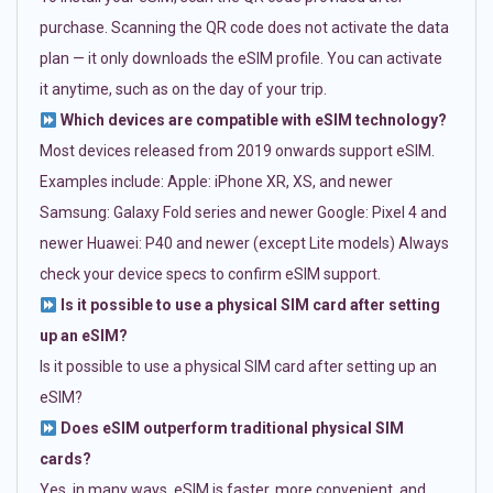
purchase. Scanning the QR code does not activate the data
plan — it only downloads the eSIM profile. You can activate
it anytime, such as on the day of your trip.
Which devices are compatible with eSIM technology?
Most devices released from 2019 onwards support eSIM.
Examples include: Apple: iPhone XR, XS, and newer
Samsung: Galaxy Fold series and newer Google: Pixel 4 and
newer Huawei: P40 and newer (except Lite models) Always
check your device specs to confirm eSIM support.
Is it possible to use a physical SIM card after setting
up an eSIM?
Is it possible to use a physical SIM card after setting up an
eSIM?
Does eSIM outperform traditional physical SIM
cards?
Yes, in many ways. eSIM is faster, more convenient, and