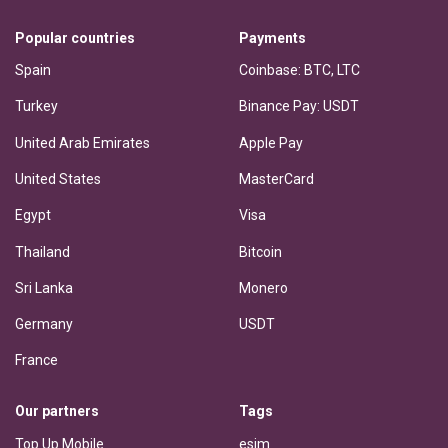
Popular countries
Payments
Spain
Coinbase: BTC, LTC
Turkey
Binance Pay: USDT
United Arab Emirates
Apple Pay
United States
MasterCard
Egypt
Visa
Thailand
Bitcoin
Sri Lanka
Monero
Germany
USDT
France
Our partners
Tags
Top Up Mobile
esim