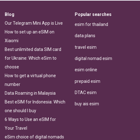
Blog
Popular searches
Our Telegram Mini App is Live
esim for thailand
How to set up an eSIM on
data plans
Xiaomi
travel esim
Best unlimited data SIM card
for Ukraine: Which eSim to
digital nomad esim
choose
esim online
How to get a virtual phone
prepaid esim
number
DTAC esim
Data Roaming in Malaysia
Best eSIM for Indonesia: Which
buy ais esim
one should I buy
6 Ways to Use an eSIM for
Your Travel
eSim choice of digital nomads