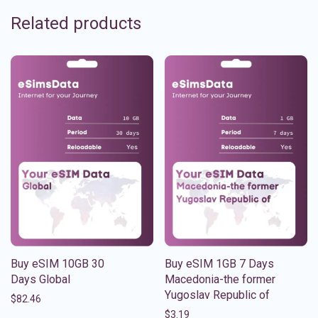
Related products
Buy eSIM 10GB 30
Buy eSIM 1GB 7 Days
Days Global
Macedonia-the former
Yugoslav Republic of
$
82.46
$
3.19