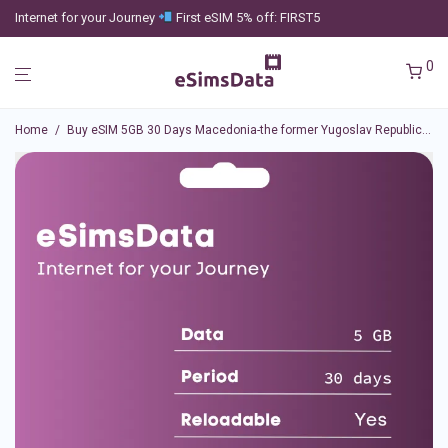
Internet for your Journey
First eSIM 5% off: FIRST5
0
Home
/
Buy eSIM 5GB 30 Days Macedonia-the former Yugoslav Republic of