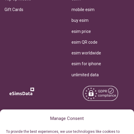
Gift Cards
mobile esim
buy esim
esim price
esim QR code
esim worldwide
esim for iphone
unlimited data
Copyright © 2026
About eSimsData
Manage Consent
eSIMsData.com All Rights
Free eSIM Calculator
To provide the best experiences, we use technologies like cookies to
Reserved.