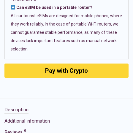
Can eSIM be used in a portable router?
All our tourist eSIMs are designed for mobile phones, where
they work reliably. In the case of portable Wi-Fi routers, we
cannot guarantee stable performance, as many of these
devices lack important features such as manual network
selection.
Pay with Crypto
Description
Additional information
8
Reviews