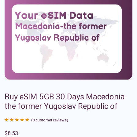
Buy eSIM 5GB 30 Days Macedonia-
the former Yugoslav Republic of
(
8
customer reviews)
Rated
8
4.88
$
8.53
out of 5