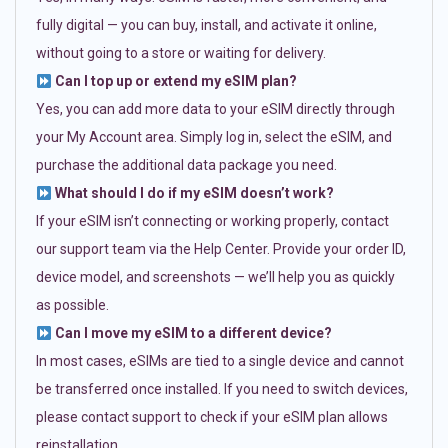
fully digital — you can buy, install, and activate it online,
without going to a store or waiting for delivery.
Can I top up or extend my eSIM plan?
Yes, you can add more data to your eSIM directly through
your My Account area. Simply log in, select the eSIM, and
purchase the additional data package you need.
What should I do if my eSIM doesn’t work?
If your eSIM isn’t connecting or working properly, contact
our support team via the Help Center. Provide your order ID,
device model, and screenshots — we’ll help you as quickly
as possible.
Can I move my eSIM to a different device?
In most cases, eSIMs are tied to a single device and cannot
be transferred once installed. If you need to switch devices,
please contact support to check if your eSIM plan allows
reinstallation.