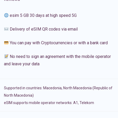
esim 5 GB 30 days at high speed 5G
Delivery of eSIM QR codes via email
You can pay with Cryptocurrencies or with a bank card
No need to sign an agreement with the mobile operator
and leave your data
Supported in countries:
Macedonia
,
North Macedonia (Republic of
North Macedonia)
eSIM supports mobile operator networks: A1, Telekom