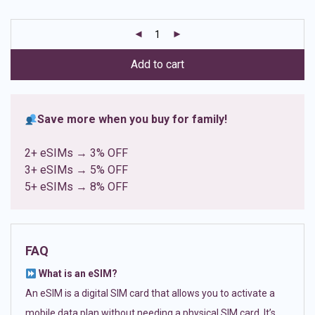
based on
customer
ratings
Add to cart
Save more when you buy for family!
2+ eSIMs → 3% OFF
3+ eSIMs → 5% OFF
5+ eSIMs → 8% OFF
FAQ
What is an eSIM?
An eSIM is a digital SIM card that allows you to activate a
mobile data plan without needing a physical SIM card. It’s