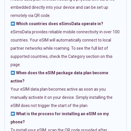
embedded directly into your device and can be set up
remotely via QR code.
Which countries does eSimsData operate in?
eSimsData provides reliable mobile connectivity in over 100
countries. Your eSIM will automatically connect to local
partner networks while roaming. To see the full list of
supported countries, check the Category section on this
page.
When does the eSIM package data plan become
active?
Your eSIM data plan becomes active as soon as you
manually activate it on your device. Simply installing the
eSIM does not trigger the start of the plan.
What is the process for installing an eSIM on my
phone?
To install your eSIM, scan the QR code provided after