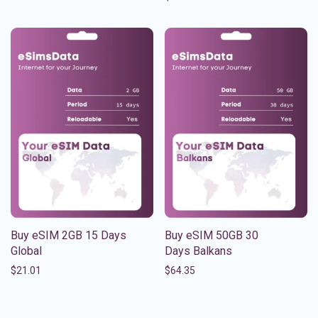
Buy eSIM 2GB 15 Days
Buy eSIM 50GB 30
Global
Days Balkans
$
21.01
$
64.35