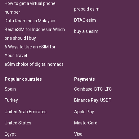
How to get a virtual phone
prepaid esim
number
DTAC esim
Data Roaming in Malaysia
Best eSIM for Indonesia: Which
buy ais esim
one should I buy
6 Ways to Use an eSIM for
Your Travel
eSim choice of digital nomads
Popular countries
Payments
Spain
Coinbase: BTC, LTC
Turkey
Binance Pay: USDT
United Arab Emirates
Apple Pay
United States
MasterCard
Egypt
Visa