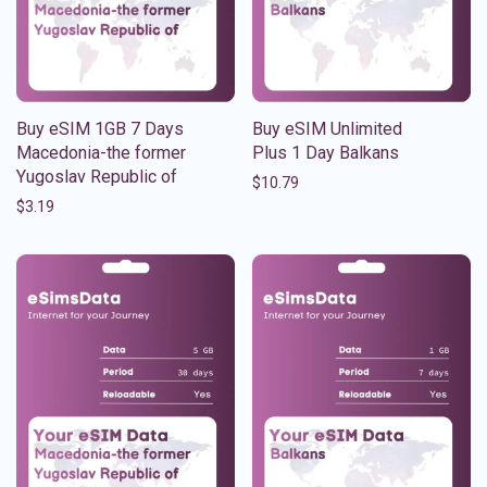
Buy eSIM 1GB 7 Days
Buy eSIM Unlimited
Macedonia-the former
Plus 1 Day Balkans
Yugoslav Republic of
$
10.79
$
3.19