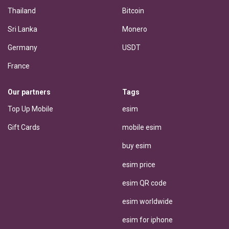
Thailand
Bitcoin
Sri Lanka
Monero
Germany
USDT
France
Our partners
Tags
Top Up Mobile
esim
Gift Cards
mobile esim
buy esim
esim price
esim QR code
esim worldwide
esim for iphone