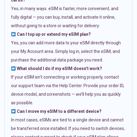
cards?
Yes, in many ways. eSIM is faster, more convenient, and
fully digital — you can buy, install, and activate it online,
without going to a store or waiting for delivery.
Can I top up or extend my eSIM plan?
Yes, you can add more data to your eSIM directly through
your My Account area. Simply log in, select the eSIM, and
purchase the additional data package you need.
What should I do if my eSIM doesn’t work?
If your eSIM isn’t connecting or working properly, contact
our support team via the Help Center. Provide your order ID,
device model, and screenshots — we’ll help you as quickly
as possible.
Can I move my eSIM to a different device?
In most cases, eSIMs are tied to a single device and cannot
be transferred once installed. If you need to switch devices,