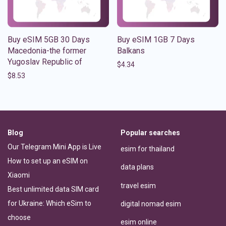
Buy eSIM 5GB 30 Days
Buy eSIM 1GB 7 Days
Macedonia-the former
Balkans
Yugoslav Republic of
$
4.34
$
8.53
Blog
Popular searches
Our Telegram Mini App is Live
esim for thailand
How to set up an eSIM on
data plans
Xiaomi
travel esim
Best unlimited data SIM card
for Ukraine: Which eSim to
digital nomad esim
choose
esim online