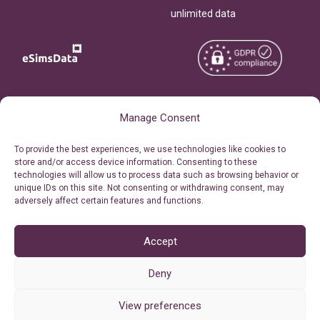
unlimited data
Copyright © 2026
About eSimsData
Manage Consent
eSIMsData.com All Rights
Free eSIM Calculator
To provide the best experiences, we use technologies like cookies to
Reserved.
store and/or access device information. Consenting to these
Personal Ticket Area
technologies will allow us to process data such as browsing behavior or
Terms of Use
unique IDs on this site. Not consenting or withdrawing consent, may
Our API
adversely affect certain features and functions.
Privacy
Refund Policy
AML
Accept
Site Map
Deny
Cookie Policy (EU)
View preferences