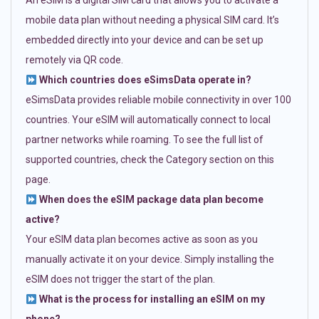
An eSIM is a digital SIM card that allows you to activate a
mobile data plan without needing a physical SIM card. It’s
embedded directly into your device and can be set up
remotely via QR code.
Which countries does eSimsData operate in?
eSimsData provides reliable mobile connectivity in over 100
countries. Your eSIM will automatically connect to local
partner networks while roaming. To see the full list of
supported countries, check the Category section on this
page.
When does the eSIM package data plan become
active?
Your eSIM data plan becomes active as soon as you
manually activate it on your device. Simply installing the
eSIM does not trigger the start of the plan.
What is the process for installing an eSIM on my