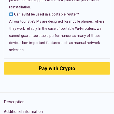
please contact support to check if your eSIM plan allows
reinstallation.
Can eSIM be used in a portable router?
All our tourist eSIMs are designed for mobile phones, where
they work reliably. In the case of portable Wi-Fi routers, we
cannot guarantee stable performance, as many of these
devices lack important features such as manual network
selection.
Pay with Crypto
Description
Additional information