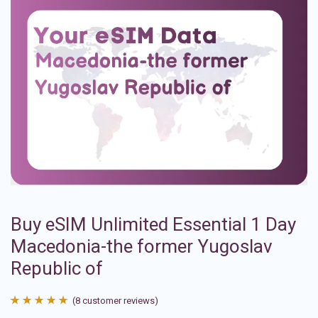
Buy eSIM Unlimited Essential 1 Day
Macedonia-the former Yugoslav
Republic of
(
8
customer reviews)