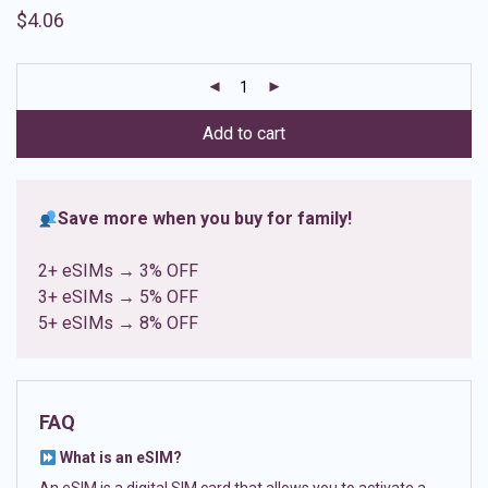
Rated
8
4.88
$
4.06
out of 5
based on
customer
ratings
Add to cart
Save more when you buy for family!
2+ eSIMs → 3% OFF
3+ eSIMs → 5% OFF
5+ eSIMs → 8% OFF
FAQ
What is an eSIM?