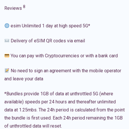
8
Reviews
esim Unlimited 1 day at high speed 5G*
Delivery of eSIM QR codes via email
You can pay with Cryptocurrencies or with a bank card
No need to sign an agreement with the mobile operator
and leave your data
*Bundles provide 1GB of data at unthrottled 5G (where
available) speeds per 24 hours and thereafter unlimited
data at 1.25mbs. The 24h period is calculated from the point
the bundle is first used. Each 24h period remaining the 1GB
of unthrottled data will reset.