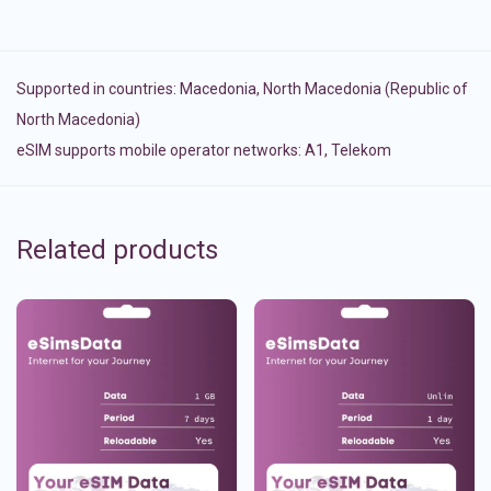
Supported in countries:
Macedonia
,
North Macedonia (Republic of
North Macedonia)
eSIM supports mobile operator networks: A1, Telekom
Related products