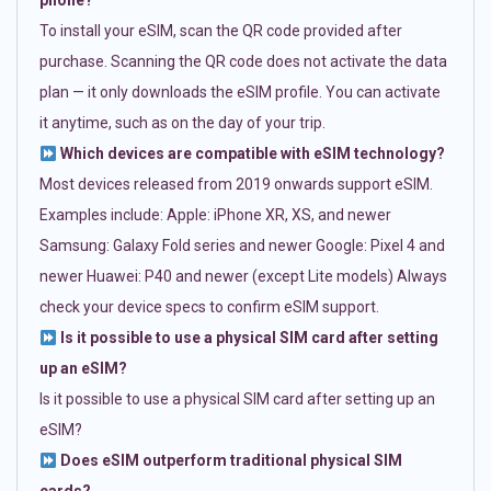
phone?
To install your eSIM, scan the QR code provided after
purchase. Scanning the QR code does not activate the data
plan — it only downloads the eSIM profile. You can activate
it anytime, such as on the day of your trip.
Which devices are compatible with eSIM technology?
Most devices released from 2019 onwards support eSIM.
Examples include: Apple: iPhone XR, XS, and newer
Samsung: Galaxy Fold series and newer Google: Pixel 4 and
newer Huawei: P40 and newer (except Lite models) Always
check your device specs to confirm eSIM support.
Is it possible to use a physical SIM card after setting
up an eSIM?
Is it possible to use a physical SIM card after setting up an
eSIM?
Does eSIM outperform traditional physical SIM