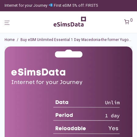
Internet for your Journey
First eSIM 5% off: FIRST5
0
Home
/
Buy eSIM Unlimited Essential 1 Day Macedonia-the former Yugoslav Republic of