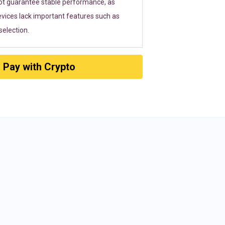
ot guarantee stable performance, as
vices lack important features such as
election.
Pay with Crypto