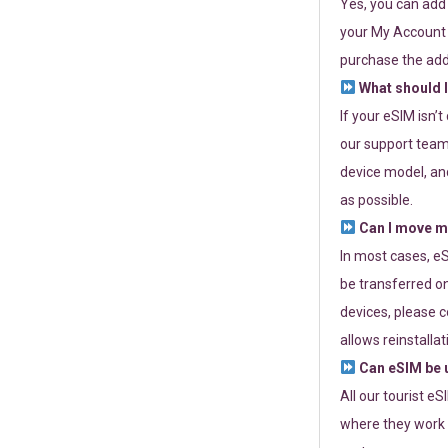
Yes, you can add
your My Account a
purchase the add
What should I
If your eSIM isn’
our support team 
device model, and
as possible.
Can I move my
In most cases, eS
be transferred on
devices, please c
allows reinstallat
Can eSIM be u
All our tourist e
where they work r