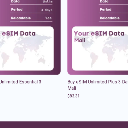
nlimited Essential 3
Buy eSIM Unlimited Plus 3 Da
Mali
$
83.31