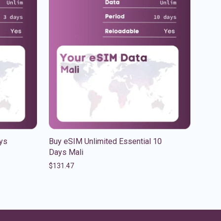
ys
Buy eSIM Unlimited Essential 10
Days Mali
$
131.47