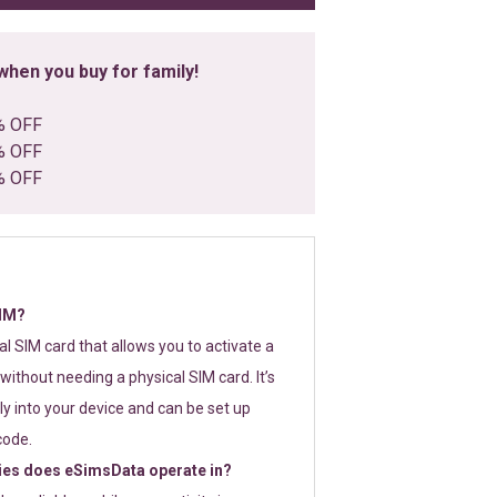
hen you buy for family!
% OFF
% OFF
% OFF
SIM?
tal SIM card that allows you to activate a
without needing a physical SIM card. It’s
y into your device and can be set up
code.
ies does eSimsData operate in?