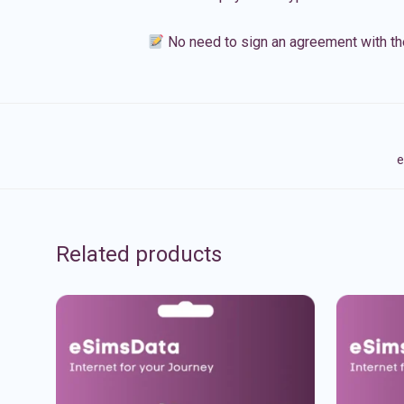
No need to sign an agreement with th
e
Related products