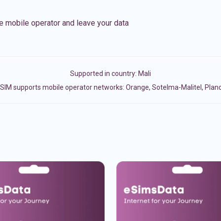
e mobile operator and leave your data
Supported in country:
Mali
SIM supports mobile operator networks: Orange, Sotelma-Malitel, Plan