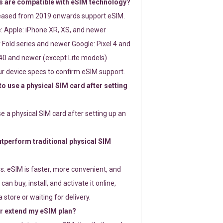
 are compatible with eSIM technology?
leased from 2019 onwards support eSIM.
: Apple: iPhone XR, XS, and newer
Fold series and newer Google: Pixel 4 and
0 and newer (except Lite models)
r device specs to confirm eSIM support.
 to use a physical SIM card after setting
use a physical SIM card after setting up an
perform traditional physical SIM
s. eSIM is faster, more convenient, and
 can buy, install, and activate it online,
 store or waiting for delivery.
or extend my eSIM plan?