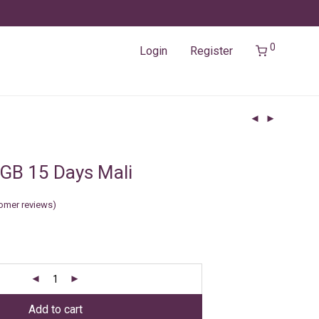
0
Login
Register
GB 15 Days Mali
omer reviews)
Add to cart