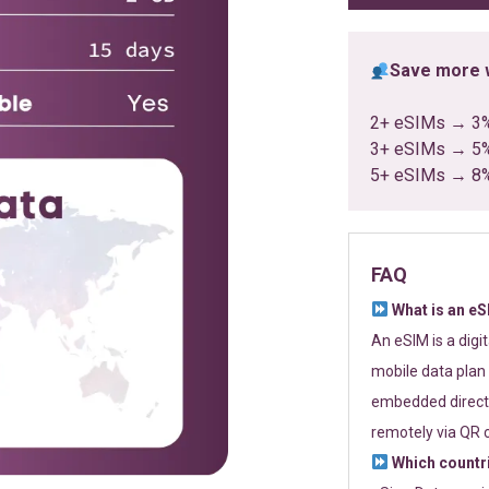
Save more w
2+ eSIMs → 3
3+ eSIMs → 5
5+ eSIMs → 8
FAQ
What is an e
An eSIM is a digi
mobile data plan 
embedded directl
remotely via QR 
Which countr