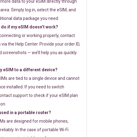
 more data to your eSIM directly through
rea. Simply log in, select the eSIM, and
itional data package you need.
 do if my eSIM doesn’t work?
t connecting or working properly, contact
via the Help Center. Provide your order ID,
 screenshots — we’ll help you as quickly
 eSIM to a different device?
IMs are tied to a single device and cannot
ce installed. If you need to switch
ontact support to check if your eSIM plan
ion.
sed in a portable router?
SIMs are designed for mobile phones,
eliably. In the case of portable Wi-Fi