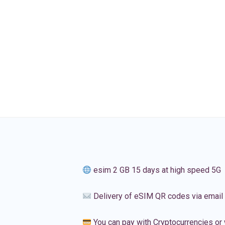
esim 2 GB 15 days at high speed 5G
Delivery of eSIM QR codes via email
You can pay with Cryptocurrencies or 