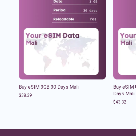
Buy eSIM 3GB 30 Days Mali
Buy eSIM U
Days Mali
$
38.39
$
43.32