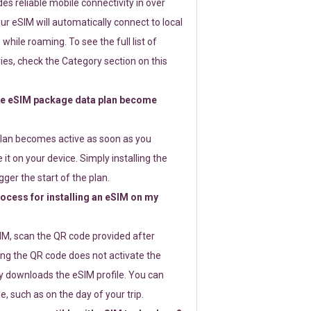
s reliable mobile connectivity in over
ur eSIM will automatically connect to local
while roaming. To see the full list of
es, check the Category section on this
e eSIM package data plan become
lan becomes active as soon as you
 it on your device. Simply installing the
gger the start of the plan.
rocess for installing an eSIM on my
SIM, scan the QR code provided after
ng the QR code does not activate the
ly downloads the eSIM profile. You can
e, such as on the day of your trip.