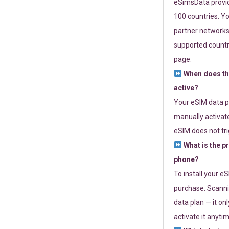
eSimsData provide
100 countries. Yo
partner networks 
supported countri
page.
When does th
active?
Your eSIM data p
manually activate
eSIM does not tri
What is the p
phone?
To install your e
purchase. Scanni
data plan — it on
activate it anytim