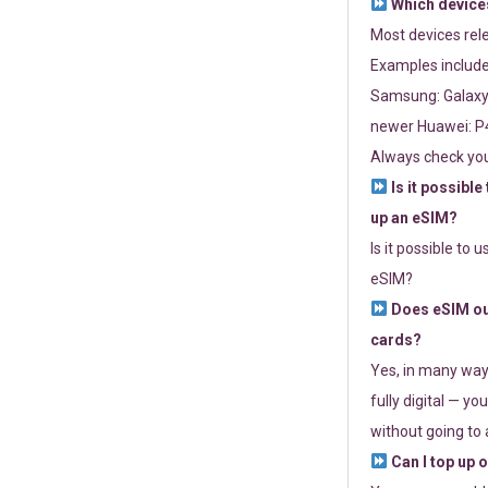
Which devices
Most devices re
Examples include
Samsung: Galaxy 
newer Huawei: P4
Always check you
Is it possible
up an eSIM?
Is it possible to 
eSIM?
Does eSIM out
cards?
Yes, in many way
fully digital — you
without going to a
Can I top up 