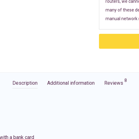
routers, we cann
many of these de
manual network s
8
Description
Additional information
Reviews
with a bank card