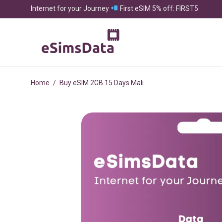
Internet for your Journey
First eSIM 5% off: FIRST5
Home
/
Buy eSIM 2GB 15 Days Mali