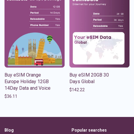
Buy eSIM Orange
Buy eSIM 20GB 30
Europe Holiday 12GB
Days Global
14Day Data and Voice
$
142.22
$
36.11
Blog
Popular searches