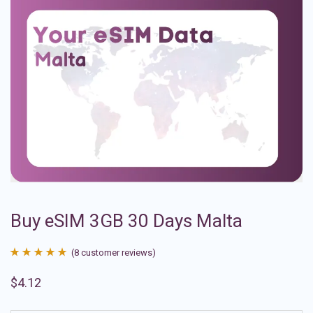
Buy eSIM 3GB 30 Days Malta
(
8
customer reviews)
Rated
8
4.88
$
4.12
out of 5
based on