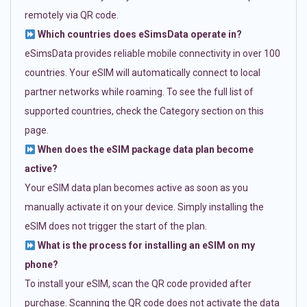
remotely via QR code.
Which countries does eSimsData operate in?
eSimsData provides reliable mobile connectivity in over 100
countries. Your eSIM will automatically connect to local
partner networks while roaming. To see the full list of
supported countries, check the Category section on this
page.
When does the eSIM package data plan become
active?
Your eSIM data plan becomes active as soon as you
manually activate it on your device. Simply installing the
eSIM does not trigger the start of the plan.
What is the process for installing an eSIM on my
phone?
To install your eSIM, scan the QR code provided after
purchase. Scanning the QR code does not activate the data