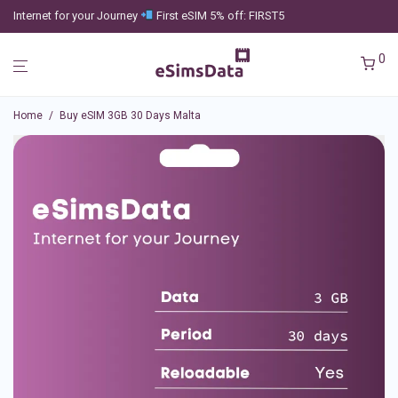
Internet for your Journey
First eSIM 5% off: FIRST5
0
Home
/
Buy eSIM 3GB 30 Days Malta