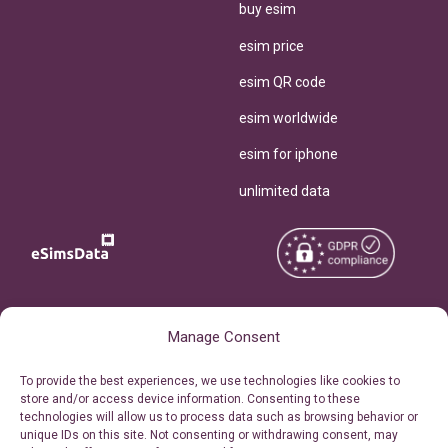
buy esim
esim price
esim QR code
esim worldwide
esim for iphone
unlimited data
Copyright © 2026
About eSimsData
Manage Consent
eSIMsData.com All Rights
Free eSIM Calculator
To provide the best experiences, we use technologies like cookies to
Reserved.
store and/or access device information. Consenting to these
Personal Ticket Area
technologies will allow us to process data such as browsing behavior or
Terms of Use
unique IDs on this site. Not consenting or withdrawing consent, may
Our API