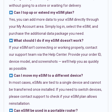
without going to a store or waiting for delivery.
Can I top up or extend my eSIM plan?
Yes, you can add more data to your eSIM directly through
your My Account area. Simply log in, select the eSIM, and
purchase the additional data package you need.
What should I do if my eSIM doesn’t work?
If your eSIM isn’t connecting or working properly, contact
our support team via the Help Center. Provide your order ID,
device model, and screenshots — we’ll help you as quickly
as possible.
Can I move my eSIM to a different device?
In most cases, eSIMs are tied to a single device and cannot
be transferred once installed. If you need to switch devices,
please contact support to check if your eSIM plan allows
reinstallation.
Can eSIM be used in a portable router?