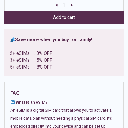
customer
ratings
Add to cart
Save more when you buy for family!
2+ eSIMs → 3% OFF
3+ eSIMs → 5% OFF
5+ eSIMs → 8% OFF
FAQ
What is an eSIM?
An eSIM is a digital SIM card that allows you to activate a
mobile data plan without needing a physical SIM card. It’s
embedded directly into your device and can be set up