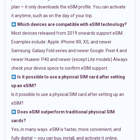
plan — it only downloads the eSIM profile. You can activate
it anytime, such as on the day of your trip.
Which devices are compatible with eSIM technology?
Most devices released from 2019 onwards support eSIM.
Examples include: Apple: iPhone XR, XS, and newer
Samsung: Galaxy Fold series and newer Google: Pixel 4 and
newer Huawei: P40 and newer (except Lite models) Always
check your device specs to confirm eSIM support.
Is it possible to use a physical SIM card after setting
up an eSIM?
Is it possible to use a physical SIM card after setting up an
eSIM?
Does eSIM outperform traditional physical SIM
cards?
Yes, in many ways. eSIM is faster, more convenient, and
fully digital — you can buy, install, and activate it online,