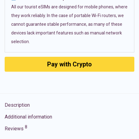
All our tourist eSIMs are designed for mobile phones, where
they work reliably. In the case of portable Wi-Fi routers, we
cannot guarantee stable performance, as many of these
devices lack important features such as manual network
selection.
Pay with Crypto
Description
Additional information
8
Reviews