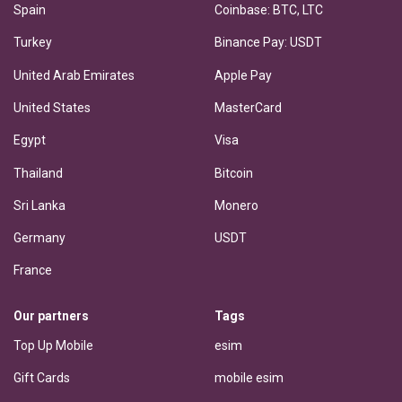
Spain
Coinbase: BTC, LTC
Turkey
Binance Pay: USDT
United Arab Emirates
Apple Pay
United States
MasterCard
Egypt
Visa
Thailand
Bitcoin
Sri Lanka
Monero
Germany
USDT
France
Our partners
Tags
Top Up Mobile
esim
Gift Cards
mobile esim