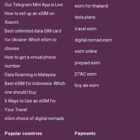
Our Telegram Mini App is Live
esim for thailand
How to set up an eSIM on
data plans
Xiaomi
travel esim
Best unlimited data SIM card
for Ukraine: Which eSim to
digital nomad esim
choose
esim online
How to get a virtual phone
prepaid esim
number
DTAC esim
Data Roaming in Malaysia
Best eSIM for Indonesia: Which
buy ais esim
one should I buy
6 Ways to Use an eSIM for
Your Travel
eSim choice of digital nomads
Popular countries
Payments