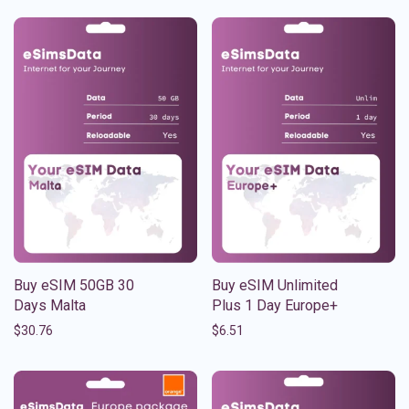
Buy eSIM 50GB 30
Buy eSIM Unlimited
Days Malta
Plus 1 Day Europe+
$
30.76
$
6.51