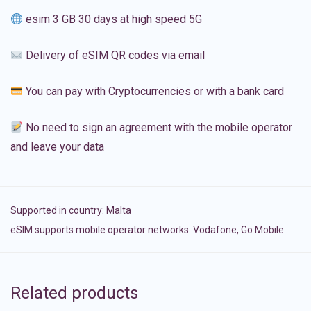
esim 3 GB 30 days at high speed 5G
Delivery of eSIM QR codes via email
You can pay with Cryptocurrencies or with a bank card
No need to sign an agreement with the mobile operator
and leave your data
Supported in country:
Malta
eSIM supports mobile operator networks: Vodafone, Go Mobile
Related products