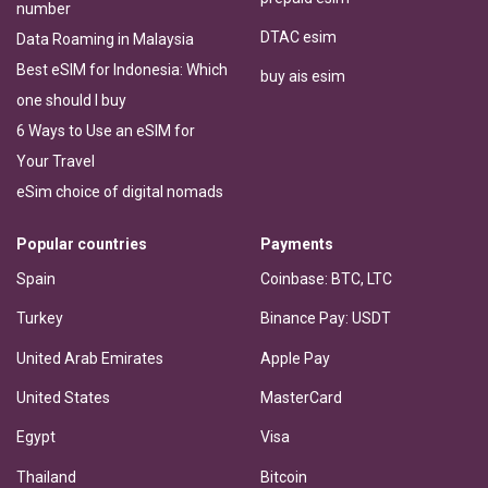
number
DTAC esim
Data Roaming in Malaysia
Best eSIM for Indonesia: Which
buy ais esim
one should I buy
6 Ways to Use an eSIM for
Your Travel
eSim choice of digital nomads
Popular countries
Payments
Spain
Coinbase: BTC, LTC
Turkey
Binance Pay: USDT
United Arab Emirates
Apple Pay
United States
MasterCard
Egypt
Visa
Thailand
Bitcoin