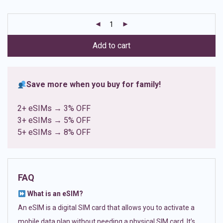
based on
customer
ratings
Add to cart
Save more when you buy for family!
2+ eSIMs → 3% OFF
3+ eSIMs → 5% OFF
5+ eSIMs → 8% OFF
FAQ
What is an eSIM?
An eSIM is a digital SIM card that allows you to activate a
mobile data plan without needing a physical SIM card. It’s