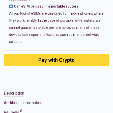
Can eSIM be used in a portable router?
All our tourist eSIMs are designed for mobile phones, where
they work reliably. In the case of portable Wi-Fi routers, we
cannot guarantee stable performance, as many of these
devices lack important features such as manual network
selection.
Pay with Crypto
Description
Additional information
8
Reviews