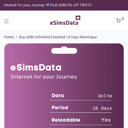
Internet for your Journey
First eSIM 5% off: FIRST5
0
Home
/
Buy eSIM Unlimited Essential 10 Days Martinique