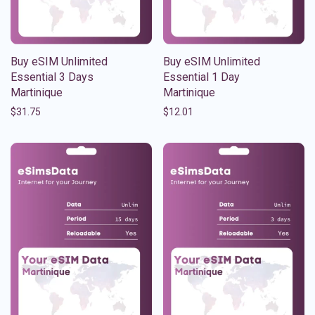
Buy eSIM Unlimited
Buy eSIM Unlimited
Essential 3 Days
Essential 1 Day
Martinique
Martinique
$
31.75
$
12.01