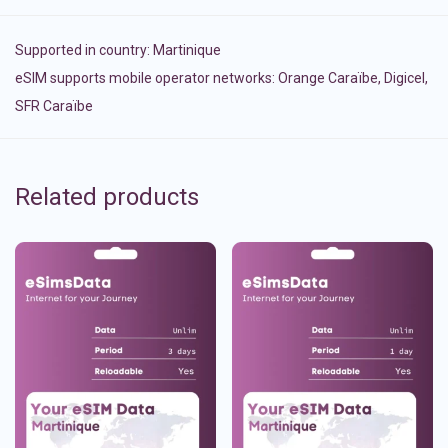
Supported in country:
Martinique
eSIM supports mobile operator networks: Orange Caraïbe, Digicel,
SFR Caraïbe
Related products