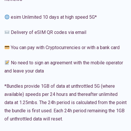
esim Unlimited 10 days at high speed 5G*
Delivery of eSIM QR codes via email
You can pay with Cryptocurrencies or with a bank card
No need to sign an agreement with the mobile operator
and leave your data
*Bundles provide 1GB of data at unthrottled 5G (where
available) speeds per 24 hours and thereafter unlimited
data at 1.25mbs. The 24h period is calculated from the point
the bundle is first used. Each 24h period remaining the 1GB
of unthrottled data will reset.