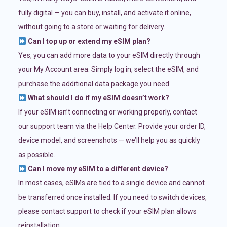
fully digital — you can buy, install, and activate it online,
without going to a store or waiting for delivery.
Can I top up or extend my eSIM plan?
Yes, you can add more data to your eSIM directly through
your My Account area. Simply log in, select the eSIM, and
purchase the additional data package you need.
What should I do if my eSIM doesn’t work?
If your eSIM isn’t connecting or working properly, contact
our support team via the Help Center. Provide your order ID,
device model, and screenshots — we’ll help you as quickly
as possible.
Can I move my eSIM to a different device?
In most cases, eSIMs are tied to a single device and cannot
be transferred once installed. If you need to switch devices,
please contact support to check if your eSIM plan allows
reinstallation.