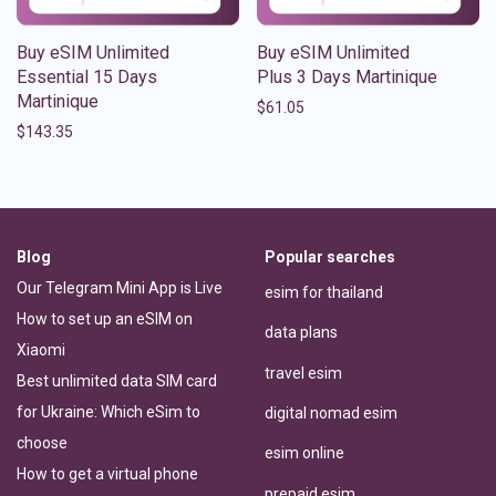
Buy eSIM Unlimited
Buy eSIM Unlimited
Essential 15 Days
Plus 3 Days Martinique
Martinique
$
61.05
$
143.35
Blog
Popular searches
Our Telegram Mini App is Live
esim for thailand
How to set up an eSIM on
data plans
Xiaomi
travel esim
Best unlimited data SIM card
for Ukraine: Which eSim to
digital nomad esim
choose
esim online
How to get a virtual phone
prepaid esim