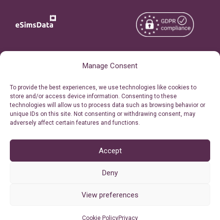
Copyright © 2026
About eSimsData
Manage Consent
eSIMsData.com All Rights
Free eSIM Calculator
To provide the best experiences, we use technologies like cookies to
Reserved.
store and/or access device information. Consenting to these
Personal Ticket Area
technologies will allow us to process data such as browsing behavior or
Terms of Use
unique IDs on this site. Not consenting or withdrawing consent, may
Our API
adversely affect certain features and functions.
Privacy
Refund Policy
AML
Accept
Site Map
Deny
Cookie Policy (EU)
View preferences
Cookie Policy
Privacy