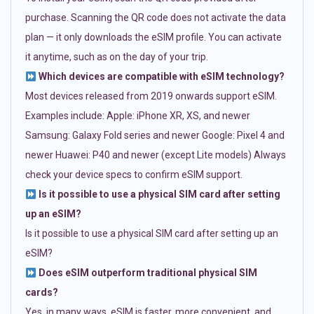
purchase. Scanning the QR code does not activate the data
plan — it only downloads the eSIM profile. You can activate
it anytime, such as on the day of your trip.
Which devices are compatible with eSIM technology?
Most devices released from 2019 onwards support eSIM.
Examples include: Apple: iPhone XR, XS, and newer
Samsung: Galaxy Fold series and newer Google: Pixel 4 and
newer Huawei: P40 and newer (except Lite models) Always
check your device specs to confirm eSIM support.
Is it possible to use a physical SIM card after setting
up an eSIM?
Is it possible to use a physical SIM card after setting up an
eSIM?
Does eSIM outperform traditional physical SIM
cards?
Yes, in many ways. eSIM is faster, more convenient, and