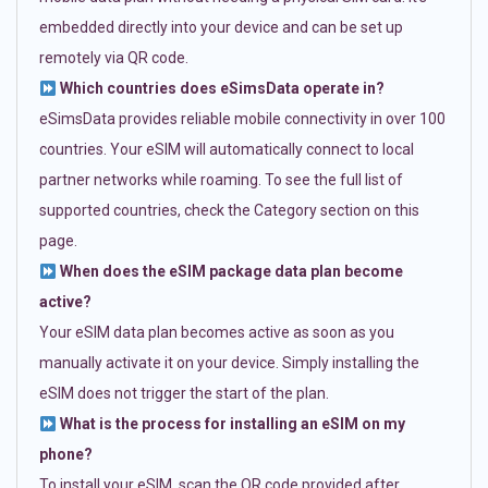
embedded directly into your device and can be set up
remotely via QR code.
Which countries does eSimsData operate in?
eSimsData provides reliable mobile connectivity in over 100
countries. Your eSIM will automatically connect to local
partner networks while roaming. To see the full list of
supported countries, check the Category section on this
page.
When does the eSIM package data plan become
active?
Your eSIM data plan becomes active as soon as you
manually activate it on your device. Simply installing the
eSIM does not trigger the start of the plan.
What is the process for installing an eSIM on my
phone?
To install your eSIM, scan the QR code provided after