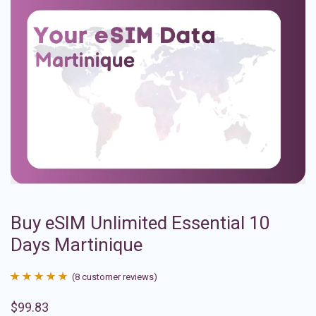
Buy eSIM Unlimited Essential 10
Days Martinique
(
8
customer reviews)
Rated
8
4.88
$
99.83
out of 5