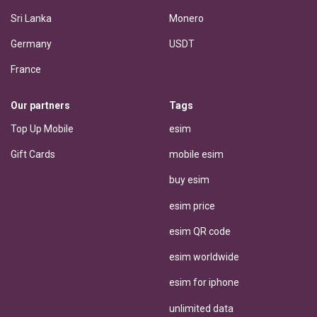
Sri Lanka
Monero
Germany
USDT
France
Our partners
Tags
Top Up Mobile
esim
Gift Cards
mobile esim
buy esim
esim price
esim QR code
esim worldwide
esim for iphone
unlimited data