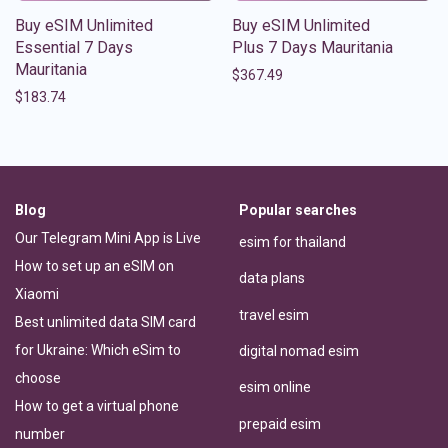
Buy eSIM Unlimited
Buy eSIM Unlimited
Essential 7 Days
Plus 7 Days Mauritania
Mauritania
$
367.49
$
183.74
Blog
Popular searches
Our Telegram Mini App is Live
esim for thailand
How to set up an eSIM on
data plans
Xiaomi
travel esim
Best unlimited data SIM card
for Ukraine: Which eSim to
digital nomad esim
choose
esim online
How to get a virtual phone
prepaid esim
number