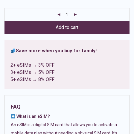
based on
customer
ratings
Add to cart
Save more when you buy for family!
2+ eSIMs → 3% OFF
3+ eSIMs → 5% OFF
5+ eSIMs → 8% OFF
FAQ
What is an eSIM?
An eSIM is a digital SIM card that allows you to activate a
mobile data plan without needing a physical SIM card. It’s