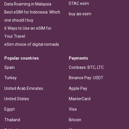
DTAC esim
Data Roaming in Malaysia
Best eSIM for Indonesia: Which
buy ais esim
one should I buy
6 Ways to Use an eSIM for
Your Travel
eSim choice of digital nomads
Popular countries
Payments
Spain
Coinbase: BTC, LTC
Turkey
Binance Pay: USDT
United Arab Emirates
Apple Pay
United States
MasterCard
Egypt
Visa
Thailand
Bitcoin