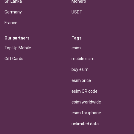
Sri Lanka
Monero
Germany
USDT
France
Our partners
Tags
Top Up Mobile
esim
Gift Cards
mobile esim
buy esim
esim price
esim QR code
esim worldwide
esim for iphone
unlimited data