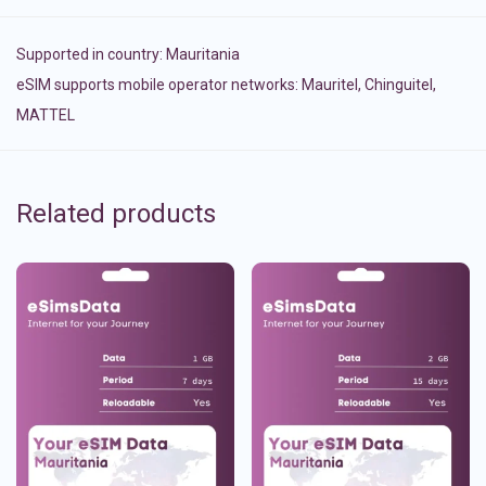
Supported in country:
Mauritania
eSIM supports mobile operator networks: Mauritel, Chinguitel,
MATTEL
Related products