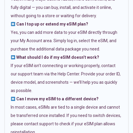
fully digital — you can buy, install, and activate it online,
without going to a store or waiting for delivery.
Can I top up or extend my eSIM plan?
Yes, you can add more data to your eSIM directly through
your My Account area. Simply log in, select the eSIM, and
purchase the additional data package you need.
What should I do if my eSIM doesn’t work?
If your eSIM isn’t connecting or working properly, contact
our support team via the Help Center. Provide your order ID,
device model, and screenshots — we’ll help you as quickly
as possible.
Can I move my eSIM to a different device?
In most cases, eSIMs are tied to a single device and cannot
be transferred once installed. If you need to switch devices,
please contact support to check if your eSIM plan allows
reinstallation.