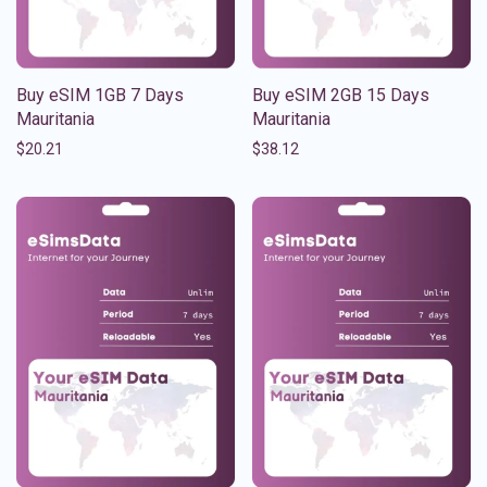
Buy eSIM 1GB 7 Days
Buy eSIM 2GB 15 Days
Mauritania
Mauritania
$
20.21
$
38.12