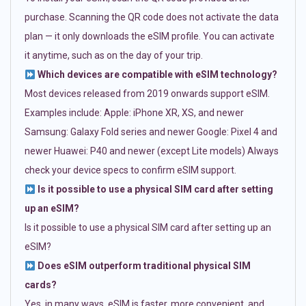
purchase. Scanning the QR code does not activate the data
plan — it only downloads the eSIM profile. You can activate
it anytime, such as on the day of your trip.
Which devices are compatible with eSIM technology?
Most devices released from 2019 onwards support eSIM.
Examples include: Apple: iPhone XR, XS, and newer
Samsung: Galaxy Fold series and newer Google: Pixel 4 and
newer Huawei: P40 and newer (except Lite models) Always
check your device specs to confirm eSIM support.
Is it possible to use a physical SIM card after setting
up an eSIM?
Is it possible to use a physical SIM card after setting up an
eSIM?
Does eSIM outperform traditional physical SIM
cards?
Yes, in many ways. eSIM is faster, more convenient, and