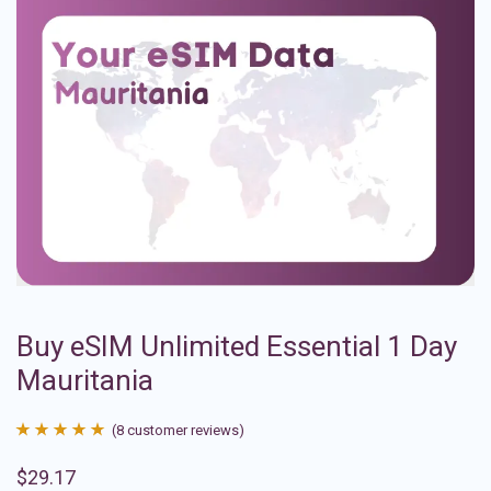
Buy eSIM Unlimited Essential 1 Day
Mauritania
(
8
customer reviews)
Rated
8
4.88
$
29.17
out of 5