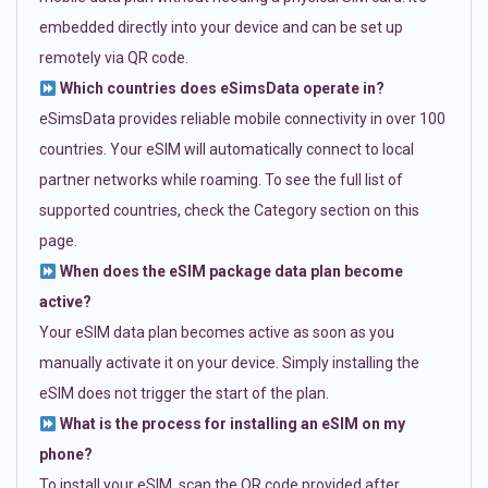
embedded directly into your device and can be set up
remotely via QR code.
Which countries does eSimsData operate in?
eSimsData provides reliable mobile connectivity in over 100
countries. Your eSIM will automatically connect to local
partner networks while roaming. To see the full list of
supported countries, check the Category section on this
page.
When does the eSIM package data plan become
active?
Your eSIM data plan becomes active as soon as you
manually activate it on your device. Simply installing the
eSIM does not trigger the start of the plan.
What is the process for installing an eSIM on my
phone?
To install your eSIM, scan the QR code provided after