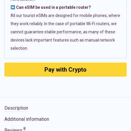
Can eSIM be used in a portable router?
All our tourist eSIMs are designed for mobile phones, where
they work reliably. In the case of portable Wi-Fi routers, we
cannot guarantee stable performance, as many of these
devices lack important features such as manual network
selection.
Pay with Crypto
Description
Additional information
8
Reviews