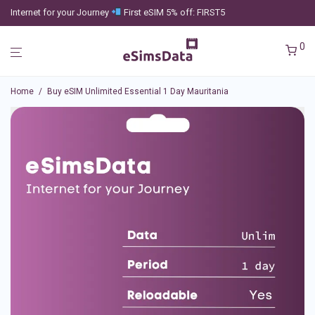
Internet for your Journey
First eSIM 5% off: FIRST5
0
Home
/
Buy eSIM Unlimited Essential 1 Day Mauritania