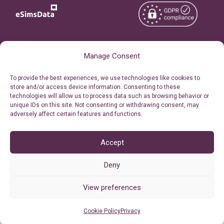
Copyright © 2026
About eSimsData
Manage Consent
eSIMsData.com All Rights
Free eSIM Calculator
To provide the best experiences, we use technologies like cookies to
Reserved.
store and/or access device information. Consenting to these
Personal Ticket Area
technologies will allow us to process data such as browsing behavior or
Terms of Use
unique IDs on this site. Not consenting or withdrawing consent, may
Our API
adversely affect certain features and functions.
Privacy
Refund Policy
AML
Accept
Site Map
Deny
Cookie Policy (EU)
View preferences
Cookie Policy
Privacy