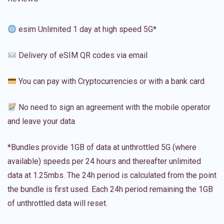
esim Unlimited 1 day at high speed 5G*
Delivery of eSIM QR codes via email
You can pay with Cryptocurrencies or with a bank card
No need to sign an agreement with the mobile operator
and leave your data
*Bundles provide 1GB of data at unthrottled 5G (where
available) speeds per 24 hours and thereafter unlimited
data at 1.25mbs. The 24h period is calculated from the point
the bundle is first used. Each 24h period remaining the 1GB
of unthrottled data will reset.