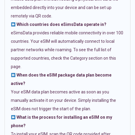
embedded directly into your device and can be set up
remotely via QR code.
Which countries does eSimsData operate in?
eSimsData provides reliable mobile connectivity in over 100
countries. Your eSIM will automatically connect to local
partner networks while roaming. To see the full list of
supported countries, check the Category section on this
page.
When does the eSIM package data plan become
active?
Your eSIM data plan becomes active as soon as you
manually activate it on your device. Simply installing the
eSIM does not trigger the start of the plan.
What is the process for installing an eSIM on my
phone?
To install your eSIM, scan the QR code provided after