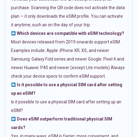
purchase. Scanning the QR code does not activate the data
plan — it only downloads the eSIM profile. You can activate
it anytime, such as on the day of your trip.
Which devices are compatible with eSIM technology?
Most devices released from 2019 onwards support eSIM.
Examples include: Apple: iPhone XR, XS, and newer
Samsung: Galaxy Fold series and newer Google: Pixel 4 and
newer Huawei: P40 and newer (except Lite models) Always
check your device specs to confirm eSIM support.
Is it possible to use a physical SIM card after setting
up an eSIM?
Is it possible to use a physical SIM card after setting up an
eSIM?
Does eSIM outperform traditional physical SIM
cards?
Yes, in many ways. eSIM is faster, more convenient, and