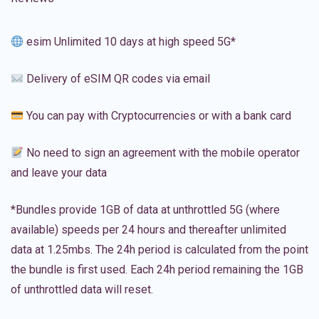
esim Unlimited 10 days at high speed 5G*
Delivery of eSIM QR codes via email
You can pay with Cryptocurrencies or with a bank card
No need to sign an agreement with the mobile operator
and leave your data
*Bundles provide 1GB of data at unthrottled 5G (where
available) speeds per 24 hours and thereafter unlimited
data at 1.25mbs. The 24h period is calculated from the point
the bundle is first used. Each 24h period remaining the 1GB
of unthrottled data will reset.