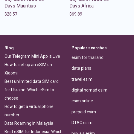
Days Mauritius
Days Africa
$
28.57
$
69.89
Blog
Popular searches
Our Telegram Mini App is Live
esim for thailand
How to set up an eSIM on
data plans
Xiaomi
travel esim
Best unlimited data SIM card
for Ukraine: Which eSim to
digital nomad esim
choose
esim online
How to get a virtual phone
prepaid esim
number
DTAC esim
Data Roaming in Malaysia
Best eSIM for Indonesia: Which
buy ais esim