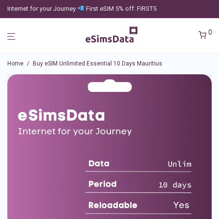
Internet for your Journey
First eSIM 5% off: FIRST5
0
Home
/
Buy eSIM Unlimited Essential 10 Days Mauritius