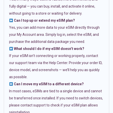
fully digital — you can buy, install, and activate it online,
without going to a store or waiting for delivery.
Can I top up or extend my eSIM plan?
Yes, you can add more data to your eSIM directly through
your My Account area. Simply log in, select the eSIM, and
purchase the additional data package you need.
What should I do if my eSIM doesn’t work?
If your eSIM isn’t connecting or working properly, contact
our support team via the Help Center. Provide your order ID,
device model, and screenshots — we’ll help you as quickly
as possible.
Can I move my eSIM to a different device?
In most cases, eSIMs are tied to a single device and cannot
be transferred once installed. If you need to switch devices,
please contact support to check if your eSIM plan allows
reinstallation.