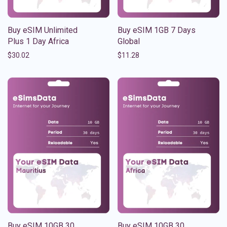
Buy eSIM Unlimited
Buy eSIM 1GB 7 Days
Plus 1 Day Africa
Global
$
30.02
$
11.28
Buy eSIM 10GB 30
Buy eSIM 10GB 30