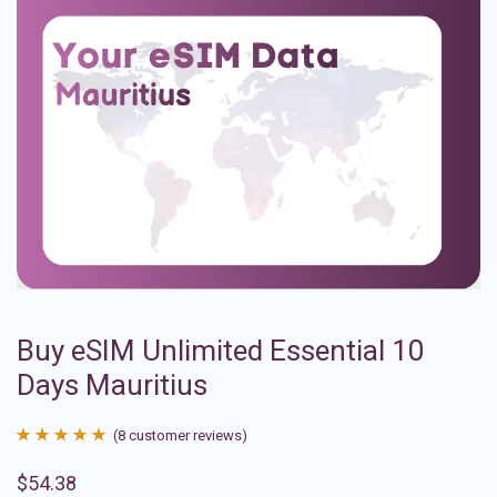
Buy eSIM Unlimited Essential 10
Days Mauritius
(
8
customer reviews)
Rated
8
4.88
$
54.38
out of 5