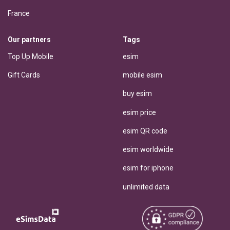
France
Our partners
Tags
Top Up Mobile
esim
Gift Cards
mobile esim
buy esim
esim price
esim QR code
esim worldwide
esim for iphone
unlimited data