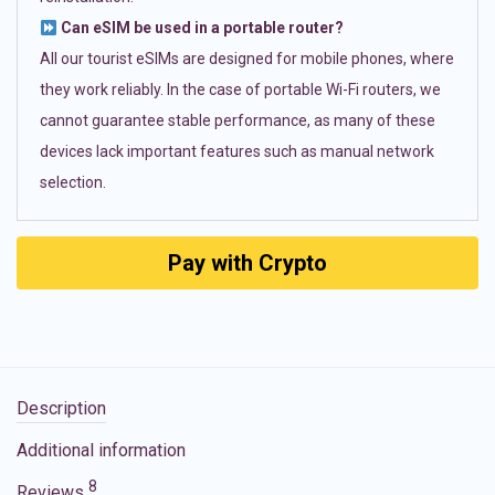
Can eSIM be used in a portable router?
All our tourist eSIMs are designed for mobile phones, where
they work reliably. In the case of portable Wi-Fi routers, we
cannot guarantee stable performance, as many of these
devices lack important features such as manual network
selection.
Pay with Crypto
Description
Additional information
8
Reviews