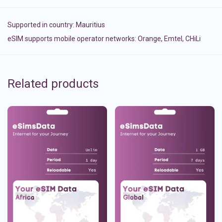
Supported in country:
Mauritius
eSIM supports mobile operator networks: Orange, Emtel, CHiLi
Related products