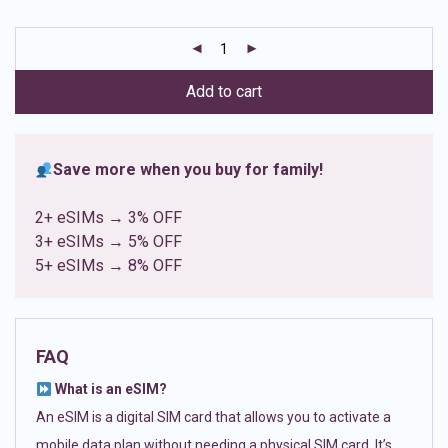
based on
customer
ratings
Add to cart
Save more when you buy for family!
2+ eSIMs → 3% OFF
3+ eSIMs → 5% OFF
5+ eSIMs → 8% OFF
FAQ
What is an eSIM?
An eSIM is a digital SIM card that allows you to activate a
mobile data plan without needing a physical SIM card. It’s