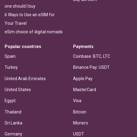
one should I buy
6 Ways to Use an eSIM for
Your Travel
eSim choice of digital nomads
Popular countries
Payments
Spain
Coinbase: BTC, LTC
Turkey
Binance Pay: USDT
United Arab Emirates
Apple Pay
United States
MasterCard
Egypt
Visa
Thailand
Bitcoin
Sri Lanka
Monero
Germany
USDT