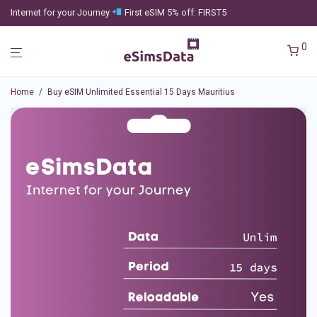
Internet for your Journey
First eSIM 5% off: FIRST5
0
Home
/
Buy eSIM Unlimited Essential 15 Days Mauritius