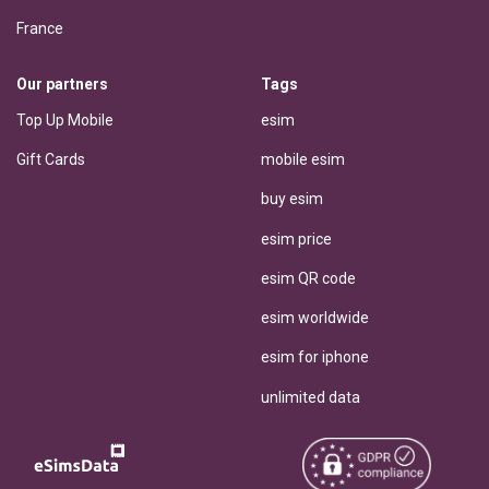
France
Our partners
Tags
Top Up Mobile
esim
Gift Cards
mobile esim
buy esim
esim price
esim QR code
esim worldwide
esim for iphone
unlimited data