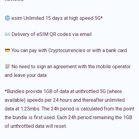
esim Unlimited 15 days at high speed 5G*
Delivery of eSIM QR codes via email
You can pay with Cryptocurrencies or with a bank card
No need to sign an agreement with the mobile operator
and leave your data
*Bundles provide 1GB of data at unthrottled 5G (where
available) speeds per 24 hours and thereafter unlimited
data at 1.25mbs. The 24h period is calculated from the point
the bundle is first used. Each 24h period remaining the 1GB
of unthrottled data will reset.