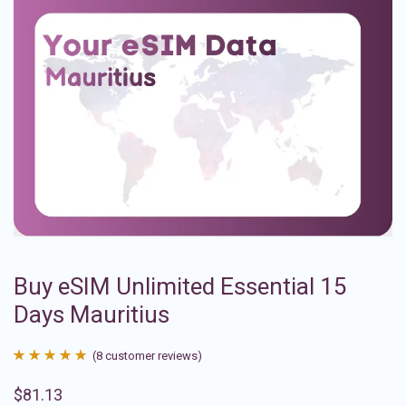
Buy eSIM Unlimited Essential 15
Days Mauritius
(
8
customer reviews)
Rated
8
4.88
$
81.13
out of 5