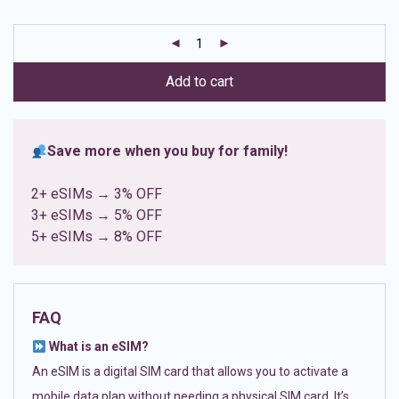
based on
customer
ratings
Add to cart
Save more when you buy for family!
2+ eSIMs → 3% OFF
3+ eSIMs → 5% OFF
5+ eSIMs → 8% OFF
FAQ
What is an eSIM?
An eSIM is a digital SIM card that allows you to activate a
mobile data plan without needing a physical SIM card. It’s