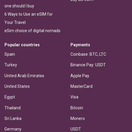
one should I buy
6 Ways to Use an eSIM for
Your Travel
eSim choice of digital nomads
Popular countries
Payments
Spain
Coinbase: BTC, LTC
Turkey
Binance Pay: USDT
United Arab Emirates
Apple Pay
United States
MasterCard
Egypt
Visa
Thailand
Bitcoin
Sri Lanka
Monero
Germany
USDT