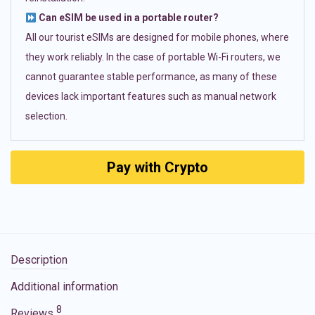
Can eSIM be used in a portable router?
All our tourist eSIMs are designed for mobile phones, where
they work reliably. In the case of portable Wi-Fi routers, we
cannot guarantee stable performance, as many of these
devices lack important features such as manual network
selection.
Pay with Crypto
Description
Additional information
8
Reviews