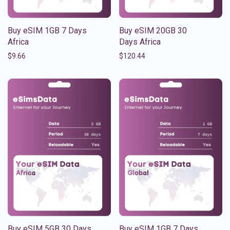
Buy eSIM 1GB 7 Days
Buy eSIM 20GB 30
Africa
Days Africa
$
9.66
$
120.44
Buy eSIM 5GB 30 Days
Buy eSIM 1GB 7 Days