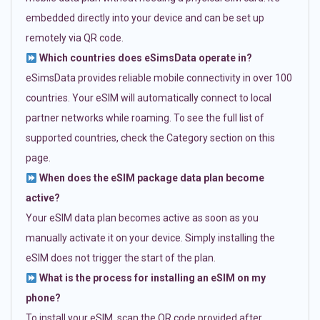
embedded directly into your device and can be set up
remotely via QR code.
Which countries does eSimsData operate in?
eSimsData provides reliable mobile connectivity in over 100
countries. Your eSIM will automatically connect to local
partner networks while roaming. To see the full list of
supported countries, check the Category section on this
page.
When does the eSIM package data plan become
active?
Your eSIM data plan becomes active as soon as you
manually activate it on your device. Simply installing the
eSIM does not trigger the start of the plan.
What is the process for installing an eSIM on my
phone?
To install your eSIM, scan the QR code provided after