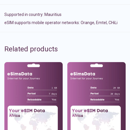
Supported in country:
Mauritius
eSIM supports mobile operator networks: Orange, Emtel, CHiLi
Related products