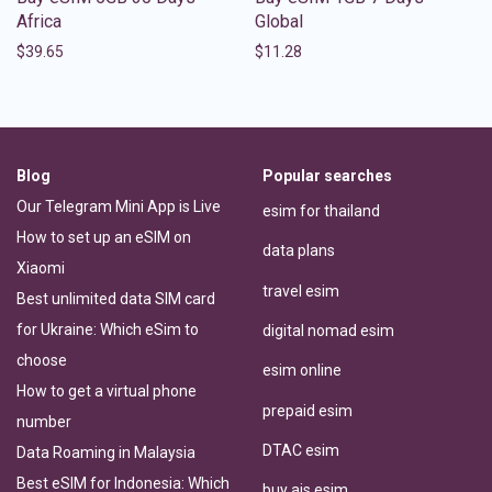
Africa
Global
$
39.65
$
11.28
Blog
Popular searches
Our Telegram Mini App is Live
esim for thailand
How to set up an eSIM on
data plans
Xiaomi
travel esim
Best unlimited data SIM card
for Ukraine: Which eSim to
digital nomad esim
choose
esim online
How to get a virtual phone
prepaid esim
number
DTAC esim
Data Roaming in Malaysia
Best eSIM for Indonesia: Which
buy ais esim