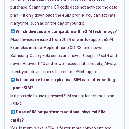
purchase. Scanning the QR code does not activate the data
plan — it only downloads the eSIM profile. You can activate
it anytime, such as on the day of your trip.
Which devices are compatible with eSIM technology?
Most devices released from 2019 onwards support eSIM.
Examples include: Apple: iPhone XR, XS, and newer
Samsung: Galaxy Fold series and newer Google: Pixel 4 and
newer Huawei: P40 and newer (except Lite models) Always
check your device specs to confirm eSIM support.
Is it possible to use a physical SIM card after setting
up an eSIM?
Is it possible to use a physical SIM card after setting up an
eSIM?
Does eSIM outperform traditional physical SIM
cards?
Yes, in many ways. eSIM is faster, more convenient, and