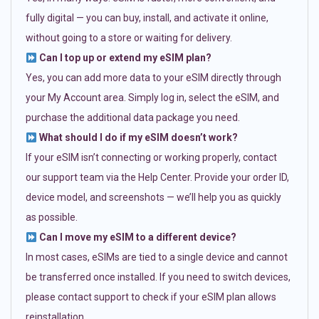
fully digital — you can buy, install, and activate it online,
without going to a store or waiting for delivery.
Can I top up or extend my eSIM plan?
Yes, you can add more data to your eSIM directly through
your My Account area. Simply log in, select the eSIM, and
purchase the additional data package you need.
What should I do if my eSIM doesn’t work?
If your eSIM isn’t connecting or working properly, contact
our support team via the Help Center. Provide your order ID,
device model, and screenshots — we’ll help you as quickly
as possible.
Can I move my eSIM to a different device?
In most cases, eSIMs are tied to a single device and cannot
be transferred once installed. If you need to switch devices,
please contact support to check if your eSIM plan allows
reinstallation.