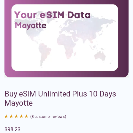
Buy eSIM Unlimited Plus 10 Days
Mayotte
(
8
customer reviews)
Rated
8
4.88
$
98.23
out of 5