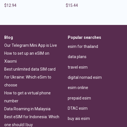
$
12.94
$
15.44
Blog
Popular searches
Our Telegram Mini App is Live
esim for thailand
How to set up an eSIM on
data plans
Xiaomi
travel esim
Best unlimited data SIM card
for Ukraine: Which eSim to
digital nomad esim
choose
esim online
How to get a virtual phone
prepaid esim
number
DTAC esim
Data Roaming in Malaysia
Best eSIM for Indonesia: Which
buy ais esim
one should I buy