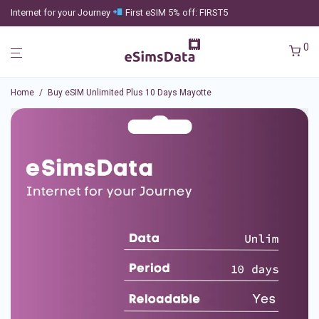
Internet for your Journey
First eSIM 5% off: FIRST5
0
Home
/
Buy eSIM Unlimited Plus 10 Days Mayotte