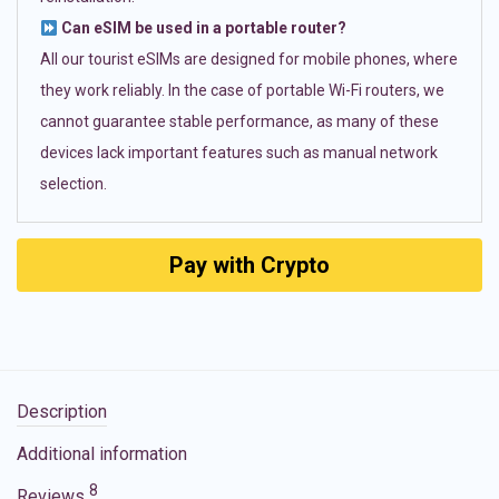
Can eSIM be used in a portable router?
All our tourist eSIMs are designed for mobile phones, where
they work reliably. In the case of portable Wi-Fi routers, we
cannot guarantee stable performance, as many of these
devices lack important features such as manual network
selection.
Pay with Crypto
Description
Additional information
8
Reviews