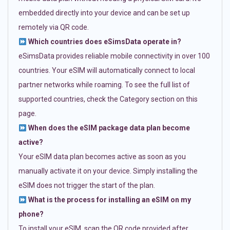
embedded directly into your device and can be set up
remotely via QR code.
Which countries does eSimsData operate in?
eSimsData provides reliable mobile connectivity in over 100
countries. Your eSIM will automatically connect to local
partner networks while roaming. To see the full list of
supported countries, check the Category section on this
page.
When does the eSIM package data plan become
active?
Your eSIM data plan becomes active as soon as you
manually activate it on your device. Simply installing the
eSIM does not trigger the start of the plan.
What is the process for installing an eSIM on my
phone?
To install your eSIM, scan the QR code provided after