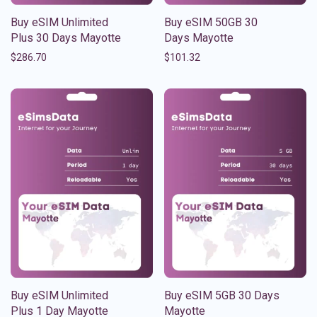
Buy eSIM Unlimited
Buy eSIM 50GB 30
Plus 30 Days Mayotte
Days Mayotte
$
286.70
$
101.32
Buy eSIM Unlimited
Buy eSIM 5GB 30 Days
Plus 1 Day Mayotte
Mayotte