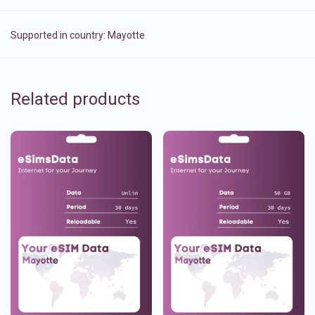
Supported in country:
Mayotte
Related products