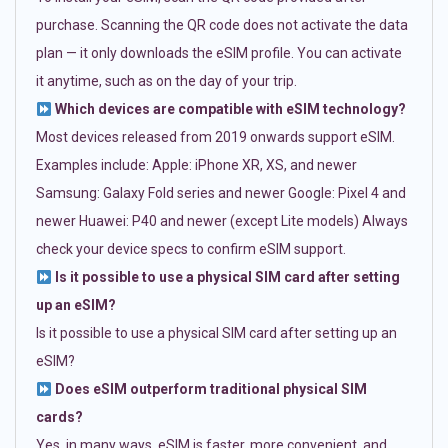
purchase. Scanning the QR code does not activate the data
plan — it only downloads the eSIM profile. You can activate
it anytime, such as on the day of your trip.
Which devices are compatible with eSIM technology?
Most devices released from 2019 onwards support eSIM.
Examples include: Apple: iPhone XR, XS, and newer
Samsung: Galaxy Fold series and newer Google: Pixel 4 and
newer Huawei: P40 and newer (except Lite models) Always
check your device specs to confirm eSIM support.
Is it possible to use a physical SIM card after setting
up an eSIM?
Is it possible to use a physical SIM card after setting up an
eSIM?
Does eSIM outperform traditional physical SIM
cards?
Yes, in many ways. eSIM is faster, more convenient, and