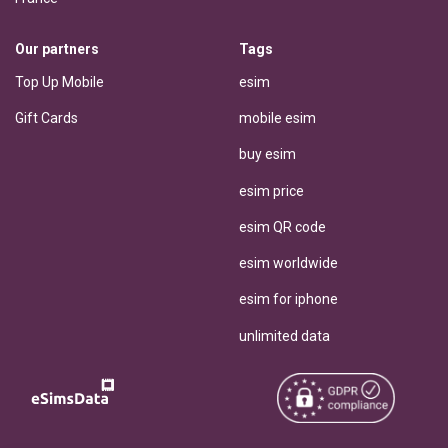
Our partners
Tags
Top Up Mobile
esim
Gift Cards
mobile esim
buy esim
esim price
esim QR code
esim worldwide
esim for iphone
unlimited data