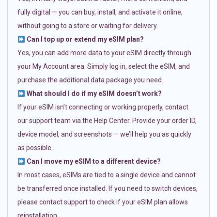
fully digital — you can buy, install, and activate it online,
without going to a store or waiting for delivery.
Can I top up or extend my eSIM plan?
Yes, you can add more data to your eSIM directly through
your My Account area. Simply log in, select the eSIM, and
purchase the additional data package you need.
What should I do if my eSIM doesn’t work?
If your eSIM isn’t connecting or working properly, contact
our support team via the Help Center. Provide your order ID,
device model, and screenshots — we’ll help you as quickly
as possible.
Can I move my eSIM to a different device?
In most cases, eSIMs are tied to a single device and cannot
be transferred once installed. If you need to switch devices,
please contact support to check if your eSIM plan allows
reinstallation.