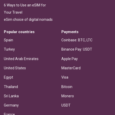
6 Ways to Use an eSIM for
Your Travel
eSim choice of digital nomads
Popular countries
Payments
Spain
Coinbase: BTC, LTC
Turkey
Binance Pay: USDT
United Arab Emirates
Apple Pay
United States
MasterCard
Egypt
Visa
Thailand
Bitcoin
Sri Lanka
Monero
Germany
USDT
France