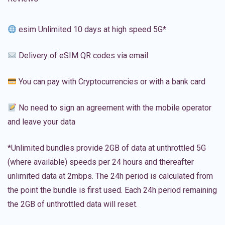
esim Unlimited 10 days at high speed 5G*
Delivery of eSIM QR codes via email
You can pay with Cryptocurrencies or with a bank card
No need to sign an agreement with the mobile operator
and leave your data
*Unlimited bundles provide 2GB of data at unthrottled 5G
(where available) speeds per 24 hours and thereafter
unlimited data at 2mbps. The 24h period is calculated from
the point the bundle is first used. Each 24h period remaining
the 2GB of unthrottled data will reset.