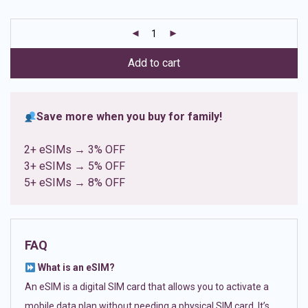
based on
customer
ratings
Add to cart
Save more when you buy for family!
2+ eSIMs → 3% OFF
3+ eSIMs → 5% OFF
5+ eSIMs → 8% OFF
FAQ
What is an eSIM?
An eSIM is a digital SIM card that allows you to activate a
mobile data plan without needing a physical SIM card. It’s