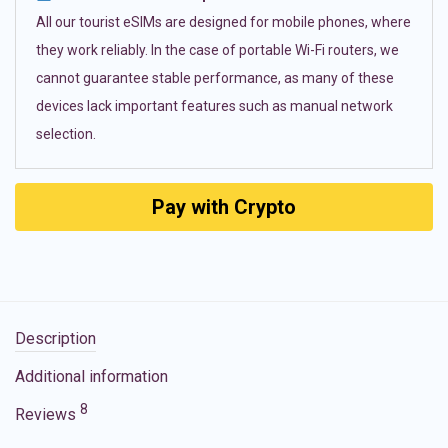
All our tourist eSIMs are designed for mobile phones, where
they work reliably. In the case of portable Wi-Fi routers, we
cannot guarantee stable performance, as many of these
devices lack important features such as manual network
selection.
Pay with Crypto
Description
Additional information
8
Reviews