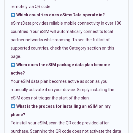
remotely via QR code.
Which countries does eSimsData operate in?
eSimsData provides reliable mobile connectivity in over 100
countries. Your eSIM will automatically connect to local
partner networks while roaming. To see the full list of
supported countries, check the Category section on this
page.
When does the eSIM package data plan become
active?
Your eSIM data plan becomes active as soon as you
manually activate it on your device. Simply installing the
eSIM does not trigger the start of the plan.
What is the process for installing an eSIM on my
phone?
To install your eSIM, scan the QR code provided after
purchase. Scanning the QR code does not activate the data