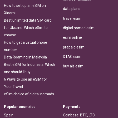
How to set up an eSIM on
data plans
Xiaomi
travel esim
Best unlimited data SIM card
for Ukraine: Which eSim to
digital nomad esim
choose
esim online
How to get a virtual phone
prepaid esim
number
DTAC esim
Data Roaming in Malaysia
Best eSIM for Indonesia: Which
buy ais esim
one should I buy
6 Ways to Use an eSIM for
Your Travel
eSim choice of digital nomads
Popular countries
Payments
Spain
Coinbase: BTC, LTC