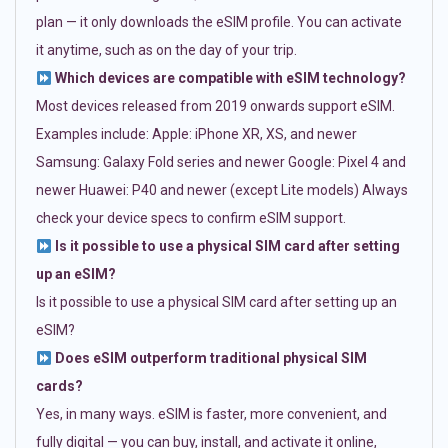
plan — it only downloads the eSIM profile. You can activate
it anytime, such as on the day of your trip.
Which devices are compatible with eSIM technology?
Most devices released from 2019 onwards support eSIM.
Examples include: Apple: iPhone XR, XS, and newer
Samsung: Galaxy Fold series and newer Google: Pixel 4 and
newer Huawei: P40 and newer (except Lite models) Always
check your device specs to confirm eSIM support.
Is it possible to use a physical SIM card after setting
up an eSIM?
Is it possible to use a physical SIM card after setting up an
eSIM?
Does eSIM outperform traditional physical SIM
cards?
Yes, in many ways. eSIM is faster, more convenient, and
fully digital — you can buy, install, and activate it online,