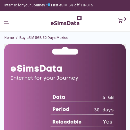
Internet for your Journey
First eSIM 5% off: FIRST5
0
Home
/
Buy eSIM 5GB 30 Days Mexico