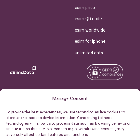
esim price
esim QR code
esim worldwide
esim for iphone
unlimited data
Copyright © 2026
About eSimsData
Manage Consent
eSIMsData.com All Rights
Free eSIM Calculator
To provide the best experiences, we use technologies like cookies to
Reserved.
store and/or access device information. Consenting to these
Personal Ticket Area
technologies will allow us to process data such as browsing behavior or
Terms of Use
unique IDs on this site. Not consenting or withdrawing consent, may
Our API
adversely affect certain features and functions.
Privacy