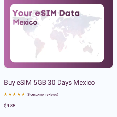
Buy eSIM 5GB 30 Days Mexico
(
8
customer reviews)
Rated
8
4.88
$
9.88
out of 5
based on