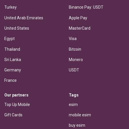
Turkey
Binance Pay: USDT
United Arab Emirates
Apple Pay
United States
MasterCard
Egypt
Visa
Thailand
Bitcoin
Sri Lanka
Monero
Germany
USDT
France
Our partners
Tags
Top Up Mobile
esim
Gift Cards
mobile esim
buy esim