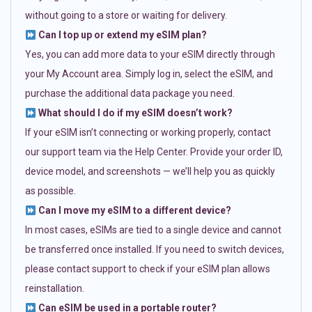
without going to a store or waiting for delivery.
Can I top up or extend my eSIM plan?
Yes, you can add more data to your eSIM directly through
your My Account area. Simply log in, select the eSIM, and
purchase the additional data package you need.
What should I do if my eSIM doesn’t work?
If your eSIM isn’t connecting or working properly, contact
our support team via the Help Center. Provide your order ID,
device model, and screenshots — we’ll help you as quickly
as possible.
Can I move my eSIM to a different device?
In most cases, eSIMs are tied to a single device and cannot
be transferred once installed. If you need to switch devices,
please contact support to check if your eSIM plan allows
reinstallation.
Can eSIM be used in a portable router?