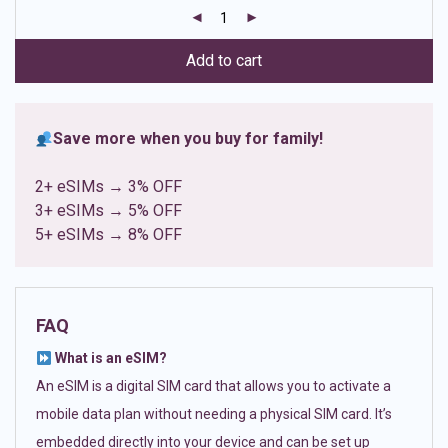
customer
ratings
Add to cart
Save more when you buy for family!
2+ eSIMs → 3% OFF
3+ eSIMs → 5% OFF
5+ eSIMs → 8% OFF
FAQ
What is an eSIM?
An eSIM is a digital SIM card that allows you to activate a
mobile data plan without needing a physical SIM card. It’s
embedded directly into your device and can be set up