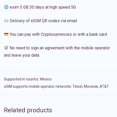
esim 5 GB 30 days at high speed 5G
Delivery of eSIM QR codes via email
You can pay with Cryptocurrencies or with a bank card
No need to sign an agreement with the mobile operator
and leave your data
Supported in country:
Mexico
eSIM supports mobile operator networks: Telcel, Movistar, AT&T
Related products