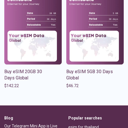
Buy eSIM 20GB 30
Buy eSIM 5GB 30 Days
Days Global
Global
$
142.22
$
46.72
Blog
Popular searches
Our Telegram Mini App is Live
esim for thailand