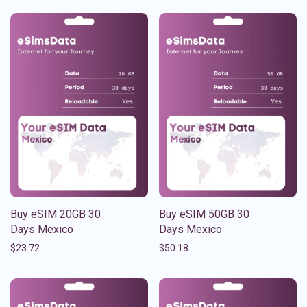
Buy eSIM 20GB 30
Buy eSIM 50GB 30
Days Mexico
Days Mexico
$
23.72
$
50.18