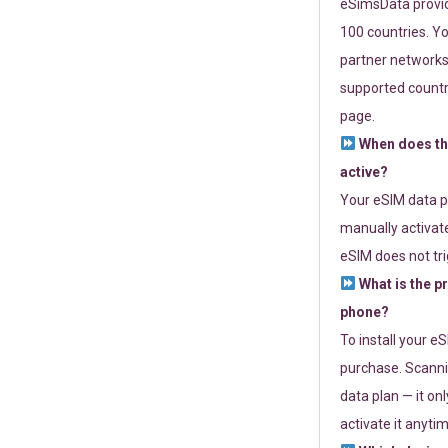
eSimsData provide
100 countries. Yo
partner networks 
supported countri
page.
When does th
active?
Your eSIM data p
manually activate
eSIM does not tri
What is the p
phone?
To install your e
purchase. Scanni
data plan — it on
activate it anytim