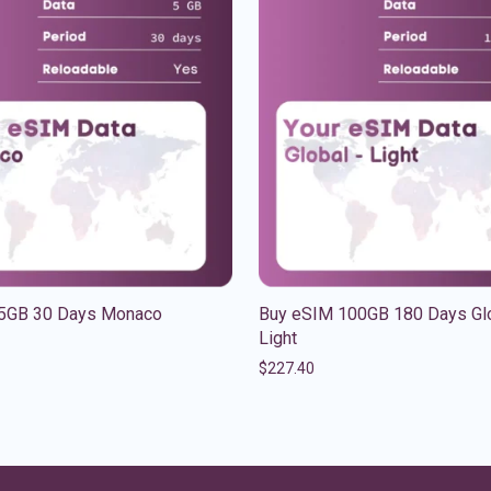
5GB 30 Days Monaco
Buy eSIM 100GB 180 Days Gl
Light
$
227.40