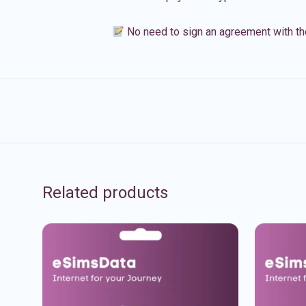
No need to sign an agreement with th
Related products