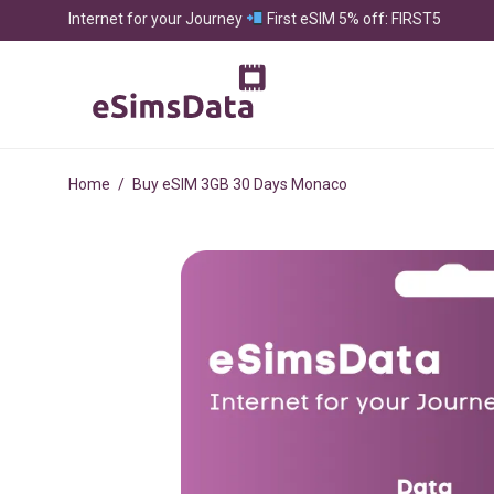
Internet for your Journey
First eSIM 5% off: FIRST5
Home
/
Buy eSIM 3GB 30 Days Monaco