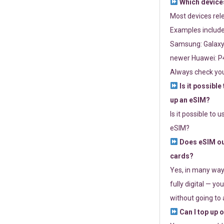
Which devices
Most devices re
Examples include
Samsung: Galaxy 
newer Huawei: P4
Always check you
Is it possible
up an eSIM?
Is it possible to 
eSIM?
Does eSIM out
cards?
Yes, in many way
fully digital — you
without going to a
Can I top up 