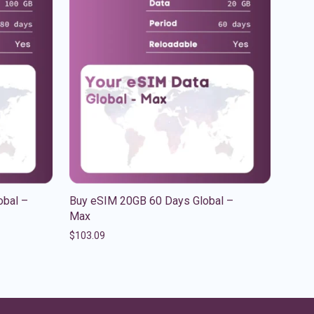
obal –
Buy eSIM 20GB 60 Days Global –
Max
$
103.09