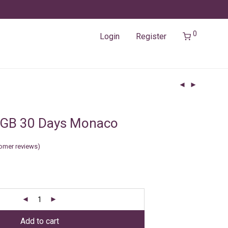
0
Login
Register
3GB 30 Days Monaco
omer reviews)
Add to cart