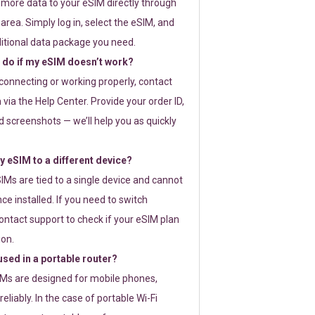
 more data to your eSIM directly through
rea. Simply log in, select the eSIM, and
itional data package you need.
 do if my eSIM doesn’t work?
t connecting or working properly, contact
via the Help Center. Provide your order ID,
 screenshots — we’ll help you as quickly
 eSIM to a different device?
IMs are tied to a single device and cannot
ce installed. If you need to switch
ontact support to check if your eSIM plan
ion.
sed in a portable router?
SIMs are designed for mobile phones,
eliably. In the case of portable Wi-Fi