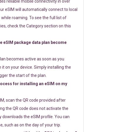
s reliable mobile connectivity in over
ur eSIM will automatically connect to local
while roaming. To see the full list of
es, check the Category section on this
e eSIM package data plan become
lan becomes active as soon as you
 it on your device. Simply installing the
gger the start of the plan.
rocess for installing an eSIM on my
SIM, scan the QR code provided after
ng the QR code does not activate the
ly downloads the eSIM profile. You can
e, such as on the day of your trip.