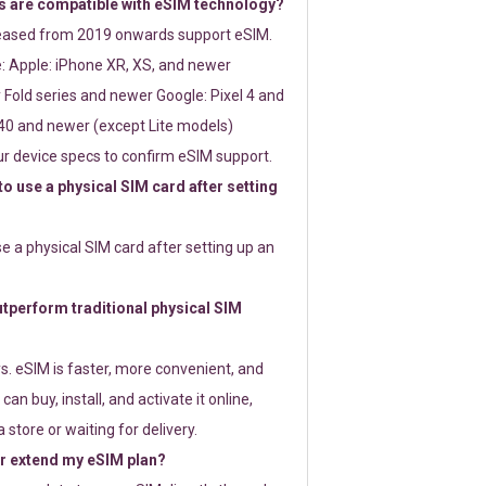
 are compatible with eSIM technology?
leased from 2019 onwards support eSIM.
: Apple: iPhone XR, XS, and newer
Fold series and newer Google: Pixel 4 and
0 and newer (except Lite models)
r device specs to confirm eSIM support.
 to use a physical SIM card after setting
use a physical SIM card after setting up an
perform traditional physical SIM
s. eSIM is faster, more convenient, and
 can buy, install, and activate it online,
 store or waiting for delivery.
or extend my eSIM plan?