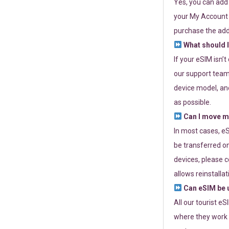
Yes, you can add
your My Account a
purchase the add
What should I
If your eSIM isn’
our support team 
device model, and
as possible.
Can I move my
In most cases, eS
be transferred on
devices, please c
allows reinstallat
Can eSIM be u
All our tourist e
where they work r