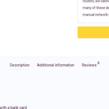
routers, we cann
many of these de
manual network s
8
Description
Additional information
Reviews
with a bank card