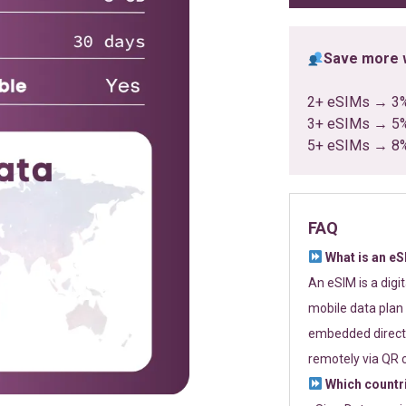
Save more w
2+ eSIMs → 3
3+ eSIMs → 5
5+ eSIMs → 8
FAQ
What is an e
An eSIM is a digi
mobile data plan 
embedded directl
remotely via QR 
Which countr