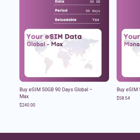
Buy eSIM 50GB 90 Days Global –
Buy eSIM 
Max
$
58.54
$
240.00