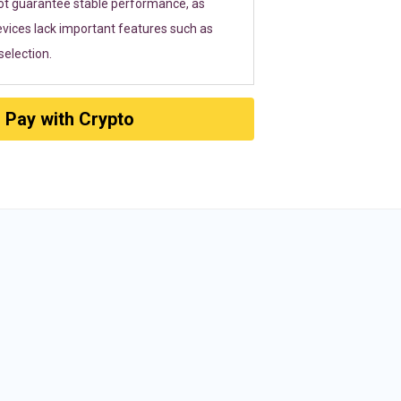
ot guarantee stable performance, as
vices lack important features such as
election.
Pay with Crypto