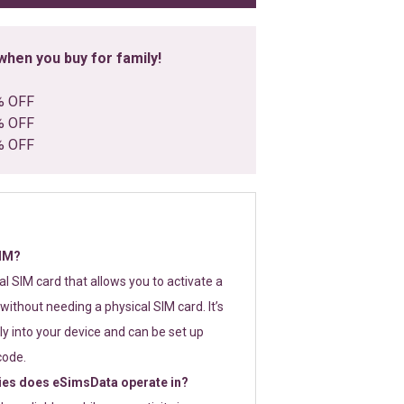
hen you buy for family!
% OFF
% OFF
% OFF
SIM?
tal SIM card that allows you to activate a
without needing a physical SIM card. It’s
y into your device and can be set up
code.
ies does eSimsData operate in?