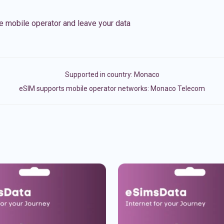
e mobile operator and leave your data
Supported in country:
Monaco
eSIM supports mobile operator networks: Monaco Telecom