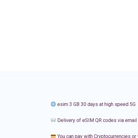
esim 3 GB 30 days at high speed 5G
Delivery of eSIM QR codes via email
You can pay with Cryptocurrencies or 