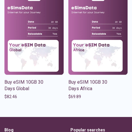
Buy eSIM 10GB 30
Buy eSIM 10GB 30
Days Global
Days Africa
$
82.46
$
69.89
Blog
Popular searches