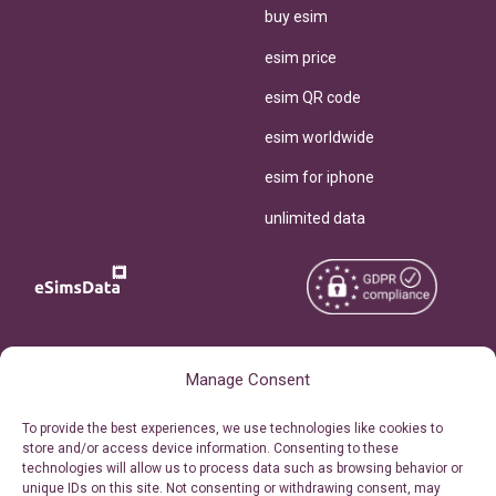
buy esim
esim price
esim QR code
esim worldwide
esim for iphone
unlimited data
Copyright © 2026
About eSimsData
Manage Consent
eSIMsData.com All Rights
Free eSIM Calculator
To provide the best experiences, we use technologies like cookies to
Reserved.
store and/or access device information. Consenting to these
Personal Ticket Area
technologies will allow us to process data such as browsing behavior or
Terms of Use
unique IDs on this site. Not consenting or withdrawing consent, may
Our API