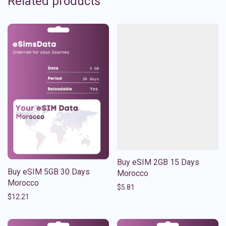
Related products
Buy eSIM 2GB 15 Days
Buy eSIM 5GB 30 Days
Morocco
Morocco
$
5.81
$
12.21