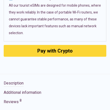
All our tourist eSIMs are designed for mobile phones, where
they work reliably. In the case of portable Wi-Fi routers, we
cannot guarantee stable performance, as many of these
devices lack important features such as manual network
selection.
Pay with Crypto
Description
Additional information
8
Reviews