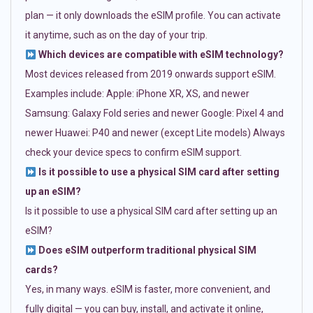
plan — it only downloads the eSIM profile. You can activate
it anytime, such as on the day of your trip.
Which devices are compatible with eSIM technology?
Most devices released from 2019 onwards support eSIM.
Examples include: Apple: iPhone XR, XS, and newer
Samsung: Galaxy Fold series and newer Google: Pixel 4 and
newer Huawei: P40 and newer (except Lite models) Always
check your device specs to confirm eSIM support.
Is it possible to use a physical SIM card after setting
up an eSIM?
Is it possible to use a physical SIM card after setting up an
eSIM?
Does eSIM outperform traditional physical SIM
cards?
Yes, in many ways. eSIM is faster, more convenient, and
fully digital — you can buy, install, and activate it online,