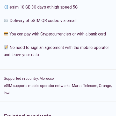
esim 10 GB 30 days at high speed 5G
Delivery of eSIM QR codes via email
You can pay with Cryptocurrencies or with a bank card
No need to sign an agreement with the mobile operator
and leave your data
Supported in country:
Morocco
eSIM supports mobile operator networks: Maroc Telecom, Orange,
inwi