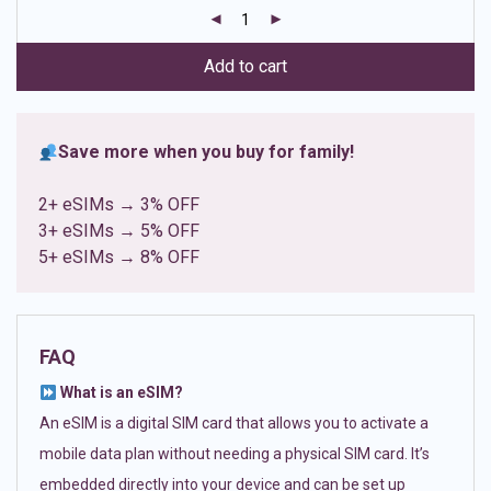
customer
ratings
Add to cart
Save more when you buy for family!
2+ eSIMs → 3% OFF
3+ eSIMs → 5% OFF
5+ eSIMs → 8% OFF
FAQ
What is an eSIM?
An eSIM is a digital SIM card that allows you to activate a
mobile data plan without needing a physical SIM card. It’s
embedded directly into your device and can be set up