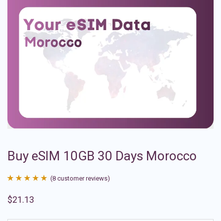
Buy eSIM 10GB 30 Days Morocco
(
8
customer reviews)
Rated
8
4.88
$
21.13
out of 5
based on