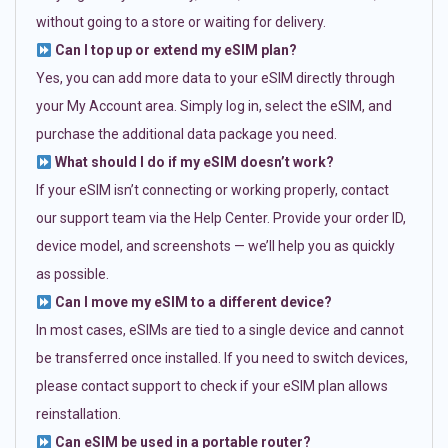
without going to a store or waiting for delivery.
Can I top up or extend my eSIM plan?
Yes, you can add more data to your eSIM directly through
your My Account area. Simply log in, select the eSIM, and
purchase the additional data package you need.
What should I do if my eSIM doesn’t work?
If your eSIM isn’t connecting or working properly, contact
our support team via the Help Center. Provide your order ID,
device model, and screenshots — we’ll help you as quickly
as possible.
Can I move my eSIM to a different device?
In most cases, eSIMs are tied to a single device and cannot
be transferred once installed. If you need to switch devices,
please contact support to check if your eSIM plan allows
reinstallation.
Can eSIM be used in a portable router?