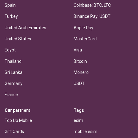
Spain
Coinbase: BTC, LTC
Turkey
Binance Pay: USDT
United Arab Emirates
Apple Pay
United States
MasterCard
Egypt
Visa
Thailand
Bitcoin
Sri Lanka
Monero
Germany
USDT
France
Our partners
Tags
Top Up Mobile
esim
Gift Cards
mobile esim