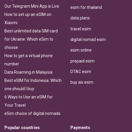
Our Telegram Mini App is Live
esim for thailand
How to set up an eSIM on
data plans
Xiaomi
travel esim
Best unlimited data SIM card
for Ukraine: Which eSim to
digital nomad esim
choose
esim online
How to get a virtual phone
prepaid esim
number
DTAC esim
Data Roaming in Malaysia
Best eSIM for Indonesia: Which
buy ais esim
one should I buy
6 Ways to Use an eSIM for
Your Travel
eSim choice of digital nomads
Popular countries
Payments