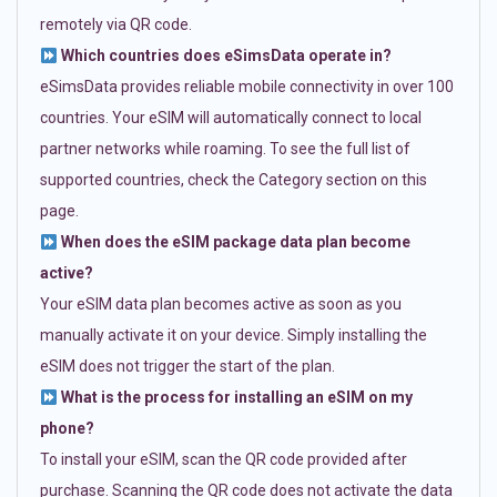
remotely via QR code.
Which countries does eSimsData operate in?
eSimsData provides reliable mobile connectivity in over 100
countries. Your eSIM will automatically connect to local
partner networks while roaming. To see the full list of
supported countries, check the Category section on this
page.
When does the eSIM package data plan become
active?
Your eSIM data plan becomes active as soon as you
manually activate it on your device. Simply installing the
eSIM does not trigger the start of the plan.
What is the process for installing an eSIM on my
phone?
To install your eSIM, scan the QR code provided after
purchase. Scanning the QR code does not activate the data