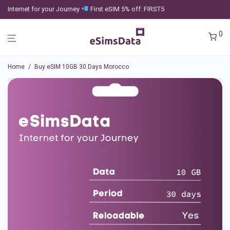
Internet for your Journey
First eSIM 5% off: FIRST5
0
Home
/
Buy eSIM 10GB 30 Days Morocco