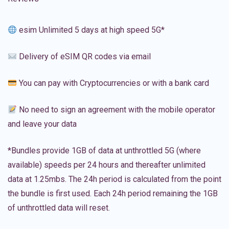
esim Unlimited 5 days at high speed 5G*
Delivery of eSIM QR codes via email
You can pay with Cryptocurrencies or with a bank card
No need to sign an agreement with the mobile operator
and leave your data
*Bundles provide 1GB of data at unthrottled 5G (where
available) speeds per 24 hours and thereafter unlimited
data at 1.25mbs. The 24h period is calculated from the point
the bundle is first used. Each 24h period remaining the 1GB
of unthrottled data will reset.