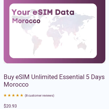
Buy eSIM Unlimited Essential 5 Days
Morocco
(
8
customer reviews)
Rated
8
4.88
$
20.93
out of 5