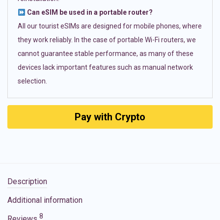
Can eSIM be used in a portable router?
All our tourist eSIMs are designed for mobile phones, where
they work reliably. In the case of portable Wi-Fi routers, we
cannot guarantee stable performance, as many of these
devices lack important features such as manual network
selection.
Pay with Crypto
Description
Additional information
8
Reviews