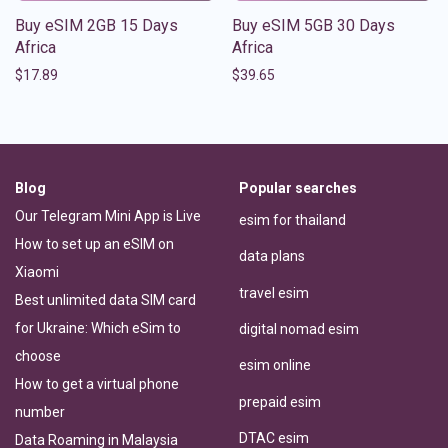
Buy eSIM 2GB 15 Days
Buy eSIM 5GB 30 Days
Africa
Africa
$
17.89
$
39.65
Blog
Popular searches
Our Telegram Mini App is Live
esim for thailand
How to set up an eSIM on
data plans
Xiaomi
travel esim
Best unlimited data SIM card
for Ukraine: Which eSim to
digital nomad esim
choose
esim online
How to get a virtual phone
prepaid esim
number
DTAC esim
Data Roaming in Malaysia