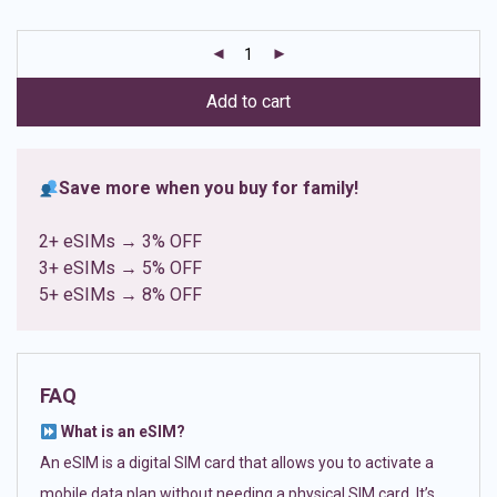
based on
customer
ratings
Add to cart
Save more when you buy for family!
2+ eSIMs → 3% OFF
3+ eSIMs → 5% OFF
5+ eSIMs → 8% OFF
FAQ
What is an eSIM?
An eSIM is a digital SIM card that allows you to activate a
mobile data plan without needing a physical SIM card. It’s