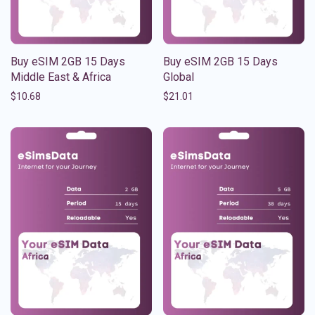
Buy eSIM 2GB 15 Days
Buy eSIM 2GB 15 Days
Middle East & Africa
Global
$
10.68
$
21.01