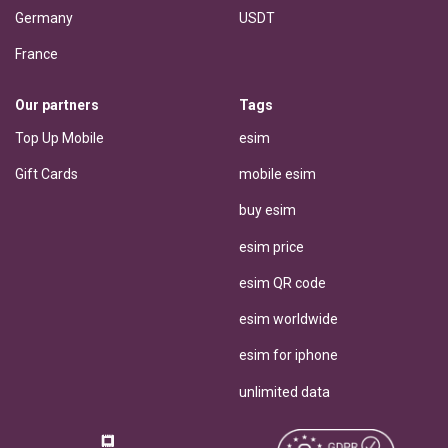
Germany
USDT
France
Our partners
Tags
Top Up Mobile
esim
Gift Cards
mobile esim
buy esim
esim price
esim QR code
esim worldwide
esim for iphone
unlimited data