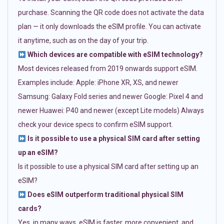
purchase. Scanning the QR code does not activate the data
plan — it only downloads the eSIM profile. You can activate
it anytime, such as on the day of your trip.
Which devices are compatible with eSIM technology?
Most devices released from 2019 onwards support eSIM.
Examples include: Apple: iPhone XR, XS, and newer
Samsung: Galaxy Fold series and newer Google: Pixel 4 and
newer Huawei: P40 and newer (except Lite models) Always
check your device specs to confirm eSIM support.
Is it possible to use a physical SIM card after setting
up an eSIM?
Is it possible to use a physical SIM card after setting up an
eSIM?
Does eSIM outperform traditional physical SIM
cards?
Yes, in many ways. eSIM is faster, more convenient, and