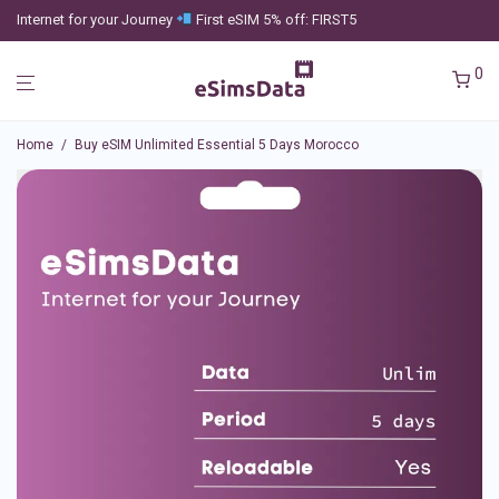
Internet for your Journey
First eSIM 5% off: FIRST5
0
Home
/
Buy eSIM Unlimited Essential 5 Days Morocco