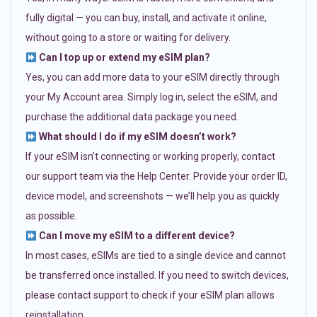
fully digital — you can buy, install, and activate it online,
without going to a store or waiting for delivery.
Can I top up or extend my eSIM plan?
Yes, you can add more data to your eSIM directly through
your My Account area. Simply log in, select the eSIM, and
purchase the additional data package you need.
What should I do if my eSIM doesn’t work?
If your eSIM isn’t connecting or working properly, contact
our support team via the Help Center. Provide your order ID,
device model, and screenshots — we’ll help you as quickly
as possible.
Can I move my eSIM to a different device?
In most cases, eSIMs are tied to a single device and cannot
be transferred once installed. If you need to switch devices,
please contact support to check if your eSIM plan allows
reinstallation.