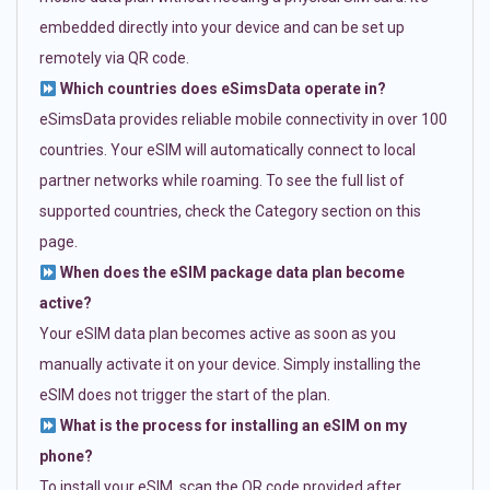
embedded directly into your device and can be set up
remotely via QR code.
Which countries does eSimsData operate in?
eSimsData provides reliable mobile connectivity in over 100
countries. Your eSIM will automatically connect to local
partner networks while roaming. To see the full list of
supported countries, check the Category section on this
page.
When does the eSIM package data plan become
active?
Your eSIM data plan becomes active as soon as you
manually activate it on your device. Simply installing the
eSIM does not trigger the start of the plan.
What is the process for installing an eSIM on my
phone?
To install your eSIM, scan the QR code provided after