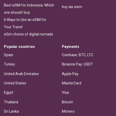
Best eSIM for Indonesia: Which
buy ais esim
one should I buy
6 Ways to Use an eSIM for
Your Travel
eSim choice of digital nomads
Popular countries
Payments
Spain
Coinbase: BTC, LTC
Turkey
Binance Pay: USDT
United Arab Emirates
Apple Pay
United States
MasterCard
Egypt
Visa
Thailand
Bitcoin
Sri Lanka
Monero