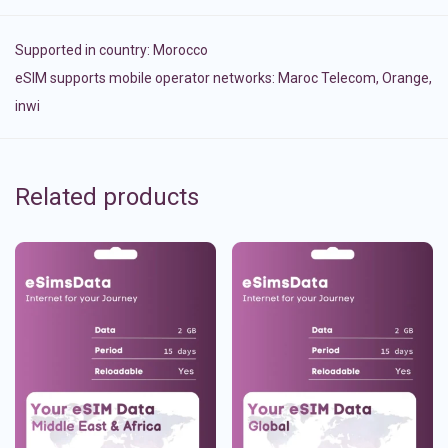
Supported in country:
Morocco
eSIM supports mobile operator networks: Maroc Telecom, Orange,
inwi
Related products