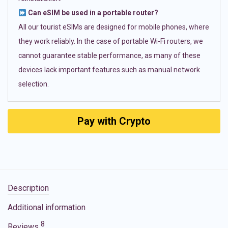
Can eSIM be used in a portable router?
All our tourist eSIMs are designed for mobile phones, where
they work reliably. In the case of portable Wi-Fi routers, we
cannot guarantee stable performance, as many of these
devices lack important features such as manual network
selection.
Pay with Crypto
Description
Additional information
8
Reviews