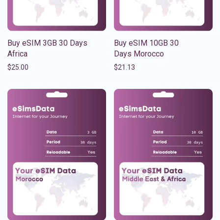
Buy eSIM 3GB 30 Days
Buy eSIM 10GB 30
Africa
Days Morocco
$
25.00
$
21.13