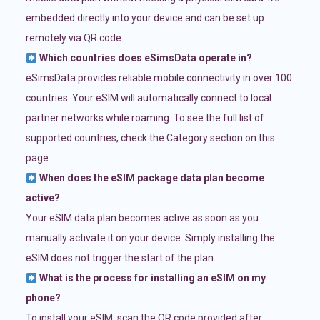
embedded directly into your device and can be set up
remotely via QR code.
Which countries does eSimsData operate in?
eSimsData provides reliable mobile connectivity in over 100
countries. Your eSIM will automatically connect to local
partner networks while roaming. To see the full list of
supported countries, check the Category section on this
page.
When does the eSIM package data plan become
active?
Your eSIM data plan becomes active as soon as you
manually activate it on your device. Simply installing the
eSIM does not trigger the start of the plan.
What is the process for installing an eSIM on my
phone?
To install your eSIM, scan the QR code provided after