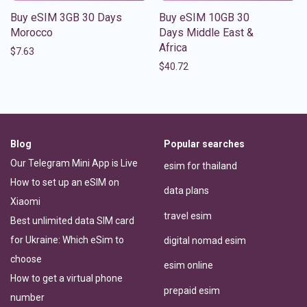
Buy eSIM 3GB 30 Days
Buy eSIM 10GB 30
Morocco
Days Middle East &
Africa
$
7.63
$
40.72
Blog
Popular searches
Our Telegram Mini App is Live
esim for thailand
How to set up an eSIM on
data plans
Xiaomi
travel esim
Best unlimited data SIM card
for Ukraine: Which eSim to
digital nomad esim
choose
esim online
How to get a virtual phone
prepaid esim
number