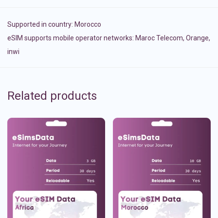
Supported in country:
Morocco
eSIM supports mobile operator networks: Maroc Telecom, Orange,
inwi
Related products