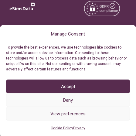
Copyright © 2026
About eSimsData
Manage Consent
eSIMsData.com All Rights
Free eSIM Calculator
To provide the best experiences, we use technologies like cookies to
Reserved.
store and/or access device information. Consenting to these
Personal Ticket Area
technologies will allow us to process data such as browsing behavior or
Terms of Use
unique IDs on this site. Not consenting or withdrawing consent, may
Our API
adversely affect certain features and functions.
Privacy
Refund Policy
AML
Accept
Site Map
Deny
Cookie Policy (EU)
View preferences
Cookie Policy
Privacy