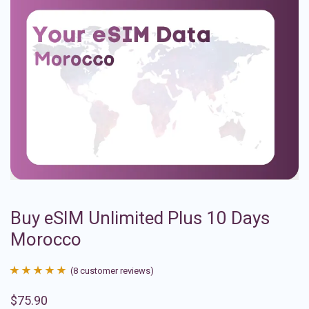
Buy eSIM Unlimited Plus 10 Days
Morocco
(
8
customer reviews)
Rated
8
4.88
$
75.90
out of 5