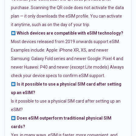
purchase. Scanning the QR code does not activate the data
plan — it only downloads the eSIM profile. You can activate
it anytime, such as on the day of your trip.
Which devices are compatible with eSIM technology?
Most devices released from 2019 onwards support eSIM.
Examples include: Apple: iPhone XR, XS, and newer
Samsung: Galaxy Fold series and newer Google: Pixel 4 and
newer Huawei: P40 and newer (except Lite models) Always
check your device specs to confirm eSIM support.
Is it possible to use a physical SIM card after setting
up an eSIM?
Is it possible to use a physical SIM card after setting up an
eSIM?
Does eSIM outperform traditional physical SIM
cards?
Yes, in many ways. eSIM is faster, more convenient, and