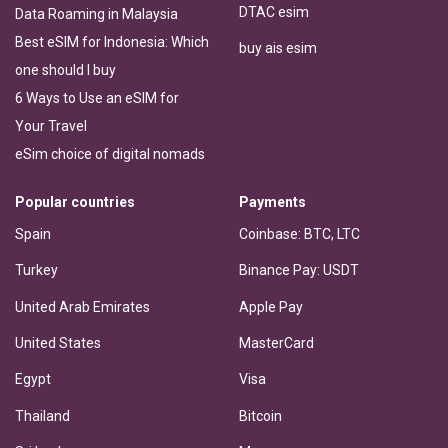
DTAC esim
Data Roaming in Malaysia
Best eSIM for Indonesia: Which
buy ais esim
one should I buy
6 Ways to Use an eSIM for
Your Travel
eSim choice of digital nomads
Popular countries
Payments
Spain
Coinbase: BTC, LTC
Turkey
Binance Pay: USDT
United Arab Emirates
Apple Pay
United States
MasterCard
Egypt
Visa
Thailand
Bitcoin