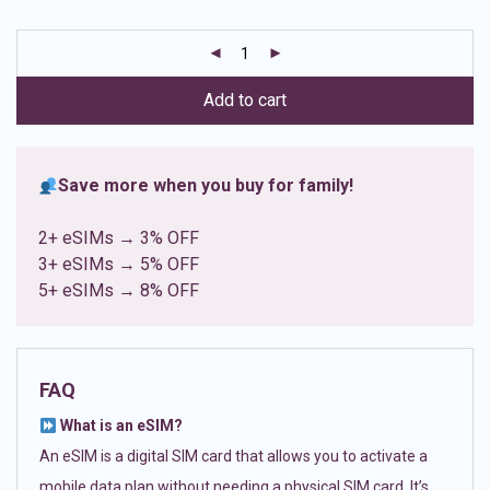
based on
customer
ratings
Add to cart
Save more when you buy for family!
2+ eSIMs → 3% OFF
3+ eSIMs → 5% OFF
5+ eSIMs → 8% OFF
FAQ
What is an eSIM?
An eSIM is a digital SIM card that allows you to activate a
mobile data plan without needing a physical SIM card. It’s