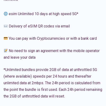
esim Unlimited 10 days at high speed 5G*
Delivery of eSIM QR codes via email
You can pay with Cryptocurrencies or with a bank card
No need to sign an agreement with the mobile operator
and leave your data
*Unlimited bundles provide 2GB of data at unthrottled 5G
(where available) speeds per 24 hours and thereafter
unlimited data at 2mbps. The 24h period is calculated from
the point the bundle is first used. Each 24h period remaining
the 2GB of unthrottled data will reset.