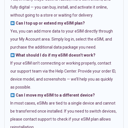
fully digital — you can buy, install, and activate it online,
without going to a store or waiting for delivery.
Can I top up or extend my eSIM plan?
Yes, you can add more data to your eSIM directly through
your My Account area. Simply log in, select the eSIM, and
purchase the additional data package you need.
What should I do if my eSIM doesn’t work?
If your eSIM isn’t connecting or working properly, contact
our support team via the Help Center. Provide your order ID,
device model, and screenshots — we’ll help you as quickly
as possible.
Can I move my eSIM to a different device?
In most cases, eSIMs are tied to a single device and cannot
be transferred once installed. If you need to switch devices,
please contact support to check if your eSIM plan allows
reinstallation.