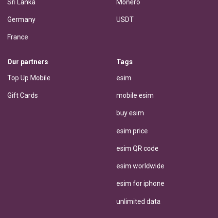
Sri Lanka
Monero
Germany
USDT
France
Our partners
Tags
Top Up Mobile
esim
Gift Cards
mobile esim
buy esim
esim price
esim QR code
esim worldwide
esim for iphone
unlimited data