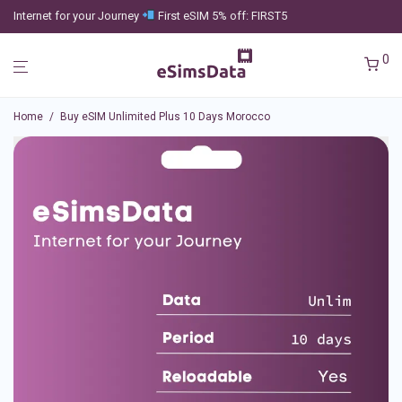
Internet for your Journey
First eSIM 5% off: FIRST5
0
Home
/
Buy eSIM Unlimited Plus 10 Days Morocco