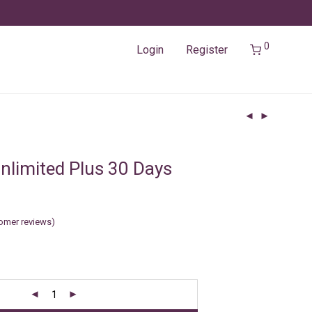
0
Login
Register
nlimited Plus 30 Days
omer reviews)