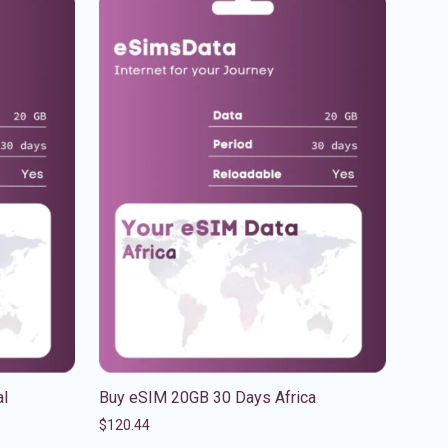
al
Buy eSIM 20GB 30 Days Africa
$
120.44