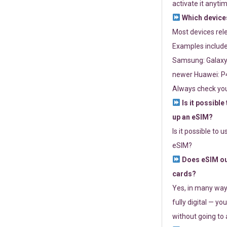
activate it anytim
Which devices
Most devices re
Examples include
Samsung: Galaxy 
newer Huawei: P4
Always check you
Is it possible
up an eSIM?
Is it possible to 
eSIM?
Does eSIM out
cards?
Yes, in many way
fully digital — you
without going to a