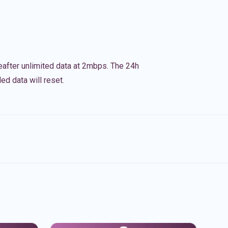
eafter unlimited data at 2mbps. The 24h
ed data will reset.