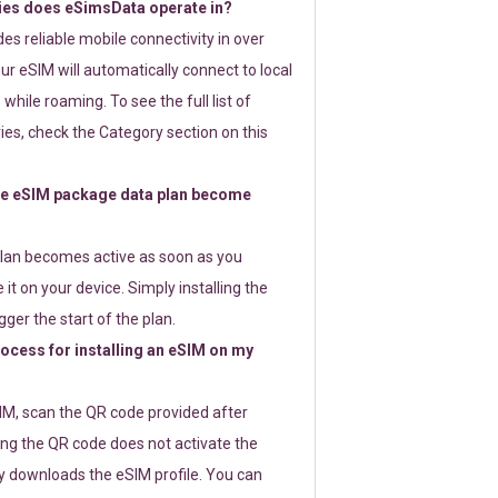
ies does eSimsData operate in?
s reliable mobile connectivity in over
ur eSIM will automatically connect to local
while roaming. To see the full list of
es, check the Category section on this
e eSIM package data plan become
lan becomes active as soon as you
 it on your device. Simply installing the
gger the start of the plan.
rocess for installing an eSIM on my
SIM, scan the QR code provided after
ng the QR code does not activate the
ly downloads the eSIM profile. You can