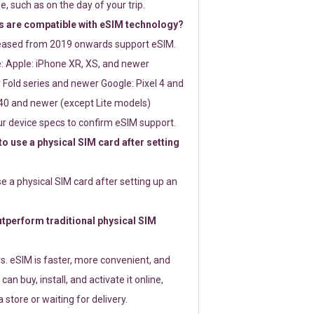
e, such as on the day of your trip.
 are compatible with eSIM technology?
leased from 2019 onwards support eSIM.
: Apple: iPhone XR, XS, and newer
Fold series and newer Google: Pixel 4 and
0 and newer (except Lite models)
r device specs to confirm eSIM support.
 to use a physical SIM card after setting
use a physical SIM card after setting up an
perform traditional physical SIM
s. eSIM is faster, more convenient, and
 can buy, install, and activate it online,
 store or waiting for delivery.