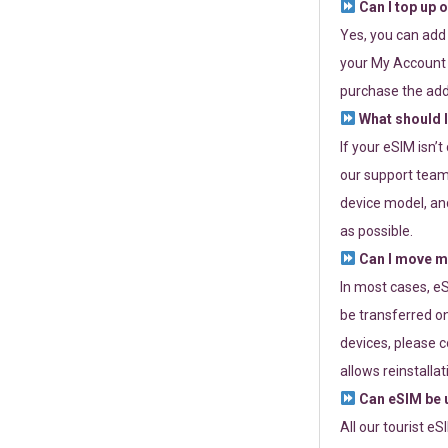
Can I top up 
Yes, you can add
your My Account a
purchase the add
What should I
If your eSIM isn’
our support team 
device model, and
as possible.
Can I move my
In most cases, eS
be transferred on
devices, please c
allows reinstallat
Can eSIM be u
All our tourist e