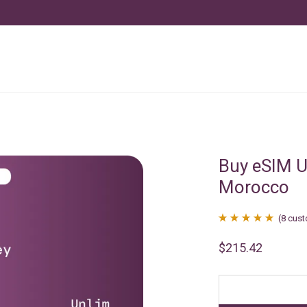
Buy eSIM U
Morocco
(
8
cust
Rated
8
4.88
$
215.42
out of 5
based on
customer