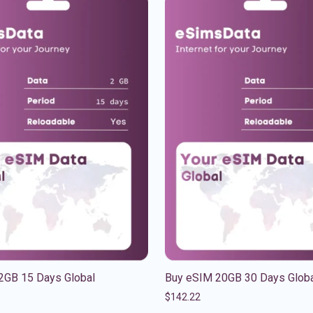
2GB 15 Days Global
Buy eSIM 20GB 30 Days Glob
$
142.22