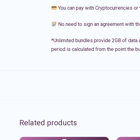
You can pay with Cryptocurrencies or 
No need to sign an agreement with th
*Unlimited bundles provide 2GB of data a
period is calculated from the point the bu
Related products