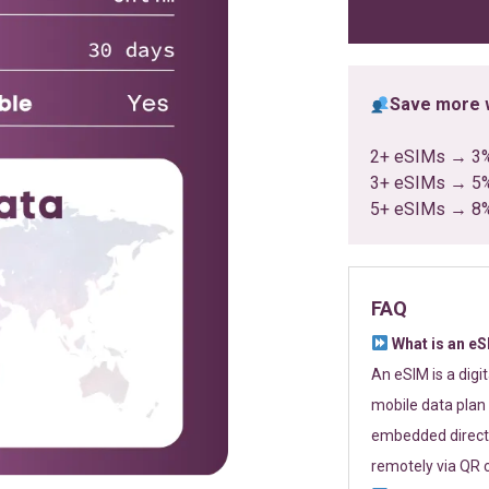
ratings
Save more w
2+ eSIMs → 3
3+ eSIMs → 5
5+ eSIMs → 8
FAQ
What is an e
An eSIM is a digi
mobile data plan 
embedded directl
remotely via QR 