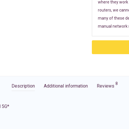
where they work r
routers, we cann
many of these de
manual network s
8
Description
Additional information
Reviews
d 5G*