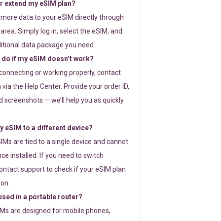
or extend my eSIM plan?
 more data to your eSIM directly through
rea. Simply log in, select the eSIM, and
itional data package you need.
 do if my eSIM doesn’t work?
t connecting or working properly, contact
via the Help Center. Provide your order ID,
 screenshots — we’ll help you as quickly
 eSIM to a different device?
IMs are tied to a single device and cannot
ce installed. If you need to switch
ontact support to check if your eSIM plan
ion.
sed in a portable router?
SIMs are designed for mobile phones,