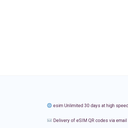
esim Unlimited 30 days at high spee
Delivery of eSIM QR codes via email