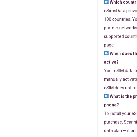
Which countr
eSimsData provide
100 countries. Yo
partner networks 
supported countri
page.
When does th
active?
Your eSIM data p
manually activate
eSIM does not tri
What is the p
phone?
To install your e
purchase. Scanni
data plan — it on