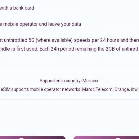
with a bank card
e mobile operator and leave your data
t unthrottled 5G (where available) speeds per 24 hours and ther
ndle is first used. Each 24h period remaining the 2GB of unthrottl
Supported in country:
Morocco
eSIM supports mobile operator networks: Maroc Telecom, Orange, inwi