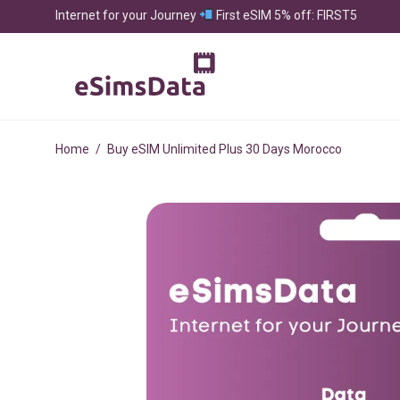
Internet for your Journey
First eSIM 5% off: FIRST5
Home
/
Buy eSIM Unlimited Plus 30 Days Morocco