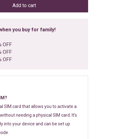
Add to cart
hen you buy for family!
% OFF
% OFF
% OFF
SIM?
tal SIM card that allows you to activate a
without needing a physical SIM card. It’s
y into your device and can be set up
code.