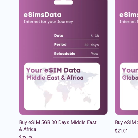
Buy eSIM 5GB 30 Days Middle East
Buy eSIM 
& Africa
$
21.01
$
23.23