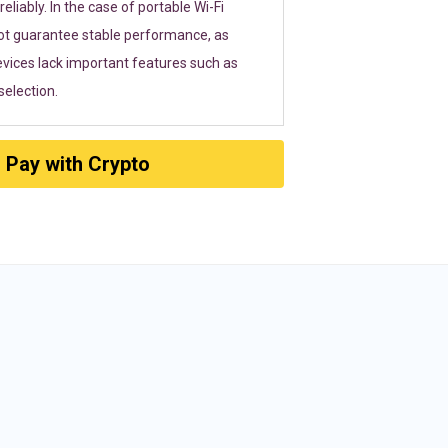
eliably. In the case of portable Wi-Fi
ot guarantee stable performance, as
vices lack important features such as
election.
Pay with Crypto