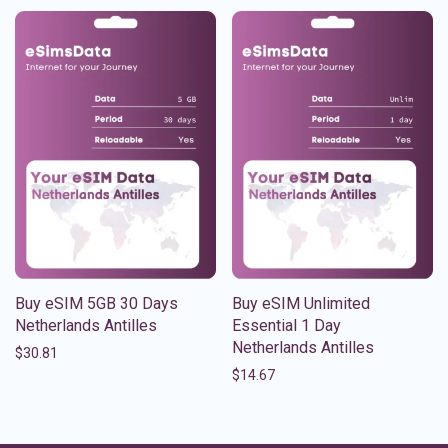
Buy eSIM 5GB 30 Days
Buy eSIM Unlimited
Netherlands Antilles
Essential 1 Day
Netherlands Antilles
$
30.81
$
14.67