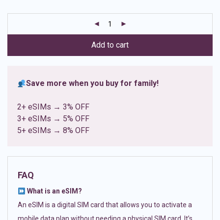
based on
customer
ratings
Add to cart
Save more when you buy for family!
2+ eSIMs → 3% OFF
3+ eSIMs → 5% OFF
5+ eSIMs → 8% OFF
FAQ
What is an eSIM?
An eSIM is a digital SIM card that allows you to activate a
mobile data plan without needing a physical SIM card. It’s