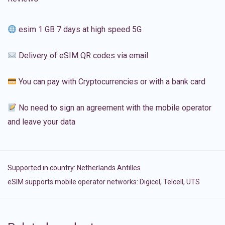
esim 1 GB 7 days at high speed 5G
Delivery of eSIM QR codes via email
You can pay with Cryptocurrencies or with a bank card
No need to sign an agreement with the mobile operator
and leave your data
Supported in country:
Netherlands Antilles
eSIM supports mobile operator networks: Digicel, Telcell, UTS