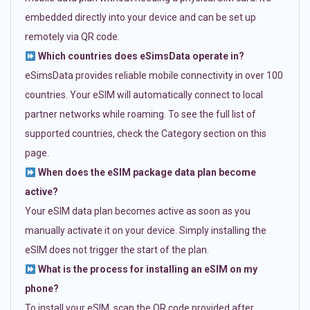
embedded directly into your device and can be set up
remotely via QR code.
Which countries does eSimsData operate in?
eSimsData provides reliable mobile connectivity in over 100
countries. Your eSIM will automatically connect to local
partner networks while roaming. To see the full list of
supported countries, check the Category section on this
page.
When does the eSIM package data plan become
active?
Your eSIM data plan becomes active as soon as you
manually activate it on your device. Simply installing the
eSIM does not trigger the start of the plan.
What is the process for installing an eSIM on my
phone?
To install your eSIM, scan the QR code provided after