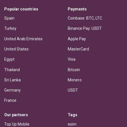
Popular countries
Payments
Spain
Coinbase: BTC, LTC
Turkey
Binance Pay: USDT
United Arab Emirates
Apple Pay
United States
MasterCard
Egypt
Visa
Thailand
Bitcoin
Sri Lanka
Monero
Germany
USDT
France
Our partners
Tags
Top Up Mobile
esim