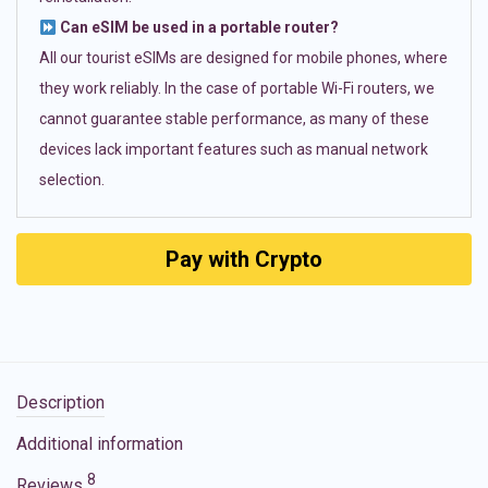
Can eSIM be used in a portable router?
All our tourist eSIMs are designed for mobile phones, where
they work reliably. In the case of portable Wi-Fi routers, we
cannot guarantee stable performance, as many of these
devices lack important features such as manual network
selection.
Pay with Crypto
Description
Additional information
8
Reviews