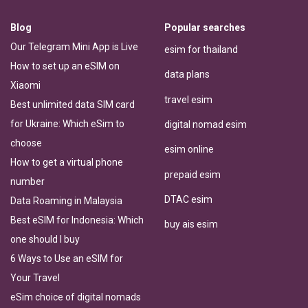
Blog
Popular searches
Our Telegram Mini App is Live
esim for thailand
How to set up an eSIM on
data plans
Xiaomi
travel esim
Best unlimited data SIM card
for Ukraine: Which eSim to
digital nomad esim
choose
esim online
How to get a virtual phone
prepaid esim
number
DTAC esim
Data Roaming in Malaysia
Best eSIM for Indonesia: Which
buy ais esim
one should I buy
6 Ways to Use an eSIM for
Your Travel
eSim choice of digital nomads