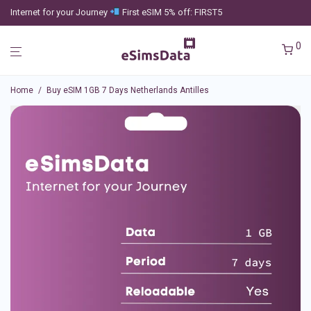
Internet for your Journey
First eSIM 5% off: FIRST5
0
Home
/
Buy eSIM 1GB 7 Days Netherlands Antilles