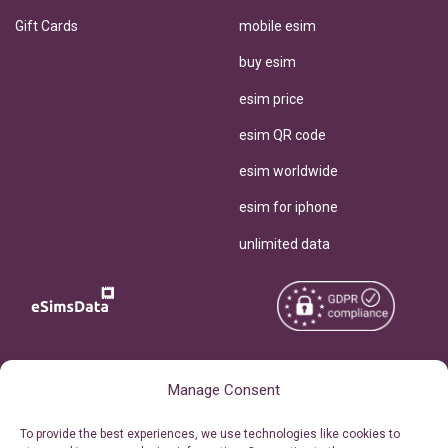
Gift Cards
mobile esim
buy esim
esim price
esim QR code
esim worldwide
esim for iphone
unlimited data
Copyright © 2026
About eSimsData
Manage Consent
eSIMsData.com All Rights
Free eSIM Calculator
To provide the best experiences, we use technologies like cookies to
Reserved.