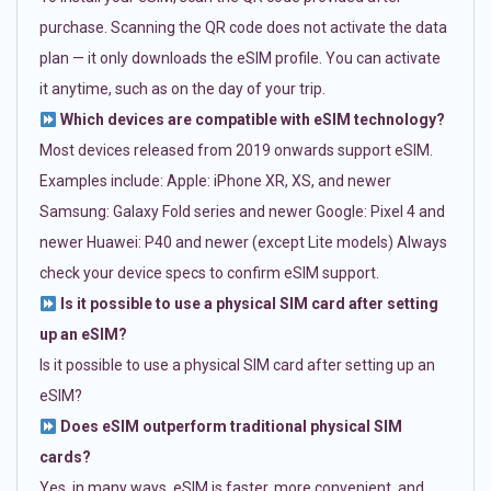
purchase. Scanning the QR code does not activate the data
plan — it only downloads the eSIM profile. You can activate
it anytime, such as on the day of your trip.
Which devices are compatible with eSIM technology?
Most devices released from 2019 onwards support eSIM.
Examples include: Apple: iPhone XR, XS, and newer
Samsung: Galaxy Fold series and newer Google: Pixel 4 and
newer Huawei: P40 and newer (except Lite models) Always
check your device specs to confirm eSIM support.
Is it possible to use a physical SIM card after setting
up an eSIM?
Is it possible to use a physical SIM card after setting up an
eSIM?
Does eSIM outperform traditional physical SIM
cards?
Yes, in many ways. eSIM is faster, more convenient, and