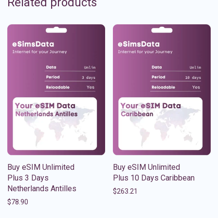
Related products
Buy eSIM Unlimited
Buy eSIM Unlimited
Plus 3 Days
Plus 10 Days Caribbean
Netherlands Antilles
$
263.21
$
78.90