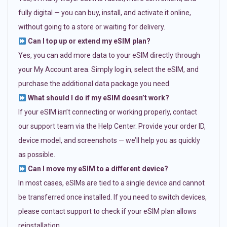
fully digital — you can buy, install, and activate it online,
without going to a store or waiting for delivery.
Can I top up or extend my eSIM plan?
Yes, you can add more data to your eSIM directly through
your My Account area. Simply log in, select the eSIM, and
purchase the additional data package you need.
What should I do if my eSIM doesn’t work?
If your eSIM isn’t connecting or working properly, contact
our support team via the Help Center. Provide your order ID,
device model, and screenshots — we’ll help you as quickly
as possible.
Can I move my eSIM to a different device?
In most cases, eSIMs are tied to a single device and cannot
be transferred once installed. If you need to switch devices,
please contact support to check if your eSIM plan allows
reinstallation.