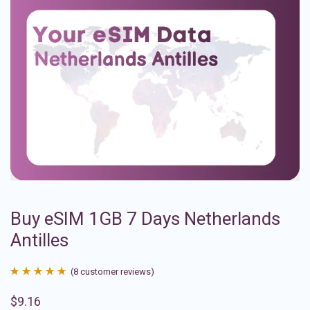
Buy eSIM 1GB 7 Days Netherlands
Antilles
(
8
customer reviews)
Rated
8
4.88
$
9.16
out of 5