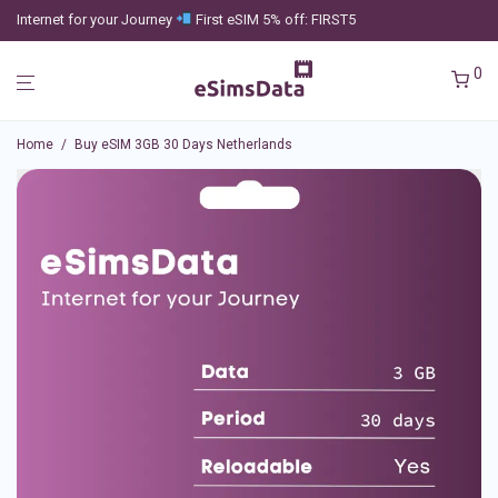
Internet for your Journey
First eSIM 5% off: FIRST5
0
Home
/
Buy eSIM 3GB 30 Days Netherlands