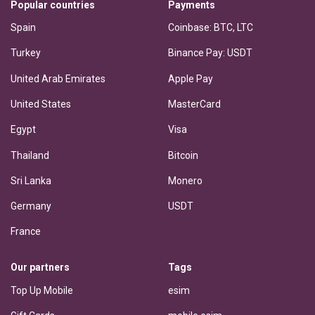
Popular countries
Payments
Spain
Coinbase: BTC, LTC
Turkey
Binance Pay: USDT
United Arab Emirates
Apple Pay
United States
MasterCard
Egypt
Visa
Thailand
Bitcoin
Sri Lanka
Monero
Germany
USDT
France
Our partners
Tags
Top Up Mobile
esim