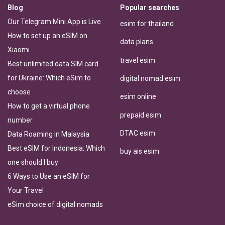
Blog
Popular searches
Our Telegram Mini App is Live
esim for thailand
How to set up an eSIM on
data plans
Xiaomi
travel esim
Best unlimited data SIM card
for Ukraine: Which eSim to
digital nomad esim
choose
esim online
How to get a virtual phone
prepaid esim
number
DTAC esim
Data Roaming in Malaysia
Best eSIM for Indonesia: Which
buy ais esim
one should I buy
6 Ways to Use an eSIM for
Your Travel
eSim choice of digital nomads