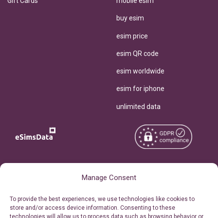
Gift Cards
mobile esim
buy esim
esim price
esim QR code
esim worldwide
esim for iphone
unlimited data
Copyright © 2026
About eSimsData
Manage Consent
eSIMsData.com All Rights
Free eSIM Calculator
To provide the best experiences, we use technologies like cookies to
Reserved.
store and/or access device information. Consenting to these
Personal Ticket Area
technologies will allow us to process data such as browsing behavior or