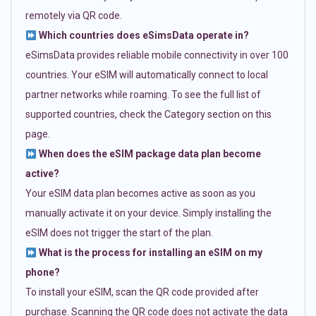
remotely via QR code.
Which countries does eSimsData operate in?
eSimsData provides reliable mobile connectivity in over 100
countries. Your eSIM will automatically connect to local
partner networks while roaming. To see the full list of
supported countries, check the Category section on this
page.
When does the eSIM package data plan become
active?
Your eSIM data plan becomes active as soon as you
manually activate it on your device. Simply installing the
eSIM does not trigger the start of the plan.
What is the process for installing an eSIM on my
phone?
To install your eSIM, scan the QR code provided after
purchase. Scanning the QR code does not activate the data