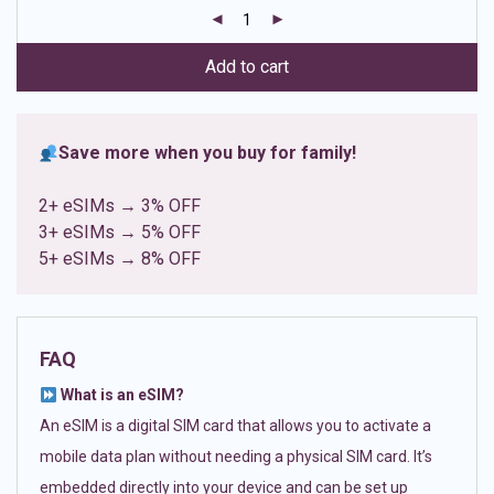
customer
ratings
Add to cart
Save more when you buy for family!
2+ eSIMs → 3% OFF
3+ eSIMs → 5% OFF
5+ eSIMs → 8% OFF
FAQ
What is an eSIM?
An eSIM is a digital SIM card that allows you to activate a
mobile data plan without needing a physical SIM card. It’s
embedded directly into your device and can be set up