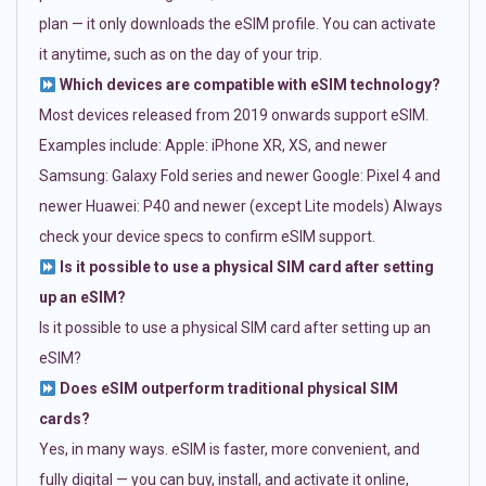
plan — it only downloads the eSIM profile. You can activate
it anytime, such as on the day of your trip.
Which devices are compatible with eSIM technology?
Most devices released from 2019 onwards support eSIM.
Examples include: Apple: iPhone XR, XS, and newer
Samsung: Galaxy Fold series and newer Google: Pixel 4 and
newer Huawei: P40 and newer (except Lite models) Always
check your device specs to confirm eSIM support.
Is it possible to use a physical SIM card after setting
up an eSIM?
Is it possible to use a physical SIM card after setting up an
eSIM?
Does eSIM outperform traditional physical SIM
cards?
Yes, in many ways. eSIM is faster, more convenient, and
fully digital — you can buy, install, and activate it online,