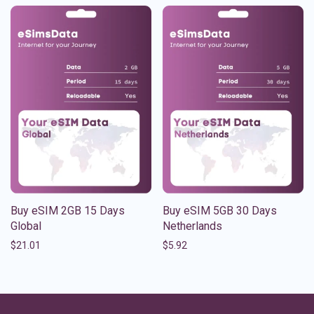
Buy eSIM 2GB 15 Days
Buy eSIM 5GB 30 Days
Global
Netherlands
$
21.01
$
5.92