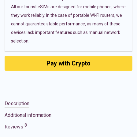
All our tourist eSIMs are designed for mobile phones, where
they work reliably. In the case of portable Wi-Fi routers, we
cannot guarantee stable performance, as many of these
devices lack important features such as manual network
selection.
Pay with Crypto
Description
Additional information
8
Reviews