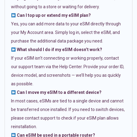
without going to a store or waiting for delivery.
Can I top up or extend my eSIM plan?
Yes, you can add more data to your eSIM directly through
your My Account area. Simply log in, select the eSIM, and
purchase the additional data package you need.
What should I do if my eSIM doesn’t work?
If your eSIM isn’t connecting or working properly, contact
our support team via the Help Center. Provide your order ID,
device model, and screenshots — we’ll help you as quickly
as possible.
Can I move my eSIM to a different device?
In most cases, eSIMs are tied to a single device and cannot
be transferred once installed. If you need to switch devices,
please contact support to check if your eSIM plan allows
reinstallation.
Can eSIM be used in a portable router?