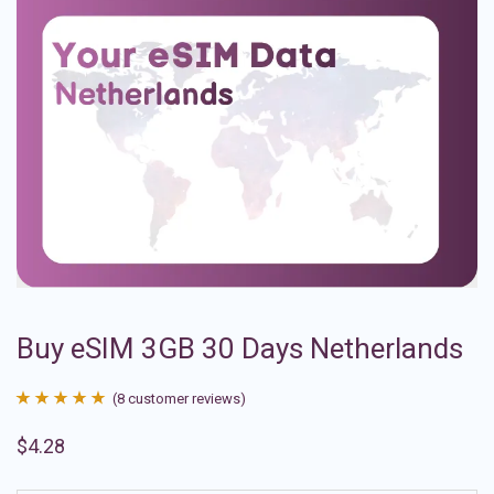
Buy eSIM 3GB 30 Days Netherlands
(
8
customer reviews)
Rated
8
4.88
$
4.28
out of 5
based on