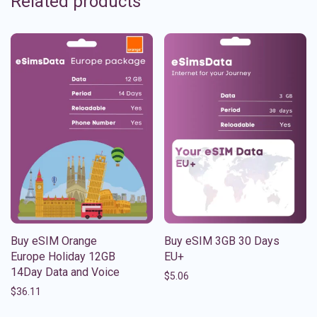
Related products
Buy eSIM Orange
Buy eSIM 3GB 30 Days
Europe Holiday 12GB
EU+
14Day Data and Voice
$
5.06
$
36.11