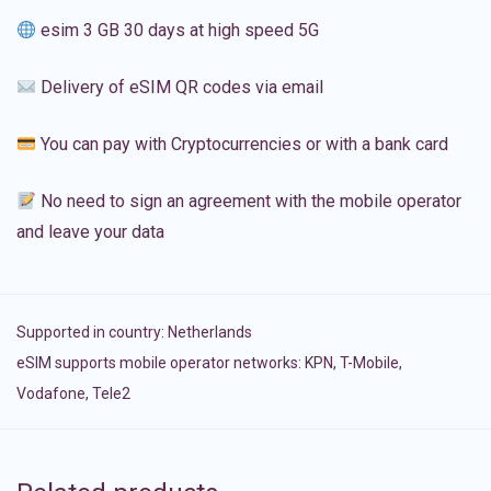
esim 3 GB 30 days at high speed 5G
Delivery of eSIM QR codes via email
You can pay with Cryptocurrencies or with a bank card
No need to sign an agreement with the mobile operator
and leave your data
Supported in country:
Netherlands
eSIM supports mobile operator networks: KPN, T-Mobile,
Vodafone, Tele2