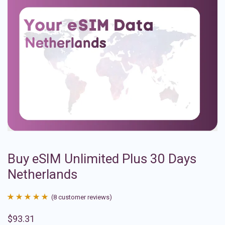
Buy eSIM Unlimited Plus 30 Days
Netherlands
(
8
customer reviews)
Rated
8
4.88
$
93.31
out of 5