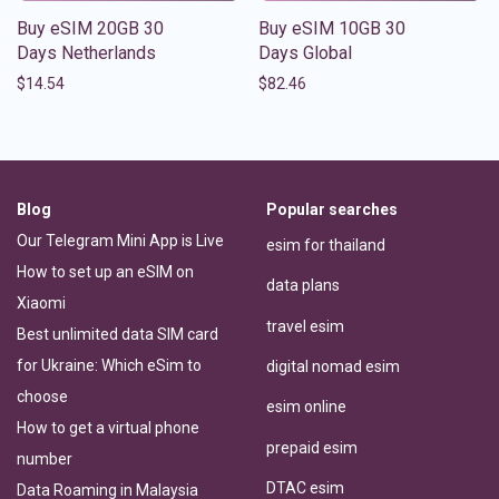
Buy eSIM 20GB 30
Buy eSIM 10GB 30
Days Netherlands
Days Global
$
14.54
$
82.46
Blog
Popular searches
Our Telegram Mini App is Live
esim for thailand
How to set up an eSIM on
data plans
Xiaomi
travel esim
Best unlimited data SIM card
for Ukraine: Which eSim to
digital nomad esim
choose
esim online
How to get a virtual phone
prepaid esim
number
DTAC esim
Data Roaming in Malaysia