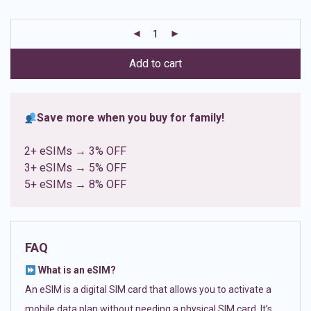
based on
customer
ratings
Add to cart
Save more when you buy for family!
2+ eSIMs → 3% OFF
3+ eSIMs → 5% OFF
5+ eSIMs → 8% OFF
FAQ
What is an eSIM?
An eSIM is a digital SIM card that allows you to activate a
mobile data plan without needing a physical SIM card. It’s