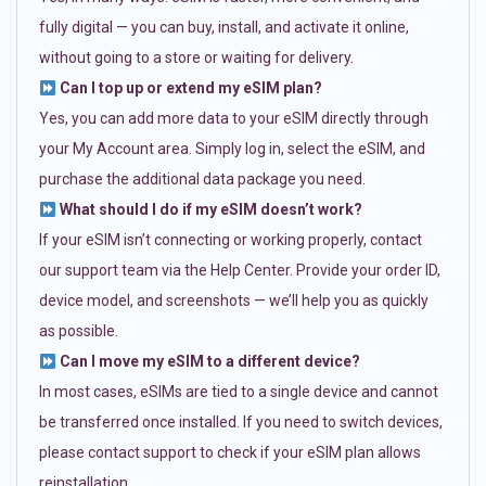
fully digital — you can buy, install, and activate it online,
without going to a store or waiting for delivery.
Can I top up or extend my eSIM plan?
Yes, you can add more data to your eSIM directly through
your My Account area. Simply log in, select the eSIM, and
purchase the additional data package you need.
What should I do if my eSIM doesn’t work?
If your eSIM isn’t connecting or working properly, contact
our support team via the Help Center. Provide your order ID,
device model, and screenshots — we’ll help you as quickly
as possible.
Can I move my eSIM to a different device?
In most cases, eSIMs are tied to a single device and cannot
be transferred once installed. If you need to switch devices,
please contact support to check if your eSIM plan allows
reinstallation.