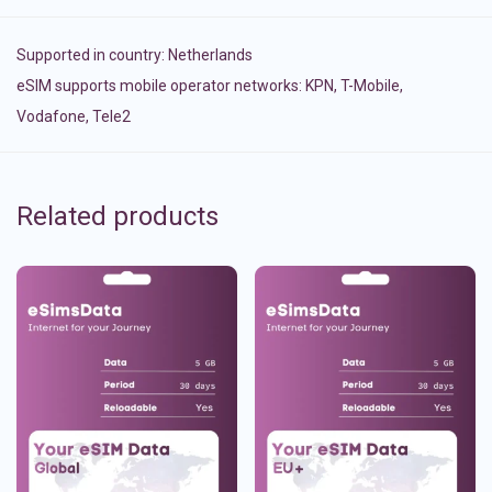
Supported in country:
Netherlands
eSIM supports mobile operator networks: KPN, T-Mobile,
Vodafone, Tele2
Related products