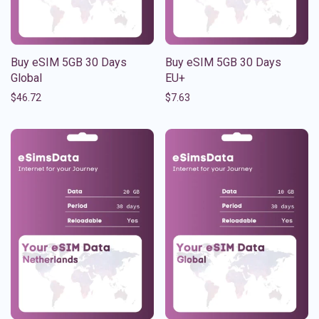
Buy eSIM 5GB 30 Days
Buy eSIM 5GB 30 Days
Global
EU+
$
46.72
$
7.63