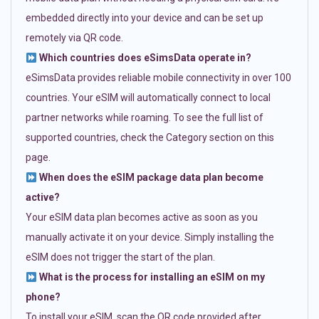
embedded directly into your device and can be set up
remotely via QR code.
Which countries does eSimsData operate in?
eSimsData provides reliable mobile connectivity in over 100
countries. Your eSIM will automatically connect to local
partner networks while roaming. To see the full list of
supported countries, check the Category section on this
page.
When does the eSIM package data plan become
active?
Your eSIM data plan becomes active as soon as you
manually activate it on your device. Simply installing the
eSIM does not trigger the start of the plan.
What is the process for installing an eSIM on my
phone?
To install your eSIM, scan the QR code provided after