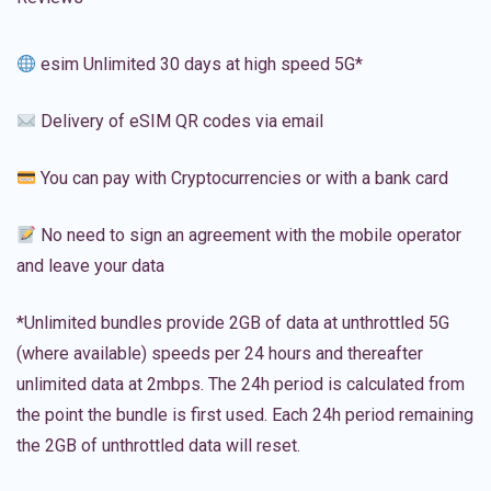
esim Unlimited 30 days at high speed 5G*
Delivery of eSIM QR codes via email
You can pay with Cryptocurrencies or with a bank card
No need to sign an agreement with the mobile operator
and leave your data
*Unlimited bundles provide 2GB of data at unthrottled 5G
(where available) speeds per 24 hours and thereafter
unlimited data at 2mbps. The 24h period is calculated from
the point the bundle is first used. Each 24h period remaining
the 2GB of unthrottled data will reset.