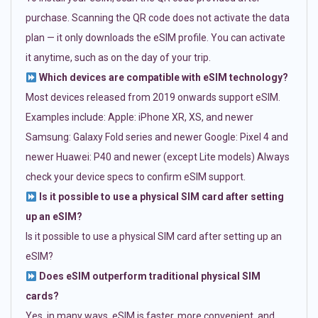
purchase. Scanning the QR code does not activate the data
plan — it only downloads the eSIM profile. You can activate
it anytime, such as on the day of your trip.
Which devices are compatible with eSIM technology?
Most devices released from 2019 onwards support eSIM.
Examples include: Apple: iPhone XR, XS, and newer
Samsung: Galaxy Fold series and newer Google: Pixel 4 and
newer Huawei: P40 and newer (except Lite models) Always
check your device specs to confirm eSIM support.
Is it possible to use a physical SIM card after setting
up an eSIM?
Is it possible to use a physical SIM card after setting up an
eSIM?
Does eSIM outperform traditional physical SIM
cards?
Yes, in many ways. eSIM is faster, more convenient, and