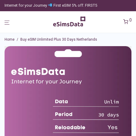
Internet for your Journey
First eSIM 5% off: FIRST5
0
Home
/
Buy eSIM Unlimited Plus 30 Days Netherlands