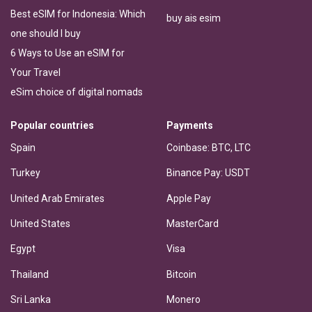
Best eSIM for Indonesia: Which
buy ais esim
one should I buy
6 Ways to Use an eSIM for
Your Travel
eSim choice of digital nomads
Popular countries
Payments
Spain
Coinbase: BTC, LTC
Turkey
Binance Pay: USDT
United Arab Emirates
Apple Pay
United States
MasterCard
Egypt
Visa
Thailand
Bitcoin
Sri Lanka
Monero