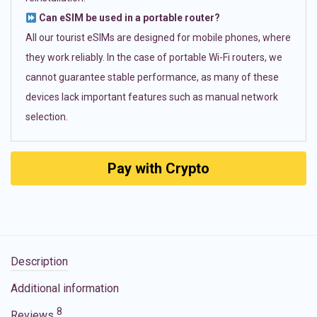
Can eSIM be used in a portable router?
All our tourist eSIMs are designed for mobile phones, where
they work reliably. In the case of portable Wi-Fi routers, we
cannot guarantee stable performance, as many of these
devices lack important features such as manual network
selection.
Pay with Crypto
Description
Additional information
8
Reviews