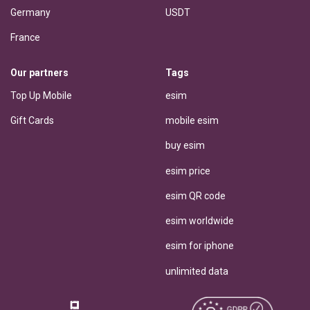
Germany
USDT
France
Our partners
Tags
Top Up Mobile
esim
Gift Cards
mobile esim
buy esim
esim price
esim QR code
esim worldwide
esim for iphone
unlimited data