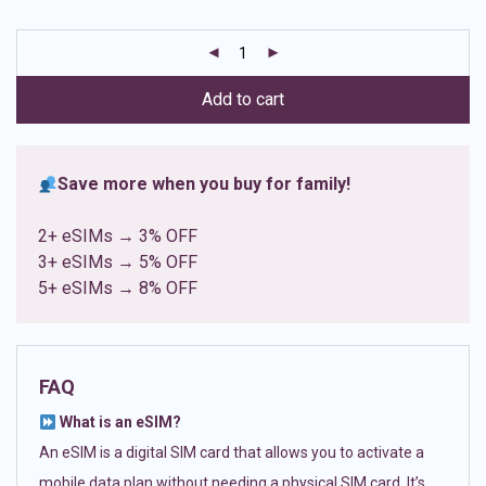
based on
customer
ratings
Add to cart
Save more when you buy for family!
2+ eSIMs → 3% OFF
3+ eSIMs → 5% OFF
5+ eSIMs → 8% OFF
FAQ
What is an eSIM?
An eSIM is a digital SIM card that allows you to activate a
mobile data plan without needing a physical SIM card. It’s