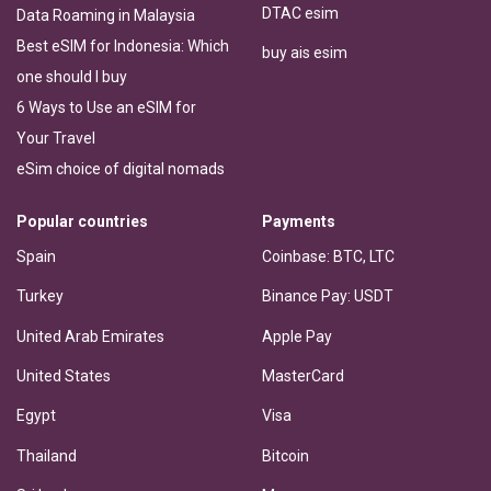
DTAC esim
Data Roaming in Malaysia
Best eSIM for Indonesia: Which
buy ais esim
one should I buy
6 Ways to Use an eSIM for
Your Travel
eSim choice of digital nomads
Popular countries
Payments
Spain
Coinbase: BTC, LTC
Turkey
Binance Pay: USDT
United Arab Emirates
Apple Pay
United States
MasterCard
Egypt
Visa
Thailand
Bitcoin