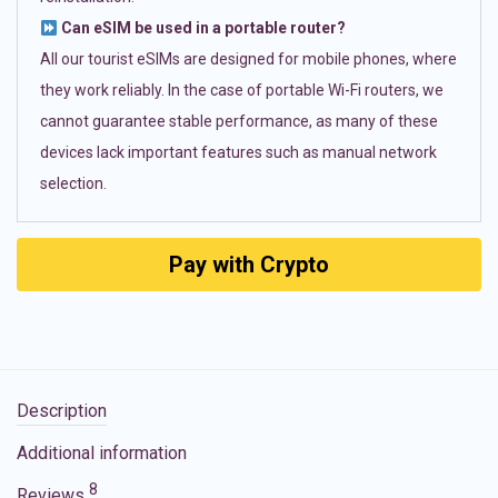
Can eSIM be used in a portable router?
All our tourist eSIMs are designed for mobile phones, where
they work reliably. In the case of portable Wi-Fi routers, we
cannot guarantee stable performance, as many of these
devices lack important features such as manual network
selection.
Pay with Crypto
Description
Additional information
8
Reviews