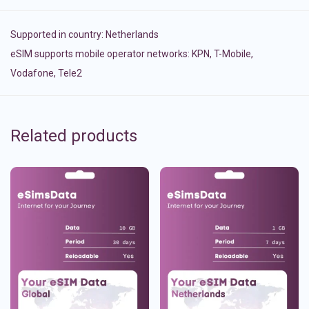
Supported in country:
Netherlands
eSIM supports mobile operator networks: KPN, T-Mobile,
Vodafone, Tele2
Related products