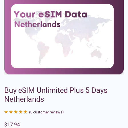
Buy eSIM Unlimited Plus 5 Days
Netherlands
(
8
customer reviews)
Rated
8
4.88
$
17.94
out of 5