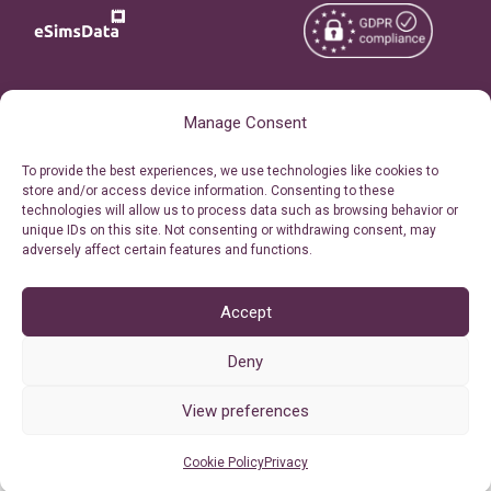
Copyright © 2026
About eSimsData
Manage Consent
eSIMsData.com All Rights
Free eSIM Calculator
To provide the best experiences, we use technologies like cookies to
Reserved.
store and/or access device information. Consenting to these
Personal Ticket Area
technologies will allow us to process data such as browsing behavior or
Terms of Use
unique IDs on this site. Not consenting or withdrawing consent, may
Our API
adversely affect certain features and functions.
Privacy
Refund Policy
AML
Accept
Site Map
Deny
Cookie Policy (EU)
View preferences
Cookie Policy
Privacy