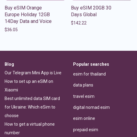
Buy eSIM Orange
Buy eSIM 20GB 30
Europe Holiday 12GB
Days Global
14Day Data and Voice
$
142.22
$
36.05
Blog
Popular searches
Our Telegram Mini App is Live
esim for thailand
How to set up an eSIM on
data plans
Xiaomi
travel esim
Best unlimited data SIM card
for Ukraine: Which eSim to
digital nomad esim
choose
esim online
How to get a virtual phone
prepaid esim
number