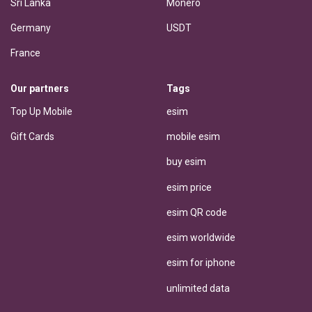
Sri Lanka
Monero
Germany
USDT
France
Our partners
Tags
Top Up Mobile
esim
Gift Cards
mobile esim
buy esim
esim price
esim QR code
esim worldwide
esim for iphone
unlimited data