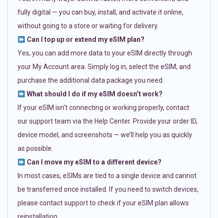
fully digital — you can buy, install, and activate it online,
without going to a store or waiting for delivery.
Can I top up or extend my eSIM plan?
Yes, you can add more data to your eSIM directly through
your My Account area. Simply log in, select the eSIM, and
purchase the additional data package you need.
What should I do if my eSIM doesn’t work?
If your eSIM isn’t connecting or working properly, contact
our support team via the Help Center. Provide your order ID,
device model, and screenshots — we’ll help you as quickly
as possible.
Can I move my eSIM to a different device?
In most cases, eSIMs are tied to a single device and cannot
be transferred once installed. If you need to switch devices,
please contact support to check if your eSIM plan allows
reinstallation.