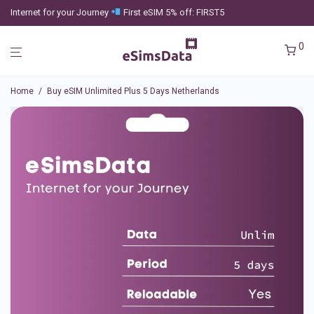
Internet for your Journey
First eSIM 5% off: FIRST5
0
Home
/
Buy eSIM Unlimited Plus 5 Days Netherlands