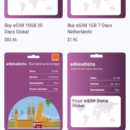
Buy eSIM 10GB 30
Buy eSIM 1GB 7 Days
Days Global
Netherlands
$
82.46
$
1.95