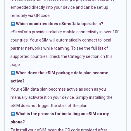
embedded directly into your device and can be set up
remotely via QR code.
Which countries does eSimsData operate in?
eSimsData provides reliable mobile connectivity in over 100
countries. Your eSIM will automatically connect to local
partner networks while roaming. To see the full list of
supported countries, check the Category section on this
page.
When does the eSIM package data plan become
active?
Your eSIM data plan becomes active as soon as you
manually activate it on your device. Simply installing the
eSIM does not trigger the start of the plan.
What is the process for installing an eSIM on my
phone?
To install your eSIM, scan the QR code provided after