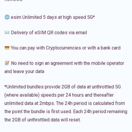
esim Unlimited 5 days at high speed 5G*
Delivery of eSIM QR codes via email
You can pay with Cryptocurrencies or with a bank card
No need to sign an agreement with the mobile operator
and leave your data
*Unlimited bundles provide 2GB of data at unthrottled 5G
(where available) speeds per 24 hours and thereafter
unlimited data at 2mbps. The 24h period is calculated from
the point the bundle is first used. Each 24h period remaining
the 2GB of unthrottled data will reset.