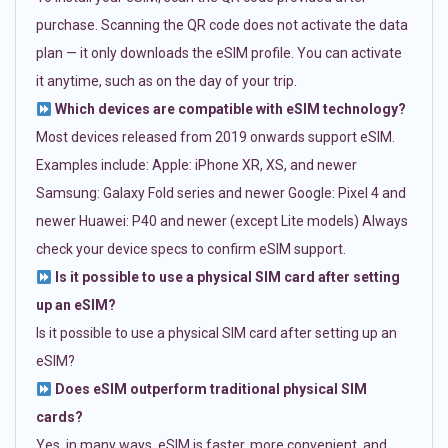
purchase. Scanning the QR code does not activate the data
plan — it only downloads the eSIM profile. You can activate
it anytime, such as on the day of your trip.
Which devices are compatible with eSIM technology?
Most devices released from 2019 onwards support eSIM.
Examples include: Apple: iPhone XR, XS, and newer
Samsung: Galaxy Fold series and newer Google: Pixel 4 and
newer Huawei: P40 and newer (except Lite models) Always
check your device specs to confirm eSIM support.
Is it possible to use a physical SIM card after setting
up an eSIM?
Is it possible to use a physical SIM card after setting up an
eSIM?
Does eSIM outperform traditional physical SIM
cards?
Yes, in many ways. eSIM is faster, more convenient, and