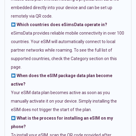
embedded directly into your device and can be set up
remotely via QR code.
Which countries does eSimsData operate in?
eSimsData provides reliable mobile connectivity in over 100
countries. Your eSIM will automatically connect to local
partner networks while roaming. To see the full list of
supported countries, check the Category section on this
page.
When does the eSIM package data plan become
active?
Your eSIM data plan becomes active as soon as you
manually activate it on your device. Simply installing the
eSIM does not trigger the start of the plan.
What is the process for installing an eSIM on my
phone?
To install your eSIM, scan the QR code provided after