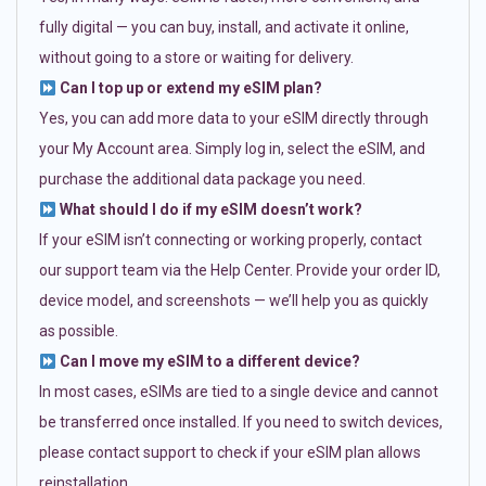
fully digital — you can buy, install, and activate it online,
without going to a store or waiting for delivery.
Can I top up or extend my eSIM plan?
Yes, you can add more data to your eSIM directly through
your My Account area. Simply log in, select the eSIM, and
purchase the additional data package you need.
What should I do if my eSIM doesn’t work?
If your eSIM isn’t connecting or working properly, contact
our support team via the Help Center. Provide your order ID,
device model, and screenshots — we’ll help you as quickly
as possible.
Can I move my eSIM to a different device?
In most cases, eSIMs are tied to a single device and cannot
be transferred once installed. If you need to switch devices,
please contact support to check if your eSIM plan allows
reinstallation.