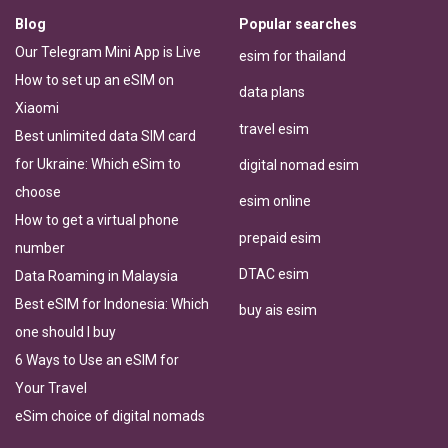
Blog
Popular searches
Our Telegram Mini App is Live
esim for thailand
How to set up an eSIM on
data plans
Xiaomi
travel esim
Best unlimited data SIM card
for Ukraine: Which eSim to
digital nomad esim
choose
esim online
How to get a virtual phone
prepaid esim
number
DTAC esim
Data Roaming in Malaysia
Best eSIM for Indonesia: Which
buy ais esim
one should I buy
6 Ways to Use an eSIM for
Your Travel
eSim choice of digital nomads