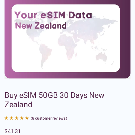
Buy eSIM 50GB 30 Days New
Zealand
(
8
customer reviews)
Rated
8
4.88
$
41.31
out of 5