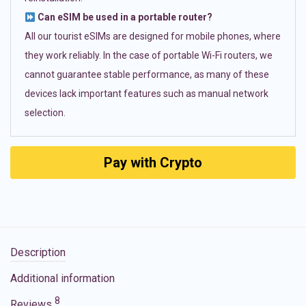
Can eSIM be used in a portable router?
All our tourist eSIMs are designed for mobile phones, where
they work reliably. In the case of portable Wi-Fi routers, we
cannot guarantee stable performance, as many of these
devices lack important features such as manual network
selection.
Pay with Crypto
Description
Additional information
8
Reviews