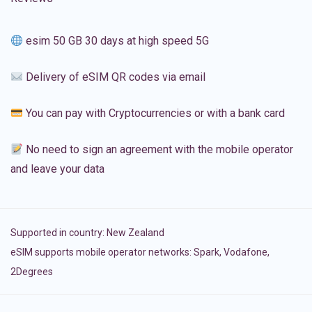
esim 50 GB 30 days at high speed 5G
Delivery of eSIM QR codes via email
You can pay with Cryptocurrencies or with a bank card
No need to sign an agreement with the mobile operator
and leave your data
Supported in country:
New Zealand
eSIM supports mobile operator networks: Spark, Vodafone,
2Degrees