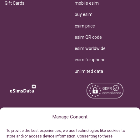
Gift Cards
mobile esim
buy esim
esim price
esim QR code
esim worldwide
esim for iphone
unlimited data
Copyright © 2026
About eSimsData
Manage Consent
eSIMsData.com All Rights
Free eSIM Calculator
To provide the best experiences, we use technologies like cookies to
Reserved.
store and/or access device information. Consenting to these
Personal Ticket Area