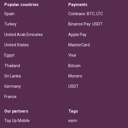
Popular countries
Payments
Spain
Coinbase: BTC, LTC
Turkey
Binance Pay: USDT
United Arab Emirates
Apple Pay
United States
MasterCard
Egypt
Visa
Thailand
Bitcoin
Sri Lanka
Monero
Germany
USDT
France
Our partners
Tags
Top Up Mobile
esim