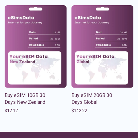
Buy eSIM 10GB 30
Buy eSIM 20GB 30
Days New Zealand
Days Global
$
12.12
$
142.22