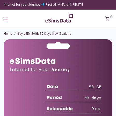
Internet for your Journey
First eSIM 5% off: FIRST5
0
Home
/
Buy eSIM 50GB 30 Days New Zealand