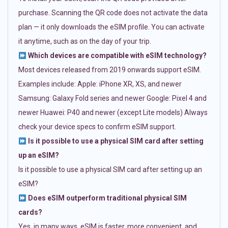
purchase. Scanning the QR code does not activate the data
plan — it only downloads the eSIM profile. You can activate
it anytime, such as on the day of your trip.
Which devices are compatible with eSIM technology?
Most devices released from 2019 onwards support eSIM.
Examples include: Apple: iPhone XR, XS, and newer
Samsung: Galaxy Fold series and newer Google: Pixel 4 and
newer Huawei: P40 and newer (except Lite models) Always
check your device specs to confirm eSIM support.
Is it possible to use a physical SIM card after setting
up an eSIM?
Is it possible to use a physical SIM card after setting up an
eSIM?
Does eSIM outperform traditional physical SIM
cards?
Yes, in many ways. eSIM is faster, more convenient, and