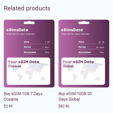
Related products
Buy eSIM 1GB 7 Days
Buy eSIM 10GB 30
Oceania
Days Global
$
2.49
$
82.46