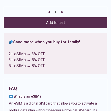
based on
customer
ratings
Add to cart
Save more when you buy for family!
2+ eSIMs → 3% OFF
3+ eSIMs → 5% OFF
5+ eSIMs → 8% OFF
FAQ
What is an eSIM?
An eSIM is a digital SIM card that allows you to activate a
mobile data plan without needing a physical SIM card. It’s