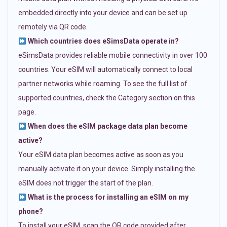
embedded directly into your device and can be set up
remotely via QR code.
Which countries does eSimsData operate in?
eSimsData provides reliable mobile connectivity in over 100
countries. Your eSIM will automatically connect to local
partner networks while roaming. To see the full list of
supported countries, check the Category section on this
page.
When does the eSIM package data plan become
active?
Your eSIM data plan becomes active as soon as you
manually activate it on your device. Simply installing the
eSIM does not trigger the start of the plan.
What is the process for installing an eSIM on my
phone?
To install your eSIM, scan the QR code provided after