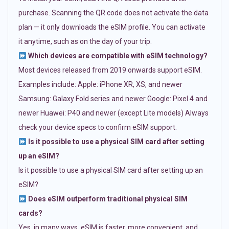
purchase. Scanning the QR code does not activate the data
plan — it only downloads the eSIM profile. You can activate
it anytime, such as on the day of your trip.
Which devices are compatible with eSIM technology?
Most devices released from 2019 onwards support eSIM.
Examples include: Apple: iPhone XR, XS, and newer
Samsung: Galaxy Fold series and newer Google: Pixel 4 and
newer Huawei: P40 and newer (except Lite models) Always
check your device specs to confirm eSIM support.
Is it possible to use a physical SIM card after setting
up an eSIM?
Is it possible to use a physical SIM card after setting up an
eSIM?
Does eSIM outperform traditional physical SIM
cards?
Yes, in many ways. eSIM is faster, more convenient, and