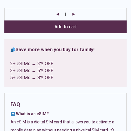
based on
customer
ratings
Add to cart
Save more when you buy for family!
2+ eSIMs → 3% OFF
3+ eSIMs → 5% OFF
5+ eSIMs → 8% OFF
FAQ
What is an eSIM?
An eSIM is a digital SIM card that allows you to activate a
mobile data plan without needing a physical SIM card. It’s