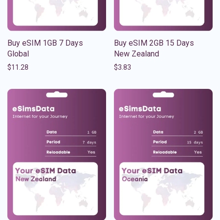
Buy eSIM 1GB 7 Days
Buy eSIM 2GB 15 Days
Global
New Zealand
$
11.28
$
3.83