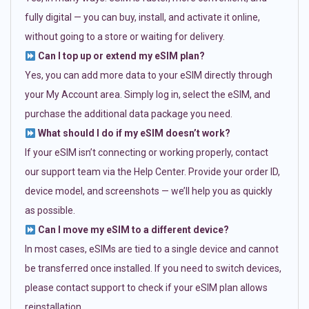
fully digital — you can buy, install, and activate it online,
without going to a store or waiting for delivery.
Can I top up or extend my eSIM plan?
Yes, you can add more data to your eSIM directly through
your My Account area. Simply log in, select the eSIM, and
purchase the additional data package you need.
What should I do if my eSIM doesn’t work?
If your eSIM isn’t connecting or working properly, contact
our support team via the Help Center. Provide your order ID,
device model, and screenshots — we’ll help you as quickly
as possible.
Can I move my eSIM to a different device?
In most cases, eSIMs are tied to a single device and cannot
be transferred once installed. If you need to switch devices,
please contact support to check if your eSIM plan allows
reinstallation.