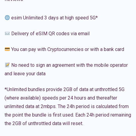
esim Unlimited 3 days at high speed 5G*
Delivery of eSIM QR codes via email
You can pay with Cryptocurrencies or with a bank card
No need to sign an agreement with the mobile operator
and leave your data
*Unlimited bundles provide 2GB of data at unthrottled 5G
(where available) speeds per 24 hours and thereafter
unlimited data at 2mbps. The 24h period is calculated from
the point the bundle is first used. Each 24h period remaining
the 2GB of unthrottled data will reset.