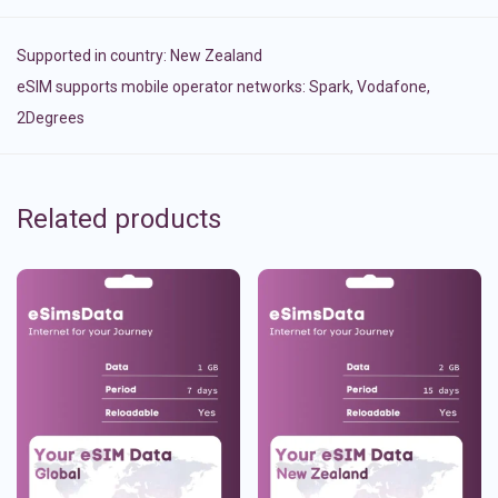
Supported in country:
New Zealand
eSIM supports mobile operator networks: Spark, Vodafone,
2Degrees
Related products