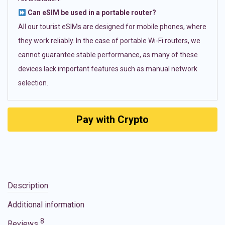
Can eSIM be used in a portable router?
All our tourist eSIMs are designed for mobile phones, where
they work reliably. In the case of portable Wi-Fi routers, we
cannot guarantee stable performance, as many of these
devices lack important features such as manual network
selection.
Pay with Crypto
Description
Additional information
8
Reviews