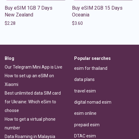
Buy eSIM 1GB 7 Days
Buy eSIM 2GB 15 Days
New Zealand
Oceania
$
2.28
$
3.60
Blog
Popular searches
Our Telegram Mini App is Live
esim for thailand
How to set up an eSIM on
data plans
Xiaomi
travel esim
Best unlimited data SIM card
for Ukraine: Which eSim to
digital nomad esim
choose
esim online
How to get a virtual phone
prepaid esim
number
DTAC esim
Data Roaming in Malaysia