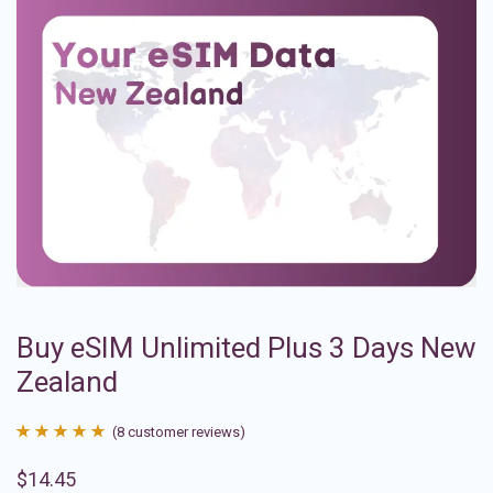
Buy eSIM Unlimited Plus 3 Days New
Zealand
(
8
customer reviews)
Rated
8
4.88
$
14.45
out of 5