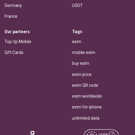
Germany
USDT
France
Our partners
Tags
Top Up Mobile
esim
Gift Cards
mobile esim
buy esim
esim price
esim QR code
esim worldwide
esim for iphone
unlimited data