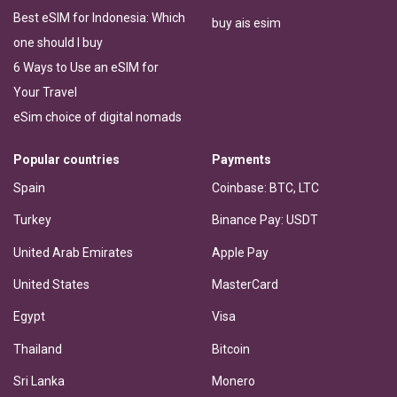
Best eSIM for Indonesia: Which
buy ais esim
one should I buy
6 Ways to Use an eSIM for
Your Travel
eSim choice of digital nomads
Popular countries
Payments
Spain
Coinbase: BTC, LTC
Turkey
Binance Pay: USDT
United Arab Emirates
Apple Pay
United States
MasterCard
Egypt
Visa
Thailand
Bitcoin
Sri Lanka
Monero