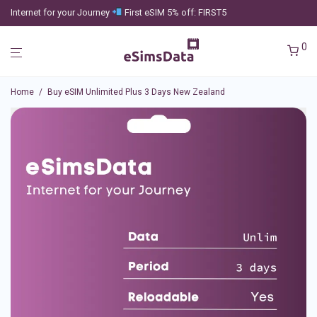
Internet for your Journey
First eSIM 5% off: FIRST5
0
Home
/
Buy eSIM Unlimited Plus 3 Days New Zealand