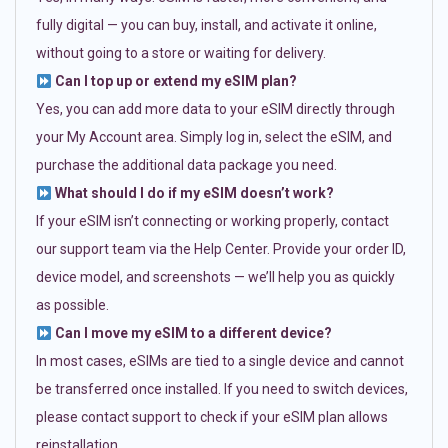
fully digital — you can buy, install, and activate it online,
without going to a store or waiting for delivery.
Can I top up or extend my eSIM plan?
Yes, you can add more data to your eSIM directly through
your My Account area. Simply log in, select the eSIM, and
purchase the additional data package you need.
What should I do if my eSIM doesn’t work?
If your eSIM isn’t connecting or working properly, contact
our support team via the Help Center. Provide your order ID,
device model, and screenshots — we’ll help you as quickly
as possible.
Can I move my eSIM to a different device?
In most cases, eSIMs are tied to a single device and cannot
be transferred once installed. If you need to switch devices,
please contact support to check if your eSIM plan allows
reinstallation.