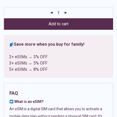
based on
customer
ratings
Add to cart
Save more when you buy for family!
2+ eSIMs → 3% OFF
3+ eSIMs → 5% OFF
5+ eSIMs → 8% OFF
FAQ
What is an eSIM?
An eSIM is a digital SIM card that allows you to activate a
mobile data plan without needing a physical SIM card. It’s