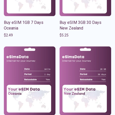
Buy eSIM 1GB 7 Days
Buy eSIM 3GB 30 Days
Oceania
New Zealand
$
2.49
$
5.25