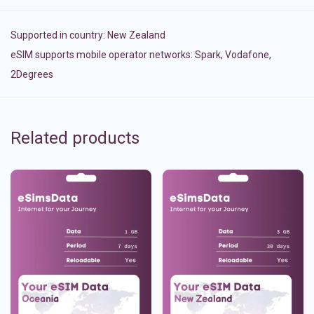
Supported in country:
New Zealand
eSIM supports mobile operator networks: Spark, Vodafone,
2Degrees
Related products