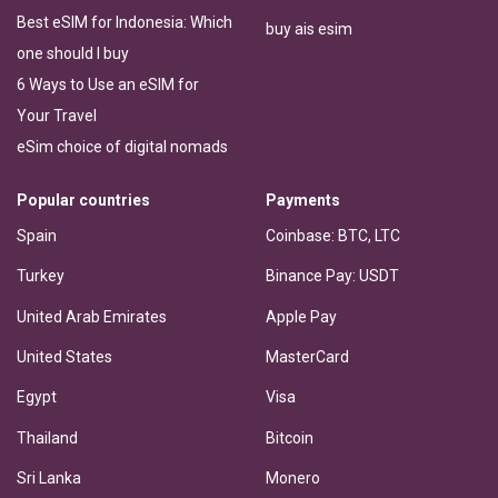
Best eSIM for Indonesia: Which
buy ais esim
one should I buy
6 Ways to Use an eSIM for
Your Travel
eSim choice of digital nomads
Popular countries
Payments
Spain
Coinbase: BTC, LTC
Turkey
Binance Pay: USDT
United Arab Emirates
Apple Pay
United States
MasterCard
Egypt
Visa
Thailand
Bitcoin
Sri Lanka
Monero