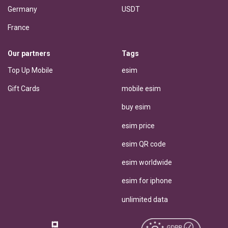
Germany
USDT
France
Our partners
Tags
Top Up Mobile
esim
Gift Cards
mobile esim
buy esim
esim price
esim QR code
esim worldwide
esim for iphone
unlimited data