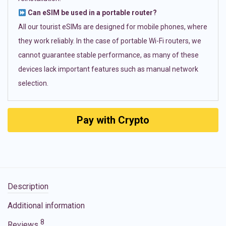
Can eSIM be used in a portable router?
All our tourist eSIMs are designed for mobile phones, where
they work reliably. In the case of portable Wi-Fi routers, we
cannot guarantee stable performance, as many of these
devices lack important features such as manual network
selection.
Pay with Crypto
Description
Additional information
8
Reviews