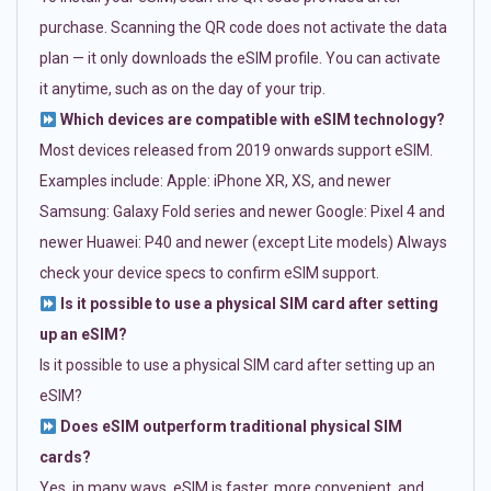
purchase. Scanning the QR code does not activate the data
plan — it only downloads the eSIM profile. You can activate
it anytime, such as on the day of your trip.
Which devices are compatible with eSIM technology?
Most devices released from 2019 onwards support eSIM.
Examples include: Apple: iPhone XR, XS, and newer
Samsung: Galaxy Fold series and newer Google: Pixel 4 and
newer Huawei: P40 and newer (except Lite models) Always
check your device specs to confirm eSIM support.
Is it possible to use a physical SIM card after setting
up an eSIM?
Is it possible to use a physical SIM card after setting up an
eSIM?
Does eSIM outperform traditional physical SIM
cards?
Yes, in many ways. eSIM is faster, more convenient, and