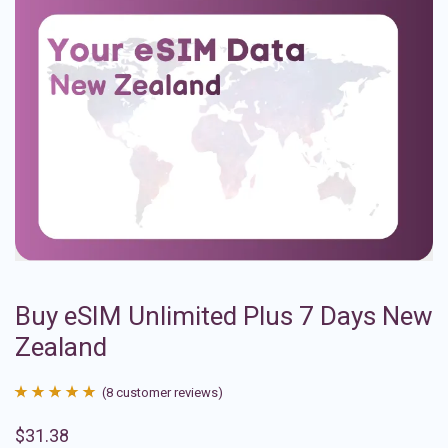
Buy eSIM Unlimited Plus 7 Days New
Zealand
(
8
customer reviews)
Rated
8
4.88
$
31.38
out of 5