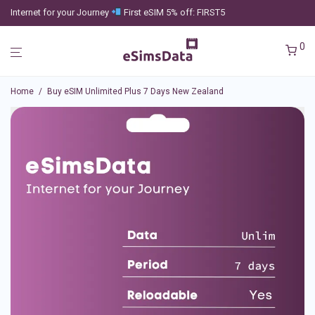
Internet for your Journey
First eSIM 5% off: FIRST5
0
Home
/
Buy eSIM Unlimited Plus 7 Days New Zealand