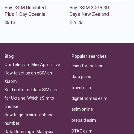
Buy eSIM Unlimited
Buy eSIM 20GB 30
Plus 1 Day Oceania
Days New Zealand
$
6.15
$
19.26
Blog
Popular searches
Our Telegram Mini App is Live
esim for thailand
How to set up an eSIM on
data plans
Xiaomi
travel esim
Best unlimited data SIM card
for Ukraine: Which eSim to
digital nomad esim
choose
esim online
How to get a virtual phone
prepaid esim
number
DTAC esim
Data Roaming in Malaysia