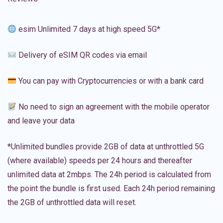
esim Unlimited 7 days at high speed 5G*
Delivery of eSIM QR codes via email
You can pay with Cryptocurrencies or with a bank card
No need to sign an agreement with the mobile operator
and leave your data
*Unlimited bundles provide 2GB of data at unthrottled 5G
(where available) speeds per 24 hours and thereafter
unlimited data at 2mbps. The 24h period is calculated from
the point the bundle is first used. Each 24h period remaining
the 2GB of unthrottled data will reset.