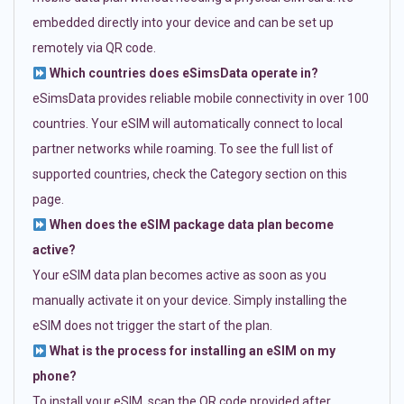
embedded directly into your device and can be set up
remotely via QR code.
Which countries does eSimsData operate in?
eSimsData provides reliable mobile connectivity in over 100
countries. Your eSIM will automatically connect to local
partner networks while roaming. To see the full list of
supported countries, check the Category section on this
page.
When does the eSIM package data plan become
active?
Your eSIM data plan becomes active as soon as you
manually activate it on your device. Simply installing the
eSIM does not trigger the start of the plan.
What is the process for installing an eSIM on my
phone?
To install your eSIM, scan the QR code provided after