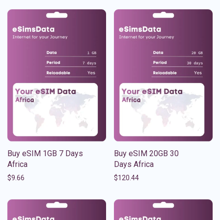
Buy eSIM 1GB 7 Days
Buy eSIM 20GB 30
Africa
Days Africa
$
9.66
$
120.44