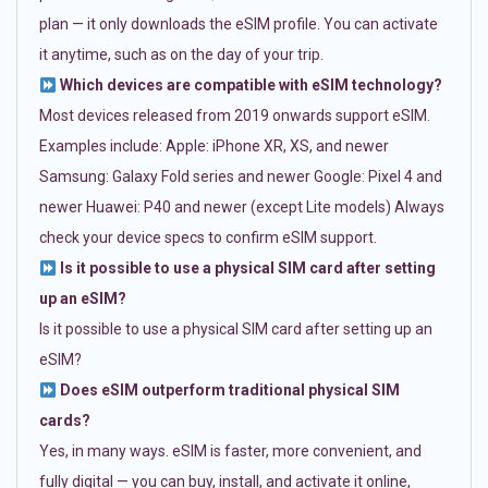
plan — it only downloads the eSIM profile. You can activate
it anytime, such as on the day of your trip.
Which devices are compatible with eSIM technology?
Most devices released from 2019 onwards support eSIM.
Examples include: Apple: iPhone XR, XS, and newer
Samsung: Galaxy Fold series and newer Google: Pixel 4 and
newer Huawei: P40 and newer (except Lite models) Always
check your device specs to confirm eSIM support.
Is it possible to use a physical SIM card after setting
up an eSIM?
Is it possible to use a physical SIM card after setting up an
eSIM?
Does eSIM outperform traditional physical SIM
cards?
Yes, in many ways. eSIM is faster, more convenient, and
fully digital — you can buy, install, and activate it online,