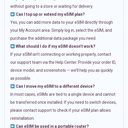
without going to a store or waiting for delivery.
Can I top up or extend my eSIM plan?
Yes, you can add more data to your eSIM directly through
your My Account area. Simply log in, select the eSIM, and
purchase the additional data package you need.
What should I do if my eSIM doesn’t work?
If your eSIM isn’t connecting or working properly, contact
our support team via the Help Center. Provide your order ID,
device model, and screenshots — we’ll help you as quickly
as possible.
Can I move my eSIM to a different device?
In most cases, eSIMs are tied to a single device and cannot
be transferred once installed. If you need to switch devices,
please contact support to check if your eSIM plan allows
reinstallation.
Can eSIM be used in a portable router?