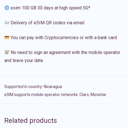
esim 100 GB 30 days at high speed 5G*
Delivery of eSIM QR codes via email
You can pay with Cryptocurrencies or with a bank card
No need to sign an agreement with the mobile operator
and leave your data
Supported in country:
Nicaragua
eSIM supports mobile operator networks: Claro, Movistar
Related products