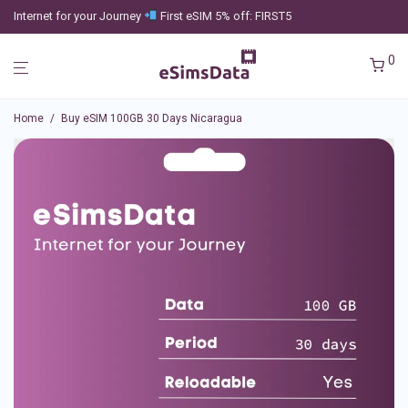
Internet for your Journey
First eSIM 5% off: FIRST5
0
Home
/
Buy eSIM 100GB 30 Days Nicaragua