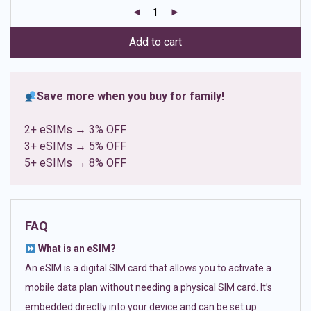
customer
ratings
Add to cart
Save more when you buy for family!
2+ eSIMs → 3% OFF
3+ eSIMs → 5% OFF
5+ eSIMs → 8% OFF
FAQ
What is an eSIM?
An eSIM is a digital SIM card that allows you to activate a
mobile data plan without needing a physical SIM card. It’s
embedded directly into your device and can be set up