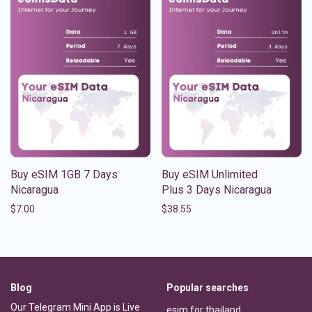
Buy eSIM 1GB 7 Days
Buy eSIM Unlimited
Nicaragua
Plus 3 Days Nicaragua
$
7.00
$
38.55
Blog
Popular searches
Our Telegram Mini App is Live
esim for thailand