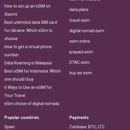
How to set up an eSIM on
data plans
Xiaomi
travel esim
Best unlimited data SIM card
for Ukraine: Which eSim to
digital nomad esim
choose
esim online
How to get a virtual phone
prepaid esim
number
DTAC esim
Data Roaming in Malaysia
Best eSIM for Indonesia: Which
buy ais esim
one should I buy
6 Ways to Use an eSIM for
Your Travel
eSim choice of digital nomads
Popular countries
Payments
Spain
Coinbase: BTC, LTC