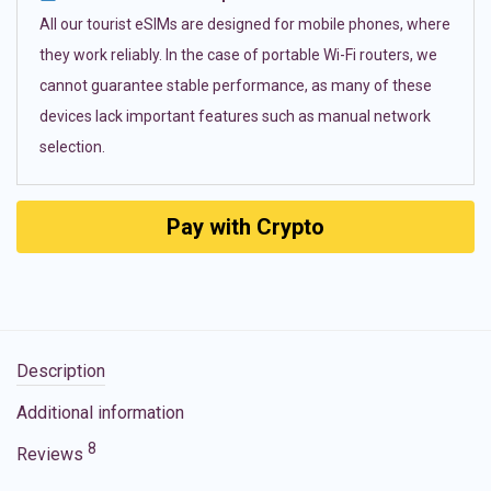
All our tourist eSIMs are designed for mobile phones, where
they work reliably. In the case of portable Wi-Fi routers, we
cannot guarantee stable performance, as many of these
devices lack important features such as manual network
selection.
Pay with Crypto
Description
Additional information
8
Reviews