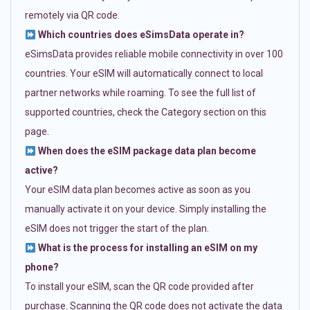
remotely via QR code.
Which countries does eSimsData operate in?
eSimsData provides reliable mobile connectivity in over 100
countries. Your eSIM will automatically connect to local
partner networks while roaming. To see the full list of
supported countries, check the Category section on this
page.
When does the eSIM package data plan become
active?
Your eSIM data plan becomes active as soon as you
manually activate it on your device. Simply installing the
eSIM does not trigger the start of the plan.
What is the process for installing an eSIM on my
phone?
To install your eSIM, scan the QR code provided after
purchase. Scanning the QR code does not activate the data