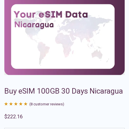
Buy eSIM 100GB 30 Days Nicaragua
(
8
customer reviews)
Rated
8
4.88
$
222.16
out of 5
based on