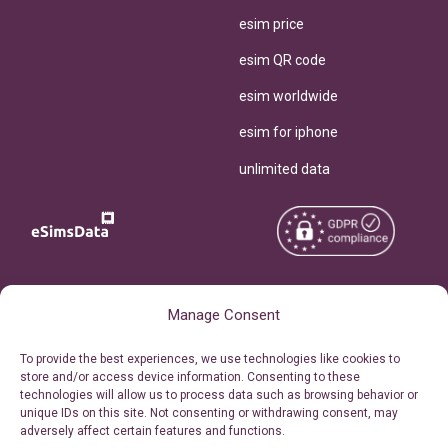
esim price
esim QR code
esim worldwide
esim for iphone
unlimited data
Copyright © 2026
About eSimsData
Manage Consent
eSIMsData.com All Rights
Free eSIM Calculator
To provide the best experiences, we use technologies like cookies to
Reserved.
store and/or access device information. Consenting to these
Personal Ticket Area
technologies will allow us to process data such as browsing behavior or
Terms of Use
unique IDs on this site. Not consenting or withdrawing consent, may
Our API
adversely affect certain features and functions.
Privacy