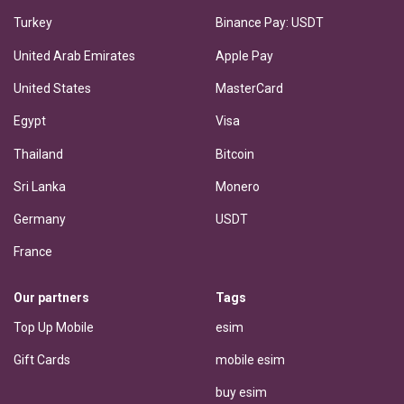
Turkey
Binance Pay: USDT
United Arab Emirates
Apple Pay
United States
MasterCard
Egypt
Visa
Thailand
Bitcoin
Sri Lanka
Monero
Germany
USDT
France
Our partners
Tags
Top Up Mobile
esim
Gift Cards
mobile esim
buy esim