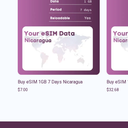
Buy eSIM 1GB 7 Days Nicaragua
Buy eSIM 
$
7.00
$
32.68