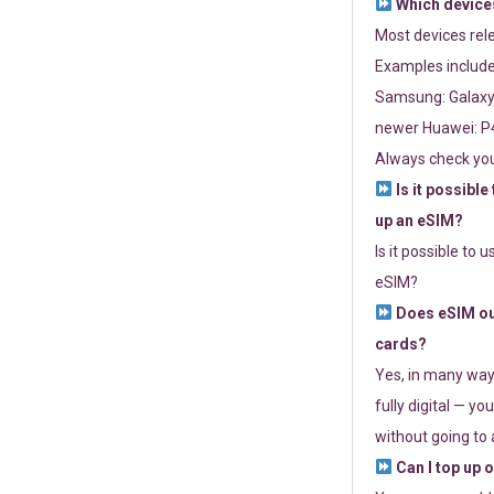
Which devices
Most devices re
Examples include
Samsung: Galaxy 
newer Huawei: P4
Always check you
Is it possible
up an eSIM?
Is it possible to 
eSIM?
Does eSIM out
cards?
Yes, in many way
fully digital — you
without going to a
Can I top up 