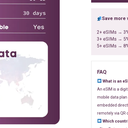
Save more w
2+ eSIMs → 3
3+ eSIMs → 5
5+ eSIMs → 8
FAQ
What is an e
An eSIM is a digi
mobile data plan 
embedded directl
remotely via QR 
Which countr