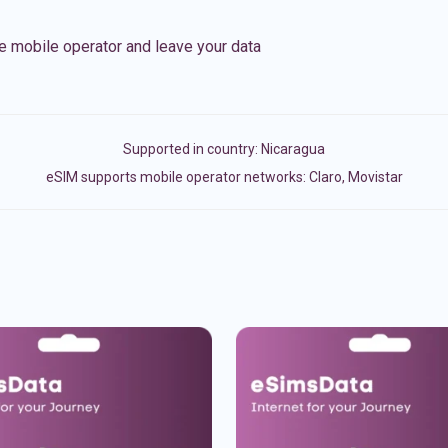
e mobile operator and leave your data
Supported in country:
Nicaragua
eSIM supports mobile operator networks: Claro, Movistar