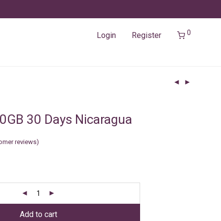
0
Login
Register
0GB 30 Days Nicaragua
omer reviews)
Add to cart