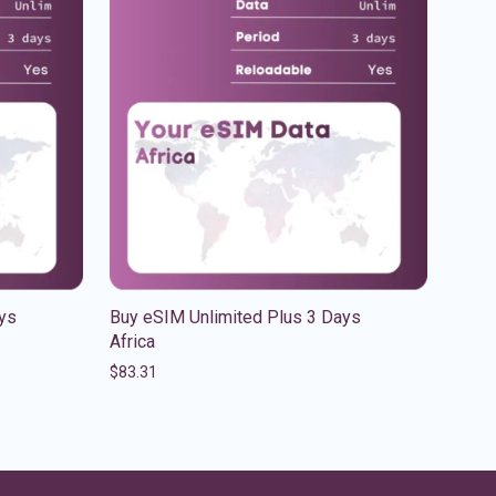
ys
Buy eSIM Unlimited Plus 3 Days
Africa
$
83.31