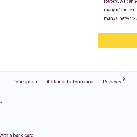
routers, we cann
many of these de
manual network s
8
Description
Additional information
Reviews
G*
with a bank card