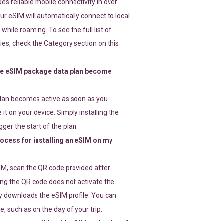
s reliable mobile connectivity in over
ur eSIM will automatically connect to local
while roaming. To see the full list of
es, check the Category section on this
e eSIM package data plan become
lan becomes active as soon as you
 it on your device. Simply installing the
gger the start of the plan.
rocess for installing an eSIM on my
SIM, scan the QR code provided after
ng the QR code does not activate the
ly downloads the eSIM profile. You can
e, such as on the day of your trip.