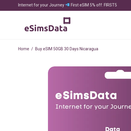
Internet for your Journey
First eSIM 5% off: FIRST5
Home
/
Buy eSIM 50GB 30 Days Nicaragua