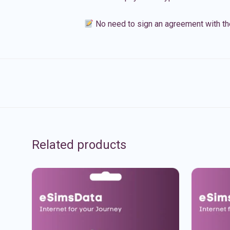
No need to sign an agreement with th
Related products