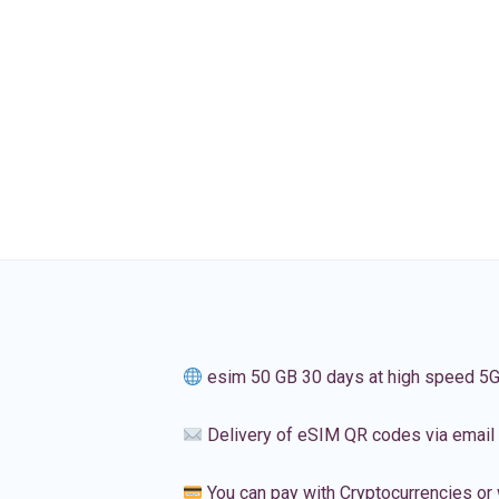
esim 50 GB 30 days at high speed 5
Delivery of eSIM QR codes via email
You can pay with Cryptocurrencies or 