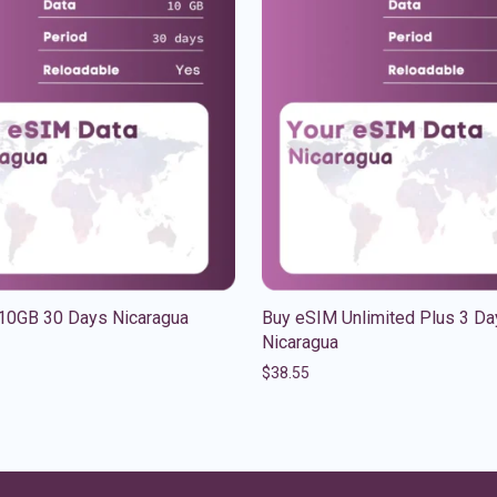
10GB 30 Days Nicaragua
Buy eSIM Unlimited Plus 3 Da
Nicaragua
$
38.55