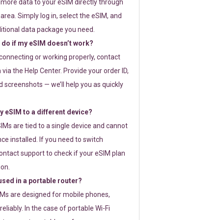
 more data to your eSIM directly through
rea. Simply log in, select the eSIM, and
itional data package you need.
 do if my eSIM doesn’t work?
t connecting or working properly, contact
via the Help Center. Provide your order ID,
 screenshots — we’ll help you as quickly
 eSIM to a different device?
IMs are tied to a single device and cannot
ce installed. If you need to switch
ontact support to check if your eSIM plan
ion.
sed in a portable router?
SIMs are designed for mobile phones,
eliably. In the case of portable Wi-Fi