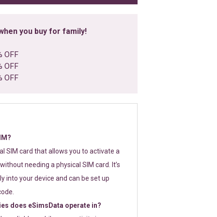
hen you buy for family!
% OFF
% OFF
% OFF
SIM?
tal SIM card that allows you to activate a
without needing a physical SIM card. It’s
y into your device and can be set up
code.
ies does eSimsData operate in?