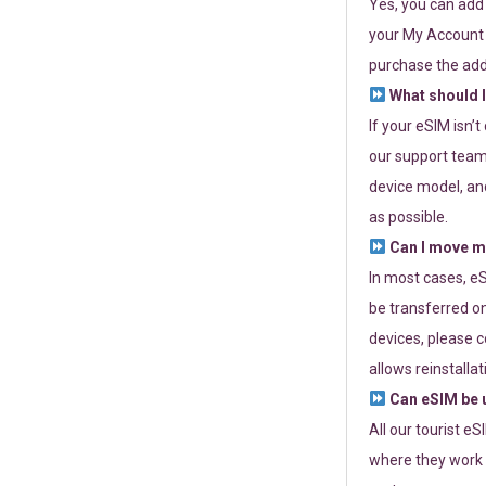
Yes, you can add
your My Account a
purchase the add
What should I
If your eSIM isn’
our support team 
device model, and
as possible.
Can I move my
In most cases, eS
be transferred on
devices, please c
allows reinstallat
Can eSIM be u
All our tourist e
where they work r