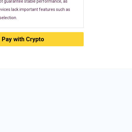
ot guarantee stable performance, as
vices lack important features such as
election.
Pay with Crypto