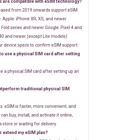
 are compatible with eSIM technology?
leased from 2019 onwards support eSIM.
: Apple: iPhone XR, XS, and newer
Fold series and newer Google: Pixel 4 and
0 and newer (except Lite models)
r device specs to confirm eSIM support.
 to use a physical SIM card after setting
use a physical SIM card after setting up an
perform traditional physical SIM
s. eSIM is faster, more convenient, and
 can buy, install, and activate it online,
 store or waiting for delivery.
or extend my eSIM plan?