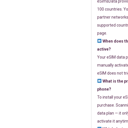
eSimsData provide
100 countries. Yo
partner networks 
supported countri
page.
When does th
active?
Your eSIM data p
manually activate
eSIM does not tri
What is the p
phone?
To install your e
purchase. Scanni
data plan — it on
activate it anytim