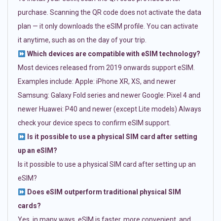
purchase. Scanning the QR code does not activate the data
plan — it only downloads the eSIM profile. You can activate
it anytime, such as on the day of your trip.
Which devices are compatible with eSIM technology?
Most devices released from 2019 onwards support eSIM.
Examples include: Apple: iPhone XR, XS, and newer
Samsung: Galaxy Fold series and newer Google: Pixel 4 and
newer Huawei: P40 and newer (except Lite models) Always
check your device specs to confirm eSIM support.
Is it possible to use a physical SIM card after setting
up an eSIM?
Is it possible to use a physical SIM card after setting up an
eSIM?
Does eSIM outperform traditional physical SIM
cards?
Yes, in many ways. eSIM is faster, more convenient, and