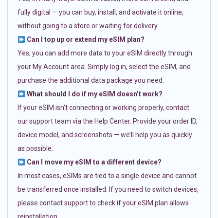
fully digital — you can buy, install, and activate it online,
without going to a store or waiting for delivery.
Can I top up or extend my eSIM plan?
Yes, you can add more data to your eSIM directly through
your My Account area. Simply log in, select the eSIM, and
purchase the additional data package you need.
What should I do if my eSIM doesn’t work?
If your eSIM isn’t connecting or working properly, contact
our support team via the Help Center. Provide your order ID,
device model, and screenshots — we’ll help you as quickly
as possible.
Can I move my eSIM to a different device?
In most cases, eSIMs are tied to a single device and cannot
be transferred once installed. If you need to switch devices,
please contact support to check if your eSIM plan allows
reinstallation.