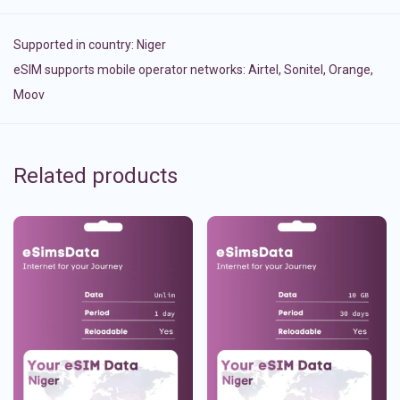
Supported in country:
Niger
eSIM supports mobile operator networks: Airtel, Sonitel, Orange,
Moov
Related products