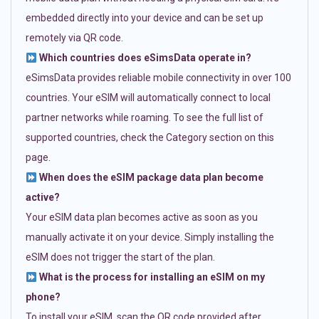
embedded directly into your device and can be set up
remotely via QR code.
Which countries does eSimsData operate in?
eSimsData provides reliable mobile connectivity in over 100
countries. Your eSIM will automatically connect to local
partner networks while roaming. To see the full list of
supported countries, check the Category section on this
page.
When does the eSIM package data plan become
active?
Your eSIM data plan becomes active as soon as you
manually activate it on your device. Simply installing the
eSIM does not trigger the start of the plan.
What is the process for installing an eSIM on my
phone?
To install your eSIM, scan the QR code provided after