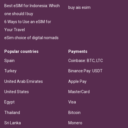
Best eSIM for Indonesia: Which
buy ais esim
one should I buy
6 Ways to Use an eSIM for
Your Travel
eSim choice of digital nomads
Popular countries
Payments
Spain
Coinbase: BTC, LTC
Turkey
Binance Pay: USDT
United Arab Emirates
Apple Pay
United States
MasterCard
Egypt
Visa
Thailand
Bitcoin
Sri Lanka
Monero