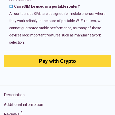
Can eSIM be used in a portable router?
All our tourist eSIMs are designed for mobile phones, where
they work reliably. In the case of portable Wi-Fi routers, we
cannot guarantee stable performance, as many of these
devices lack important features such as manual network
selection.
Pay with Crypto
Description
Additional information
8
Reviews