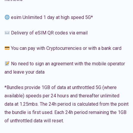
esim Unlimited 1 day at high speed 5G*
Delivery of eSIM QR codes via email
You can pay with Cryptocurrencies or with a bank card
No need to sign an agreement with the mobile operator
and leave your data
*Bundles provide 1GB of data at unthrottled 5G (where
available) speeds per 24 hours and thereafter unlimited
data at 1.25mbs. The 24h period is calculated from the point
the bundle is first used. Each 24h period remaining the 1GB
of unthrottled data will reset.