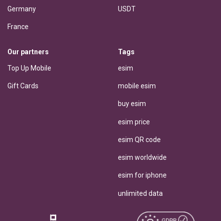
Germany
USDT
France
Our partners
Tags
Top Up Mobile
esim
Gift Cards
mobile esim
buy esim
esim price
esim QR code
esim worldwide
esim for iphone
unlimited data