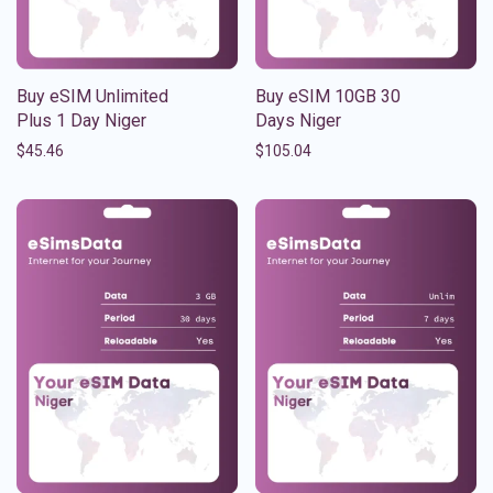
Buy eSIM Unlimited
Buy eSIM 10GB 30
Plus 1 Day Niger
Days Niger
$
45.46
$
105.04