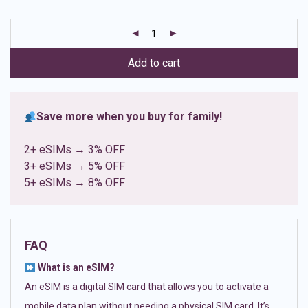
based on
customer
ratings
Add to cart
Save more when you buy for family!
2+ eSIMs → 3% OFF
3+ eSIMs → 5% OFF
5+ eSIMs → 8% OFF
FAQ
What is an eSIM?
An eSIM is a digital SIM card that allows you to activate a
mobile data plan without needing a physical SIM card. It’s