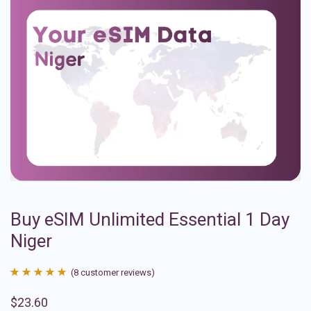
Buy eSIM Unlimited Essential 1 Day
Niger
(
8
customer reviews)
Rated
8
4.88
$
23.60
out of 5