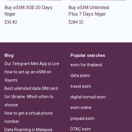
Buy eSIM 3GB 30 Days
Buy eSIM Unlimited
Niger
Plus 7 Days Niger
$
36.82
$
284.32
Blog
Popular searches
Our Telegram Mini App is Live
esim for thailand
How to set up an eSIM on
data plans
Xiaomi
travel esim
Best unlimited data SIM card
for Ukraine: Which eSim to
digital nomad esim
choose
esim online
How to get a virtual phone
prepaid esim
number
DTAC esim
Data Roaming in Malaysia