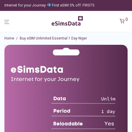
Internet for your Journey
First eSIM 5% off: FIRST5
0
Home
/
Buy eSIM Unlimited Essential 1 Day Niger