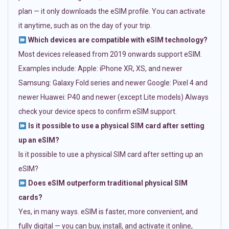
plan — it only downloads the eSIM profile. You can activate
it anytime, such as on the day of your trip.
Which devices are compatible with eSIM technology?
Most devices released from 2019 onwards support eSIM.
Examples include: Apple: iPhone XR, XS, and newer
Samsung: Galaxy Fold series and newer Google: Pixel 4 and
newer Huawei: P40 and newer (except Lite models) Always
check your device specs to confirm eSIM support.
Is it possible to use a physical SIM card after setting
up an eSIM?
Is it possible to use a physical SIM card after setting up an
eSIM?
Does eSIM outperform traditional physical SIM
cards?
Yes, in many ways. eSIM is faster, more convenient, and
fully digital — you can buy, install, and activate it online,