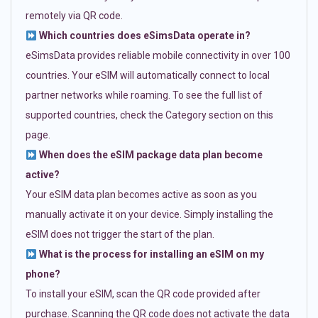
remotely via QR code.
Which countries does eSimsData operate in?
eSimsData provides reliable mobile connectivity in over 100
countries. Your eSIM will automatically connect to local
partner networks while roaming. To see the full list of
supported countries, check the Category section on this
page.
When does the eSIM package data plan become
active?
Your eSIM data plan becomes active as soon as you
manually activate it on your device. Simply installing the
eSIM does not trigger the start of the plan.
What is the process for installing an eSIM on my
phone?
To install your eSIM, scan the QR code provided after
purchase. Scanning the QR code does not activate the data