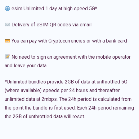
esim Unlimited 1 day at high speed 5G*
Delivery of eSIM QR codes via email
You can pay with Cryptocurrencies or with a bank card
No need to sign an agreement with the mobile operator
and leave your data
*Unlimited bundles provide 2GB of data at unthrottled 5G
(where available) speeds per 24 hours and thereafter
unlimited data at 2mbps. The 24h period is calculated from
the point the bundle is first used. Each 24h period remaining
the 2GB of unthrottled data will reset.