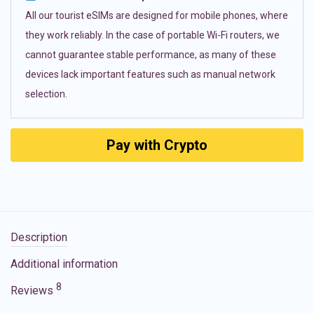
All our tourist eSIMs are designed for mobile phones, where
they work reliably. In the case of portable Wi-Fi routers, we
cannot guarantee stable performance, as many of these
devices lack important features such as manual network
selection.
Pay with Crypto
Description
Additional information
8
Reviews