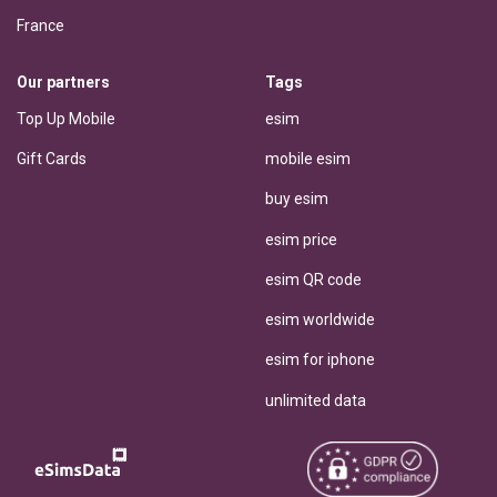
France
Our partners
Tags
Top Up Mobile
esim
Gift Cards
mobile esim
buy esim
esim price
esim QR code
esim worldwide
esim for iphone
unlimited data