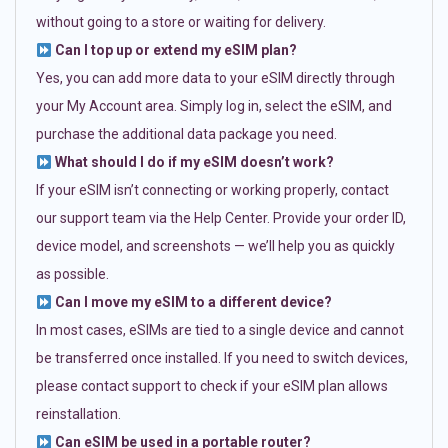
without going to a store or waiting for delivery.
Can I top up or extend my eSIM plan?
Yes, you can add more data to your eSIM directly through
your My Account area. Simply log in, select the eSIM, and
purchase the additional data package you need.
What should I do if my eSIM doesn’t work?
If your eSIM isn’t connecting or working properly, contact
our support team via the Help Center. Provide your order ID,
device model, and screenshots — we’ll help you as quickly
as possible.
Can I move my eSIM to a different device?
In most cases, eSIMs are tied to a single device and cannot
be transferred once installed. If you need to switch devices,
please contact support to check if your eSIM plan allows
reinstallation.
Can eSIM be used in a portable router?