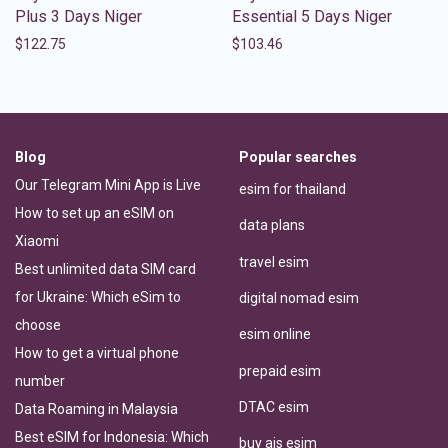
Plus 3 Days Niger
Essential 5 Days Niger
$
122.75
$
103.46
Blog
Popular searches
Our Telegram Mini App is Live
esim for thailand
How to set up an eSIM on
data plans
Xiaomi
travel esim
Best unlimited data SIM card
for Ukraine: Which eSim to
digital nomad esim
choose
esim online
How to get a virtual phone
prepaid esim
number
DTAC esim
Data Roaming in Malaysia
Best eSIM for Indonesia: Which
buy ais esim