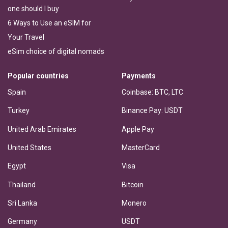
one should I buy
6 Ways to Use an eSIM for
Your Travel
eSim choice of digital nomads
Popular countries
Payments
Spain
Coinbase: BTC, LTC
Turkey
Binance Pay: USDT
United Arab Emirates
Apple Pay
United States
MasterCard
Egypt
Visa
Thailand
Bitcoin
Sri Lanka
Monero
Germany
USDT