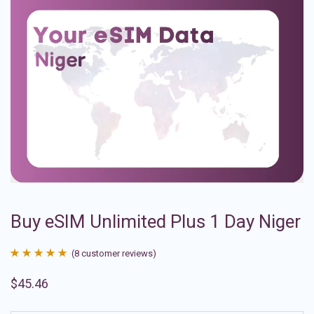
Buy eSIM Unlimited Plus 1 Day Niger
(
8
customer reviews)
Rated
8
4.88
$
45.46
out of 5
based on