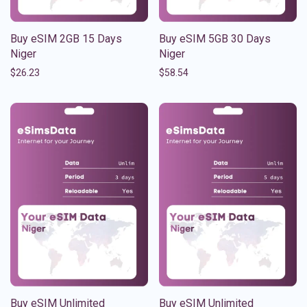
Buy eSIM 2GB 15 Days
Buy eSIM 5GB 30 Days
Niger
Niger
$
26.23
$
58.54
Buy eSIM Unlimited
Buy eSIM Unlimited