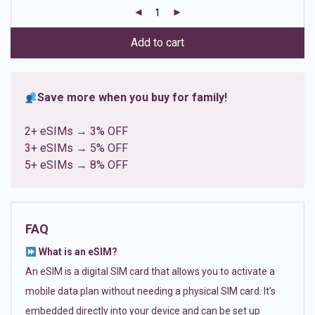
customer
ratings
Add to cart
Save more when you buy for family!
2+ eSIMs → 3% OFF
3+ eSIMs → 5% OFF
5+ eSIMs → 8% OFF
FAQ
What is an eSIM?
An eSIM is a digital SIM card that allows you to activate a
mobile data plan without needing a physical SIM card. It’s
embedded directly into your device and can be set up