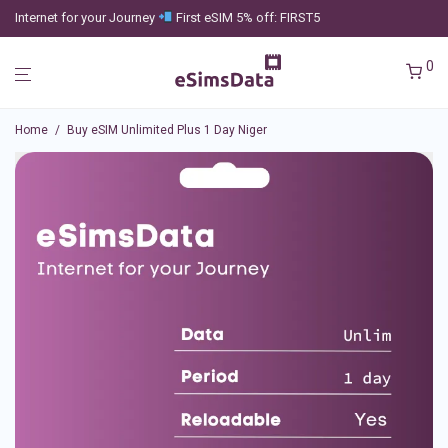
Internet for your Journey
First eSIM 5% off: FIRST5
0
Home
/
Buy eSIM Unlimited Plus 1 Day Niger