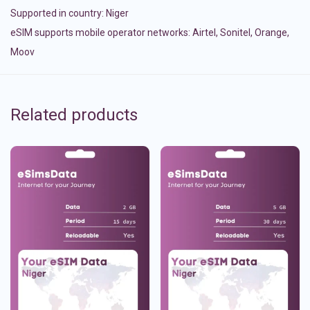
Supported in country:
Niger
eSIM supports mobile operator networks: Airtel, Sonitel, Orange,
Moov
Related products