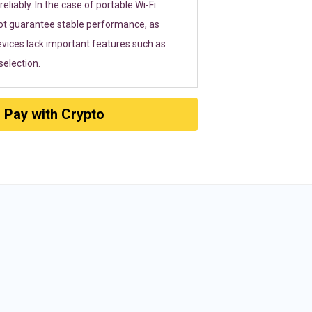
eliably. In the case of portable Wi-Fi
ot guarantee stable performance, as
vices lack important features such as
election.
Pay with Crypto