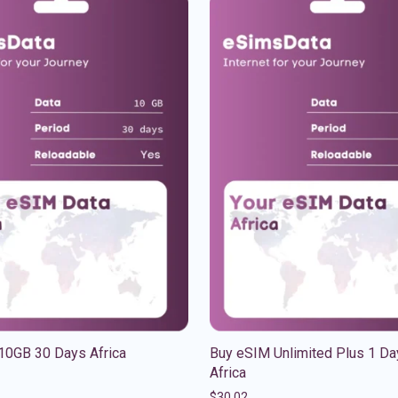
10GB 30 Days Africa
Buy eSIM Unlimited Plus 1 Da
Africa
$
30.02