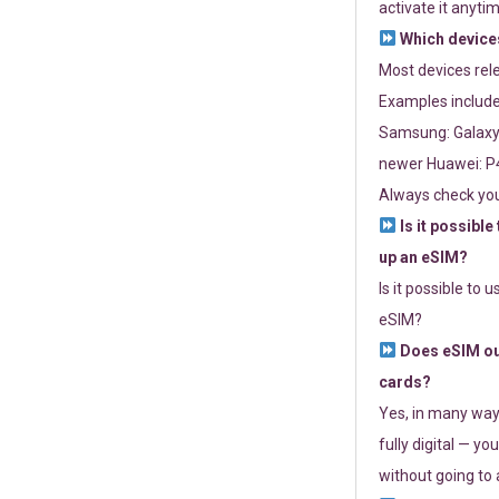
activate it anytim
Which devices
Most devices re
Examples include
Samsung: Galaxy 
newer Huawei: P4
Always check you
Is it possible
up an eSIM?
Is it possible to 
eSIM?
Does eSIM out
cards?
Yes, in many way
fully digital — you
without going to a