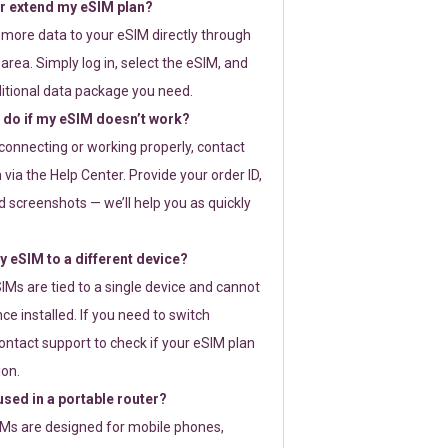
or extend my eSIM plan?
 more data to your eSIM directly through
rea. Simply log in, select the eSIM, and
itional data package you need.
 do if my eSIM doesn’t work?
t connecting or working properly, contact
via the Help Center. Provide your order ID,
 screenshots — we’ll help you as quickly
 eSIM to a different device?
IMs are tied to a single device and cannot
ce installed. If you need to switch
ontact support to check if your eSIM plan
ion.
sed in a portable router?
SIMs are designed for mobile phones,