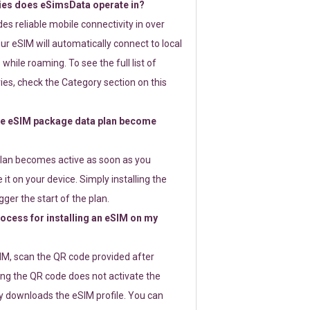
ies does eSimsData operate in?
s reliable mobile connectivity in over
ur eSIM will automatically connect to local
while roaming. To see the full list of
es, check the Category section on this
e eSIM package data plan become
lan becomes active as soon as you
 it on your device. Simply installing the
gger the start of the plan.
rocess for installing an eSIM on my
SIM, scan the QR code provided after
ng the QR code does not activate the
ly downloads the eSIM profile. You can