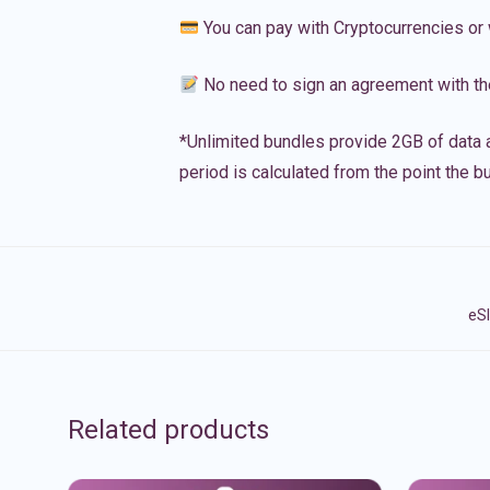
You can pay with Cryptocurrencies or 
No need to sign an agreement with th
*Unlimited bundles provide 2GB of data a
period is calculated from the point the bu
eSI
Related products