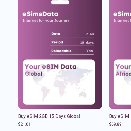
Buy eSIM 2GB 15 Days Global
Buy eSIM 
$
21.01
$
69.89