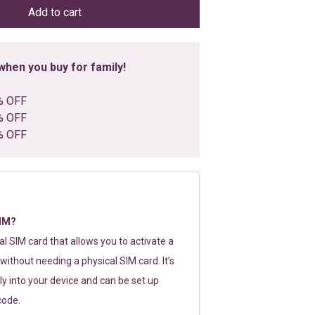
Add to cart
hen you buy for family!
% OFF
% OFF
% OFF
SIM?
tal SIM card that allows you to activate a
without needing a physical SIM card. It’s
y into your device and can be set up
code.