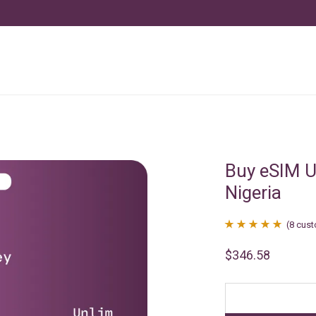
Buy eSIM U
Nigeria
(
8
cust
Rated
8
4.88
$
346.58
out of 5
based on
customer