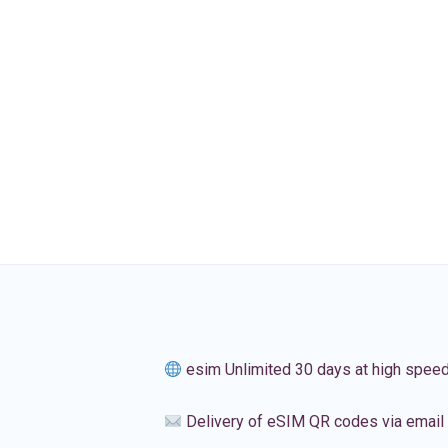
esim Unlimited 30 days at high spee
Delivery of eSIM QR codes via email