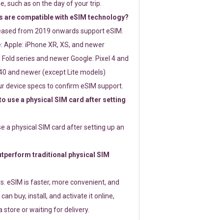
e, such as on the day of your trip.
 are compatible with eSIM technology?
leased from 2019 onwards support eSIM.
: Apple: iPhone XR, XS, and newer
Fold series and newer Google: Pixel 4 and
0 and newer (except Lite models)
r device specs to confirm eSIM support.
 to use a physical SIM card after setting
use a physical SIM card after setting up an
perform traditional physical SIM
s. eSIM is faster, more convenient, and
 can buy, install, and activate it online,
 store or waiting for delivery.