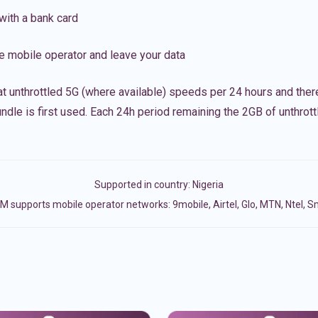
with a bank card
e mobile operator and leave your data
t unthrottled 5G (where available) speeds per 24 hours and ther
ndle is first used. Each 24h period remaining the 2GB of unthrottl
Supported in country:
Nigeria
M supports mobile operator networks: 9mobile, Airtel, Glo, MTN, Ntel, S