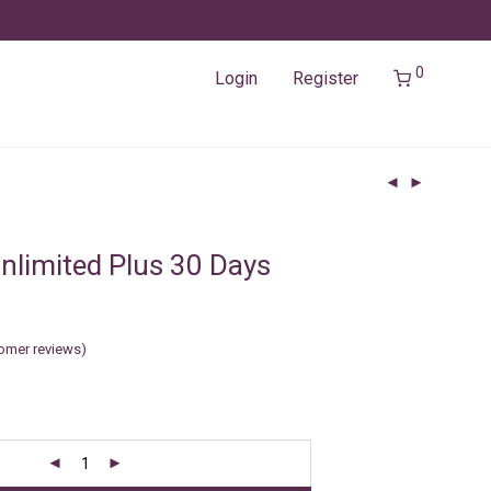
0
Login
Register
nlimited Plus 30 Days
omer reviews)