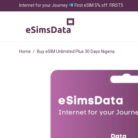
Internet for your Journey
First eSIM 5% off: FIRST5
Home
/
Buy eSIM Unlimited Plus 30 Days Nigeria