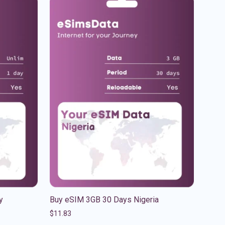
y
Buy eSIM 3GB 30 Days Nigeria
$
11.83