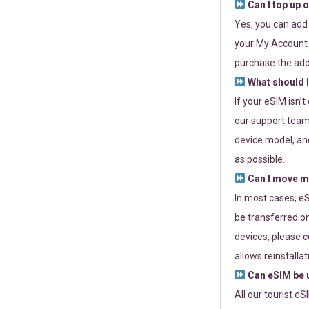
Can I top up 
Yes, you can add
your My Account a
purchase the add
What should I
If your eSIM isn’
our support team 
device model, and
as possible.
Can I move my
In most cases, eS
be transferred on
devices, please c
allows reinstallat
Can eSIM be u
All our tourist e