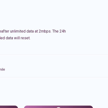
eafter unlimited data at 2mbps. The 24h
ed data will reset.
mile