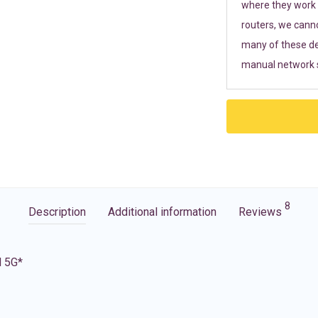
where they work r
routers, we cann
many of these de
manual network s
8
Description
Additional information
Reviews
d 5G*