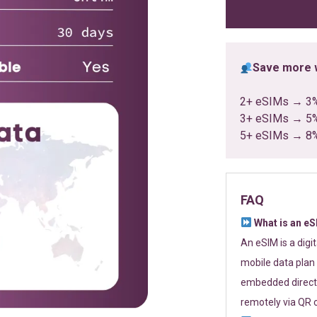
ratings
Save more w
2+ eSIMs → 3
3+ eSIMs → 5
5+ eSIMs → 8
FAQ
What is an e
An eSIM is a digi
mobile data plan 
embedded directl
remotely via QR 