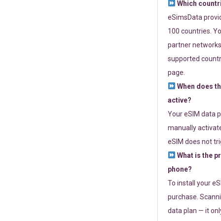
Which countr
eSimsData provide
100 countries. Yo
partner networks 
supported countri
page.
When does th
active?
Your eSIM data p
manually activate
eSIM does not tri
What is the p
phone?
To install your e
purchase. Scanni
data plan — it on