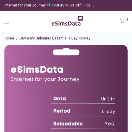
Internet for your Journey
First eSIM 5% off: FIRST5
0
Home
/
Buy eSIM Unlimited Essential 1 Day Norway