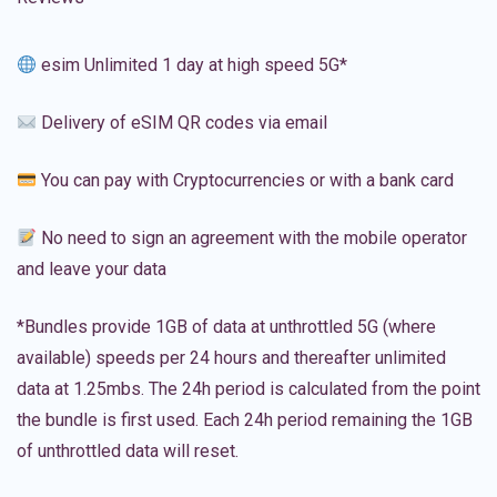
esim Unlimited 1 day at high speed 5G*
Delivery of eSIM QR codes via email
You can pay with Cryptocurrencies or with a bank card
No need to sign an agreement with the mobile operator
and leave your data
*Bundles provide 1GB of data at unthrottled 5G (where
available) speeds per 24 hours and thereafter unlimited
data at 1.25mbs. The 24h period is calculated from the point
the bundle is first used. Each 24h period remaining the 1GB
of unthrottled data will reset.