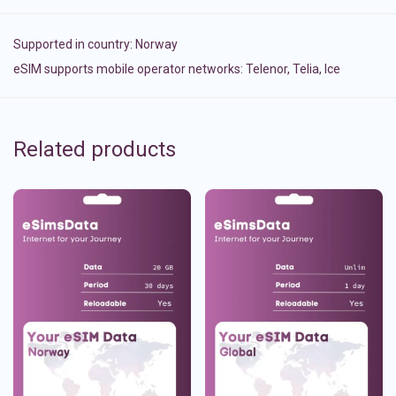
Supported in country:
Norway
eSIM supports mobile operator networks: Telenor, Telia, Ice
Related products