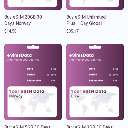
Buy eSIM 20GB 30
Buy eSIM Unlimited
Days Norway
Plus 1 Day Global
$
14.50
$
35.17
Buy eSIM 5GB 30 Days
Buy eSIM 3GB 30 Days