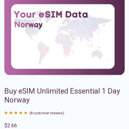
Buy eSIM Unlimited Essential 1 Day
Norway
(
8
customer reviews)
Rated
8
4.88
$
2.66
out of 5