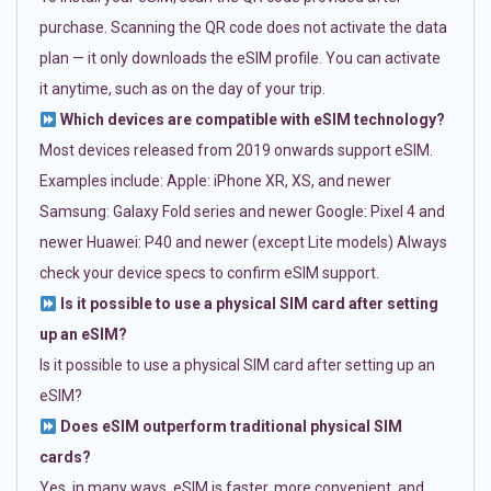
purchase. Scanning the QR code does not activate the data
plan — it only downloads the eSIM profile. You can activate
it anytime, such as on the day of your trip.
Which devices are compatible with eSIM technology?
Most devices released from 2019 onwards support eSIM.
Examples include: Apple: iPhone XR, XS, and newer
Samsung: Galaxy Fold series and newer Google: Pixel 4 and
newer Huawei: P40 and newer (except Lite models) Always
check your device specs to confirm eSIM support.
Is it possible to use a physical SIM card after setting
up an eSIM?
Is it possible to use a physical SIM card after setting up an
eSIM?
Does eSIM outperform traditional physical SIM
cards?
Yes, in many ways. eSIM is faster, more convenient, and