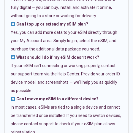
fully digital — you can buy, install, and activate it online,
without going to a store or waiting for delivery.
Can I top up or extend my eSIM plan?
Yes, you can add more data to your eSIM directly through
your My Account area. Simply log in, select the eSIM, and
purchase the additional data package you need.
What should I do if my eSIM doesn’t work?
If your eSIM isn’t connecting or working properly, contact
our support team via the Help Center. Provide your order ID,
device model, and screenshots — we’ll help you as quickly
as possible.
Can I move my eSIM to a different device?
In most cases, eSIMs are tied to a single device and cannot
be transferred once installed. If you need to switch devices,
please contact support to check if your eSIM plan allows
reinstallation.