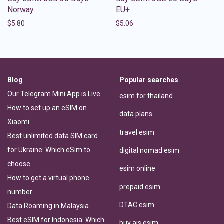
Norway
EU+
$
5.80
$
5.06
Blog
Popular searches
Our Telegram Mini App is Live
esim for thailand
How to set up an eSIM on
data plans
Xiaomi
travel esim
Best unlimited data SIM card
for Ukraine: Which eSim to
digital nomad esim
choose
esim online
How to get a virtual phone
prepaid esim
number
DTAC esim
Data Roaming in Malaysia
Best eSIM for Indonesia: Which
buy ais esim