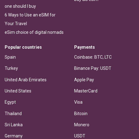
one should I buy
6 Ways to Use an eSIM for
Your Travel
eSim choice of digital nomads
Popular countries
Payments
Spain
Coinbase: BTC, LTC
Turkey
Binance Pay: USDT
United Arab Emirates
Apple Pay
United States
MasterCard
Egypt
Visa
Thailand
Bitcoin
Sri Lanka
Monero
Germany
USDT