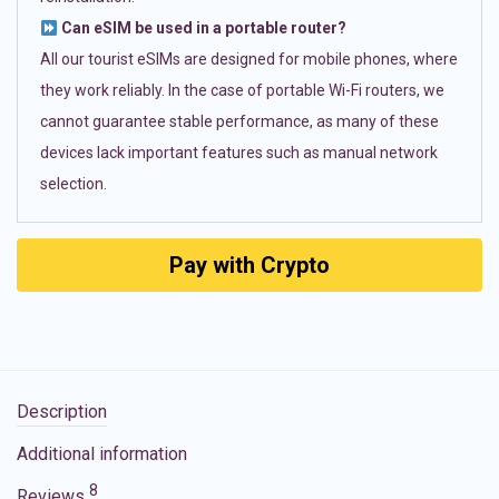
Can eSIM be used in a portable router?
All our tourist eSIMs are designed for mobile phones, where
they work reliably. In the case of portable Wi-Fi routers, we
cannot guarantee stable performance, as many of these
devices lack important features such as manual network
selection.
Pay with Crypto
Description
Additional information
8
Reviews