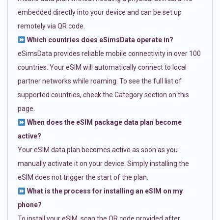
embedded directly into your device and can be set up
remotely via QR code.
Which countries does eSimsData operate in?
eSimsData provides reliable mobile connectivity in over 100
countries. Your eSIM will automatically connect to local
partner networks while roaming. To see the full list of
supported countries, check the Category section on this
page.
When does the eSIM package data plan become
active?
Your eSIM data plan becomes active as soon as you
manually activate it on your device. Simply installing the
eSIM does not trigger the start of the plan.
What is the process for installing an eSIM on my
phone?
To install your eSIM, scan the QR code provided after