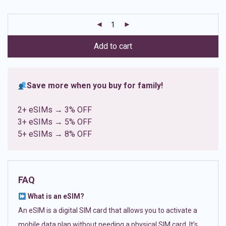
based on
customer
ratings
Add to cart
Save more when you buy for family!
2+ eSIMs → 3% OFF
3+ eSIMs → 5% OFF
5+ eSIMs → 8% OFF
FAQ
What is an eSIM?
An eSIM is a digital SIM card that allows you to activate a
mobile data plan without needing a physical SIM card. It’s