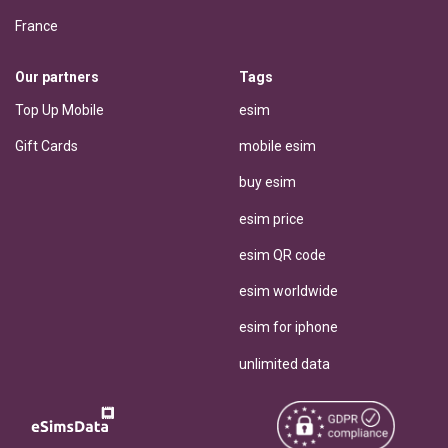
France
Our partners
Tags
Top Up Mobile
esim
Gift Cards
mobile esim
buy esim
esim price
esim QR code
esim worldwide
esim for iphone
unlimited data