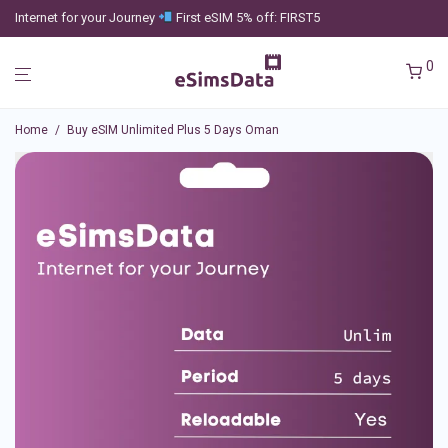
Internet for your Journey
First eSIM 5% off: FIRST5
0
Home
/
Buy eSIM Unlimited Plus 5 Days Oman