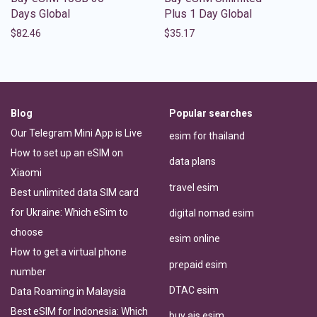
Days Global
Plus 1 Day Global
$
82.46
$
35.17
Blog
Popular searches
Our Telegram Mini App is Live
esim for thailand
How to set up an eSIM on
data plans
Xiaomi
travel esim
Best unlimited data SIM card
for Ukraine: Which eSim to
digital nomad esim
choose
esim online
How to get a virtual phone
prepaid esim
number
DTAC esim
Data Roaming in Malaysia
Best eSIM for Indonesia: Which
buy ais esim