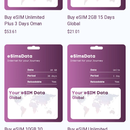
Buy eSIM Unlimited
Buy eSIM 2GB 15 Days
Plus 3 Days Oman
Global
$
53.61
$
21.01
Buy eSIM 10GB 30
Buy eSIM Unlimited