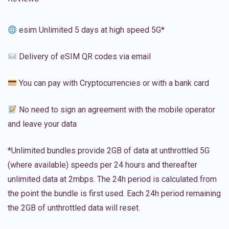
esim Unlimited 5 days at high speed 5G*
Delivery of eSIM QR codes via email
You can pay with Cryptocurrencies or with a bank card
No need to sign an agreement with the mobile operator
and leave your data
*Unlimited bundles provide 2GB of data at unthrottled 5G
(where available) speeds per 24 hours and thereafter
unlimited data at 2mbps. The 24h period is calculated from
the point the bundle is first used. Each 24h period remaining
the 2GB of unthrottled data will reset.