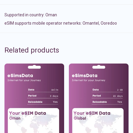
Supported in country:
Oman
eSIM supports mobile operator networks: Omantel, Ooredoo
Related products