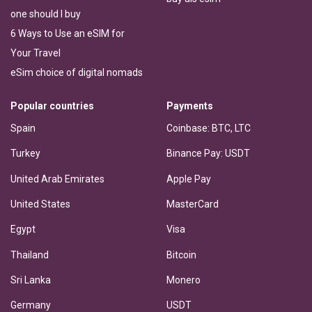
one should I buy
6 Ways to Use an eSIM for
Your Travel
eSim choice of digital nomads
Popular countries
Payments
Spain
Coinbase: BTC, LTC
Turkey
Binance Pay: USDT
United Arab Emirates
Apple Pay
United States
MasterCard
Egypt
Visa
Thailand
Bitcoin
Sri Lanka
Monero
Germany
USDT