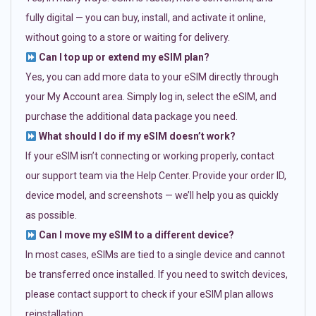
fully digital — you can buy, install, and activate it online,
without going to a store or waiting for delivery.
Can I top up or extend my eSIM plan?
Yes, you can add more data to your eSIM directly through
your My Account area. Simply log in, select the eSIM, and
purchase the additional data package you need.
What should I do if my eSIM doesn’t work?
If your eSIM isn’t connecting or working properly, contact
our support team via the Help Center. Provide your order ID,
device model, and screenshots — we’ll help you as quickly
as possible.
Can I move my eSIM to a different device?
In most cases, eSIMs are tied to a single device and cannot
be transferred once installed. If you need to switch devices,
please contact support to check if your eSIM plan allows
reinstallation.