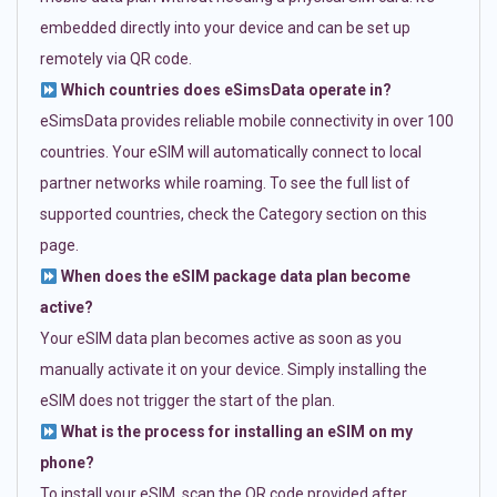
embedded directly into your device and can be set up
remotely via QR code.
Which countries does eSimsData operate in?
eSimsData provides reliable mobile connectivity in over 100
countries. Your eSIM will automatically connect to local
partner networks while roaming. To see the full list of
supported countries, check the Category section on this
page.
When does the eSIM package data plan become
active?
Your eSIM data plan becomes active as soon as you
manually activate it on your device. Simply installing the
eSIM does not trigger the start of the plan.
What is the process for installing an eSIM on my
phone?
To install your eSIM, scan the QR code provided after