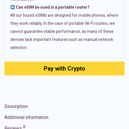
Can eSIM be used in a portable router?
All our tourist eSIMs are designed for mobile phones, where
they work reliably. In the case of portable Wi-Fi routers, we
cannot guarantee stable performance, as many of these
devices lack important features such as manual network
selection.
Pay with Crypto
Description
Additional information
8
Reviews