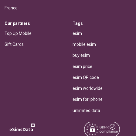
France
Our partners
Tags
Top Up Mobile
esim
Gift Cards
mobile esim
buy esim
esim price
esim QR code
esim worldwide
esim for iphone
unlimited data