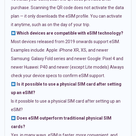
purchase. Scanning the QR code does not activate the data
plan — it only downloads the eSIM profile. You can activate
it anytime, such as on the day of your trip.
Which devices are compatible with eSIM technology?
Most devices released from 2019 onwards support eSIM.
Examples include: Apple: iPhone XR, XS, and newer
Samsung: Galaxy Fold series and newer Google: Pixel 4 and
newer Huawei: P40 and newer (except Lite models) Always
check your device specs to confirm eSIM support.
Is it possible to use a physical SIM card after setting
up an eSIM?
Is it possible to use a physical SIM card after setting up an
eSIM?
Does eSIM outperform traditional physical SIM
cards?
Yes, in many ways. eSIM is faster, more convenient, and