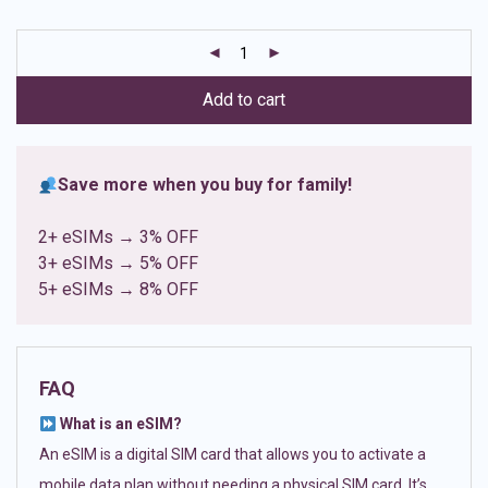
based on
customer
ratings
Add to cart
Save more when you buy for family!
2+ eSIMs → 3% OFF
3+ eSIMs → 5% OFF
5+ eSIMs → 8% OFF
FAQ
What is an eSIM?
An eSIM is a digital SIM card that allows you to activate a
mobile data plan without needing a physical SIM card. It’s