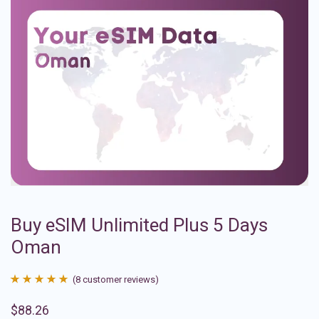
Buy eSIM Unlimited Plus 5 Days
Oman
(
8
customer reviews)
Rated
8
4.88
$
88.26
out of 5