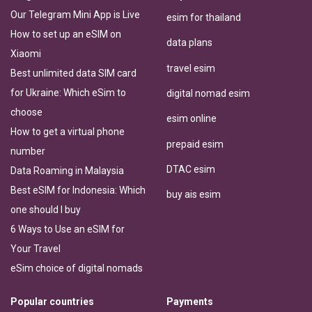
Our Telegram Mini App is Live
esim for thailand
How to set up an eSIM on
data plans
Xiaomi
travel esim
Best unlimited data SIM card
for Ukraine: Which eSim to
digital nomad esim
choose
esim online
How to get a virtual phone
prepaid esim
number
DTAC esim
Data Roaming in Malaysia
Best eSIM for Indonesia: Which
buy ais esim
one should I buy
6 Ways to Use an eSIM for
Your Travel
eSim choice of digital nomads
Popular countries
Payments