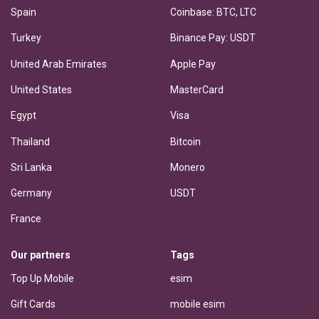
Spain
Coinbase: BTC, LTC
Turkey
Binance Pay: USDT
United Arab Emirates
Apple Pay
United States
MasterCard
Egypt
Visa
Thailand
Bitcoin
Sri Lanka
Monero
Germany
USDT
France
Our partners
Tags
Top Up Mobile
esim
Gift Cards
mobile esim