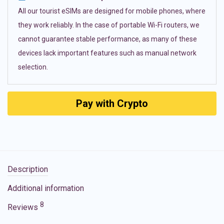
All our tourist eSIMs are designed for mobile phones, where
they work reliably. In the case of portable Wi-Fi routers, we
cannot guarantee stable performance, as many of these
devices lack important features such as manual network
selection.
Pay with Crypto
Description
Additional information
8
Reviews