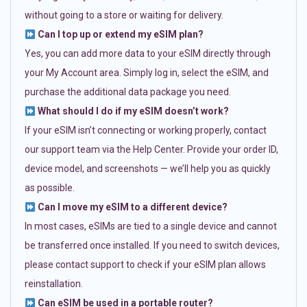
without going to a store or waiting for delivery.
Can I top up or extend my eSIM plan?
Yes, you can add more data to your eSIM directly through
your My Account area. Simply log in, select the eSIM, and
purchase the additional data package you need.
What should I do if my eSIM doesn’t work?
If your eSIM isn’t connecting or working properly, contact
our support team via the Help Center. Provide your order ID,
device model, and screenshots — we’ll help you as quickly
as possible.
Can I move my eSIM to a different device?
In most cases, eSIMs are tied to a single device and cannot
be transferred once installed. If you need to switch devices,
please contact support to check if your eSIM plan allows
reinstallation.
Can eSIM be used in a portable router?