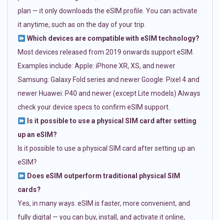
plan — it only downloads the eSIM profile. You can activate
it anytime, such as on the day of your trip.
Which devices are compatible with eSIM technology?
Most devices released from 2019 onwards support eSIM.
Examples include: Apple: iPhone XR, XS, and newer
Samsung: Galaxy Fold series and newer Google: Pixel 4 and
newer Huawei: P40 and newer (except Lite models) Always
check your device specs to confirm eSIM support.
Is it possible to use a physical SIM card after setting
up an eSIM?
Is it possible to use a physical SIM card after setting up an
eSIM?
Does eSIM outperform traditional physical SIM
cards?
Yes, in many ways. eSIM is faster, more convenient, and
fully digital — you can buy, install, and activate it online,