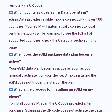
remotely via QR code.
Which countries does eSimsData operate in?
eSimsData provides reliable mobile connectivity in over 100
countries. Your eSIM will automatically connect to local
partner networks while roaming. To see the full list of
supported countries, check the Category section on this
page.
When does the eSIM package data plan become
active?
Your eSIM data plan becomes active as soon as you
manually activate it on your device. Simply installing the
eSIM does not trigger the start of the plan.
What is the process for installing an eSIM on my
phone?
To install your eSIM, scan the QR code provided after
purchase. Scanning the QR code does not activate the data