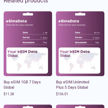
Related products
Buy eSIM 1GB 7 Days
Buy eSIM Unlimited
Global
Plus 5 Days Global
$
11.28
$
156.01