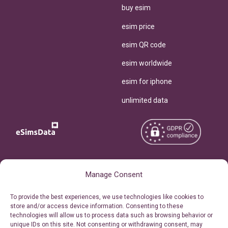
buy esim
esim price
esim QR code
esim worldwide
esim for iphone
unlimited data
Copyright © 2026
About eSimsData
Manage Consent
eSIMsData.com All Rights
Free eSIM Calculator
To provide the best experiences, we use technologies like cookies to
Reserved.
store and/or access device information. Consenting to these
Personal Ticket Area
technologies will allow us to process data such as browsing behavior or
Terms of Use
unique IDs on this site. Not consenting or withdrawing consent, may
Our API