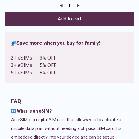
customer
ratings
Add to cart
Save more when you buy for family!
2+ eSIMs → 3% OFF
3+ eSIMs → 5% OFF
5+ eSIMs → 8% OFF
FAQ
What is an eSIM?
An eSIM is a digital SIM card that allows you to activate a
mobile data plan without needing a physical SIM card. It’s
embedded directly into your device and can be set up