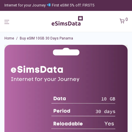
Internet for your Journey
First eSIM 5% off: FIRST5
0
Home
/
Buy eSIM 10GB 30 Days Panama