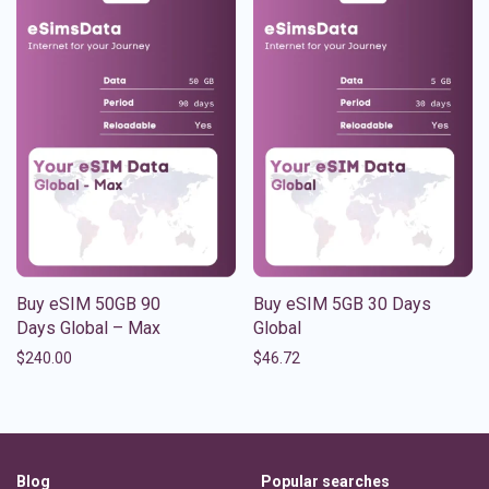
Buy eSIM 50GB 90
Buy eSIM 5GB 30 Days
Days Global – Max
Global
$
240.00
$
46.72
Blog
Popular searches