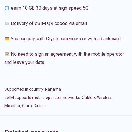
esim 10 GB 30 days at high speed 5G
Delivery of eSIM QR codes via email
You can pay with Cryptocurrencies or with a bank card
No need to sign an agreement with the mobile operator
and leave your data
Supported in country:
Panama
eSIM supports mobile operator networks: Cable & Wireless,
Movistar, Claro, Digicel