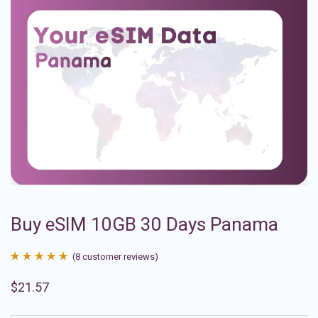
Buy eSIM 10GB 30 Days Panama
(
8
customer reviews)
Rated
8
4.88
$
21.57
out of 5
based on