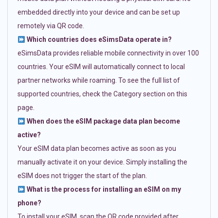
embedded directly into your device and can be set up
remotely via QR code.
Which countries does eSimsData operate in?
eSimsData provides reliable mobile connectivity in over 100
countries. Your eSIM will automatically connect to local
partner networks while roaming. To see the full list of
supported countries, check the Category section on this
page.
When does the eSIM package data plan become
active?
Your eSIM data plan becomes active as soon as you
manually activate it on your device. Simply installing the
eSIM does not trigger the start of the plan.
What is the process for installing an eSIM on my
phone?
To install your eSIM, scan the QR code provided after