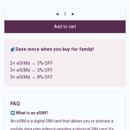
based on
customer
ratings
Add to cart
Save more when you buy for family!
2+ eSIMs → 3% OFF
3+ eSIMs → 5% OFF
5+ eSIMs → 8% OFF
FAQ
What is an eSIM?
An eSIM is a digital SIM card that allows you to activate a
mobile data plan without needing a physical SIM card. It’s