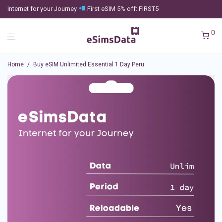
Internet for your Journey
First eSIM 5% off: FIRST5
0
Home
/
Buy eSIM Unlimited Essential 1 Day Peru