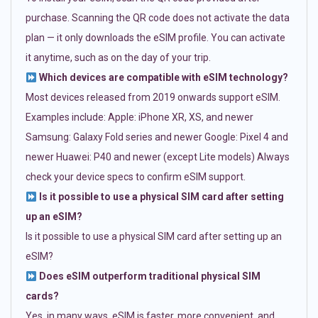
purchase. Scanning the QR code does not activate the data
plan — it only downloads the eSIM profile. You can activate
it anytime, such as on the day of your trip.
Which devices are compatible with eSIM technology?
Most devices released from 2019 onwards support eSIM.
Examples include: Apple: iPhone XR, XS, and newer
Samsung: Galaxy Fold series and newer Google: Pixel 4 and
newer Huawei: P40 and newer (except Lite models) Always
check your device specs to confirm eSIM support.
Is it possible to use a physical SIM card after setting
up an eSIM?
Is it possible to use a physical SIM card after setting up an
eSIM?
Does eSIM outperform traditional physical SIM
cards?
Yes, in many ways. eSIM is faster, more convenient, and