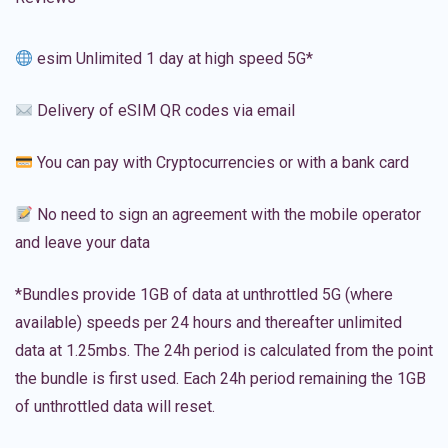
esim Unlimited 1 day at high speed 5G*
Delivery of eSIM QR codes via email
You can pay with Cryptocurrencies or with a bank card
No need to sign an agreement with the mobile operator
and leave your data
*Bundles provide 1GB of data at unthrottled 5G (where
available) speeds per 24 hours and thereafter unlimited
data at 1.25mbs. The 24h period is calculated from the point
the bundle is first used. Each 24h period remaining the 1GB
of unthrottled data will reset.