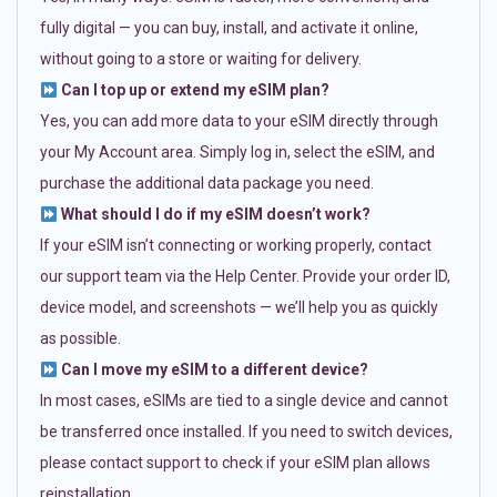
fully digital — you can buy, install, and activate it online,
without going to a store or waiting for delivery.
Can I top up or extend my eSIM plan?
Yes, you can add more data to your eSIM directly through
your My Account area. Simply log in, select the eSIM, and
purchase the additional data package you need.
What should I do if my eSIM doesn’t work?
If your eSIM isn’t connecting or working properly, contact
our support team via the Help Center. Provide your order ID,
device model, and screenshots — we’ll help you as quickly
as possible.
Can I move my eSIM to a different device?
In most cases, eSIMs are tied to a single device and cannot
be transferred once installed. If you need to switch devices,
please contact support to check if your eSIM plan allows
reinstallation.