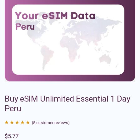
Buy eSIM Unlimited Essential 1 Day
Peru
(
8
customer reviews)
Rated
8
4.88
$
5.77
out of 5