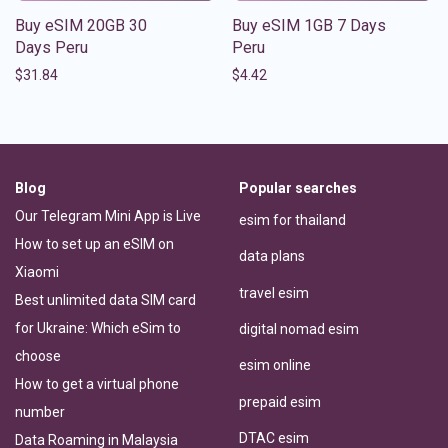
Buy eSIM 20GB 30
Buy eSIM 1GB 7 Days
Days Peru
Peru
$
31.84
$
4.42
Blog
Popular searches
Our Telegram Mini App is Live
esim for thailand
How to set up an eSIM on
data plans
Xiaomi
travel esim
Best unlimited data SIM card
for Ukraine: Which eSim to
digital nomad esim
choose
esim online
How to get a virtual phone
prepaid esim
number
DTAC esim
Data Roaming in Malaysia