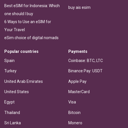
Best eSIM for Indonesia: Which
buy ais esim
one should I buy
6 Ways to Use an eSIM for
Your Travel
eSim choice of digital nomads
Popular countries
Payments
Spain
Coinbase: BTC, LTC
Turkey
Binance Pay: USDT
United Arab Emirates
Apple Pay
United States
MasterCard
Egypt
Visa
Thailand
Bitcoin
Sri Lanka
Monero