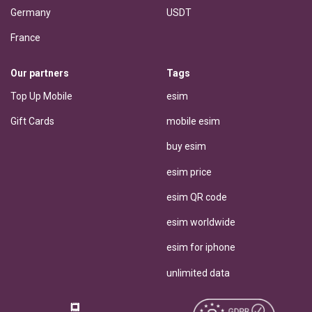
Germany
USDT
France
Our partners
Tags
Top Up Mobile
esim
Gift Cards
mobile esim
buy esim
esim price
esim QR code
esim worldwide
esim for iphone
unlimited data