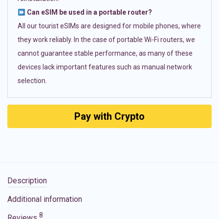
Can eSIM be used in a portable router?
All our tourist eSIMs are designed for mobile phones, where
they work reliably. In the case of portable Wi-Fi routers, we
cannot guarantee stable performance, as many of these
devices lack important features such as manual network
selection.
Pay with Crypto
Description
Additional information
8
Reviews