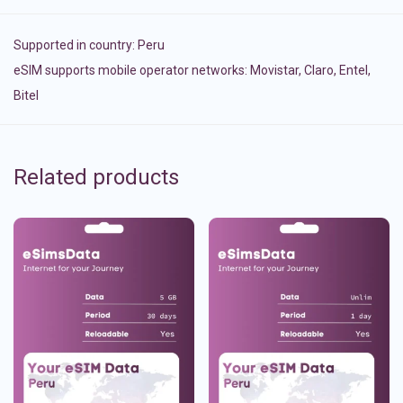
Supported in country:
Peru
eSIM supports mobile operator networks: Movistar, Claro, Entel,
Bitel
Related products