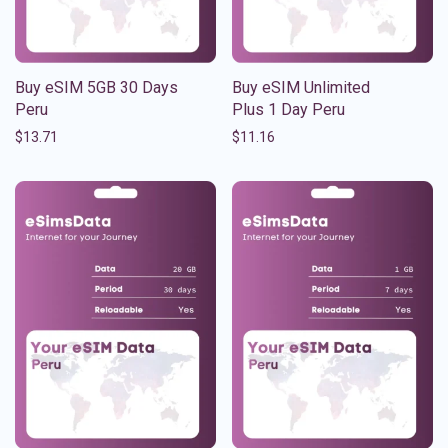
Buy eSIM 5GB 30 Days
Buy eSIM Unlimited
Peru
Plus 1 Day Peru
$
13.71
$
11.16