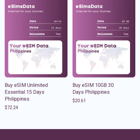
Buy eSIM Unlimited
Buy eSIM 10GB 30
Essential 15 Days
Days Philippines
Philippines
$
20.61
$
72.24