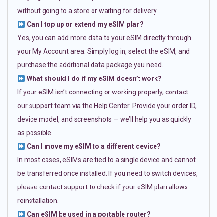
without going to a store or waiting for delivery.
Can I top up or extend my eSIM plan?
Yes, you can add more data to your eSIM directly through
your My Account area. Simply log in, select the eSIM, and
purchase the additional data package you need.
What should I do if my eSIM doesn’t work?
If your eSIM isn’t connecting or working properly, contact
our support team via the Help Center. Provide your order ID,
device model, and screenshots — we’ll help you as quickly
as possible.
Can I move my eSIM to a different device?
In most cases, eSIMs are tied to a single device and cannot
be transferred once installed. If you need to switch devices,
please contact support to check if your eSIM plan allows
reinstallation.
Can eSIM be used in a portable router?