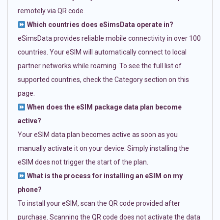
remotely via QR code.
Which countries does eSimsData operate in?
eSimsData provides reliable mobile connectivity in over 100
countries. Your eSIM will automatically connect to local
partner networks while roaming. To see the full list of
supported countries, check the Category section on this
page.
When does the eSIM package data plan become
active?
Your eSIM data plan becomes active as soon as you
manually activate it on your device. Simply installing the
eSIM does not trigger the start of the plan.
What is the process for installing an eSIM on my
phone?
To install your eSIM, scan the QR code provided after
purchase. Scanning the QR code does not activate the data