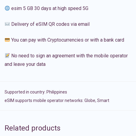
esim 5 GB 30 days at high speed 5G
Delivery of eSIM QR codes via email
You can pay with Cryptocurrencies or with a bank card
No need to sign an agreement with the mobile operator
and leave your data
Supported in country:
Philippines
eSIM supports mobile operator networks: Globe, Smart
Related products