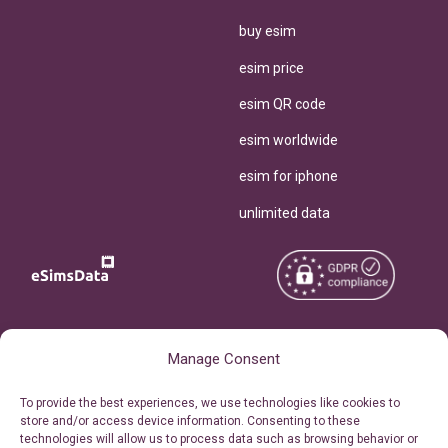
buy esim
esim price
esim QR code
esim worldwide
esim for iphone
unlimited data
Copyright © 2026
About eSimsData
Manage Consent
eSIMsData.com All Rights
Free eSIM Calculator
To provide the best experiences, we use technologies like cookies to
Reserved.
store and/or access device information. Consenting to these
Personal Ticket Area
technologies will allow us to process data such as browsing behavior or
Terms of Use