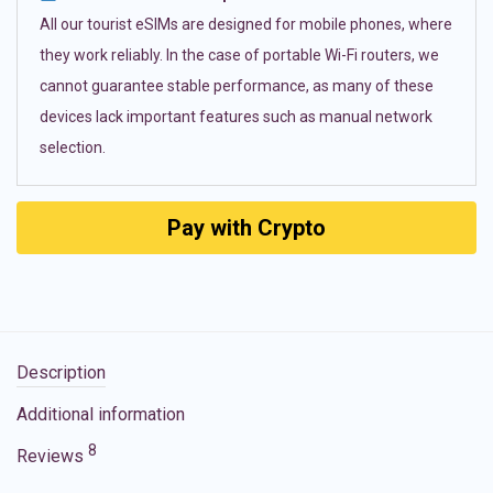
All our tourist eSIMs are designed for mobile phones, where
they work reliably. In the case of portable Wi-Fi routers, we
cannot guarantee stable performance, as many of these
devices lack important features such as manual network
selection.
Pay with Crypto
Description
Additional information
8
Reviews