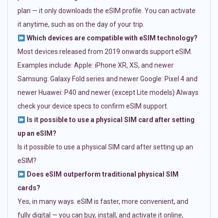
plan — it only downloads the eSIM profile. You can activate
it anytime, such as on the day of your trip.
Which devices are compatible with eSIM technology?
Most devices released from 2019 onwards support eSIM.
Examples include: Apple: iPhone XR, XS, and newer
Samsung: Galaxy Fold series and newer Google: Pixel 4 and
newer Huawei: P40 and newer (except Lite models) Always
check your device specs to confirm eSIM support.
Is it possible to use a physical SIM card after setting
up an eSIM?
Is it possible to use a physical SIM card after setting up an
eSIM?
Does eSIM outperform traditional physical SIM
cards?
Yes, in many ways. eSIM is faster, more convenient, and
fully digital — you can buy, install, and activate it online,