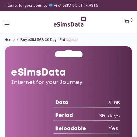
Internet for your Journey
First eSIM 5% off: FIRST5
0
Home
/
Buy eSIM 5GB 30 Days Philippines