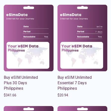
Buy eSIM Unlimited
Buy eSIM Unlimited
Plus 30 Days
Essential 7 Days
Philippines
Philippines
$
341.66
$
20.94