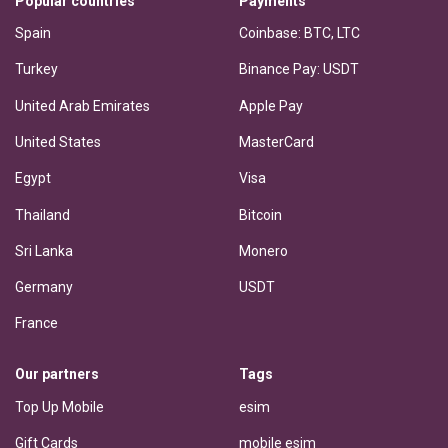
Popular countries
Payments
Spain
Coinbase: BTC, LTC
Turkey
Binance Pay: USDT
United Arab Emirates
Apple Pay
United States
MasterCard
Egypt
Visa
Thailand
Bitcoin
Sri Lanka
Monero
Germany
USDT
France
Our partners
Tags
Top Up Mobile
esim
Gift Cards
mobile esim