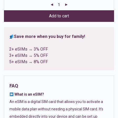
customer
ratings
Add to cart
Save more when you buy for family!
2+ eSIMs → 3% OFF
3+ eSIMs → 5% OFF
5+ eSIMs → 8% OFF
FAQ
What is an eSIM?
An eSIM is a digital SIM card that allows you to activate a
mobile data plan without needing a physical SIM card. It’s
embedded directly into your device and can be set up