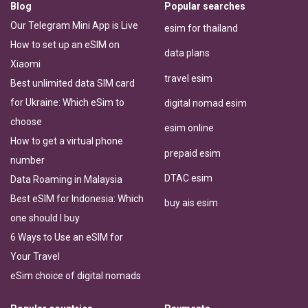
Blog
Popular searches
Our Telegram Mini App is Live
esim for thailand
How to set up an eSIM on
data plans
Xiaomi
travel esim
Best unlimited data SIM card
for Ukraine: Which eSim to
digital nomad esim
choose
esim online
How to get a virtual phone
prepaid esim
number
DTAC esim
Data Roaming in Malaysia
Best eSIM for Indonesia: Which
buy ais esim
one should I buy
6 Ways to Use an eSIM for
Your Travel
eSim choice of digital nomads