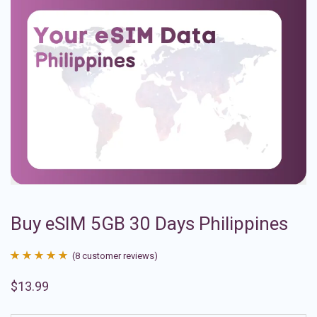
Buy eSIM 5GB 30 Days Philippines
(
8
customer reviews)
Rated
8
4.88
$
13.99
out of 5
based on