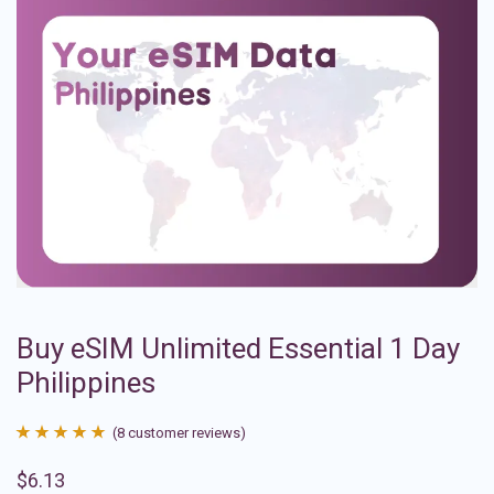
Buy eSIM Unlimited Essential 1 Day
Philippines
(
8
customer reviews)
Rated
8
4.88
$
6.13
out of 5