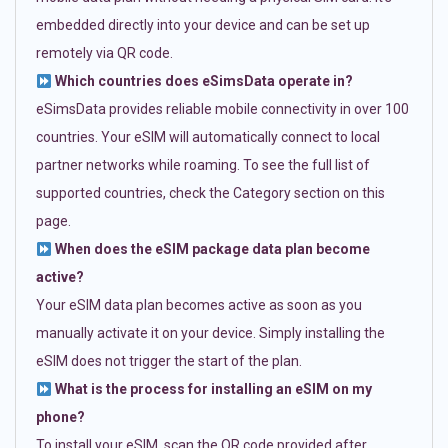
embedded directly into your device and can be set up
remotely via QR code.
Which countries does eSimsData operate in?
eSimsData provides reliable mobile connectivity in over 100
countries. Your eSIM will automatically connect to local
partner networks while roaming. To see the full list of
supported countries, check the Category section on this
page.
When does the eSIM package data plan become
active?
Your eSIM data plan becomes active as soon as you
manually activate it on your device. Simply installing the
eSIM does not trigger the start of the plan.
What is the process for installing an eSIM on my
phone?
To install your eSIM, scan the QR code provided after