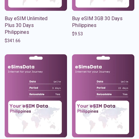
Buy eSIM Unlimited
Buy eSIM 3GB 30 Days
Plus 30 Days
Philippines
Philippines
$
9.53
$
341.66