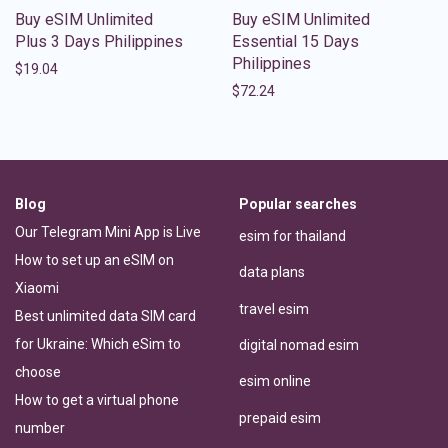
Buy eSIM Unlimited
Buy eSIM Unlimited
Plus 3 Days Philippines
Essential 15 Days
Philippines
$
19.04
$
72.24
Blog
Popular searches
Our Telegram Mini App is Live
esim for thailand
How to set up an eSIM on
data plans
Xiaomi
travel esim
Best unlimited data SIM card
for Ukraine: Which eSim to
digital nomad esim
choose
esim online
How to get a virtual phone
prepaid esim
number