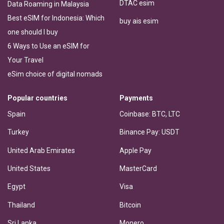
DTAC esim
Data Roaming in Malaysia
Best eSIM for Indonesia: Which
buy ais esim
one should I buy
6 Ways to Use an eSIM for
Your Travel
eSim choice of digital nomads
Popular countries
Payments
Spain
Coinbase: BTC, LTC
Turkey
Binance Pay: USDT
United Arab Emirates
Apple Pay
United States
MasterCard
Egypt
Visa
Thailand
Bitcoin
Sri Lanka
Monero