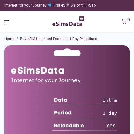
Internet for your Journey
First eSIM 5% off: FIRST5
0
Home
/
Buy eSIM Unlimited Essential 1 Day Philippines