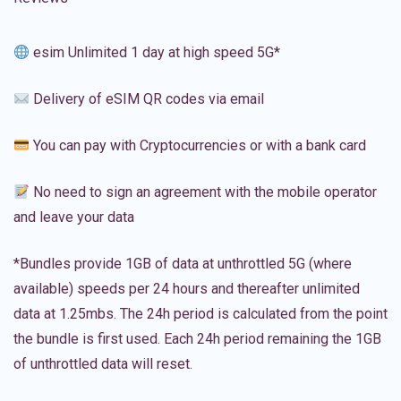
esim Unlimited 1 day at high speed 5G*
Delivery of eSIM QR codes via email
You can pay with Cryptocurrencies or with a bank card
No need to sign an agreement with the mobile operator
and leave your data
*Bundles provide 1GB of data at unthrottled 5G (where
available) speeds per 24 hours and thereafter unlimited
data at 1.25mbs. The 24h period is calculated from the point
the bundle is first used. Each 24h period remaining the 1GB
of unthrottled data will reset.