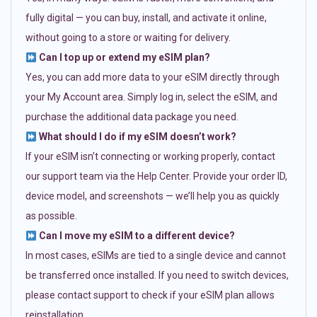
fully digital — you can buy, install, and activate it online,
without going to a store or waiting for delivery.
Can I top up or extend my eSIM plan?
Yes, you can add more data to your eSIM directly through
your My Account area. Simply log in, select the eSIM, and
purchase the additional data package you need.
What should I do if my eSIM doesn’t work?
If your eSIM isn’t connecting or working properly, contact
our support team via the Help Center. Provide your order ID,
device model, and screenshots — we’ll help you as quickly
as possible.
Can I move my eSIM to a different device?
In most cases, eSIMs are tied to a single device and cannot
be transferred once installed. If you need to switch devices,
please contact support to check if your eSIM plan allows
reinstallation.