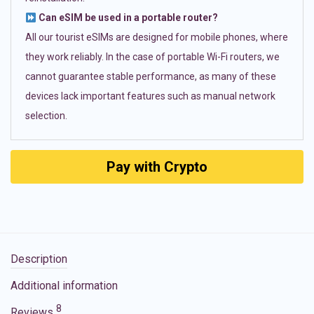
Can eSIM be used in a portable router?
All our tourist eSIMs are designed for mobile phones, where
they work reliably. In the case of portable Wi-Fi routers, we
cannot guarantee stable performance, as many of these
devices lack important features such as manual network
selection.
Pay with Crypto
Description
Additional information
8
Reviews