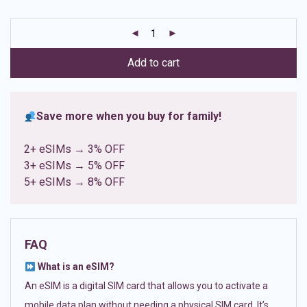
based on
customer
ratings
Add to cart
Save more when you buy for family!
2+ eSIMs → 3% OFF
3+ eSIMs → 5% OFF
5+ eSIMs → 8% OFF
FAQ
What is an eSIM?
An eSIM is a digital SIM card that allows you to activate a
mobile data plan without needing a physical SIM card. It’s