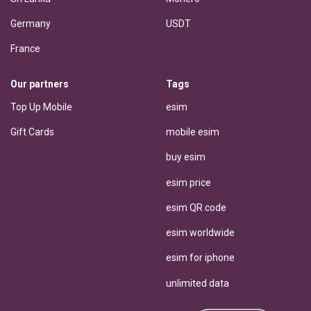
Germany
USDT
France
Our partners
Tags
Top Up Mobile
esim
Gift Cards
mobile esim
buy esim
esim price
esim QR code
esim worldwide
esim for iphone
unlimited data