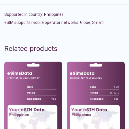
Supported in country:
Philippines
eSIM supports mobile operator networks: Globe, Smart
Related products