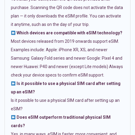
purchase. Scanning the QR code does not activate the data
plan — it only downloads the eSIM profile. You can activate
it anytime, such as on the day of your trip.
Which devices are compatible with eSIM technology?
Most devices released from 2019 onwards support eSIM.
Examples include: Apple: iPhone XR, XS, and newer
Samsung: Galaxy Fold series and newer Google: Pixel 4 and
newer Huawei: P40 and newer (except Lite models) Always
check your device specs to confirm eSIM support.
Is it possible to use a physical SIM card after setting
up an eSIM?
Is it possible to use a physical SIM card after setting up an
eSIM?
Does eSIM outperform traditional physical SIM
cards?
Yes, in many ways. eSIM is faster, more convenient, and