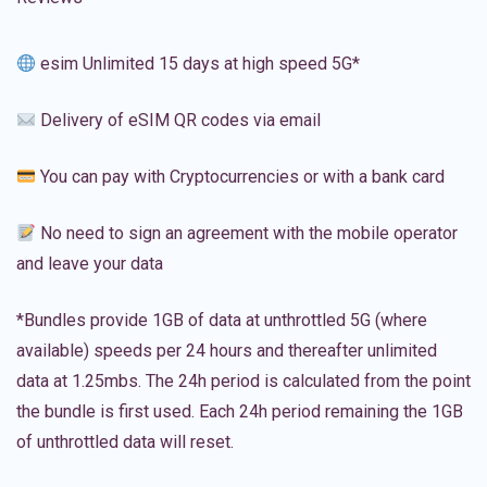
esim Unlimited 15 days at high speed 5G*
Delivery of eSIM QR codes via email
You can pay with Cryptocurrencies or with a bank card
No need to sign an agreement with the mobile operator
and leave your data
*Bundles provide 1GB of data at unthrottled 5G (where
available) speeds per 24 hours and thereafter unlimited
data at 1.25mbs. The 24h period is calculated from the point
the bundle is first used. Each 24h period remaining the 1GB
of unthrottled data will reset.