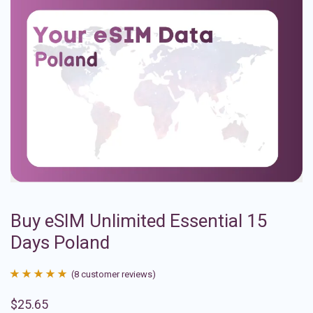
Buy eSIM Unlimited Essential 15
Days Poland
(
8
customer reviews)
Rated
8
4.88
$
25.65
out of 5