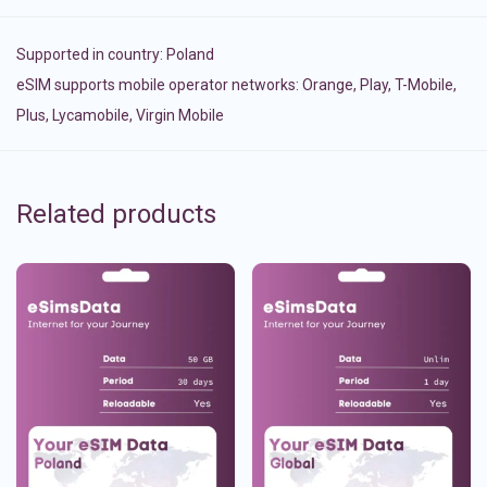
Supported in country:
Poland
eSIM supports mobile operator networks: Orange, Play, T-Mobile,
Plus, Lycamobile, Virgin Mobile
Related products