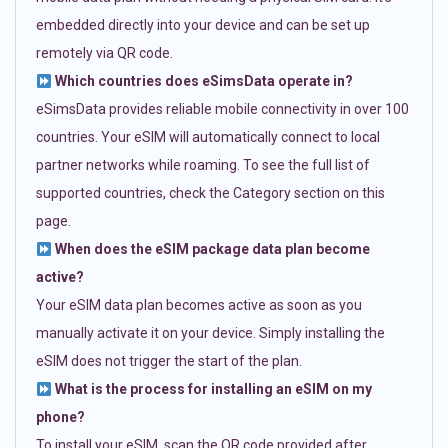
embedded directly into your device and can be set up
remotely via QR code.
Which countries does eSimsData operate in?
eSimsData provides reliable mobile connectivity in over 100
countries. Your eSIM will automatically connect to local
partner networks while roaming. To see the full list of
supported countries, check the Category section on this
page.
When does the eSIM package data plan become
active?
Your eSIM data plan becomes active as soon as you
manually activate it on your device. Simply installing the
eSIM does not trigger the start of the plan.
What is the process for installing an eSIM on my
phone?
To install your eSIM, scan the QR code provided after