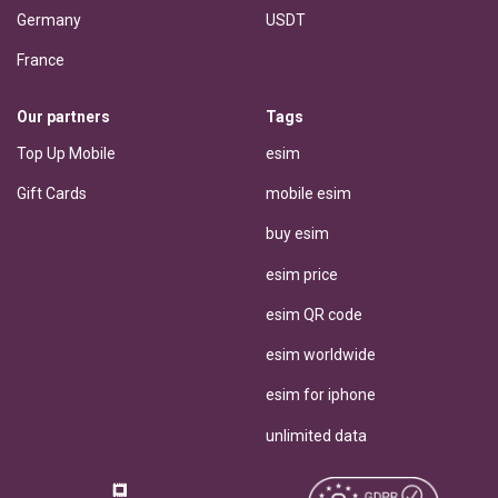
Germany
USDT
France
Our partners
Tags
Top Up Mobile
esim
Gift Cards
mobile esim
buy esim
esim price
esim QR code
esim worldwide
esim for iphone
unlimited data