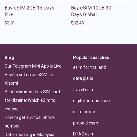
Buy eSIM 2GB 15 Days
Buy eSIM 10GB 30
EU+
Days Global
$
3.81
$
82.46
Blog
Popular searches
Our Telegram Mini App is Live
esim for thailand
How to set up an eSIM on
data plans
Xiaomi
travel esim
Best unlimited data SIM card
for Ukraine: Which eSim to
digital nomad esim
choose
esim online
How to get a virtual phone
prepaid esim
number
DTAC esim
Data Roaming in Malaysia