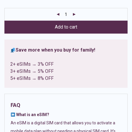
based on
customer
ratings
Add to cart
Save more when you buy for family!
2+ eSIMs → 3% OFF
3+ eSIMs → 5% OFF
5+ eSIMs → 8% OFF
FAQ
What is an eSIM?
An eSIM is a digital SIM card that allows you to activate a
mobile data plan without needing a physical SIM card. It’s