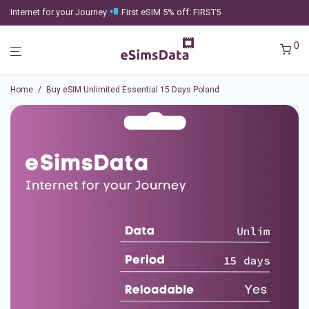
Internet for your Journey
First eSIM 5% off: FIRST5
0
Home
/
Buy eSIM Unlimited Essential 15 Days Poland