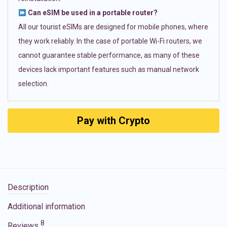
Can eSIM be used in a portable router?
All our tourist eSIMs are designed for mobile phones, where
they work reliably. In the case of portable Wi-Fi routers, we
cannot guarantee stable performance, as many of these
devices lack important features such as manual network
selection.
Pay with Crypto
Description
Additional information
8
Reviews