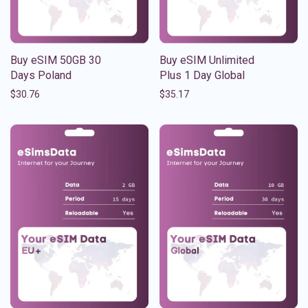
Buy eSIM 50GB 30
Buy eSIM Unlimited
Days Poland
Plus 1 Day Global
$
30.76
$
35.17