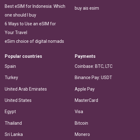
Best eSIM for Indonesia: Which
buy ais esim
one should I buy
6 Ways to Use an eSIM for
Your Travel
eSim choice of digital nomads
Popular countries
Payments
Spain
Coinbase: BTC, LTC
Turkey
Binance Pay: USDT
United Arab Emirates
Apple Pay
United States
MasterCard
Egypt
Visa
Thailand
Bitcoin
Sri Lanka
Monero