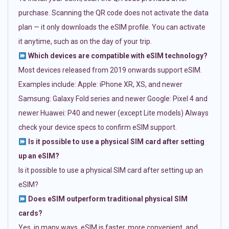
purchase. Scanning the QR code does not activate the data
plan — it only downloads the eSIM profile. You can activate
it anytime, such as on the day of your trip.
Which devices are compatible with eSIM technology?
Most devices released from 2019 onwards support eSIM.
Examples include: Apple: iPhone XR, XS, and newer
Samsung: Galaxy Fold series and newer Google: Pixel 4 and
newer Huawei: P40 and newer (except Lite models) Always
check your device specs to confirm eSIM support.
Is it possible to use a physical SIM card after setting
up an eSIM?
Is it possible to use a physical SIM card after setting up an
eSIM?
Does eSIM outperform traditional physical SIM
cards?
Yes, in many ways. eSIM is faster, more convenient, and