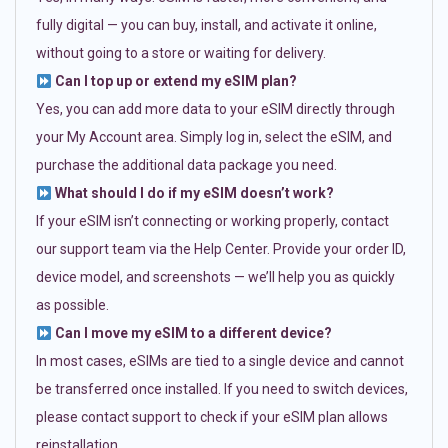
fully digital — you can buy, install, and activate it online,
without going to a store or waiting for delivery.
Can I top up or extend my eSIM plan?
Yes, you can add more data to your eSIM directly through
your My Account area. Simply log in, select the eSIM, and
purchase the additional data package you need.
What should I do if my eSIM doesn’t work?
If your eSIM isn’t connecting or working properly, contact
our support team via the Help Center. Provide your order ID,
device model, and screenshots — we’ll help you as quickly
as possible.
Can I move my eSIM to a different device?
In most cases, eSIMs are tied to a single device and cannot
be transferred once installed. If you need to switch devices,
please contact support to check if your eSIM plan allows
reinstallation.