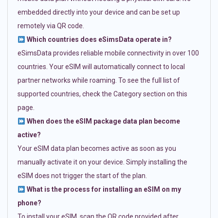
embedded directly into your device and can be set up
remotely via QR code.
Which countries does eSimsData operate in?
eSimsData provides reliable mobile connectivity in over 100
countries. Your eSIM will automatically connect to local
partner networks while roaming. To see the full list of
supported countries, check the Category section on this
page.
When does the eSIM package data plan become
active?
Your eSIM data plan becomes active as soon as you
manually activate it on your device. Simply installing the
eSIM does not trigger the start of the plan.
What is the process for installing an eSIM on my
phone?
To install your eSIM, scan the QR code provided after