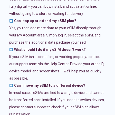
fully digital — you can buy, install, and activate it online,
without going to a store or waiting for delivery.
Can I top up or extend my eSIM plan?
Yes, you can add more data to your eSIM directly through
your My Account area. Simply log in, select the eSIM, and
purchase the additional data package you need.
What should I do if my eSIM doesn’t work?
If your eSIM isn’t connecting or working properly, contact
our support team via the Help Center. Provide your order ID,
device model, and screenshots — we’ll help you as quickly
as possible.
Can I move my eSIM to a different device?
In most cases, eSIMs are tied to a single device and cannot
be transferred once installed. If you need to switch devices,
please contact support to check if your eSIM plan allows
reinstallation.