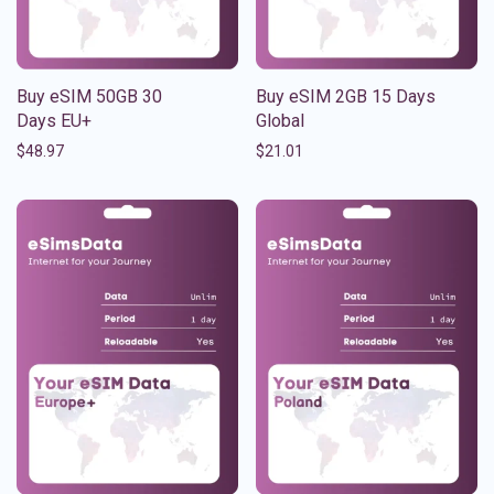
Buy eSIM 50GB 30
Buy eSIM 2GB 15 Days
Days EU+
Global
$
48.97
$
21.01