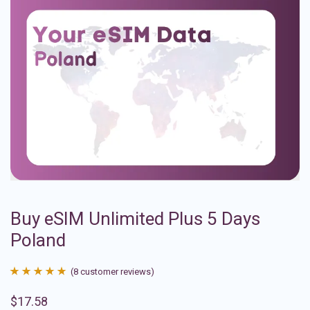
Buy eSIM Unlimited Plus 5 Days
Poland
(
8
customer reviews)
Rated
8
4.88
$
17.58
out of 5