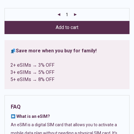
based on
customer
ratings
Add to cart
Save more when you buy for family!
2+ eSIMs → 3% OFF
3+ eSIMs → 5% OFF
5+ eSIMs → 8% OFF
FAQ
What is an eSIM?
An eSIM is a digital SIM card that allows you to activate a
mobile data plan without needing a physical SIM card. It’s