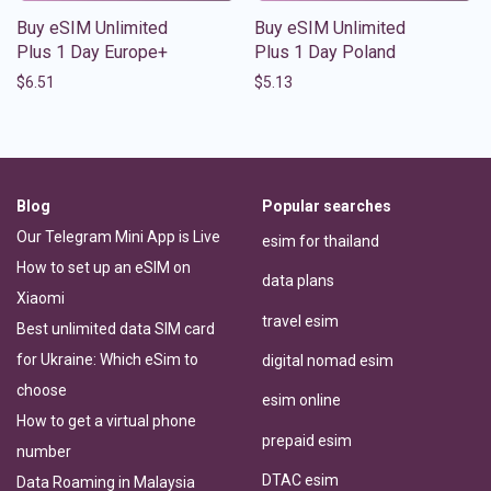
Buy eSIM Unlimited
Buy eSIM Unlimited
Plus 1 Day Europe+
Plus 1 Day Poland
$
6.51
$
5.13
Blog
Popular searches
Our Telegram Mini App is Live
esim for thailand
How to set up an eSIM on
data plans
Xiaomi
travel esim
Best unlimited data SIM card
for Ukraine: Which eSim to
digital nomad esim
choose
esim online
How to get a virtual phone
prepaid esim
number
DTAC esim
Data Roaming in Malaysia