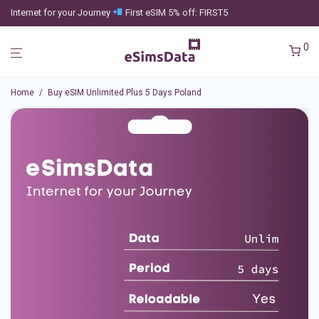
Internet for your Journey
First eSIM 5% off: FIRST5
0
Home
/
Buy eSIM Unlimited Plus 5 Days Poland