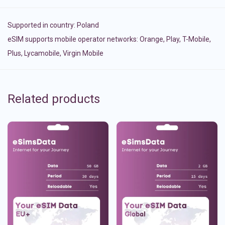
Supported in country:
Poland
eSIM supports mobile operator networks: Orange, Play, T-Mobile,
Plus, Lycamobile, Virgin Mobile
Related products