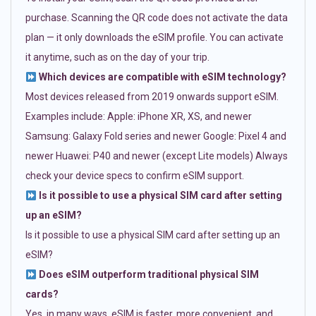
purchase. Scanning the QR code does not activate the data
plan — it only downloads the eSIM profile. You can activate
it anytime, such as on the day of your trip.
Which devices are compatible with eSIM technology?
Most devices released from 2019 onwards support eSIM.
Examples include: Apple: iPhone XR, XS, and newer
Samsung: Galaxy Fold series and newer Google: Pixel 4 and
newer Huawei: P40 and newer (except Lite models) Always
check your device specs to confirm eSIM support.
Is it possible to use a physical SIM card after setting
up an eSIM?
Is it possible to use a physical SIM card after setting up an
eSIM?
Does eSIM outperform traditional physical SIM
cards?
Yes, in many ways. eSIM is faster, more convenient, and