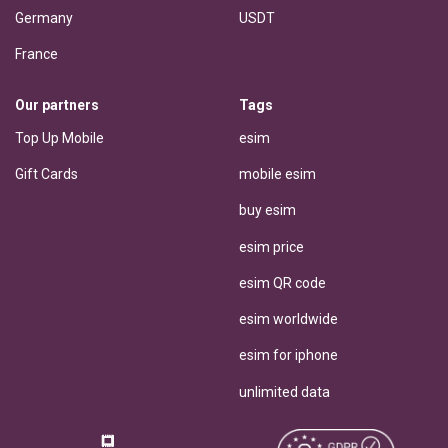
Germany
USDT
France
Our partners
Tags
Top Up Mobile
esim
Gift Cards
mobile esim
buy esim
esim price
esim QR code
esim worldwide
esim for iphone
unlimited data