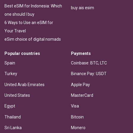
Best eSIM for Indonesia: Which
buy ais esim
one should I buy
6 Ways to Use an eSIM for
Your Travel
eSim choice of digital nomads
Popular countries
Payments
Spain
Coinbase: BTC, LTC
Turkey
Binance Pay: USDT
United Arab Emirates
Apple Pay
United States
MasterCard
Egypt
Visa
Thailand
Bitcoin
Sri Lanka
Monero