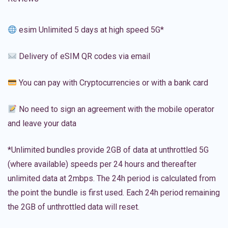
esim Unlimited 5 days at high speed 5G*
Delivery of eSIM QR codes via email
You can pay with Cryptocurrencies or with a bank card
No need to sign an agreement with the mobile operator
and leave your data
*Unlimited bundles provide 2GB of data at unthrottled 5G
(where available) speeds per 24 hours and thereafter
unlimited data at 2mbps. The 24h period is calculated from
the point the bundle is first used. Each 24h period remaining
the 2GB of unthrottled data will reset.