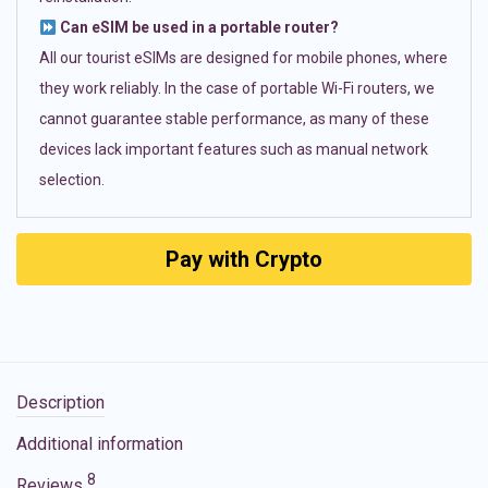
Can eSIM be used in a portable router?
All our tourist eSIMs are designed for mobile phones, where
they work reliably. In the case of portable Wi-Fi routers, we
cannot guarantee stable performance, as many of these
devices lack important features such as manual network
selection.
Pay with Crypto
Description
Additional information
8
Reviews