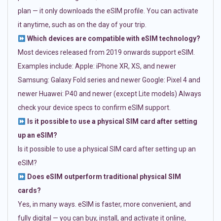
plan — it only downloads the eSIM profile. You can activate
it anytime, such as on the day of your trip.
Which devices are compatible with eSIM technology?
Most devices released from 2019 onwards support eSIM.
Examples include: Apple: iPhone XR, XS, and newer
Samsung: Galaxy Fold series and newer Google: Pixel 4 and
newer Huawei: P40 and newer (except Lite models) Always
check your device specs to confirm eSIM support.
Is it possible to use a physical SIM card after setting
up an eSIM?
Is it possible to use a physical SIM card after setting up an
eSIM?
Does eSIM outperform traditional physical SIM
cards?
Yes, in many ways. eSIM is faster, more convenient, and
fully digital — you can buy, install, and activate it online,