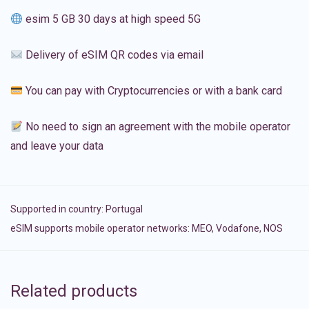
esim 5 GB 30 days at high speed 5G
Delivery of eSIM QR codes via email
You can pay with Cryptocurrencies or with a bank card
No need to sign an agreement with the mobile operator
and leave your data
Supported in country:
Portugal
eSIM supports mobile operator networks: MEO, Vodafone, NOS
Related products