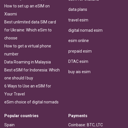
How to set up an eSIM on
data plans
Xiaomi
travel esim
Best unlimited data SIM card
for Ukraine: Which eSim to
digital nomad esim
choose
esim online
How to get a virtual phone
prepaid esim
number
DTAC esim
Data Roaming in Malaysia
Best eSIM for Indonesia: Which
buy ais esim
one should I buy
6 Ways to Use an eSIM for
Your Travel
eSim choice of digital nomads
Popular countries
Payments
Spain
Coinbase: BTC, LTC