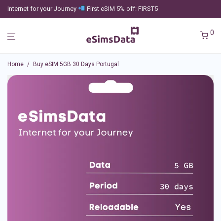
Internet for your Journey
First eSIM 5% off: FIRST5
0
Home
/
Buy eSIM 5GB 30 Days Portugal