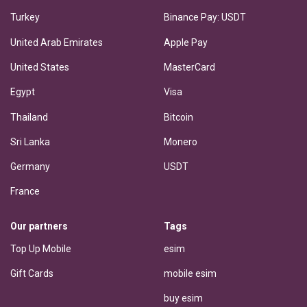
Turkey
Binance Pay: USDT
United Arab Emirates
Apple Pay
United States
MasterCard
Egypt
Visa
Thailand
Bitcoin
Sri Lanka
Monero
Germany
USDT
France
Our partners
Tags
Top Up Mobile
esim
Gift Cards
mobile esim
buy esim