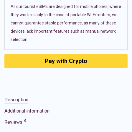
All our tourist eSIMs are designed for mobile phones, where
they work reliably. In the case of portable Wi-Fi routers, we
cannot guarantee stable performance, as many of these
devices lack important features such as manual network
selection.
Pay with Crypto
Description
Additional information
8
Reviews