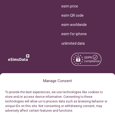
esim price
esim QR code
esim worldwide
esim for iphone
unlimited data
Copyright © 2026
About eSimsData
Manage Consent
eSIMsData.com All Rights
Free eSIM Calculator
To provide the best experiences, we use technologies like cookies to
Reserved.
store and/or access device information. Consenting to these
Personal Ticket Area
technologies will allow us to process data such as browsing behavior or
Terms of Use
unique IDs on this site. Not consenting or withdrawing consent, may
Our API
adversely affect certain features and functions.
Privacy