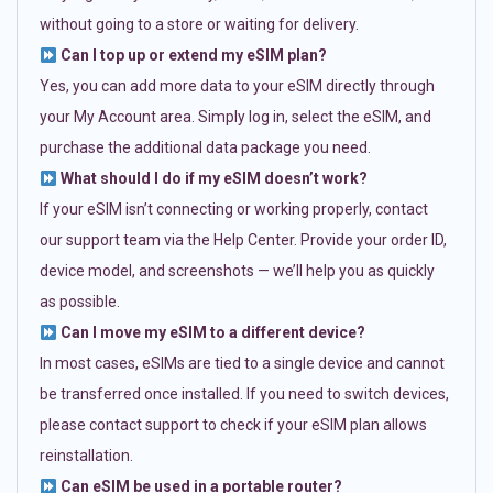
without going to a store or waiting for delivery.
Can I top up or extend my eSIM plan?
Yes, you can add more data to your eSIM directly through
your My Account area. Simply log in, select the eSIM, and
purchase the additional data package you need.
What should I do if my eSIM doesn’t work?
If your eSIM isn’t connecting or working properly, contact
our support team via the Help Center. Provide your order ID,
device model, and screenshots — we’ll help you as quickly
as possible.
Can I move my eSIM to a different device?
In most cases, eSIMs are tied to a single device and cannot
be transferred once installed. If you need to switch devices,
please contact support to check if your eSIM plan allows
reinstallation.
Can eSIM be used in a portable router?