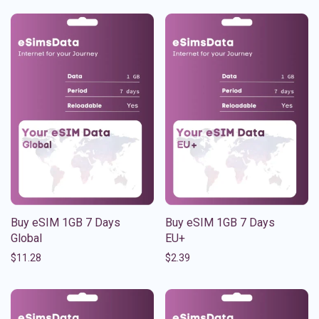
Buy eSIM 1GB 7 Days
Buy eSIM 1GB 7 Days
Global
EU+
$
11.28
$
2.39