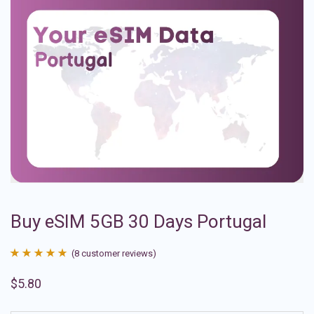
Buy eSIM 5GB 30 Days Portugal
(
8
customer reviews)
Rated
8
4.88
$
5.80
out of 5
based on