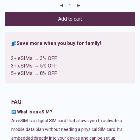
customer
ratings
Add to cart
Save more when you buy for family!
2+ eSIMs → 3% OFF
3+ eSIMs → 5% OFF
5+ eSIMs → 8% OFF
FAQ
What is an eSIM?
An eSIM is a digital SIM card that allows you to activate a
mobile data plan without needing a physical SIM card. It’s
embedded directly into your device and can be set up