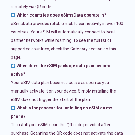
remotely via QR code.
Which countries does eSimsData operate in?
eSimsData provides reliable mobile connectivity in over 100
countries. Your eSIM will automatically connect to local
partner networks while roaming. To see the full list of
supported countries, check the Category section on this
page.
When does the eSIM package data plan become
active?
Your eSIM data plan becomes active as soon as you
manually activate it on your device. Simply installing the
eSIM does not trigger the start of the plan.
What is the process for installing an eSIM on my
phone?
To install your eSIM, scan the QR code provided after
purchase. Scanning the QR code does not activate the data