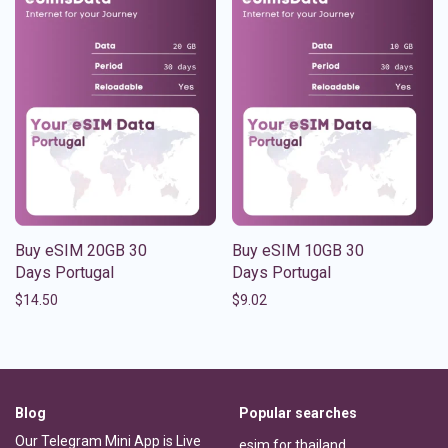
Buy eSIM 20GB 30
Buy eSIM 10GB 30
Days Portugal
Days Portugal
$
14.50
$
9.02
Blog
Popular searches
Our Telegram Mini App is Live
esim for thailand