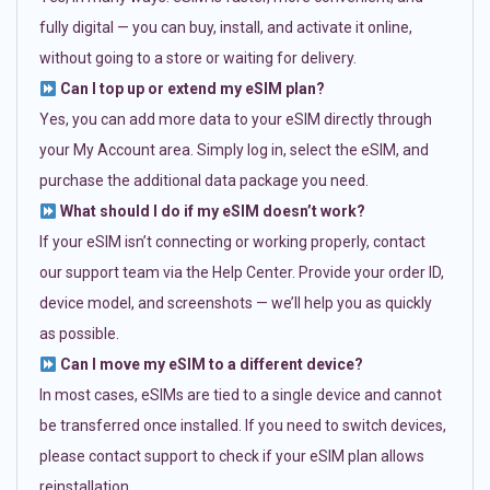
fully digital — you can buy, install, and activate it online,
without going to a store or waiting for delivery.
Can I top up or extend my eSIM plan?
Yes, you can add more data to your eSIM directly through
your My Account area. Simply log in, select the eSIM, and
purchase the additional data package you need.
What should I do if my eSIM doesn’t work?
If your eSIM isn’t connecting or working properly, contact
our support team via the Help Center. Provide your order ID,
device model, and screenshots — we’ll help you as quickly
as possible.
Can I move my eSIM to a different device?
In most cases, eSIMs are tied to a single device and cannot
be transferred once installed. If you need to switch devices,
please contact support to check if your eSIM plan allows
reinstallation.