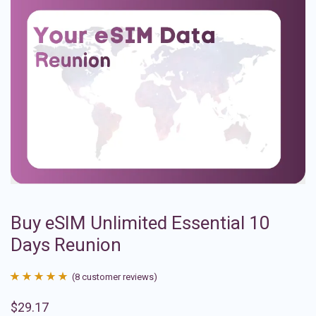
Buy eSIM Unlimited Essential 10
Days Reunion
(
8
customer reviews)
Rated
8
4.88
$
29.17
out of 5