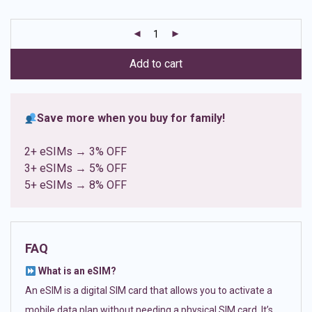
based on
customer
ratings
Add to cart
Save more when you buy for family!
2+ eSIMs → 3% OFF
3+ eSIMs → 5% OFF
5+ eSIMs → 8% OFF
FAQ
What is an eSIM?
An eSIM is a digital SIM card that allows you to activate a
mobile data plan without needing a physical SIM card. It’s