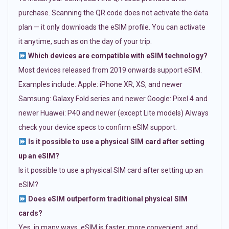
purchase. Scanning the QR code does not activate the data
plan — it only downloads the eSIM profile. You can activate
it anytime, such as on the day of your trip.
Which devices are compatible with eSIM technology?
Most devices released from 2019 onwards support eSIM.
Examples include: Apple: iPhone XR, XS, and newer
Samsung: Galaxy Fold series and newer Google: Pixel 4 and
newer Huawei: P40 and newer (except Lite models) Always
check your device specs to confirm eSIM support.
Is it possible to use a physical SIM card after setting
up an eSIM?
Is it possible to use a physical SIM card after setting up an
eSIM?
Does eSIM outperform traditional physical SIM
cards?
Yes, in many ways. eSIM is faster, more convenient, and