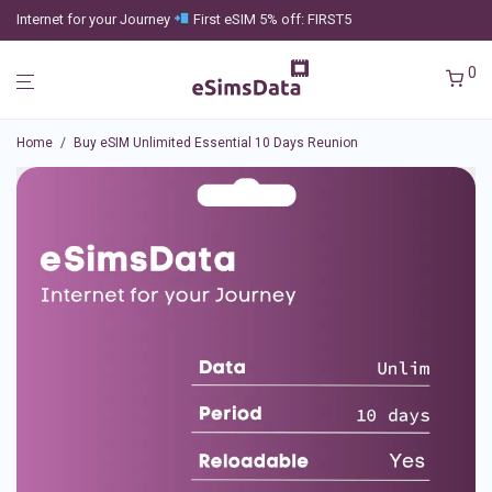
Internet for your Journey
First eSIM 5% off: FIRST5
0
Home
/
Buy eSIM Unlimited Essential 10 Days Reunion