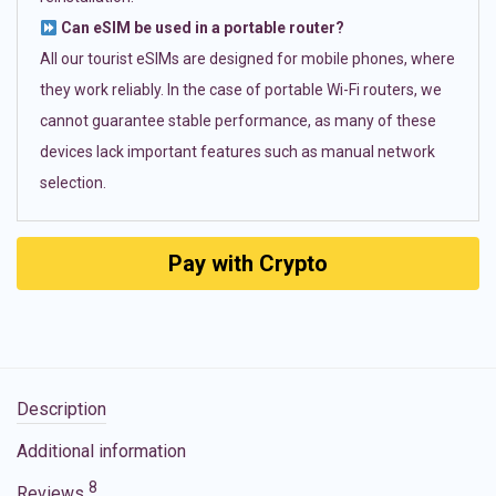
Can eSIM be used in a portable router?
All our tourist eSIMs are designed for mobile phones, where
they work reliably. In the case of portable Wi-Fi routers, we
cannot guarantee stable performance, as many of these
devices lack important features such as manual network
selection.
Pay with Crypto
Description
Additional information
8
Reviews