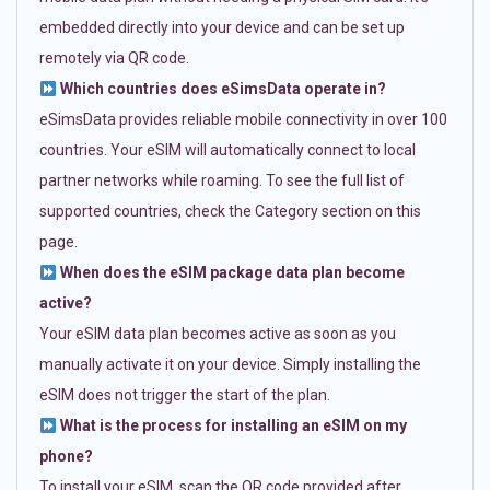
embedded directly into your device and can be set up
remotely via QR code.
Which countries does eSimsData operate in?
eSimsData provides reliable mobile connectivity in over 100
countries. Your eSIM will automatically connect to local
partner networks while roaming. To see the full list of
supported countries, check the Category section on this
page.
When does the eSIM package data plan become
active?
Your eSIM data plan becomes active as soon as you
manually activate it on your device. Simply installing the
eSIM does not trigger the start of the plan.
What is the process for installing an eSIM on my
phone?
To install your eSIM, scan the QR code provided after