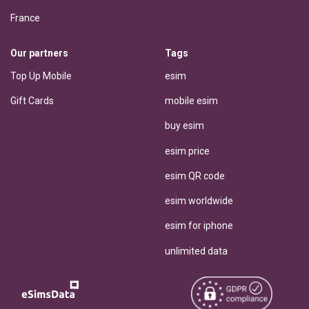
France
Our partners
Tags
Top Up Mobile
esim
Gift Cards
mobile esim
buy esim
esim price
esim QR code
esim worldwide
esim for iphone
unlimited data