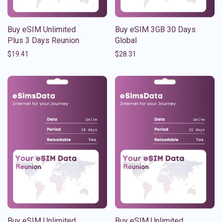
Buy eSIM Unlimited
Buy eSIM 3GB 30 Days
Plus 3 Days Reunion
Global
$
19.41
$
28.31
Buy eSIM Unlimited
Buy eSIM Unlimited