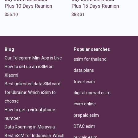
Plus 10 Days Reunion
Plus 15 Days Reunion
$
56.10
$
83.31
Blog
Popular searches
Our Telegram Mini App is Live
esim for thailand
How to set up an eSIM on
data plans
Xiaomi
travel esim
Best unlimited data SIM card
for Ukraine: Which eSim to
digital nomad esim
choose
esim online
How to get a virtual phone
prepaid esim
number
DTAC esim
Data Roaming in Malaysia
Best eSIM for Indonesia: Which
buy ais esim