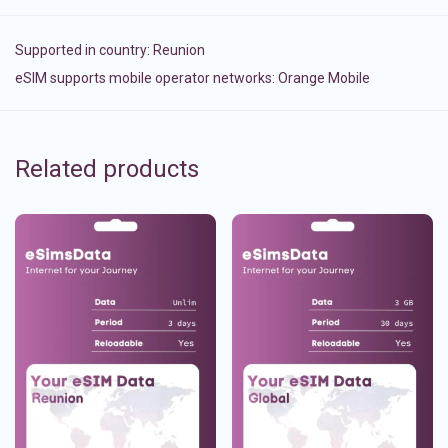
Supported in country:
Reunion
eSIM supports mobile operator networks: Orange Mobile
Related products