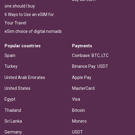
one should I buy
6 Ways to Use an eSIM for
Your Travel
eSim choice of digital nomads
Popular countries
Payments
Spain
Coinbase: BTC, LTC
Turkey
Binance Pay: USDT
United Arab Emirates
Apple Pay
United States
MasterCard
Egypt
Visa
Thailand
Bitcoin
Sri Lanka
Monero
Germany
USDT