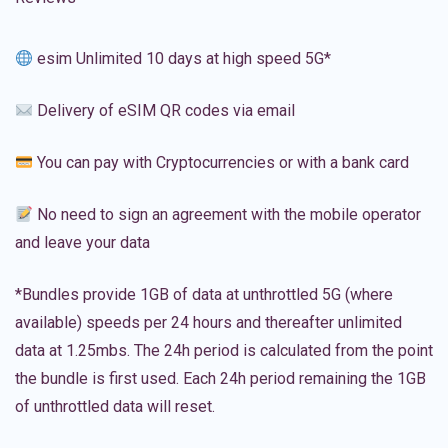
esim Unlimited 10 days at high speed 5G*
Delivery of eSIM QR codes via email
You can pay with Cryptocurrencies or with a bank card
No need to sign an agreement with the mobile operator
and leave your data
*Bundles provide 1GB of data at unthrottled 5G (where
available) speeds per 24 hours and thereafter unlimited
data at 1.25mbs. The 24h period is calculated from the point
the bundle is first used. Each 24h period remaining the 1GB
of unthrottled data will reset.