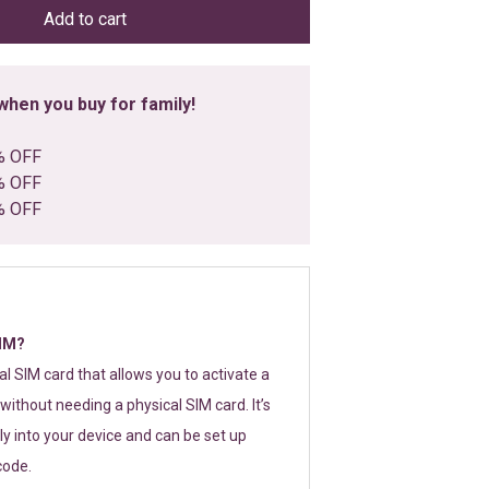
Add to cart
hen you buy for family!
% OFF
% OFF
% OFF
SIM?
tal SIM card that allows you to activate a
without needing a physical SIM card. It’s
y into your device and can be set up
code.