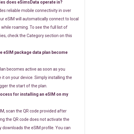
ies does eSimsData operate in?
s reliable mobile connectivity in over
ur eSIM will automatically connect to local
while roaming. To see the full list of
es, check the Category section on this
e eSIM package data plan become
lan becomes active as soon as you
 it on your device. Simply installing the
gger the start of the plan.
rocess for installing an eSIM on my
SIM, scan the QR code provided after
ng the QR code does not activate the
ly downloads the eSIM profile. You can