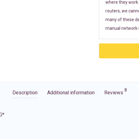
where they work r
routers, we cann
many of these de
manual network s
8
Description
Additional information
Reviews
G*