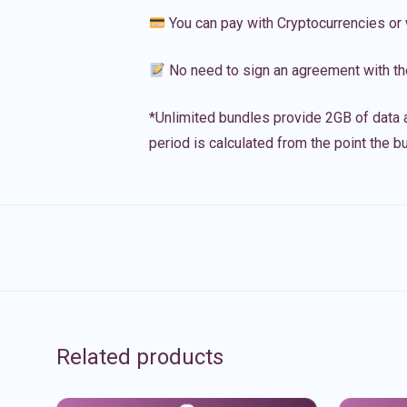
You can pay with Cryptocurrencies or 
No need to sign an agreement with th
*Unlimited bundles provide 2GB of data a
period is calculated from the point the bu
Related products