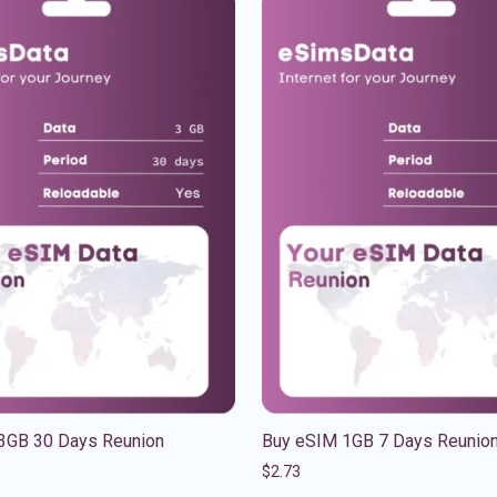
3GB 30 Days Reunion
Buy eSIM 1GB 7 Days Reunio
$
2.73