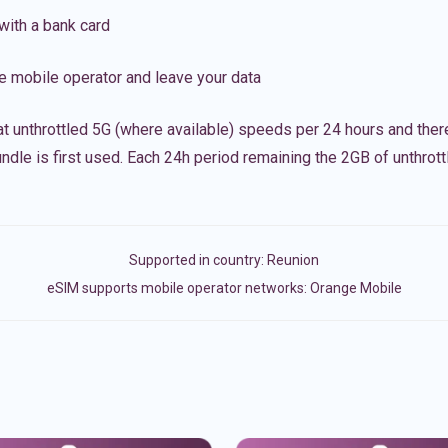
with a bank card
e mobile operator and leave your data
t unthrottled 5G (where available) speeds per 24 hours and ther
ndle is first used. Each 24h period remaining the 2GB of unthrottl
Supported in country:
Reunion
eSIM supports mobile operator networks: Orange Mobile