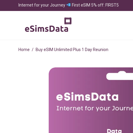
Internet for your Journey
First eSIM 5% off: FIRST5
Home
/
Buy eSIM Unlimited Plus 1 Day Reunion