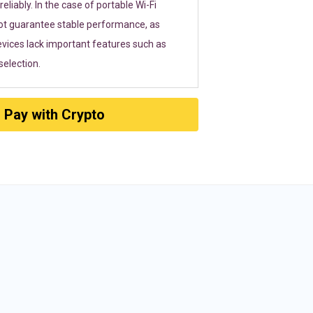
eliably. In the case of portable Wi-Fi
ot guarantee stable performance, as
vices lack important features such as
election.
Pay with Crypto