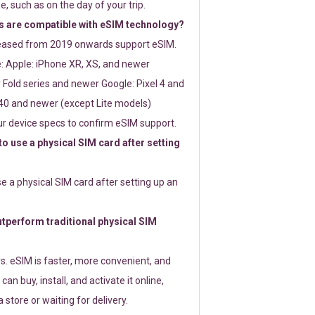
e, such as on the day of your trip.
 are compatible with eSIM technology?
leased from 2019 onwards support eSIM.
: Apple: iPhone XR, XS, and newer
Fold series and newer Google: Pixel 4 and
0 and newer (except Lite models)
r device specs to confirm eSIM support.
 to use a physical SIM card after setting
use a physical SIM card after setting up an
perform traditional physical SIM
s. eSIM is faster, more convenient, and
 can buy, install, and activate it online,
 store or waiting for delivery.