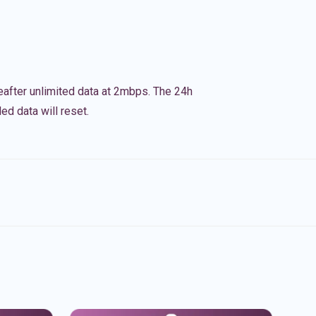
eafter unlimited data at 2mbps. The 24h
ed data will reset.