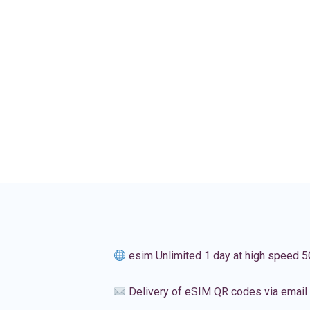
esim Unlimited 1 day at high speed 5
Delivery of eSIM QR codes via email