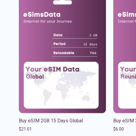
Buy eSIM 2GB 15 Days Global
Buy eSIM 
$
21.01
$
6.00