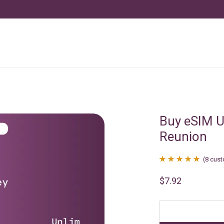
Buy eSIM U
Reunion
(
8
cust
Rated
8
4.88
$
7.92
out of 5
based on
customer