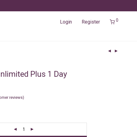
0
Login
Register
nlimited Plus 1 Day
omer reviews)