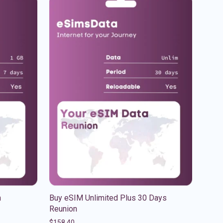
n
Buy eSIM Unlimited Plus 30 Days
Reunion
$
158.40