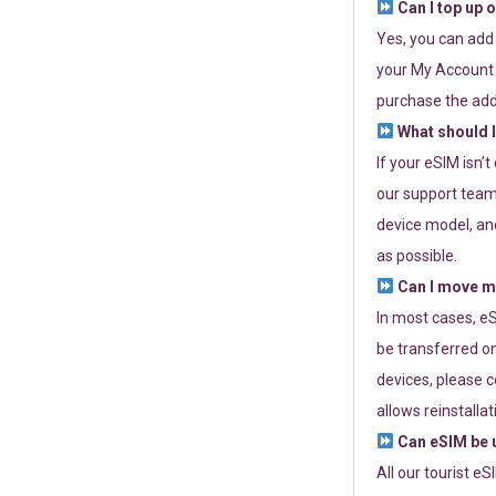
Can I top up 
Yes, you can add
your My Account a
purchase the add
What should I
If your eSIM isn’
our support team 
device model, and
as possible.
Can I move my
In most cases, eS
be transferred on
devices, please c
allows reinstallat
Can eSIM be u
All our tourist e