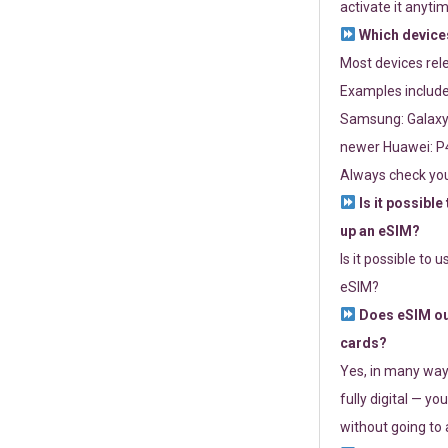
activate it anytim
Which devices
Most devices re
Examples include
Samsung: Galaxy 
newer Huawei: P4
Always check you
Is it possible
up an eSIM?
Is it possible to 
eSIM?
Does eSIM out
cards?
Yes, in many way
fully digital — you
without going to a