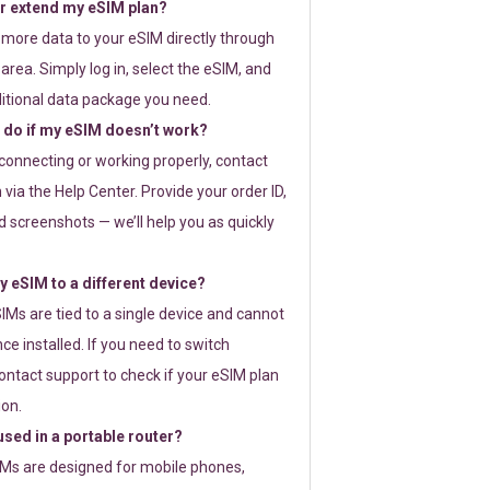
or extend my eSIM plan?
 more data to your eSIM directly through
rea. Simply log in, select the eSIM, and
itional data package you need.
 do if my eSIM doesn’t work?
t connecting or working properly, contact
via the Help Center. Provide your order ID,
 screenshots — we’ll help you as quickly
 eSIM to a different device?
IMs are tied to a single device and cannot
ce installed. If you need to switch
ontact support to check if your eSIM plan
ion.
sed in a portable router?
SIMs are designed for mobile phones,