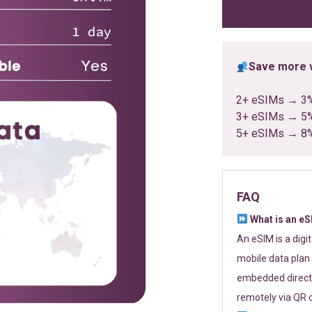
ratings
Save more w
2+ eSIMs → 3
3+ eSIMs → 5
5+ eSIMs → 8
FAQ
What is an e
An eSIM is a digi
mobile data plan 
embedded directl
remotely via QR 