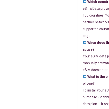
Which countr
eSimsData provide
100 countries. Yo
partner networks 
supported countri
page.
When does th
active?
Your eSIM data p
manually activate
eSIM does not tri
What is the p
phone?
To install your e
purchase. Scanni
data plan — it on