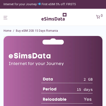
Internet for your Journey
First eSIM 5% off: FIRST5
0
Home
/
Buy eSIM 2GB 15 Days Romania