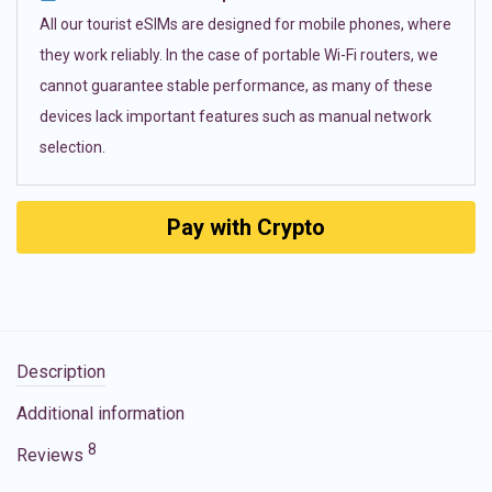
All our tourist eSIMs are designed for mobile phones, where
they work reliably. In the case of portable Wi-Fi routers, we
cannot guarantee stable performance, as many of these
devices lack important features such as manual network
selection.
Pay with Crypto
Description
Additional information
8
Reviews