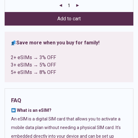
customer
ratings
Add to cart
Save more when you buy for family!
2+ eSIMs → 3% OFF
3+ eSIMs → 5% OFF
5+ eSIMs → 8% OFF
FAQ
What is an eSIM?
An eSIM is a digital SIM card that allows you to activate a
mobile data plan without needing a physical SIM card. It’s
embedded directly into your device and can be set up