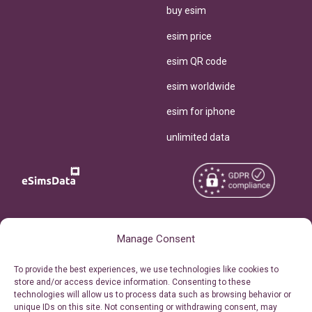
buy esim
esim price
esim QR code
esim worldwide
esim for iphone
unlimited data
Copyright © 2026
About eSimsData
Manage Consent
eSIMsData.com All Rights
Free eSIM Calculator
To provide the best experiences, we use technologies like cookies to
Reserved.
store and/or access device information. Consenting to these
Personal Ticket Area
technologies will allow us to process data such as browsing behavior or
Terms of Use
unique IDs on this site. Not consenting or withdrawing consent, may
Our API