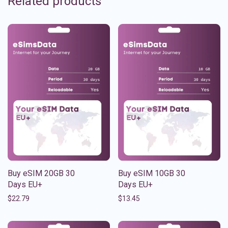
Related products
Buy eSIM 20GB 30
Buy eSIM 10GB 30
Days EU+
Days EU+
$
22.79
$
13.45