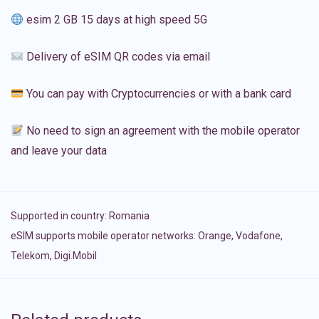
esim 2 GB 15 days at high speed 5G
Delivery of eSIM QR codes via email
You can pay with Cryptocurrencies or with a bank card
No need to sign an agreement with the mobile operator
and leave your data
Supported in country:
Romania
eSIM supports mobile operator networks: Orange, Vodafone,
Telekom, Digi.Mobil