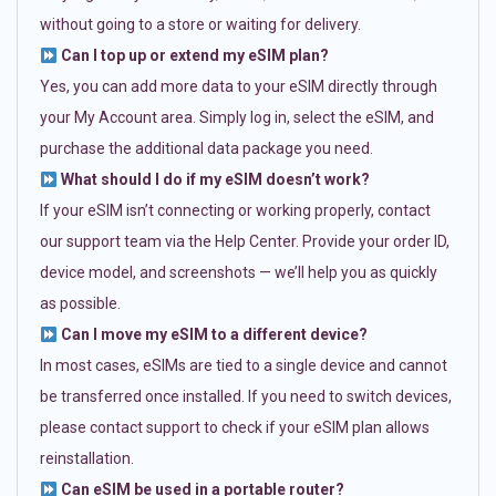
without going to a store or waiting for delivery.
Can I top up or extend my eSIM plan?
Yes, you can add more data to your eSIM directly through
your My Account area. Simply log in, select the eSIM, and
purchase the additional data package you need.
What should I do if my eSIM doesn’t work?
If your eSIM isn’t connecting or working properly, contact
our support team via the Help Center. Provide your order ID,
device model, and screenshots — we’ll help you as quickly
as possible.
Can I move my eSIM to a different device?
In most cases, eSIMs are tied to a single device and cannot
be transferred once installed. If you need to switch devices,
please contact support to check if your eSIM plan allows
reinstallation.
Can eSIM be used in a portable router?