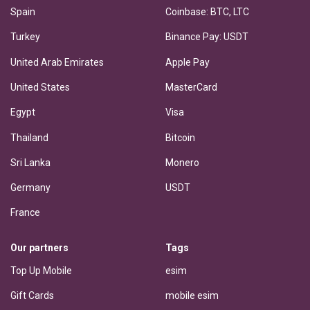
Spain
Coinbase: BTC, LTC
Turkey
Binance Pay: USDT
United Arab Emirates
Apple Pay
United States
MasterCard
Egypt
Visa
Thailand
Bitcoin
Sri Lanka
Monero
Germany
USDT
France
Our partners
Tags
Top Up Mobile
esim
Gift Cards
mobile esim