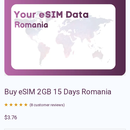
Buy eSIM 2GB 15 Days Romania
(
8
customer reviews)
Rated
8
4.88
$
3.76
out of 5
based on