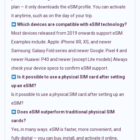
plan — it only downloads the eSIM profile. You can activate
it anytime, such as on the day of your trip.
Which devices are compatible with eSIM technology?
Most devices released from 2019 onwards support eSIM.
Examples include: Apple: iPhone XR, XS, and newer
Samsung: Galaxy Fold series and newer Google: Pixel 4 and
newer Huawei: P40 and newer (except Lite models) Always
check your device specs to confirm eSIM support.
Is it possible to use a physical SIM card after setting
up an eSIM?
Is it possible to use a physical SIM card after setting up an
eSIM?
Does eSIM outperform traditional physical SIM
cards?
Yes, in many ways. eSIM is faster, more convenient, and
fully digital — you can buy, install, and activate it online,