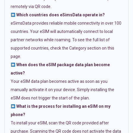
remotely via QR code.
Which countries does eSimsData operate in?
eSimsData provides reliable mobile connectivity in over 100
countries. Your eSIM will automatically connect to local
partner networks while roaming. To see the full list of
supported countries, check the Category section on this
page.
When does the eSIM package data plan become
active?
Your eSIM data plan becomes active as soon as you
manually activate it on your device. Simply installing the
eSIM does not trigger the start of the plan.
What is the process for installing an eSIM on my
phone?
To install your eSIM, scan the QR code provided after
purchase. Scanning the QR code does not activate the data