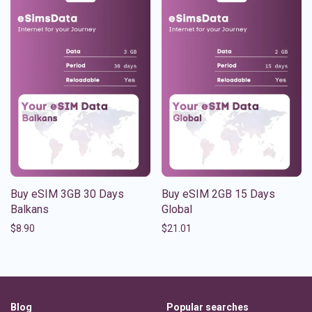
Buy eSIM 3GB 30 Days
Buy eSIM 2GB 15 Days
Balkans
Global
$
8.90
$
21.01
Blog
Popular searches