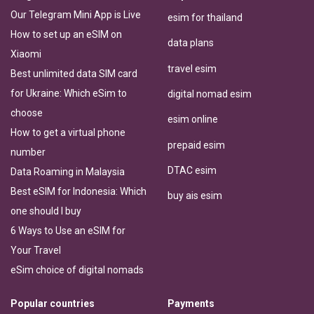
Our Telegram Mini App is Live
esim for thailand
How to set up an eSIM on
data plans
Xiaomi
travel esim
Best unlimited data SIM card
for Ukraine: Which eSim to
digital nomad esim
choose
esim online
How to get a virtual phone
prepaid esim
number
DTAC esim
Data Roaming in Malaysia
Best eSIM for Indonesia: Which
buy ais esim
one should I buy
6 Ways to Use an eSIM for
Your Travel
eSim choice of digital nomads
Popular countries
Payments