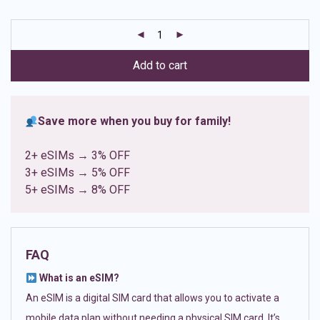
based on
customer
ratings
Add to cart
Save more when you buy for family!
2+ eSIMs → 3% OFF
3+ eSIMs → 5% OFF
5+ eSIMs → 8% OFF
FAQ
What is an eSIM?
An eSIM is a digital SIM card that allows you to activate a
mobile data plan without needing a physical SIM card. It’s