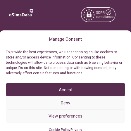
Copyright © 2026
About eSimsData
Manage Consent
eSIMsData.com All Rights
Free eSIM Calculator
To provide the best experiences, we use technologies like cookies to
Reserved.
store and/or access device information. Consenting to these
Personal Ticket Area
technologies will allow us to process data such as browsing behavior or
Terms of Use
unique IDs on this site. Not consenting or withdrawing consent, may
Our API
adversely affect certain features and functions.
Privacy
Refund Policy
AML
Accept
Site Map
Deny
Cookie Policy (EU)
View preferences
Cookie Policy
Privacy