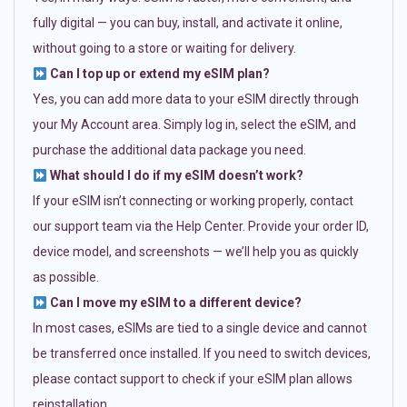
fully digital — you can buy, install, and activate it online,
without going to a store or waiting for delivery.
Can I top up or extend my eSIM plan?
Yes, you can add more data to your eSIM directly through
your My Account area. Simply log in, select the eSIM, and
purchase the additional data package you need.
What should I do if my eSIM doesn’t work?
If your eSIM isn’t connecting or working properly, contact
our support team via the Help Center. Provide your order ID,
device model, and screenshots — we’ll help you as quickly
as possible.
Can I move my eSIM to a different device?
In most cases, eSIMs are tied to a single device and cannot
be transferred once installed. If you need to switch devices,
please contact support to check if your eSIM plan allows
reinstallation.