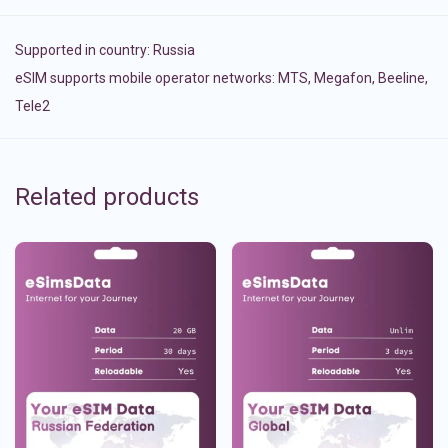
Supported in country:
Russia
eSIM supports mobile operator networks: MTS, Megafon, Beeline,
Tele2
Related products