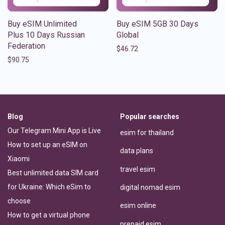
Buy eSIM Unlimited
Buy eSIM 5GB 30 Days
Plus 10 Days Russian
Global
Federation
$
46.72
$
90.75
Blog
Popular searches
Our Telegram Mini App is Live
esim for thailand
How to set up an eSIM on
data plans
Xiaomi
travel esim
Best unlimited data SIM card
for Ukraine: Which eSim to
digital nomad esim
choose
esim online
How to get a virtual phone
prepaid esim