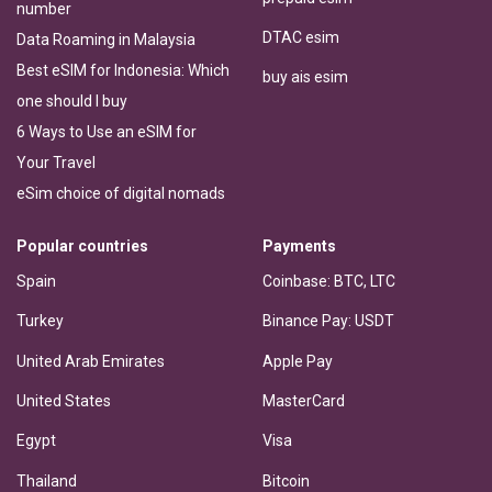
number
DTAC esim
Data Roaming in Malaysia
Best eSIM for Indonesia: Which
buy ais esim
one should I buy
6 Ways to Use an eSIM for
Your Travel
eSim choice of digital nomads
Popular countries
Payments
Spain
Coinbase: BTC, LTC
Turkey
Binance Pay: USDT
United Arab Emirates
Apple Pay
United States
MasterCard
Egypt
Visa
Thailand
Bitcoin