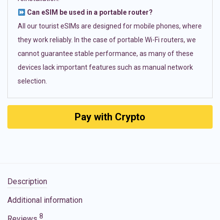
Can eSIM be used in a portable router?
All our tourist eSIMs are designed for mobile phones, where
they work reliably. In the case of portable Wi-Fi routers, we
cannot guarantee stable performance, as many of these
devices lack important features such as manual network
selection.
Pay with Crypto
Description
Additional information
8
Reviews