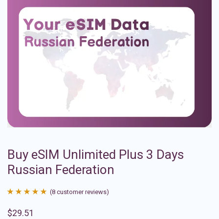
Buy eSIM Unlimited Plus 3 Days
Russian Federation
(
8
customer reviews)
Rated
8
4.88
$
29.51
out of 5