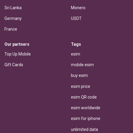
Sri Lanka
Monero
Germany
USDT
France
Our partners
Tags
Top Up Mobile
esim
Gift Cards
mobile esim
buy esim
esim price
esim QR code
esim worldwide
esim for iphone
unlimited data