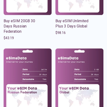
Buy eSIM 20GB 30
Buy eSIM Unlimited
Days Russian
Plus 3 Days Global
Federation
$
98.16
$
43.19