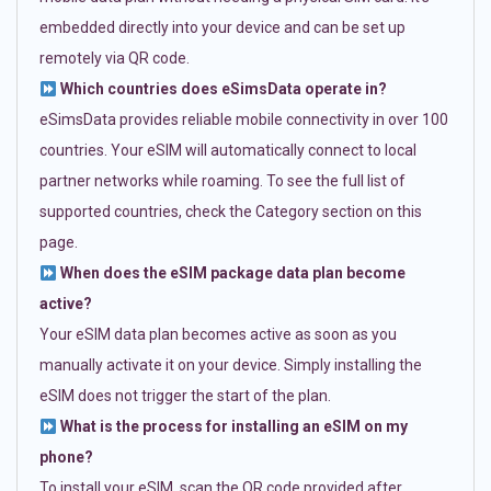
embedded directly into your device and can be set up
remotely via QR code.
Which countries does eSimsData operate in?
eSimsData provides reliable mobile connectivity in over 100
countries. Your eSIM will automatically connect to local
partner networks while roaming. To see the full list of
supported countries, check the Category section on this
page.
When does the eSIM package data plan become
active?
Your eSIM data plan becomes active as soon as you
manually activate it on your device. Simply installing the
eSIM does not trigger the start of the plan.
What is the process for installing an eSIM on my
phone?
To install your eSIM, scan the QR code provided after