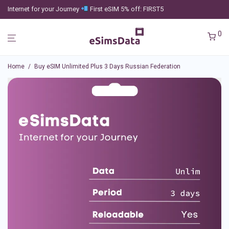
Internet for your Journey
First eSIM 5% off: FIRST5
0
Home
/
Buy eSIM Unlimited Plus 3 Days Russian Federation