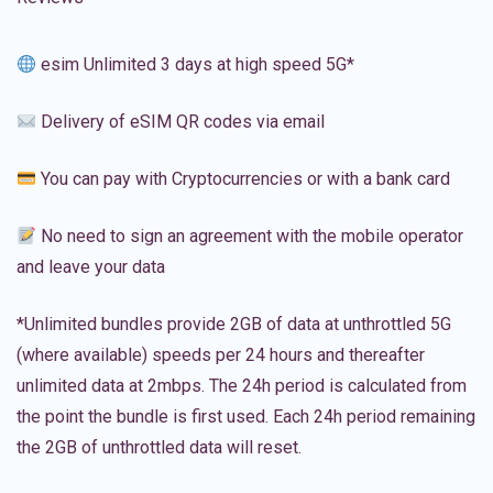
esim Unlimited 3 days at high speed 5G*
Delivery of eSIM QR codes via email
You can pay with Cryptocurrencies or with a bank card
No need to sign an agreement with the mobile operator
and leave your data
*Unlimited bundles provide 2GB of data at unthrottled 5G
(where available) speeds per 24 hours and thereafter
unlimited data at 2mbps. The 24h period is calculated from
the point the bundle is first used. Each 24h period remaining
the 2GB of unthrottled data will reset.