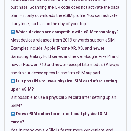
purchase. Scanning the QR code does not activate the data
plan — it only downloads the eSIM profile. You can activate
it anytime, such as on the day of your trip.
Which devices are compatible with eSIM technology?
Most devices released from 2019 onwards support eSIM.
Examples include: Apple: iPhone XR, XS, and newer
Samsung: Galaxy Fold series and newer Google: Pixel 4 and
newer Huawei: P40 and newer (except Lite models) Always
check your device specs to confirm eSIM support.
Is it possible to use a physical SIM card after setting
up an eSIM?
Is it possible to use a physical SIM card after setting up an
eSIM?
Does eSIM outperform traditional physical SIM
cards?
Yes, in many ways. eSIM is faster, more convenient, and