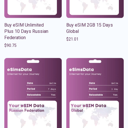
Buy eSIM Unlimited
Buy eSIM 2GB 15 Days
Plus 10 Days Russian
Global
Federation
$
21.01
$
90.75