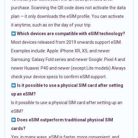
purchase. Scanning the QR code does not activate the data
plan — it only downloads the eSIM profile. You can activate
it anytime, such as on the day of your trip.
Which devices are compatible with eSIM technology?
Most devices released from 2019 onwards support eSIM.
Examples include: Apple: iPhone XR, XS, and newer
Samsung: Galaxy Fold series and newer Google: Pixel 4 and
newer Huawei: P40 and newer (except Lite models) Always
check your device specs to confirm eSIM support.
Is it possible to use a physical SIM card after setting
up an eSIM?
Is it possible to use a physical SIM card after setting up an
eSIM?
Does eSIM outperform traditional physical SIM
cards?
Yes, in many ways. eSIM is faster, more convenient, and