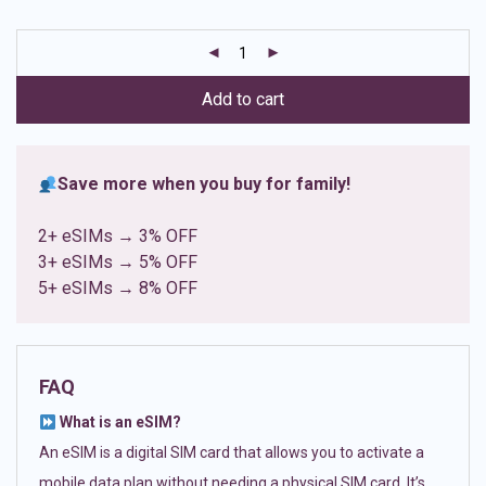
based on
customer
ratings
Add to cart
Save more when you buy for family!
2+ eSIMs → 3% OFF
3+ eSIMs → 5% OFF
5+ eSIMs → 8% OFF
FAQ
What is an eSIM?
An eSIM is a digital SIM card that allows you to activate a
mobile data plan without needing a physical SIM card. It’s