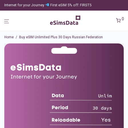
Internet for your Journey
First eSIM 5% off: FIRST5
0
Home
/
Buy eSIM Unlimited Plus 30 Days Russian Federation