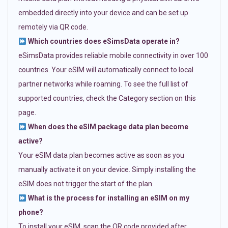
embedded directly into your device and can be set up
remotely via QR code.
Which countries does eSimsData operate in?
eSimsData provides reliable mobile connectivity in over 100
countries. Your eSIM will automatically connect to local
partner networks while roaming. To see the full list of
supported countries, check the Category section on this
page.
When does the eSIM package data plan become
active?
Your eSIM data plan becomes active as soon as you
manually activate it on your device. Simply installing the
eSIM does not trigger the start of the plan.
What is the process for installing an eSIM on my
phone?
To install your eSIM, scan the QR code provided after