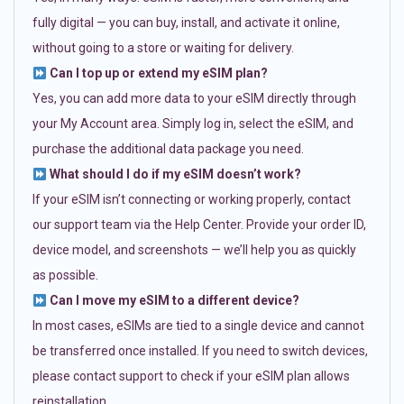
fully digital — you can buy, install, and activate it online,
without going to a store or waiting for delivery.
Can I top up or extend my eSIM plan?
Yes, you can add more data to your eSIM directly through
your My Account area. Simply log in, select the eSIM, and
purchase the additional data package you need.
What should I do if my eSIM doesn’t work?
If your eSIM isn’t connecting or working properly, contact
our support team via the Help Center. Provide your order ID,
device model, and screenshots — we’ll help you as quickly
as possible.
Can I move my eSIM to a different device?
In most cases, eSIMs are tied to a single device and cannot
be transferred once installed. If you need to switch devices,
please contact support to check if your eSIM plan allows
reinstallation.