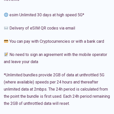
esim Unlimited 30 days at high speed 5G*
Delivery of eSIM QR codes via email
You can pay with Cryptocurrencies or with a bank card
No need to sign an agreement with the mobile operator
and leave your data
*Unlimited bundles provide 2GB of data at unthrottled 5G
(where available) speeds per 24 hours and thereafter
unlimited data at 2mbps. The 24h period is calculated from
the point the bundle is first used. Each 24h period remaining
the 2GB of unthrottled data will reset.