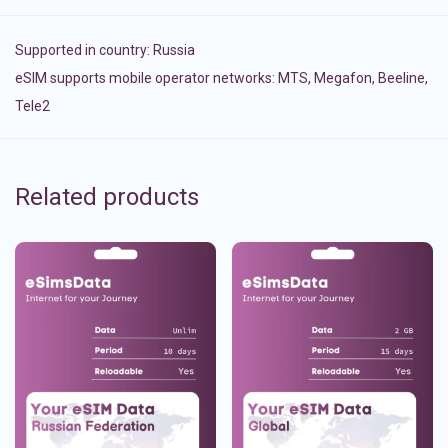
Supported in country:
Russia
eSIM supports mobile operator networks: MTS, Megafon, Beeline,
Tele2
Related products