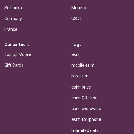
Sri Lanka
Monero
Germany
USDT
France
Our partners
Tags
Top Up Mobile
esim
Gift Cards
mobile esim
buy esim
esim price
esim QR code
esim worldwide
esim for iphone
unlimited data