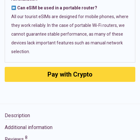
Can eSIM be used in a portable router?
All our tourist eSIMs are designed for mobile phones, where
they work reliably. In the case of portable Wi-Fi routers, we
cannot guarantee stable performance, as many of these
devices lack important features such as manual network
selection.
Pay with Crypto
Description
Additional information
8
Reviews