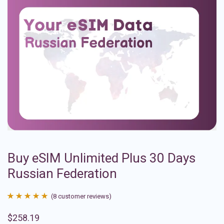
Buy eSIM Unlimited Plus 30 Days
Russian Federation
(
8
customer reviews)
Rated
8
4.88
$
258.19
out of 5