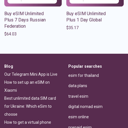
Buy eSIM Unlimited
Buy eSIM Unlimited
Plus 7 Days Russian
Plus 1 Day Global
Federation
$
35.17
$
64.03
Blog
Popular searches
Our Telegram Mini App is Live
esim for thailand
How to set up an eSIM on
data plans
Xiaomi
travel esim
Best unlimited data SIM card
for Ukraine: Which eSim to
digital nomad esim
choose
esim online
How to get a virtual phone
prepaid esim