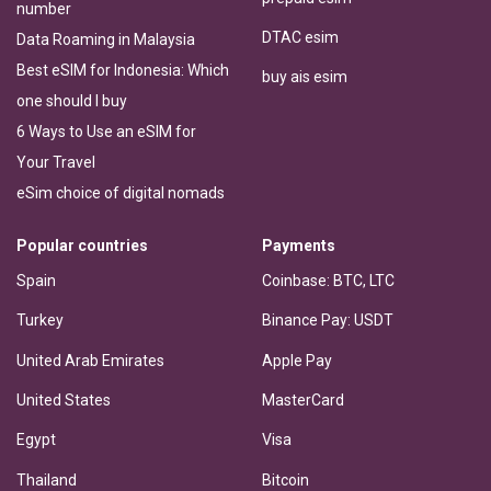
number
DTAC esim
Data Roaming in Malaysia
Best eSIM for Indonesia: Which
buy ais esim
one should I buy
6 Ways to Use an eSIM for
Your Travel
eSim choice of digital nomads
Popular countries
Payments
Spain
Coinbase: BTC, LTC
Turkey
Binance Pay: USDT
United Arab Emirates
Apple Pay
United States
MasterCard
Egypt
Visa
Thailand
Bitcoin