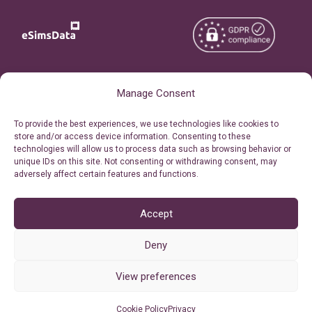
Copyright © 2026
About eSimsData
Manage Consent
eSIMsData.com All Rights
Free eSIM Calculator
To provide the best experiences, we use technologies like cookies to
Reserved.
store and/or access device information. Consenting to these
Personal Ticket Area
technologies will allow us to process data such as browsing behavior or
Terms of Use
unique IDs on this site. Not consenting or withdrawing consent, may
Our API
adversely affect certain features and functions.
Privacy
Refund Policy
AML
Accept
Site Map
Deny
Cookie Policy (EU)
View preferences
Cookie Policy
Privacy