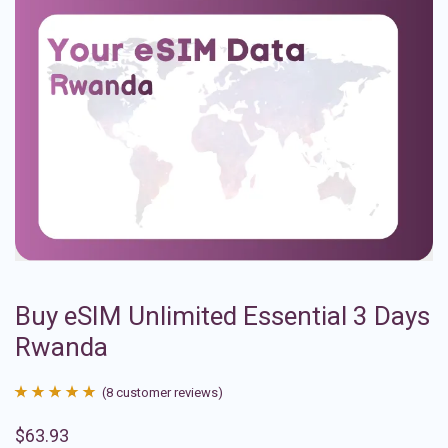
Buy eSIM Unlimited Essential 3 Days
Rwanda
(
8
customer reviews)
Rated
8
4.88
$
63.93
out of 5