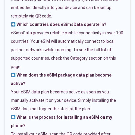
embedded directly into your device and can be set up
remotely via QR code.
Which countries does eSimsData operate in?
eSimsData provides reliable mobile connectivity in over 100
countries. Your eSIM will automatically connect to local
partner networks while roaming. To see the full list of
supported countries, check the Category section on this
page.
When does the eSIM package data plan become
active?
Your eSIM data plan becomes active as soon as you
manually activate it on your device. Simply installing the
eSIM does not trigger the start of the plan.
What is the process for installing an eSIM on my
phone?
To install your eSIM, scan the QR code provided after