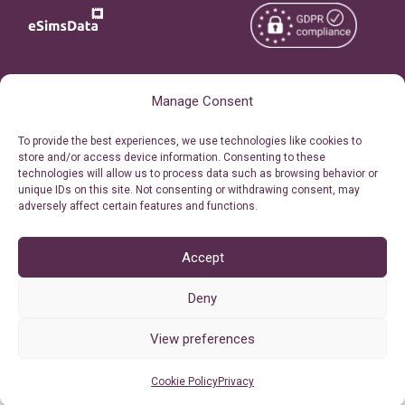
Copyright © 2026
About eSimsData
Manage Consent
eSIMsData.com All Rights
Free eSIM Calculator
To provide the best experiences, we use technologies like cookies to
Reserved.
store and/or access device information. Consenting to these
Personal Ticket Area
technologies will allow us to process data such as browsing behavior or
Terms of Use
unique IDs on this site. Not consenting or withdrawing consent, may
Our API
adversely affect certain features and functions.
Privacy
Refund Policy
AML
Accept
Site Map
Deny
Cookie Policy (EU)
View preferences
Cookie Policy
Privacy