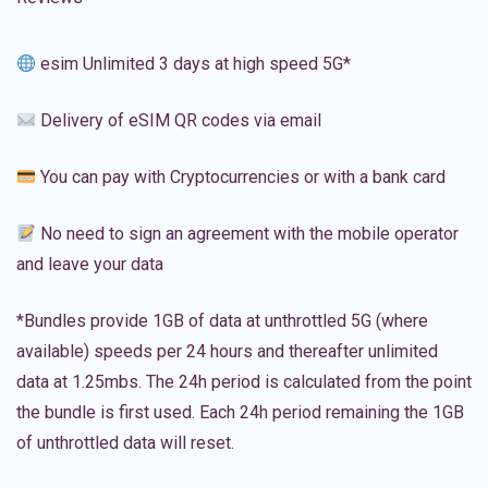
esim Unlimited 3 days at high speed 5G*
Delivery of eSIM QR codes via email
You can pay with Cryptocurrencies or with a bank card
No need to sign an agreement with the mobile operator
and leave your data
*Bundles provide 1GB of data at unthrottled 5G (where
available) speeds per 24 hours and thereafter unlimited
data at 1.25mbs. The 24h period is calculated from the point
the bundle is first used. Each 24h period remaining the 1GB
of unthrottled data will reset.