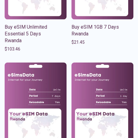
Buy eSIM Unlimited
Buy eSIM 1GB 7 Days
Essential 5 Days
Rwanda
Rwanda
$
21.45
$
103.46