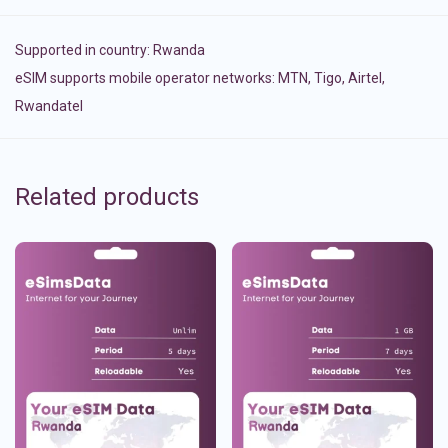
Supported in country:
Rwanda
eSIM supports mobile operator networks: MTN, Tigo, Airtel,
Rwandatel
Related products