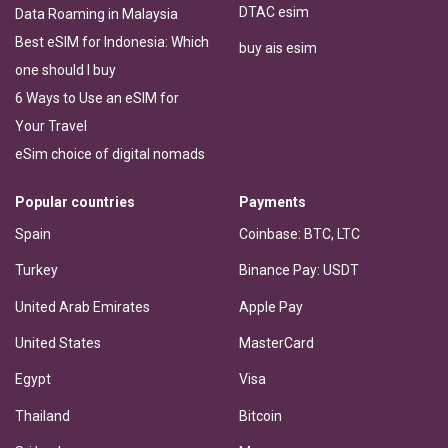
DTAC esim
Data Roaming in Malaysia
Best eSIM for Indonesia: Which
buy ais esim
one should I buy
6 Ways to Use an eSIM for
Your Travel
eSim choice of digital nomads
Popular countries
Payments
Spain
Coinbase: BTC, LTC
Turkey
Binance Pay: USDT
United Arab Emirates
Apple Pay
United States
MasterCard
Egypt
Visa
Thailand
Bitcoin