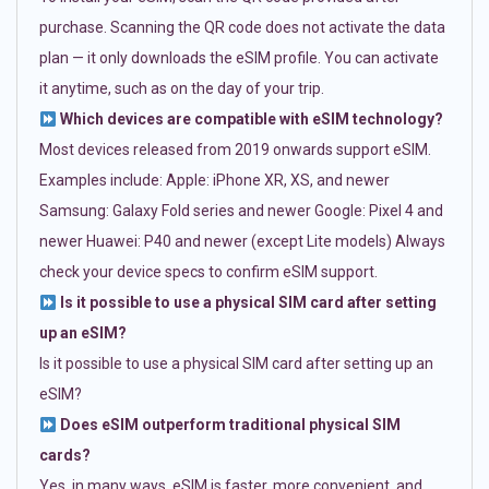
purchase. Scanning the QR code does not activate the data
plan — it only downloads the eSIM profile. You can activate
it anytime, such as on the day of your trip.
Which devices are compatible with eSIM technology?
Most devices released from 2019 onwards support eSIM.
Examples include: Apple: iPhone XR, XS, and newer
Samsung: Galaxy Fold series and newer Google: Pixel 4 and
newer Huawei: P40 and newer (except Lite models) Always
check your device specs to confirm eSIM support.
Is it possible to use a physical SIM card after setting
up an eSIM?
Is it possible to use a physical SIM card after setting up an
eSIM?
Does eSIM outperform traditional physical SIM
cards?
Yes, in many ways. eSIM is faster, more convenient, and