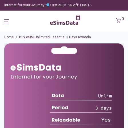
Internet for your Journey
First eSIM 5% off: FIRST5
0
Home
/
Buy eSIM Unlimited Essential 3 Days Rwanda