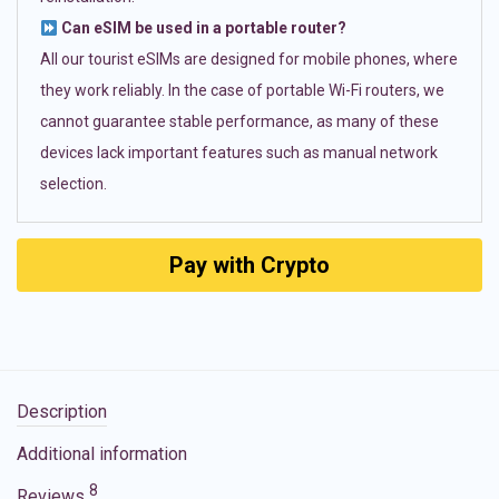
Can eSIM be used in a portable router?
All our tourist eSIMs are designed for mobile phones, where
they work reliably. In the case of portable Wi-Fi routers, we
cannot guarantee stable performance, as many of these
devices lack important features such as manual network
selection.
Pay with Crypto
Description
Additional information
8
Reviews