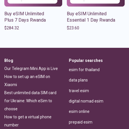
Buy eSIM Unlimited
Buy eSIM Unlimited
Plus 7 Days Rwanda
Essential 1 Day Rwanda
$
284.32
$
23.60
Blog
Popular searches
Our Telegram Mini App is Live
esim for thailand
How to set up an eSIM on
data plans
Xiaomi
travel esim
Best unlimited data SIM card
for Ukraine: Which eSim to
digital nomad esim
choose
esim online
How to get a virtual phone
prepaid esim
number