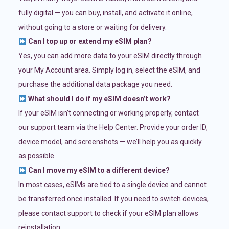
fully digital — you can buy, install, and activate it online,
without going to a store or waiting for delivery.
Can I top up or extend my eSIM plan?
Yes, you can add more data to your eSIM directly through
your My Account area. Simply log in, select the eSIM, and
purchase the additional data package you need.
What should I do if my eSIM doesn’t work?
If your eSIM isn’t connecting or working properly, contact
our support team via the Help Center. Provide your order ID,
device model, and screenshots — we’ll help you as quickly
as possible.
Can I move my eSIM to a different device?
In most cases, eSIMs are tied to a single device and cannot
be transferred once installed. If you need to switch devices,
please contact support to check if your eSIM plan allows
reinstallation.