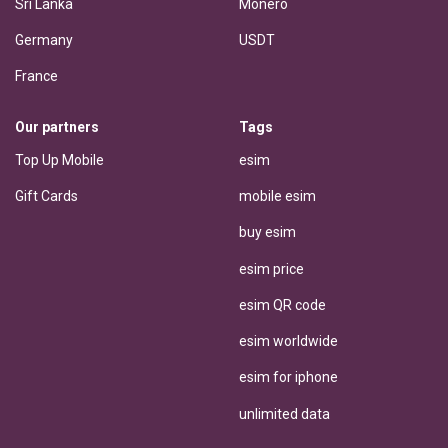
Sri Lanka
Monero
Germany
USDT
France
Our partners
Tags
Top Up Mobile
esim
Gift Cards
mobile esim
buy esim
esim price
esim QR code
esim worldwide
esim for iphone
unlimited data