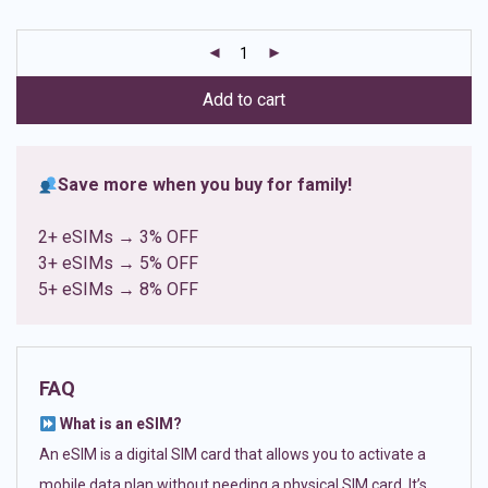
based on
customer
ratings
Add to cart
Save more when you buy for family!
2+ eSIMs → 3% OFF
3+ eSIMs → 5% OFF
5+ eSIMs → 8% OFF
FAQ
What is an eSIM?
An eSIM is a digital SIM card that allows you to activate a
mobile data plan without needing a physical SIM card. It’s