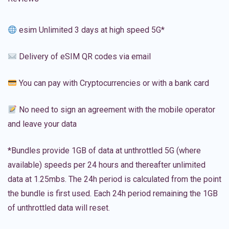
esim Unlimited 3 days at high speed 5G*
Delivery of eSIM QR codes via email
You can pay with Cryptocurrencies or with a bank card
No need to sign an agreement with the mobile operator
and leave your data
*Bundles provide 1GB of data at unthrottled 5G (where
available) speeds per 24 hours and thereafter unlimited
data at 1.25mbs. The 24h period is calculated from the point
the bundle is first used. Each 24h period remaining the 1GB
of unthrottled data will reset.