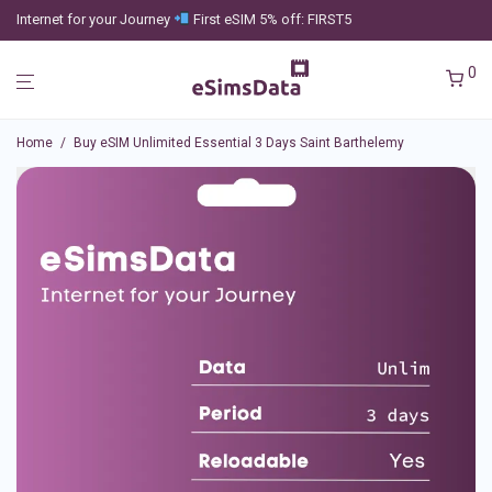
Internet for your Journey
First eSIM 5% off: FIRST5
0
Home
/
Buy eSIM Unlimited Essential 3 Days Saint Barthelemy