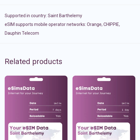
Supported in country:
Saint Barthelemy
eSIM supports mobile operator networks: Orange, CHIPPIE,
Dauphin Telecom
Related products