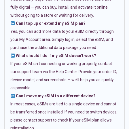
fully digital — you can buy, install, and activate it online,
without going to a store or waiting for delivery.
Can I top up or extend my eSIM plan?
Yes, you can add more data to your eSIM directly through
your My Account area. Simply log in, select the eSIM, and
purchase the additional data package you need.
What should I do if my eSIM doesn’t work?
If your eSIM isn’t connecting or working properly, contact
our support team via the Help Center. Provide your order ID,
device model, and screenshots — we’ll help you as quickly
as possible.
Can I move my eSIM to a different device?
In most cases, eSIMs are tied to a single device and cannot
be transferred once installed. If you need to switch devices,
please contact support to check if your eSIM plan allows
reinstallation.