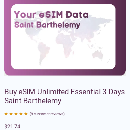
Buy eSIM Unlimited Essential 3 Days
Saint Barthelemy
(
8
customer reviews)
Rated
8
4.88
$
21.74
out of 5