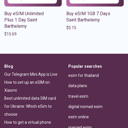
Buy eSIM Unlimited
Buy eSIM 1GB 7 Days
Plus 1 Day Saint
Saint Barthelemy
Barthelemy
$
5.15
$
15.69
Blog
Popular searches
Our Telegram Mini App is Live
esim for thailand
How to set up an eSIM on
data plans
Xiaomi
travel esim
Best unlimited data SIM card
for Ukraine: Which eSim to
digital nomad esim
choose
esim online
How to get a virtual phone
prepaid esim