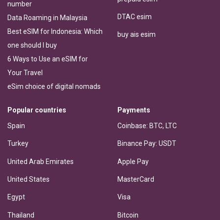
number
DTAC esim
Data Roaming in Malaysia
Best eSIM for Indonesia: Which
buy ais esim
one should I buy
6 Ways to Use an eSIM for
Your Travel
eSim choice of digital nomads
Popular countries
Payments
Spain
Coinbase: BTC, LTC
Turkey
Binance Pay: USDT
United Arab Emirates
Apple Pay
United States
MasterCard
Egypt
Visa
Thailand
Bitcoin