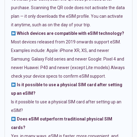
purchase. Scanning the QR code does not activate the data
plan — it only downloads the eSIM profile. You can activate
it anytime, such as on the day of your trip.
Which devices are compatible with eSIM technology?
Most devices released from 2019 onwards support eSIM.
Examples include: Apple: iPhone XR, XS, and newer
Samsung: Galaxy Fold series and newer Google: Pixel 4 and
newer Huawei: P40 and newer (except Lite models) Always
check your device specs to confirm eSIM support.
Is it possible to use a physical SIM card after setting
up an eSIM?
Is it possible to use a physical SIM card after setting up an
eSIM?
Does eSIM outperform traditional physical SIM
cards?
Yes, in many ways. eSIM is faster, more convenient, and