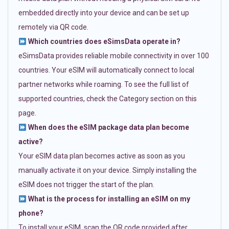
embedded directly into your device and can be set up
remotely via QR code.
Which countries does eSimsData operate in?
eSimsData provides reliable mobile connectivity in over 100
countries. Your eSIM will automatically connect to local
partner networks while roaming. To see the full list of
supported countries, check the Category section on this
page.
When does the eSIM package data plan become
active?
Your eSIM data plan becomes active as soon as you
manually activate it on your device. Simply installing the
eSIM does not trigger the start of the plan.
What is the process for installing an eSIM on my
phone?
To install your eSIM, scan the QR code provided after