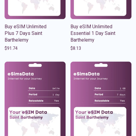
Buy eSIM Unlimited
Buy eSIM Unlimited
Plus 7 Days Saint
Essential 1 Day Saint
Barthelemy
Barthelemy
$
91.74
$
8.13