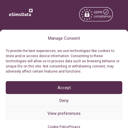
Copyright © 2026
About eSimsData
Manage Consent
eSIMsData.com All Rights
Free eSIM Calculator
To provide the best experiences, we use technologies like cookies to
Reserved.
store and/or access device information. Consenting to these
Personal Ticket Area
technologies will allow us to process data such as browsing behavior or
Terms of Use
unique IDs on this site. Not consenting or withdrawing consent, may
Our API
adversely affect certain features and functions.
Privacy
Refund Policy
AML
Accept
Site Map
Deny
Cookie Policy (EU)
View preferences
Cookie Policy
Privacy