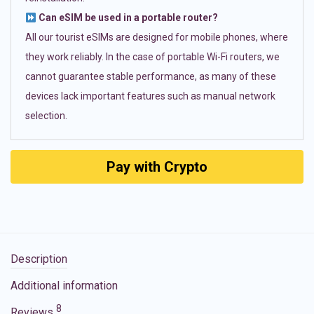
Can eSIM be used in a portable router?
All our tourist eSIMs are designed for mobile phones, where
they work reliably. In the case of portable Wi-Fi routers, we
cannot guarantee stable performance, as many of these
devices lack important features such as manual network
selection.
Pay with Crypto
Description
Additional information
8
Reviews