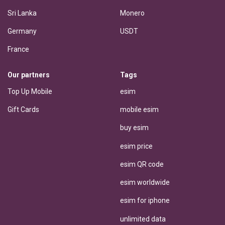
Sri Lanka
Monero
Germany
USDT
France
Our partners
Tags
Top Up Mobile
esim
Gift Cards
mobile esim
buy esim
esim price
esim QR code
esim worldwide
esim for iphone
unlimited data