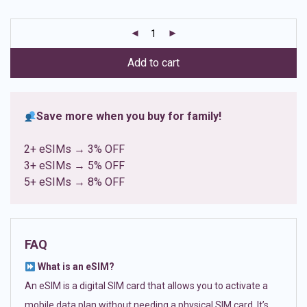
based on
customer
ratings
Add to cart
Save more when you buy for family!
2+ eSIMs → 3% OFF
3+ eSIMs → 5% OFF
5+ eSIMs → 8% OFF
FAQ
What is an eSIM?
An eSIM is a digital SIM card that allows you to activate a
mobile data plan without needing a physical SIM card. It’s