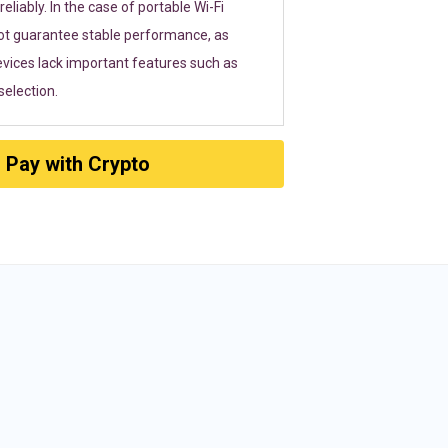
eliably. In the case of portable Wi-Fi
ot guarantee stable performance, as
vices lack important features such as
election.
Pay with Crypto