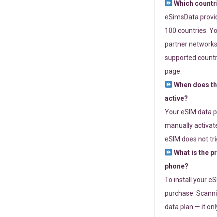
Which countr
eSimsData provide
100 countries. Yo
partner networks 
supported countri
page.
When does th
active?
Your eSIM data p
manually activate
eSIM does not tri
What is the p
phone?
To install your e
purchase. Scanni
data plan — it on