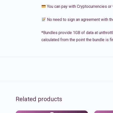
You can pay with Cryptocurrencies or 
No need to sign an agreement with th
*Bundles provide 1GB of data at unthrott
calculated from the point the bundle is f
Related products