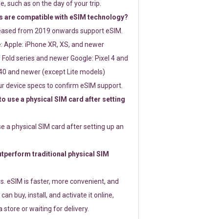
e, such as on the day of your trip.
 are compatible with eSIM technology?
leased from 2019 onwards support eSIM.
: Apple: iPhone XR, XS, and newer
Fold series and newer Google: Pixel 4 and
0 and newer (except Lite models)
r device specs to confirm eSIM support.
 to use a physical SIM card after setting
use a physical SIM card after setting up an
perform traditional physical SIM
s. eSIM is faster, more convenient, and
 can buy, install, and activate it online,
 store or waiting for delivery.