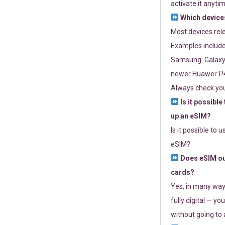
activate it anytim
Which devices
Most devices re
Examples include
Samsung: Galaxy 
newer Huawei: P4
Always check you
Is it possible
up an eSIM?
Is it possible to 
eSIM?
Does eSIM out
cards?
Yes, in many way
fully digital — you
without going to a