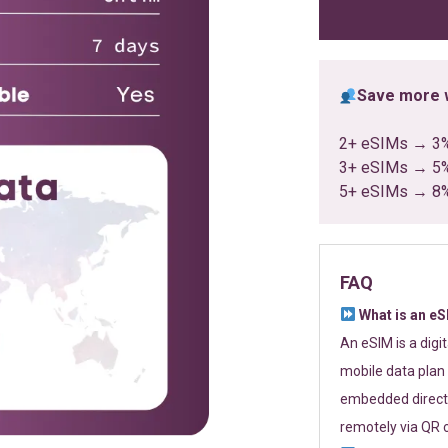
ratings
Save more w
2+ eSIMs → 3
3+ eSIMs → 5
5+ eSIMs → 8
FAQ
What is an e
An eSIM is a digi
mobile data plan 
embedded directl
remotely via QR 