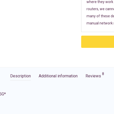
where they work r
routers, we cann
many of these de
manual network s
8
Description
Additional information
Reviews
 5G*