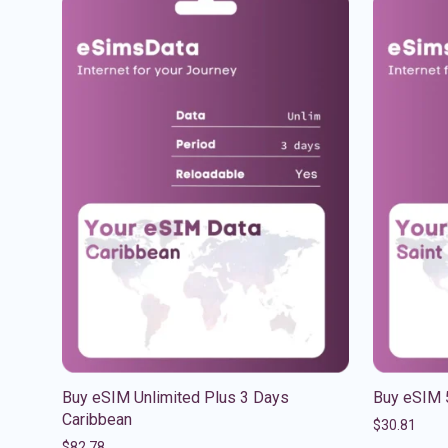
Buy eSIM Unlimited Plus 3 Days
Buy eSIM 
Caribbean
$
30.81
$
82.78