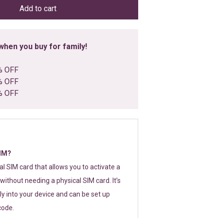
Add to cart
hen you buy for family!
% OFF
% OFF
% OFF
SIM?
tal SIM card that allows you to activate a
without needing a physical SIM card. It’s
y into your device and can be set up
code.