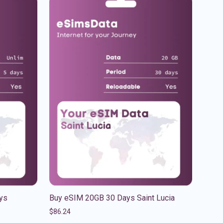
ys
Buy eSIM 20GB 30 Days Saint Lucia
$
86.24