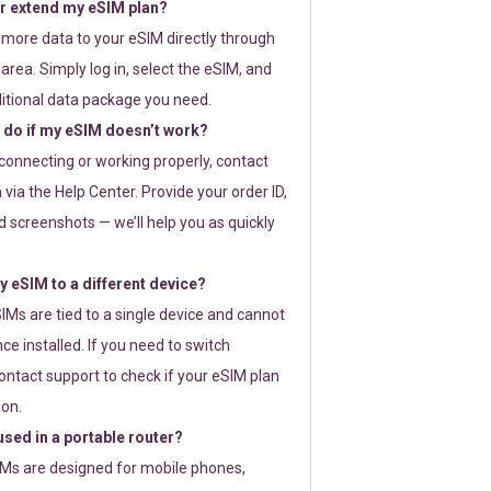
or extend my eSIM plan?
 more data to your eSIM directly through
rea. Simply log in, select the eSIM, and
itional data package you need.
 do if my eSIM doesn’t work?
t connecting or working properly, contact
via the Help Center. Provide your order ID,
 screenshots — we’ll help you as quickly
 eSIM to a different device?
IMs are tied to a single device and cannot
ce installed. If you need to switch
ontact support to check if your eSIM plan
ion.
sed in a portable router?
SIMs are designed for mobile phones,