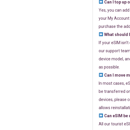
Can I top up 
Yes, you can add
your My Account a
purchase the add
What should I
If your eSIM isn’
our support team 
device model, and
as possible.
Can I move my
In most cases, eS
be transferred on
devices, please c
allows reinstallat
Can eSIM be u
All our tourist e