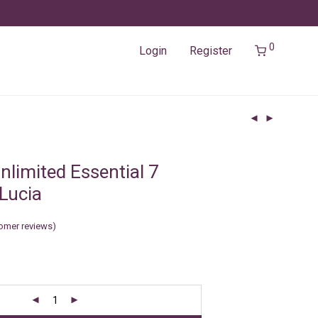
0
Login
Register
nlimited Essential 7
 Lucia
omer reviews)