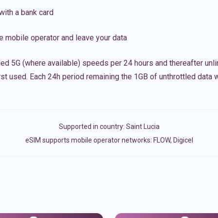
with a bank card
e mobile operator and leave your data
led 5G (where available) speeds per 24 hours and thereafter unl
irst used. Each 24h period remaining the 1GB of unthrottled data wi
Supported in country:
Saint Lucia
eSIM supports mobile operator networks: FLOW, Digicel