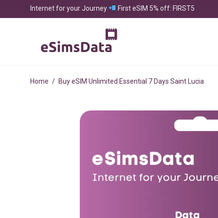
Internet for your Journey
First eSIM 5% off: FIRST5
Home
/
Buy eSIM Unlimited Essential 7 Days Saint Lucia