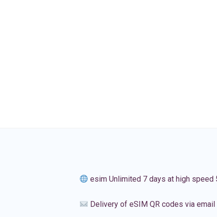
esim Unlimited 7 days at high speed
Delivery of eSIM QR codes via email