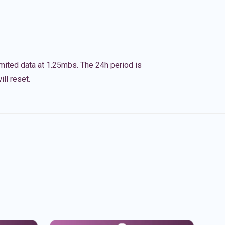
imited data at 1.25mbs. The 24h period is
ll reset.