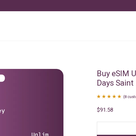
Buy eSIM U
Days Saint
(
8
cust
Rated
8
4.88
$
91.58
out of 5
based on
customer