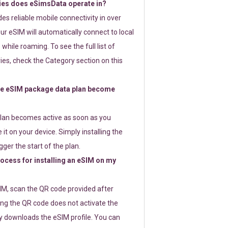
ies does eSimsData operate in?
s reliable mobile connectivity in over
ur eSIM will automatically connect to local
while roaming. To see the full list of
es, check the Category section on this
e eSIM package data plan become
lan becomes active as soon as you
 it on your device. Simply installing the
gger the start of the plan.
rocess for installing an eSIM on my
SIM, scan the QR code provided after
ng the QR code does not activate the
ly downloads the eSIM profile. You can