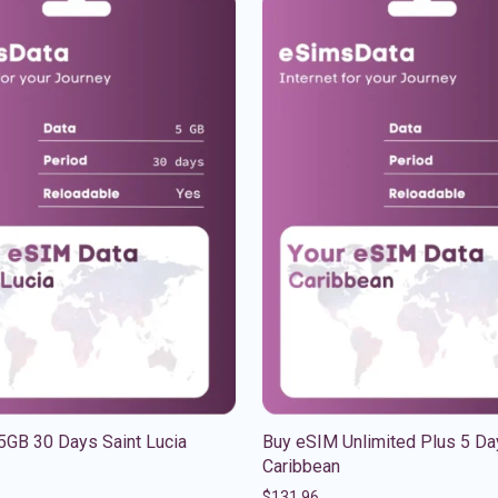
5GB 30 Days Saint Lucia
Buy eSIM Unlimited Plus 5 Da
Caribbean
$
131.96