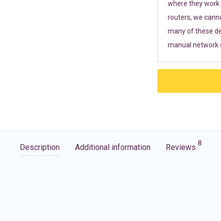
where they work r
routers, we cann
many of these de
manual network s
8
Description
Additional information
Reviews
G