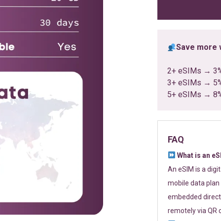
ratings
Save more w
2+ eSIMs → 3
3+ eSIMs → 5
5+ eSIMs → 8
FAQ
What is an e
An eSIM is a digi
mobile data plan 
embedded directl
remotely via QR 