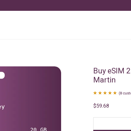
Buy eSIM 2
Martin
(
8
cust
Rated
8
4.88
$
59.68
out of 5
based on
customer