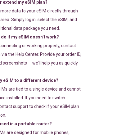
or extend my eSIM plan?
 more data to your eSIM directly through
rea. Simply log in, select the eSIM, and
itional data package you need.
 do if my eSIM doesn’t work?
t connecting or working properly, contact
via the Help Center. Provide your order ID,
 screenshots — we’ll help you as quickly
 eSIM to a different device?
IMs are tied to a single device and cannot
ce installed. If you need to switch
ontact support to check if your eSIM plan
ion.
sed in a portable router?
SIMs are designed for mobile phones,