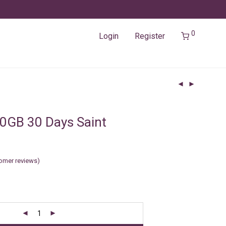
0
Login
Register
0GB 30 Days Saint
omer reviews)