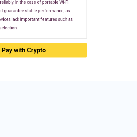
eliably. In the case of portable Wi-Fi
ot guarantee stable performance, as
vices lack important features such as
election.
Pay with Crypto