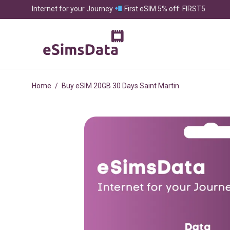
Internet for your Journey
First eSIM 5% off: FIRST5
Home
/
Buy eSIM 20GB 30 Days Saint Martin