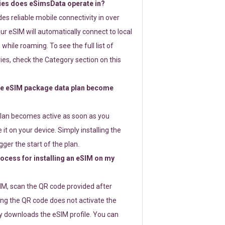
ies does eSimsData operate in?
s reliable mobile connectivity in over
ur eSIM will automatically connect to local
while roaming. To see the full list of
es, check the Category section on this
e eSIM package data plan become
lan becomes active as soon as you
 it on your device. Simply installing the
gger the start of the plan.
rocess for installing an eSIM on my
SIM, scan the QR code provided after
ng the QR code does not activate the
ly downloads the eSIM profile. You can