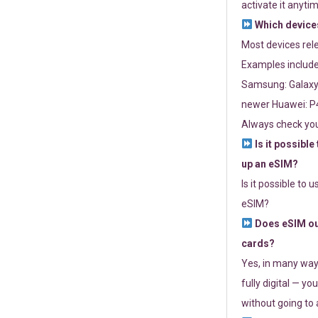
activate it anytim
Which devices
Most devices re
Examples include
Samsung: Galaxy 
newer Huawei: P4
Always check you
Is it possible
up an eSIM?
Is it possible to 
eSIM?
Does eSIM out
cards?
Yes, in many way
fully digital — you
without going to a