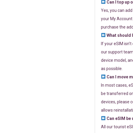
Can I top up 
Yes, you can add
your My Account a
purchase the add
What should I
If your eSIM isn’
our support team 
device model, and
as possible.
Can I move my
In most cases, eS
be transferred on
devices, please c
allows reinstallat
Can eSIM be u
All our tourist e