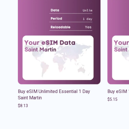
Buy eSIM Unlimited Essential 1 Day
Buy eSIM 
Saint Martin
$
5.15
$
8.13