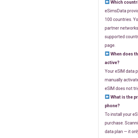
Which countr
eSimsData provide
100 countries. Yo
partner networks 
supported countri
page.
When does th
active?
Your eSIM data p
manually activate
eSIM does not tri
What is the p
phone?
To install your e
purchase. Scanni
data plan — it on