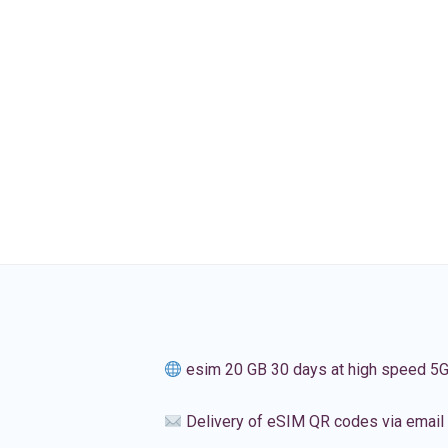
esim 20 GB 30 days at high speed 5
Delivery of eSIM QR codes via email