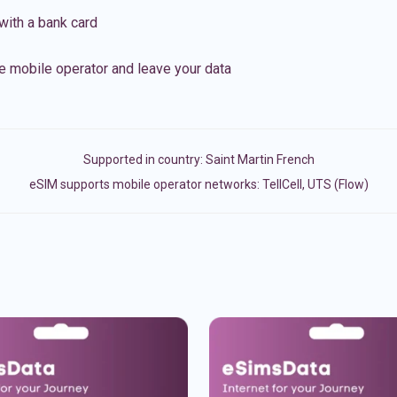
with a bank card
e mobile operator and leave your data
Supported in country:
Saint Martin French
eSIM supports mobile operator networks: TellCell, UTS (Flow)