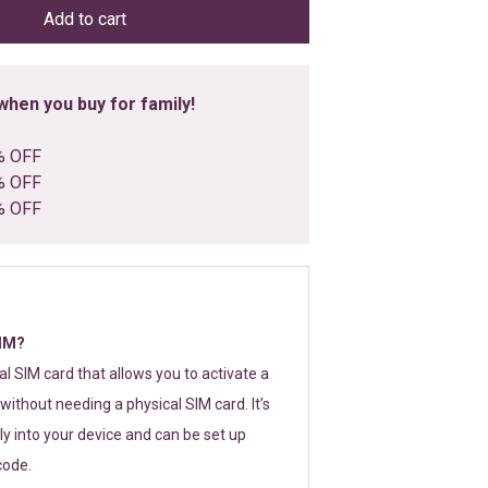
Add to cart
hen you buy for family!
% OFF
% OFF
% OFF
SIM?
tal SIM card that allows you to activate a
without needing a physical SIM card. It’s
y into your device and can be set up
code.