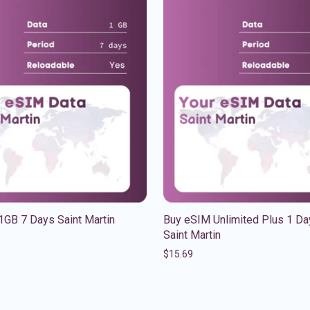
1GB 7 Days Saint Martin
Buy eSIM Unlimited Plus 1 Da
Saint Martin
$
15.69