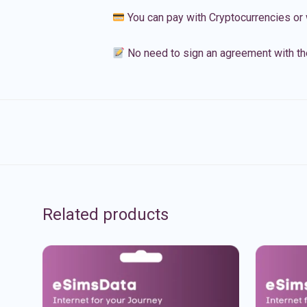
You can pay with Cryptocurrencies or 
No need to sign an agreement with th
Related products