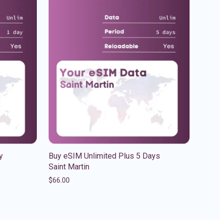
y
Buy eSIM Unlimited Plus 5 Days
Saint Martin
$
66.00