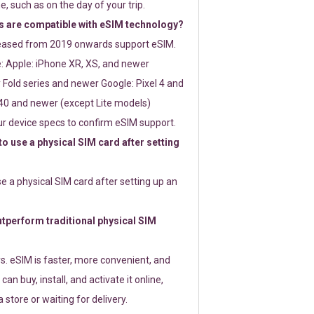
e, such as on the day of your trip.
 are compatible with eSIM technology?
leased from 2019 onwards support eSIM.
: Apple: iPhone XR, XS, and newer
Fold series and newer Google: Pixel 4 and
0 and newer (except Lite models)
r device specs to confirm eSIM support.
 to use a physical SIM card after setting
use a physical SIM card after setting up an
perform traditional physical SIM
s. eSIM is faster, more convenient, and
 can buy, install, and activate it online,
 store or waiting for delivery.