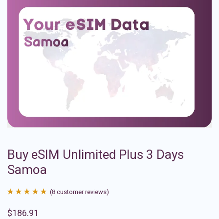
Buy eSIM Unlimited Plus 3 Days
Samoa
(
8
customer reviews)
Rated
8
4.88
$
186.91
out of 5