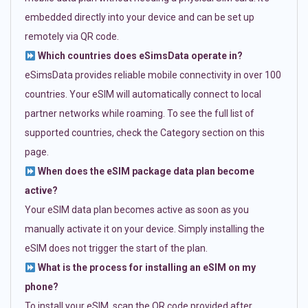
embedded directly into your device and can be set up
remotely via QR code.
Which countries does eSimsData operate in?
eSimsData provides reliable mobile connectivity in over 100
countries. Your eSIM will automatically connect to local
partner networks while roaming. To see the full list of
supported countries, check the Category section on this
page.
When does the eSIM package data plan become
active?
Your eSIM data plan becomes active as soon as you
manually activate it on your device. Simply installing the
eSIM does not trigger the start of the plan.
What is the process for installing an eSIM on my
phone?
To install your eSIM, scan the QR code provided after