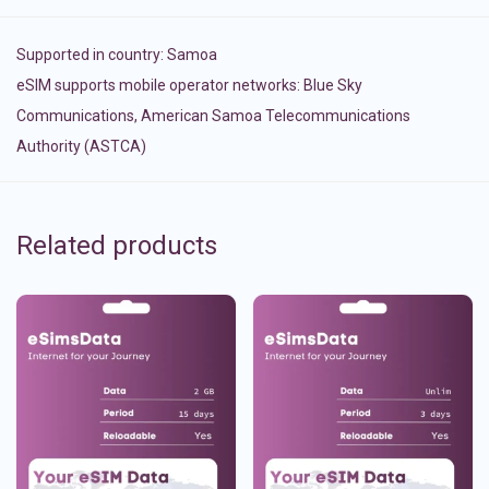
Supported in country:
Samoa
eSIM supports mobile operator networks: Blue Sky
Communications, American Samoa Telecommunications
Authority (ASTCA)
Related products