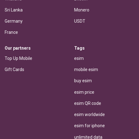
Sri Lanka
Monero
Germany
USDT
France
Our partners
Tags
Top Up Mobile
esim
Gift Cards
mobile esim
buy esim
esim price
esim QR code
esim worldwide
esim for iphone
unlimited data