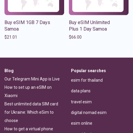
Buy eSIM 1GB 7 Days
Buy eSIM Unlimited
Samoa
Plus 1 Day Samoa
$
21.01
$
66.00
Blog
Popular searches
Our Telegram Mini App is Live
esim for thailand
How to set up an eSIM on
data plans
Xiaomi
travel esim
Best unlimited data SIM card
for Ukraine: Which eSim to
digital nomad esim
choose
esim online
How to get a virtual phone