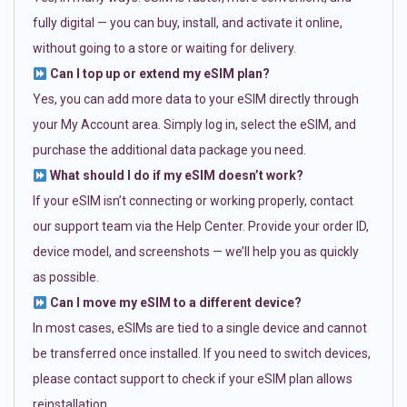
fully digital — you can buy, install, and activate it online,
without going to a store or waiting for delivery.
Can I top up or extend my eSIM plan?
Yes, you can add more data to your eSIM directly through
your My Account area. Simply log in, select the eSIM, and
purchase the additional data package you need.
What should I do if my eSIM doesn’t work?
If your eSIM isn’t connecting or working properly, contact
our support team via the Help Center. Provide your order ID,
device model, and screenshots — we’ll help you as quickly
as possible.
Can I move my eSIM to a different device?
In most cases, eSIMs are tied to a single device and cannot
be transferred once installed. If you need to switch devices,
please contact support to check if your eSIM plan allows
reinstallation.