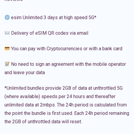
esim Unlimited 3 days at high speed 5G*
Delivery of eSIM QR codes via email
You can pay with Cryptocurrencies or with a bank card
No need to sign an agreement with the mobile operator
and leave your data
*Unlimited bundles provide 2GB of data at unthrottled 5G
(where available) speeds per 24 hours and thereafter
unlimited data at 2mbps. The 24h period is calculated from
the point the bundle is first used. Each 24h period remaining
the 2GB of unthrottled data will reset.