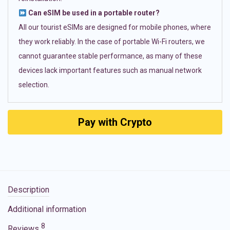
Can eSIM be used in a portable router?
All our tourist eSIMs are designed for mobile phones, where
they work reliably. In the case of portable Wi-Fi routers, we
cannot guarantee stable performance, as many of these
devices lack important features such as manual network
selection.
Pay with Crypto
Description
Additional information
8
Reviews