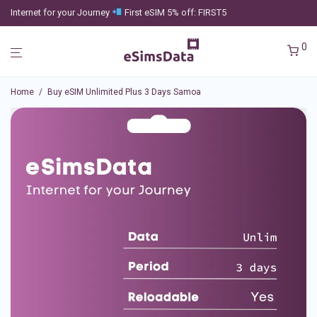
Internet for your Journey
First eSIM 5% off: FIRST5
0
Home
/
Buy eSIM Unlimited Plus 3 Days Samoa