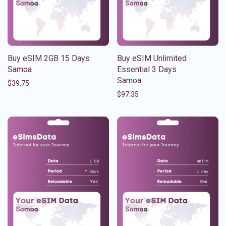
Buy eSIM 2GB 15 Days
Buy eSIM Unlimited
Samoa
Essential 3 Days
Samoa
$
39.75
$
97.35