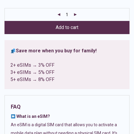
based on
customer
ratings
Add to cart
Save more when you buy for family!
2+ eSIMs → 3% OFF
3+ eSIMs → 5% OFF
5+ eSIMs → 8% OFF
FAQ
What is an eSIM?
An eSIM is a digital SIM card that allows you to activate a
mobile data plan without needing a physical SIM card. It’s