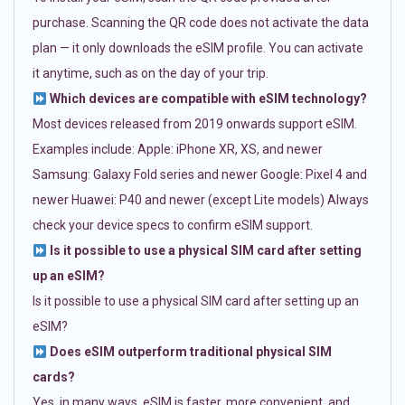
purchase. Scanning the QR code does not activate the data
plan — it only downloads the eSIM profile. You can activate
it anytime, such as on the day of your trip.
Which devices are compatible with eSIM technology?
Most devices released from 2019 onwards support eSIM.
Examples include: Apple: iPhone XR, XS, and newer
Samsung: Galaxy Fold series and newer Google: Pixel 4 and
newer Huawei: P40 and newer (except Lite models) Always
check your device specs to confirm eSIM support.
Is it possible to use a physical SIM card after setting
up an eSIM?
Is it possible to use a physical SIM card after setting up an
eSIM?
Does eSIM outperform traditional physical SIM
cards?
Yes, in many ways. eSIM is faster, more convenient, and