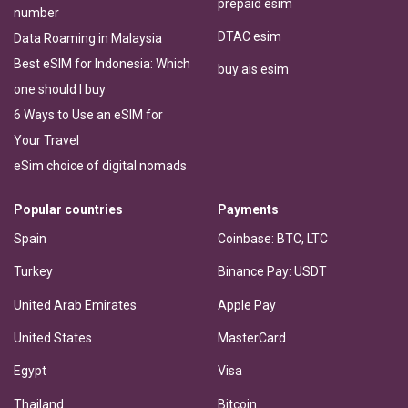
prepaid esim
number
DTAC esim
Data Roaming in Malaysia
Best eSIM for Indonesia: Which
buy ais esim
one should I buy
6 Ways to Use an eSIM for
Your Travel
eSim choice of digital nomads
Popular countries
Payments
Spain
Coinbase: BTC, LTC
Turkey
Binance Pay: USDT
United Arab Emirates
Apple Pay
United States
MasterCard
Egypt
Visa
Thailand
Bitcoin