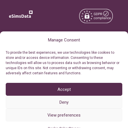
Copyright © 2026
About eSimsData
Manage Consent
eSIMsData.com All Rights
Free eSIM Calculator
To provide the best experiences, we use technologies like cookies to
Reserved.
store and/or access device information. Consenting to these
Personal Ticket Area
technologies will allow us to process data such as browsing behavior or
Terms of Use
unique IDs on this site. Not consenting or withdrawing consent, may
Our API
adversely affect certain features and functions.
Privacy
Refund Policy
AML
Accept
Site Map
Deny
Cookie Policy (EU)
View preferences