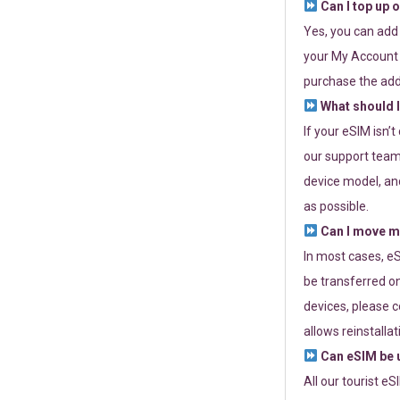
Can I top up 
Yes, you can add
your My Account a
purchase the add
What should I
If your eSIM isn’
our support team 
device model, and
as possible.
Can I move my
In most cases, eS
be transferred on
devices, please c
allows reinstallat
Can eSIM be u
All our tourist e