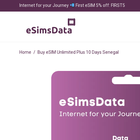
Internet for your Journey
First eSIM 5% off: FIRST5
Home
/
Buy eSIM Unlimited Plus 10 Days Senegal