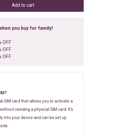
Add to cart
hen you buy for family!
% OFF
% OFF
% OFF
SIM?
tal SIM card that allows you to activate a
without needing a physical SIM card. It’s
y into your device and can be set up
code.