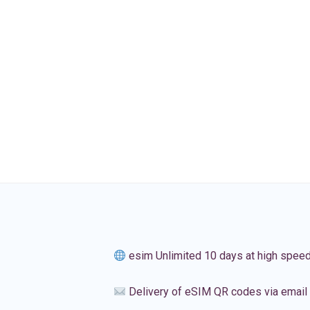
esim Unlimited 10 days at high spee
Delivery of eSIM QR codes via email