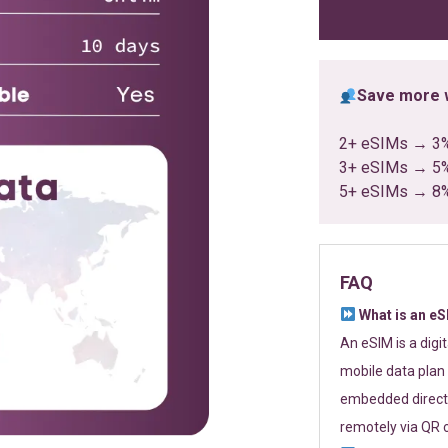
ratings
Save more w
2+ eSIMs → 3
3+ eSIMs → 5
5+ eSIMs → 8
FAQ
What is an e
An eSIM is a digi
mobile data plan 
embedded directl
remotely via QR 