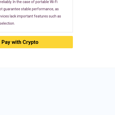
eliably. In the case of portable Wi-Fi
ot guarantee stable performance, as
vices lack important features such as
election.
Pay with Crypto