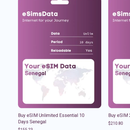
Buy eSIM Unlimited Essential 10
Buy eSIM 
Days Senegal
$
210.80
$
155.23