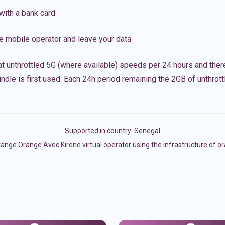
with a bank card
e mobile operator and leave your data
t unthrottled 5G (where available) speeds per 24 hours and ther
ndle is first used. Each 24h period remaining the 2GB of unthrottl
Supported in country:
Senegal
ange Orange Avec Kirene virtual operator using the infrastructure of o