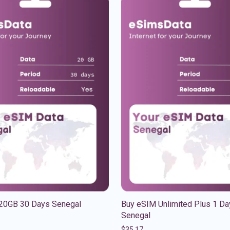
20GB 30 Days Senegal
Buy eSIM Unlimited Plus 1 Da
Senegal
$
35.17