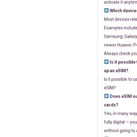
activate it anytim
Which devices
Most devices re
Examples include
Samsung: Galaxy 
newer Huawei: P4
Always check you
Is it possible
up an eSIM?
Is it possible to 
eSIM?
Does eSIM out
cards?
Yes, in many way
fully digital — you
without going to a