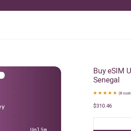
Buy eSIM U
Senegal
(
8
cust
Rated
8
4.88
$
310.46
out of 5
based on
customer