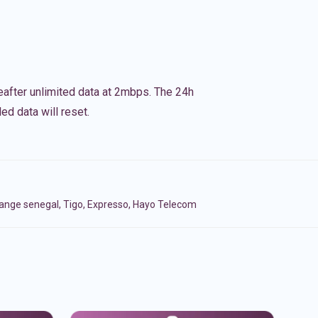
eafter unlimited data at 2mbps. The 24h
ed data will reset.
range senegal, Tigo, Expresso, Hayo Telecom