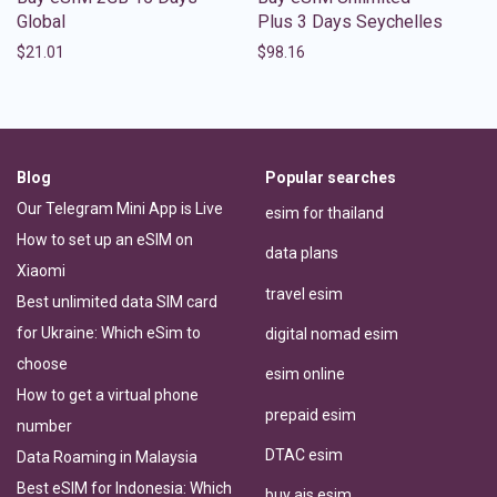
Global
Plus 3 Days Seychelles
$
21.01
$
98.16
Blog
Popular searches
Our Telegram Mini App is Live
esim for thailand
How to set up an eSIM on
data plans
Xiaomi
travel esim
Best unlimited data SIM card
for Ukraine: Which eSim to
digital nomad esim
choose
esim online
How to get a virtual phone
prepaid esim
number
DTAC esim
Data Roaming in Malaysia
Best eSIM for Indonesia: Which
buy ais esim