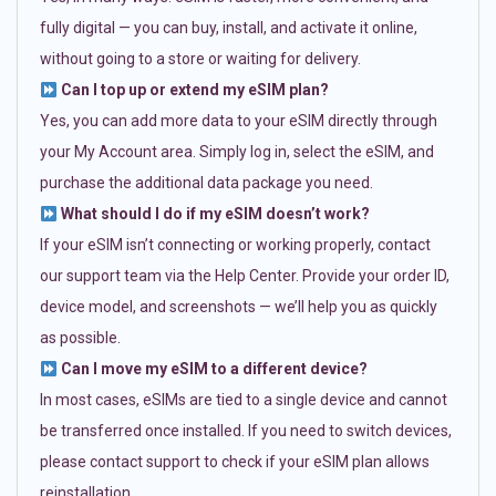
fully digital — you can buy, install, and activate it online,
without going to a store or waiting for delivery.
Can I top up or extend my eSIM plan?
Yes, you can add more data to your eSIM directly through
your My Account area. Simply log in, select the eSIM, and
purchase the additional data package you need.
What should I do if my eSIM doesn’t work?
If your eSIM isn’t connecting or working properly, contact
our support team via the Help Center. Provide your order ID,
device model, and screenshots — we’ll help you as quickly
as possible.
Can I move my eSIM to a different device?
In most cases, eSIMs are tied to a single device and cannot
be transferred once installed. If you need to switch devices,
please contact support to check if your eSIM plan allows
reinstallation.