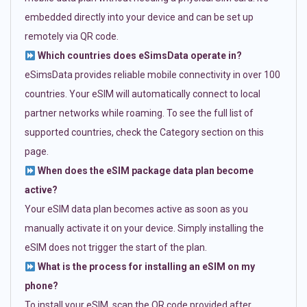
embedded directly into your device and can be set up
remotely via QR code.
Which countries does eSimsData operate in?
eSimsData provides reliable mobile connectivity in over 100
countries. Your eSIM will automatically connect to local
partner networks while roaming. To see the full list of
supported countries, check the Category section on this
page.
When does the eSIM package data plan become
active?
Your eSIM data plan becomes active as soon as you
manually activate it on your device. Simply installing the
eSIM does not trigger the start of the plan.
What is the process for installing an eSIM on my
phone?
To install your eSIM, scan the QR code provided after