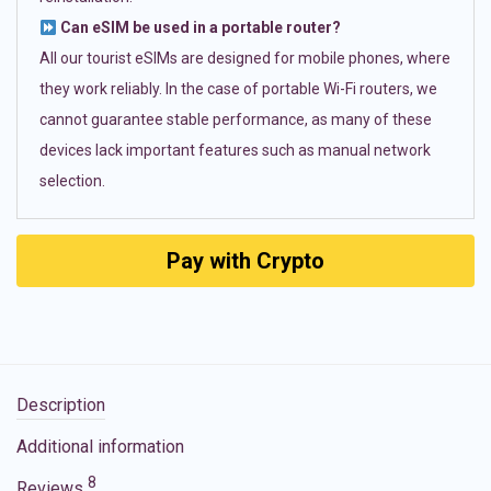
Can eSIM be used in a portable router?
All our tourist eSIMs are designed for mobile phones, where
they work reliably. In the case of portable Wi-Fi routers, we
cannot guarantee stable performance, as many of these
devices lack important features such as manual network
selection.
Pay with Crypto
Description
Additional information
8
Reviews