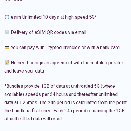
esim Unlimited 10 days at high speed 5G*
Delivery of eSIM QR codes via email
You can pay with Cryptocurrencies or with a bank card
No need to sign an agreement with the mobile operator
and leave your data
*Bundles provide 1GB of data at unthrottled 5G (where
available) speeds per 24 hours and thereafter unlimited
data at 1.25mbs. The 24h period is calculated from the point
the bundle is first used. Each 24h period remaining the 1GB
of unthrottled data will reset.