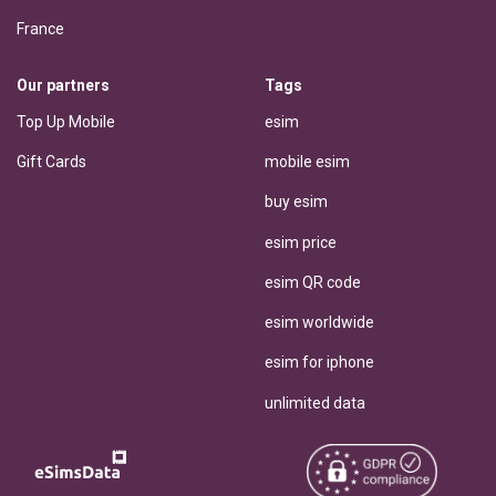
France
Our partners
Tags
Top Up Mobile
esim
Gift Cards
mobile esim
buy esim
esim price
esim QR code
esim worldwide
esim for iphone
unlimited data