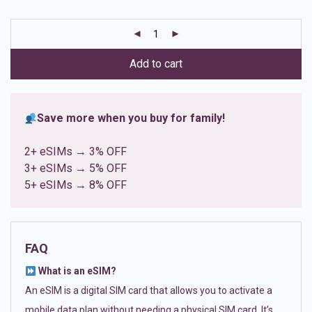
based on
customer
ratings
Add to cart
Save more when you buy for family!
2+ eSIMs → 3% OFF
3+ eSIMs → 5% OFF
5+ eSIMs → 8% OFF
FAQ
What is an eSIM?
An eSIM is a digital SIM card that allows you to activate a
mobile data plan without needing a physical SIM card. It’s