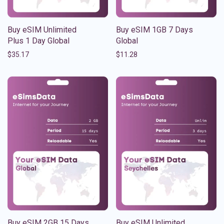
Buy eSIM Unlimited
Buy eSIM 1GB 7 Days
Plus 1 Day Global
Global
$
35.17
$
11.28
Buy eSIM 2GB 15 Days
Buy eSIM Unlimited