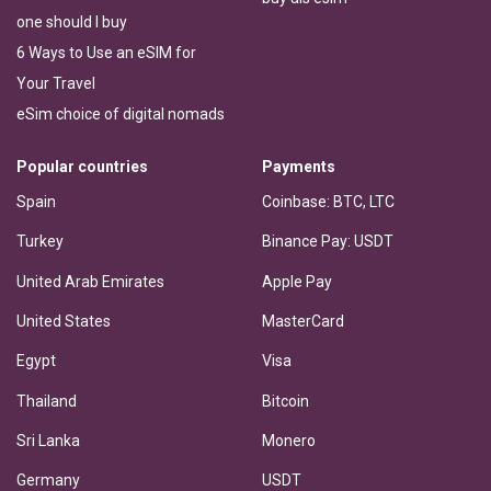
one should I buy
6 Ways to Use an eSIM for
Your Travel
eSim choice of digital nomads
Popular countries
Payments
Spain
Coinbase: BTC, LTC
Turkey
Binance Pay: USDT
United Arab Emirates
Apple Pay
United States
MasterCard
Egypt
Visa
Thailand
Bitcoin
Sri Lanka
Monero
Germany
USDT