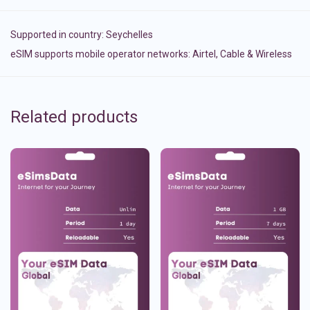
Supported in country:
Seychelles
eSIM supports mobile operator networks: Airtel, Cable & Wireless
Related products