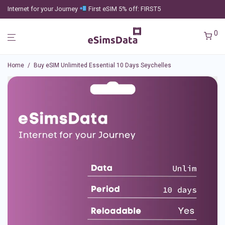
Internet for your Journey
First eSIM 5% off: FIRST5
0
Home
/
Buy eSIM Unlimited Essential 10 Days Seychelles