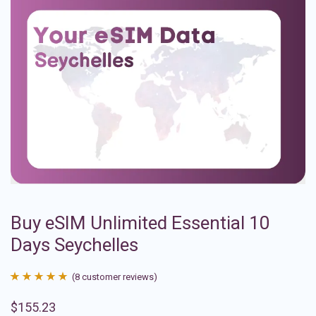
Buy eSIM Unlimited Essential 10
Days Seychelles
(
8
customer reviews)
Rated
8
4.88
$
155.23
out of 5