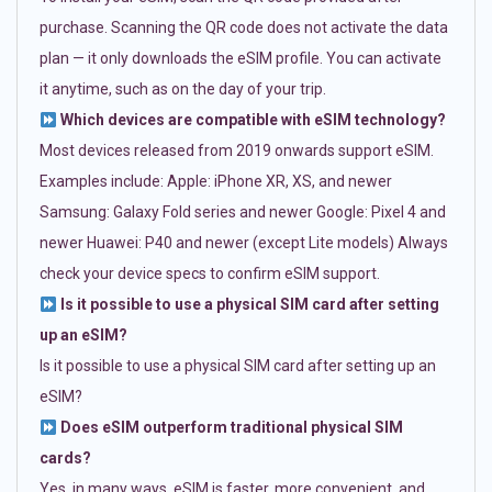
purchase. Scanning the QR code does not activate the data
plan — it only downloads the eSIM profile. You can activate
it anytime, such as on the day of your trip.
Which devices are compatible with eSIM technology?
Most devices released from 2019 onwards support eSIM.
Examples include: Apple: iPhone XR, XS, and newer
Samsung: Galaxy Fold series and newer Google: Pixel 4 and
newer Huawei: P40 and newer (except Lite models) Always
check your device specs to confirm eSIM support.
Is it possible to use a physical SIM card after setting
up an eSIM?
Is it possible to use a physical SIM card after setting up an
eSIM?
Does eSIM outperform traditional physical SIM
cards?
Yes, in many ways. eSIM is faster, more convenient, and