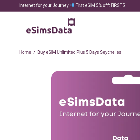
Internet for your Journey
First eSIM 5% off: FIRST5
Home
/
Buy eSIM Unlimited Plus 5 Days Seychelles