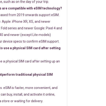
e, such as on the day of your trip.
 are compatible with eSIM technology?
leased from 2019 onwards support eSIM.
: Apple: iPhone XR, XS, and newer
Fold series and newer Google: Pixel 4 and
0 and newer (except Lite models)
r device specs to confirm eSIM support.
 to use a physical SIM card after setting
use a physical SIM card after setting up an
perform traditional physical SIM
s. eSIM is faster, more convenient, and
 can buy, install, and activate it online,
 store or waiting for delivery.