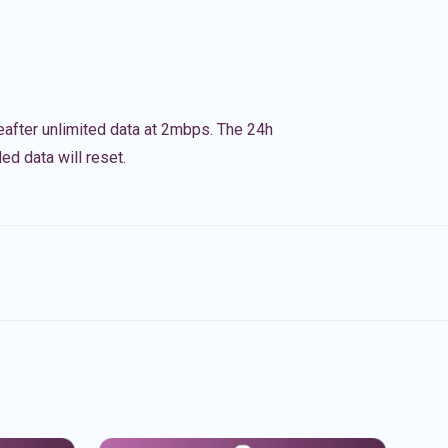
eafter unlimited data at 2mbps. The 24h
ed data will reset.