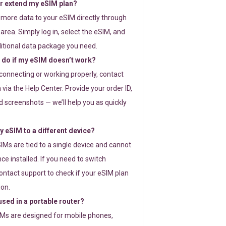
or extend my eSIM plan?
 more data to your eSIM directly through
rea. Simply log in, select the eSIM, and
itional data package you need.
 do if my eSIM doesn’t work?
t connecting or working properly, contact
via the Help Center. Provide your order ID,
 screenshots — we’ll help you as quickly
 eSIM to a different device?
IMs are tied to a single device and cannot
ce installed. If you need to switch
ontact support to check if your eSIM plan
ion.
sed in a portable router?
SIMs are designed for mobile phones,