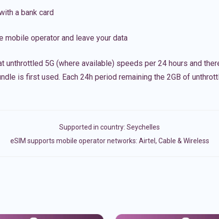
with a bank card
e mobile operator and leave your data
t unthrottled 5G (where available) speeds per 24 hours and ther
ndle is first used. Each 24h period remaining the 2GB of unthrottl
Supported in country:
Seychelles
eSIM supports mobile operator networks: Airtel, Cable & Wireless