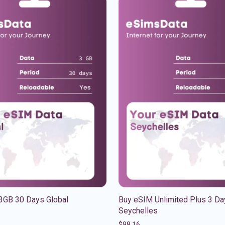
3GB 30 Days Global
Buy eSIM Unlimited Plus 3 Da
Seychelles
$
98.16