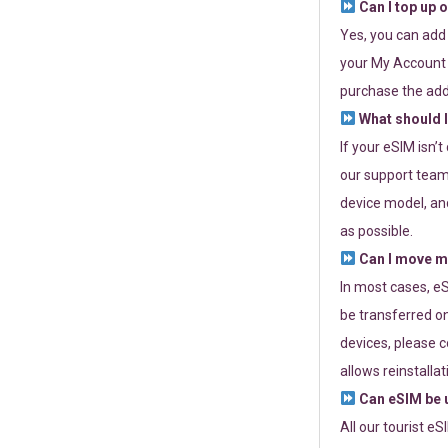
Can I top up 
Yes, you can add
your My Account a
purchase the add
What should I
If your eSIM isn’
our support team 
device model, and
as possible.
Can I move my
In most cases, eS
be transferred on
devices, please c
allows reinstallat
Can eSIM be u
All our tourist e