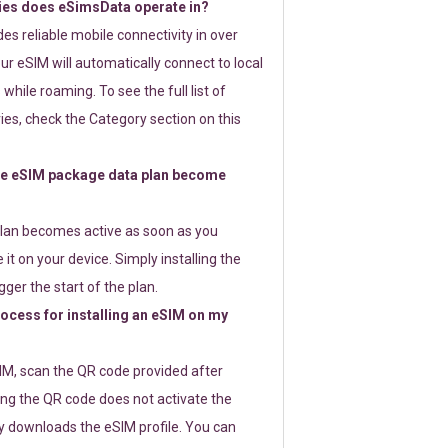
ies does eSimsData operate in?
s reliable mobile connectivity in over
ur eSIM will automatically connect to local
while roaming. To see the full list of
es, check the Category section on this
e eSIM package data plan become
lan becomes active as soon as you
 it on your device. Simply installing the
gger the start of the plan.
rocess for installing an eSIM on my
SIM, scan the QR code provided after
ng the QR code does not activate the
ly downloads the eSIM profile. You can