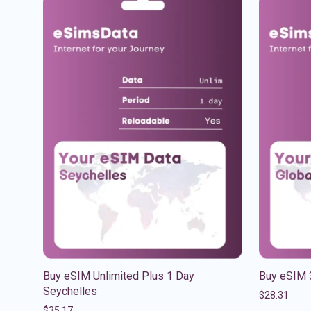
Buy eSIM Unlimited Plus 1 Day
Buy eSIM 
Seychelles
$
28.31
$
35.17