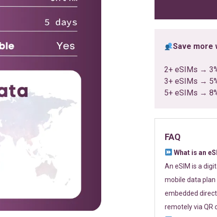
ratings
Save more w
2+ eSIMs → 3
3+ eSIMs → 5
5+ eSIMs → 8
FAQ
What is an e
An eSIM is a digi
mobile data plan 
embedded directl
remotely via QR 