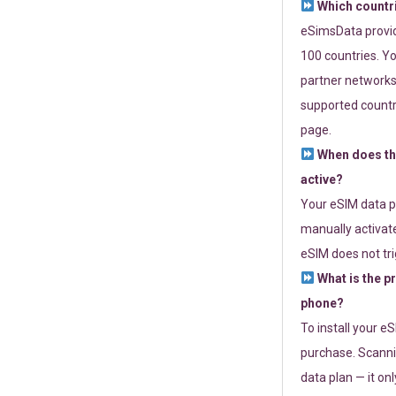
Which countr
eSimsData provide
100 countries. Yo
partner networks 
supported countri
page.
When does th
active?
Your eSIM data p
manually activate
eSIM does not tri
What is the p
phone?
To install your e
purchase. Scanni
data plan — it on