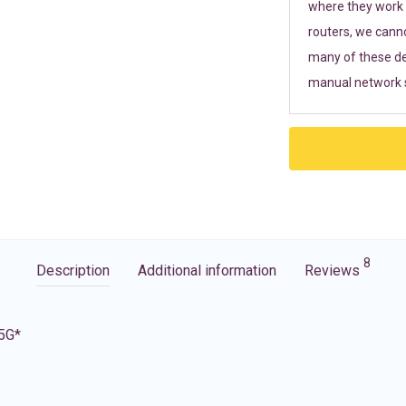
where they work r
routers, we cann
many of these de
manual network s
8
Description
Additional information
Reviews
 5G*