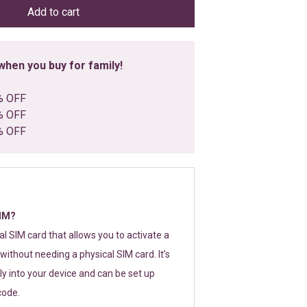
Add to cart
hen you buy for family!
% OFF
% OFF
% OFF
SIM?
tal SIM card that allows you to activate a
without needing a physical SIM card. It’s
y into your device and can be set up
code.