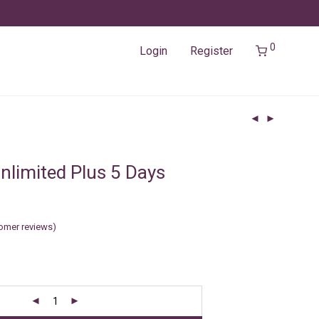
0
Login
Register
nlimited Plus 5 Days
omer reviews)