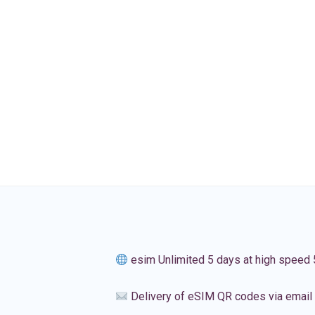
esim Unlimited 5 days at high speed
Delivery of eSIM QR codes via email