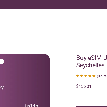
Buy eSIM U
Seychelles
(
8
cust
Rated
8
4.88
$
156.01
out of 5
based on
customer