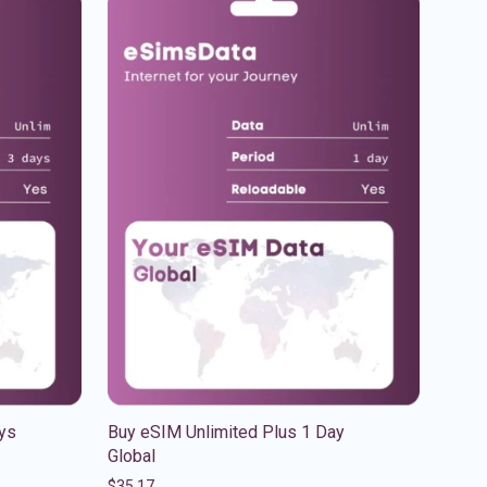
ys
Buy eSIM Unlimited Plus 1 Day
Global
$
35.17