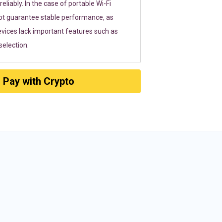
eliably. In the case of portable Wi-Fi
ot guarantee stable performance, as
vices lack important features such as
election.
Pay with Crypto