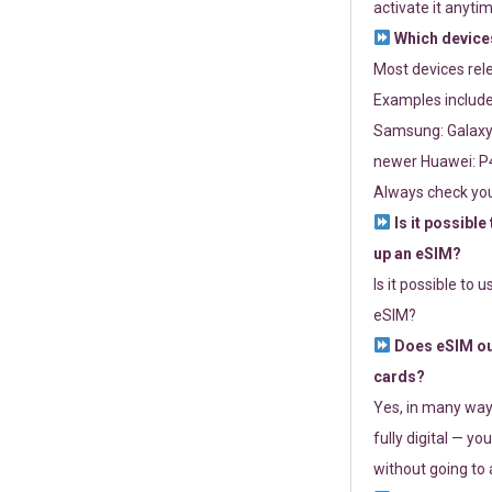
activate it anytim
Which devices
Most devices re
Examples include
Samsung: Galaxy 
newer Huawei: P4
Always check you
Is it possible
up an eSIM?
Is it possible to 
eSIM?
Does eSIM out
cards?
Yes, in many way
fully digital — you
without going to a