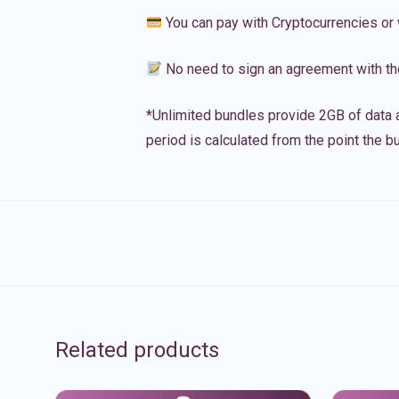
You can pay with Cryptocurrencies or 
No need to sign an agreement with th
*Unlimited bundles provide 2GB of data a
period is calculated from the point the bu
Related products