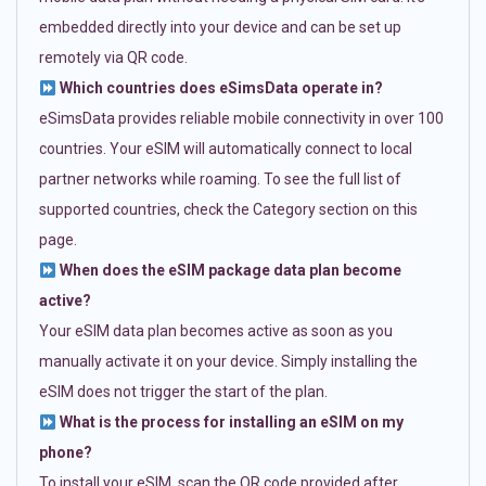
embedded directly into your device and can be set up
remotely via QR code.
Which countries does eSimsData operate in?
eSimsData provides reliable mobile connectivity in over 100
countries. Your eSIM will automatically connect to local
partner networks while roaming. To see the full list of
supported countries, check the Category section on this
page.
When does the eSIM package data plan become
active?
Your eSIM data plan becomes active as soon as you
manually activate it on your device. Simply installing the
eSIM does not trigger the start of the plan.
What is the process for installing an eSIM on my
phone?
To install your eSIM, scan the QR code provided after