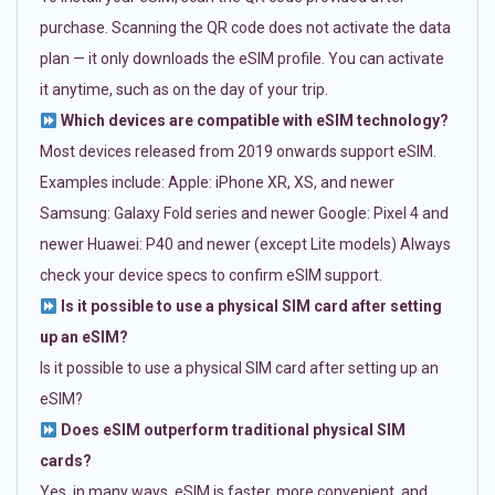
purchase. Scanning the QR code does not activate the data
plan — it only downloads the eSIM profile. You can activate
it anytime, such as on the day of your trip.
Which devices are compatible with eSIM technology?
Most devices released from 2019 onwards support eSIM.
Examples include: Apple: iPhone XR, XS, and newer
Samsung: Galaxy Fold series and newer Google: Pixel 4 and
newer Huawei: P40 and newer (except Lite models) Always
check your device specs to confirm eSIM support.
Is it possible to use a physical SIM card after setting
up an eSIM?
Is it possible to use a physical SIM card after setting up an
eSIM?
Does eSIM outperform traditional physical SIM
cards?
Yes, in many ways. eSIM is faster, more convenient, and