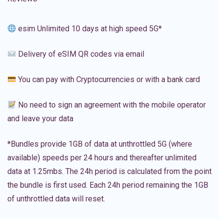
esim Unlimited 10 days at high speed 5G*
Delivery of eSIM QR codes via email
You can pay with Cryptocurrencies or with a bank card
No need to sign an agreement with the mobile operator
and leave your data
*Bundles provide 1GB of data at unthrottled 5G (where
available) speeds per 24 hours and thereafter unlimited
data at 1.25mbs. The 24h period is calculated from the point
the bundle is first used. Each 24h period remaining the 1GB
of unthrottled data will reset.