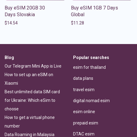
Buy eSIM 20GB 30
Buy eSIM 1GB 7 Days
Days Slovakia
Global
$
14.54
$
11.28
Blog
Popular searches
Our Telegram Mini App is Live
esim for thailand
How to set up an eSIM on
data plans
Xiaomi
travel esim
Best unlimited data SIM card
for Ukraine: Which eSim to
digital nomad esim
choose
esim online
How to get a virtual phone
prepaid esim
number
DTAC esim
Data Roaming in Malaysia