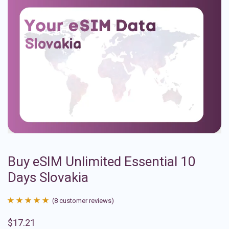
Buy eSIM Unlimited Essential 10
Days Slovakia
(
8
customer reviews)
Rated
8
4.88
$
17.21
out of 5