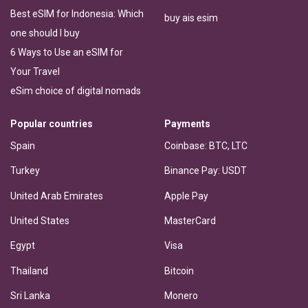
Best eSIM for Indonesia: Which
buy ais esim
one should I buy
6 Ways to Use an eSIM for
Your Travel
eSim choice of digital nomads
Popular countries
Payments
Spain
Coinbase: BTC, LTC
Turkey
Binance Pay: USDT
United Arab Emirates
Apple Pay
United States
MasterCard
Egypt
Visa
Thailand
Bitcoin
Sri Lanka
Monero