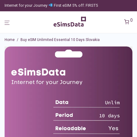
Internet for your Journey
First eSIM 5% off: FIRST5
0
Home
/
Buy eSIM Unlimited Essential 10 Days Slovakia