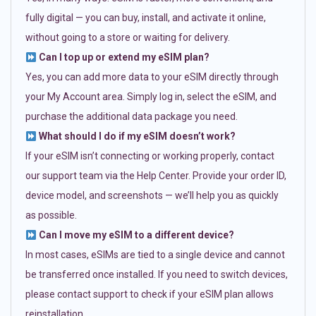
fully digital — you can buy, install, and activate it online,
without going to a store or waiting for delivery.
Can I top up or extend my eSIM plan?
Yes, you can add more data to your eSIM directly through
your My Account area. Simply log in, select the eSIM, and
purchase the additional data package you need.
What should I do if my eSIM doesn’t work?
If your eSIM isn’t connecting or working properly, contact
our support team via the Help Center. Provide your order ID,
device model, and screenshots — we’ll help you as quickly
as possible.
Can I move my eSIM to a different device?
In most cases, eSIMs are tied to a single device and cannot
be transferred once installed. If you need to switch devices,
please contact support to check if your eSIM plan allows
reinstallation.