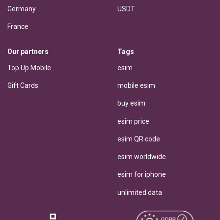
Germany
USDT
France
Our partners
Tags
Top Up Mobile
esim
Gift Cards
mobile esim
buy esim
esim price
esim QR code
esim worldwide
esim for iphone
unlimited data