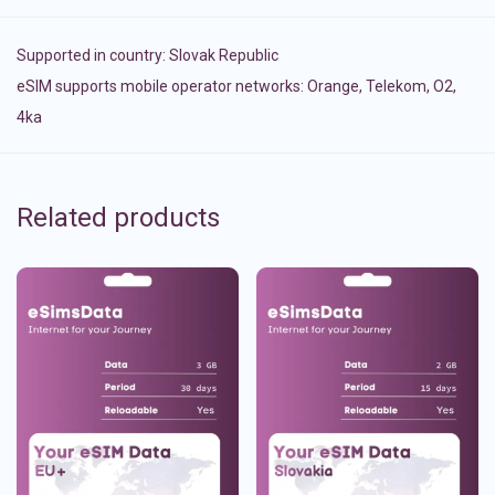
Supported in country:
Slovak Republic
eSIM supports mobile operator networks: Orange, Telekom, O2,
4ka
Related products