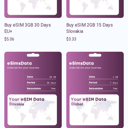
Buy eSIM 3GB 30 Days
Buy eSIM 2GB 15 Days
EU+
Slovakia
$
5.06
$
3.33