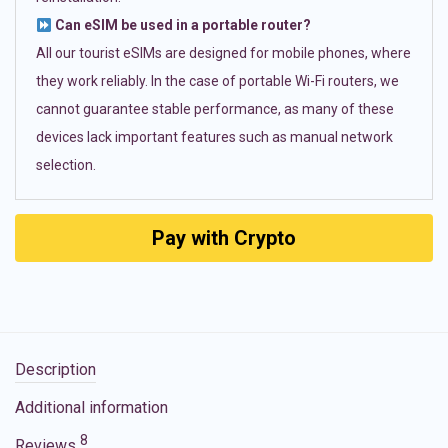
Can eSIM be used in a portable router?
All our tourist eSIMs are designed for mobile phones, where
they work reliably. In the case of portable Wi-Fi routers, we
cannot guarantee stable performance, as many of these
devices lack important features such as manual network
selection.
Pay with Crypto
Description
Additional information
8
Reviews