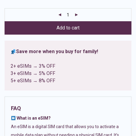
based on
customer
ratings
Add to cart
Save more when you buy for family!
2+ eSIMs → 3% OFF
3+ eSIMs → 5% OFF
5+ eSIMs → 8% OFF
FAQ
What is an eSIM?
An eSIM is a digital SIM card that allows you to activate a
mobile data plan without needing a physical SIM card. It’s